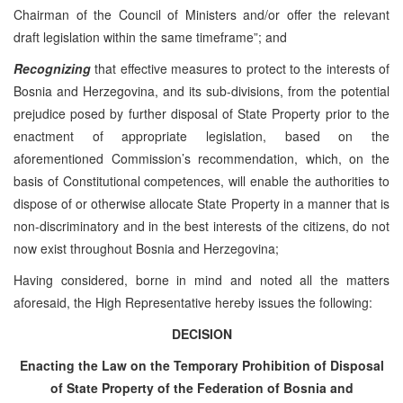
Chairman of the Council of Ministers and/or offer the relevant
draft legislation within the same timeframe”; and
Recognizing
that effective measures to protect to the interests of
Bosnia and Herzegovina, and its sub-divisions, from the potential
prejudice posed by further disposal of State Property prior to the
enactment of appropriate legislation, based on the
aforementioned Commission’s recommendation, which, on the
basis of Constitutional competences, will enable the authorities to
dispose of or otherwise allocate State Property in a manner that is
non-discriminatory and in the best interests of the citizens, do not
now exist throughout Bosnia and Herzegovina;
Having considered, borne in mind and noted all the matters
aforesaid, the High Representative hereby issues the following:
DECISION
Enacting the Law on the Temporary Prohibition of Disposal
of State Property of the Federation of Bosnia and