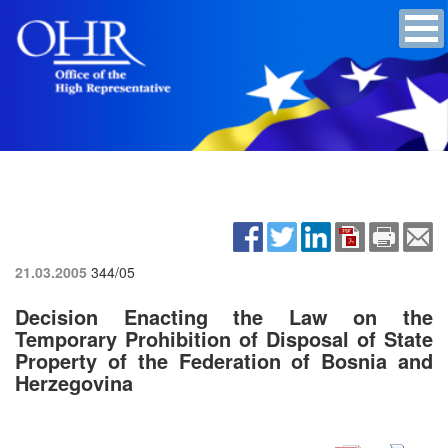
21.03.2005
344/05
Decision Enacting the Law on the
Temporary Prohibition of Disposal of State
Property of the Federation of Bosnia and
Herzegovina