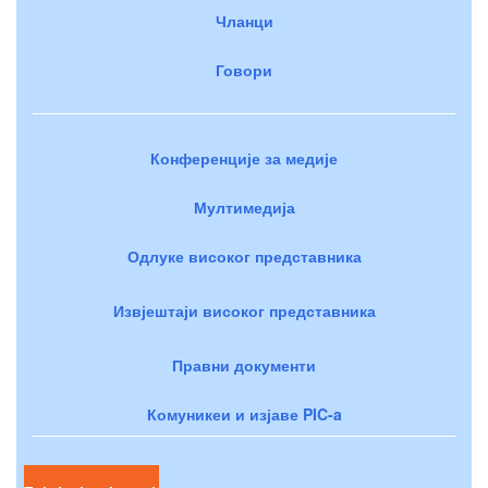
Чланци
Говори
Конференције за медије
Мултимедија
Одлуке високог представника
Извјештаји високог представника
Правни документи
Комуникеи и изјаве PIC-a