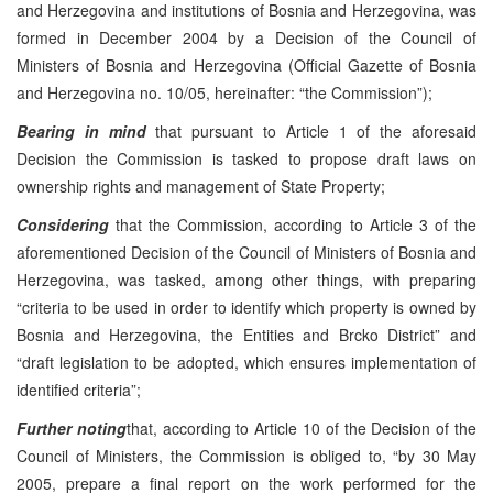
and Herzegovina and institutions of Bosnia and Herzegovina, was
formed in December 2004 by a Decision of the Council of
Ministers of Bosnia and Herzegovina (Official Gazette of Bosnia
and Herzegovina no. 10/05, hereinafter: “the Commission”);
Bearing in mind
that pursuant to Article 1 of the aforesaid
Decision the Commission is tasked to propose draft laws on
ownership rights and management of State Property;
Considering
that the Commission, according to Article 3 of the
aforementioned Decision of the Council of Ministers of Bosnia and
Herzegovina, was tasked, among other things, with preparing
“criteria to be used in order to identify which property is owned by
Bosnia and Herzegovina, the Entities and Brcko District” and
“draft legislation to be adopted, which ensures implementation of
identified criteria”;
Further
noting
that, according to Article 10 of the Decision of the
Council of Ministers, the Commission is obliged to, “by 30 May
2005, prepare a final report on the work performed for the