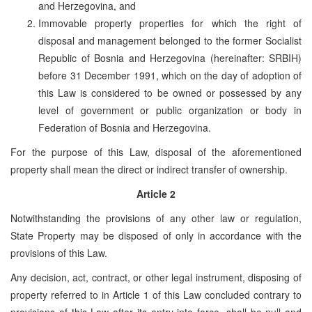
and Herzegovina, and
Immovable property properties for which the right of
disposal and management belonged to the former Socialist
Republic of Bosnia and Herzegovina (hereinafter: SRBIH)
before 31 December 1991, which on the day of adoption of
this Law is considered to be owned or possessed by any
level of government or public organization or body in
Federation of Bosnia and Herzegovina.
For the purpose of this Law, disposal of the aforementioned
property shall mean the direct or indirect transfer of ownership.
Article 2
Notwithstanding the provisions of any other law or regulation,
State Property may be disposed of only in accordance with the
provisions of this Law.
Any decision, act, contract, or other legal instrument, disposing of
property referred to in Article 1 of this Law concluded contrary to
provisions of this Law after its entry into force, shall be null and