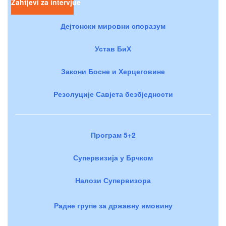
Zahtjevi za intervjue
Дејтонски мировни споразум
Устав БиХ
Закони Босне и Херцеговине
Резолуције Савјета безбједности
Програм 5+2
Супервизија у Брчком
Налози Супервизора
Радне групе за државну имовину