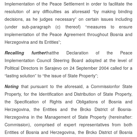
Implementation of the Peace Settlement in order to facilitate the
resolution of any difficulties as aforesaid “by making binding
decisions, as he judges necessary” on certain issues including
(under sub-paragraph (c) thereof) “measures to ensure
implementation of the Peace Agreement throughout Bosnia and
Herzegovina and its Entities”;
Recalling further
thatthe Declaration of the Peace
Implementation Council Steering Board adopted at the level of
Political Directors in Sarajevo on 24 September 2004 called for a
“lasting solution” to “the issue of State Property”;
Noting
that pursuant to the aforesaid, a Commissionfor State
Property, for the Identification and Distribution of State Property,
the Specification of Rights and Obligations of Bosnia and
Herzegovina, the Entities and the Brcko District of Bosnia-
Herzegovina in the Management of State Property (hereinafter:
Commission), comprised of expert representatives from both
Entities of Bosnia and Herzegovina, the Brcko District of Bosnia