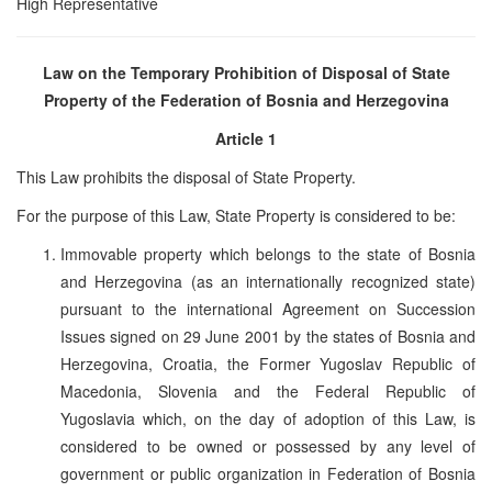
High Representative
Law on the Temporary Prohibition of Disposal of State
Property of the Federation of
Bosnia and Herzegovina
Article 1
This Law prohibits the disposal of State Property.
For the purpose of this Law, State Property is considered to be:
Immovable property which belongs to the state of Bosnia
and Herzegovina (as an internationally recognized state)
pursuant to the international Agreement on Succession
Issues signed on 29 June 2001 by the states of Bosnia and
Herzegovina, Croatia, the Former Yugoslav Republic of
Macedonia, Slovenia and the Federal Republic of
Yugoslavia which, on the day of adoption of this Law, is
considered to be owned or possessed by any level of
government or public organization in Federation of Bosnia