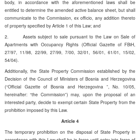
body, in accordance with the aforementioned laws shall be
entitled to determine the amended active balance sheet, but shall
communicate to the Commission, ex officio, any addition thereto
of property specified by Article 1 of this Law; and
2. Assets subject to sale pursuant to the Law on Sale of
Apartments with Occupancy Rights (Official Gazette of FBiH,
27/97, 11/98, 22/99, 27/99, 7/00, 32/01, 56/01, 61/01, 15/02,
54/04).
Additionally, the State Property Commission established by the
Decision of the Council of Ministers of Bosnia and Herzegovina
(“Official Gazette of Bosnia and Herzegovina ”, No. 10/05,
hereinafter: “the Commission”) may, upon the proposal of an
interested party, decide to exempt certain State Property from the
prohibition imposed by this Law.
Article 4
The temporary prohibition on the disposal of State Property in
accordance with this Law shall be in force until entry into force of