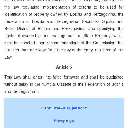
the law regulating implementation of criteria to be used for
identification of property owned by Bosnia and Herzegovina, the
Federation of Bosnia and Herzegovina, Republika Srpska and
Brcko District of Bosnia and Herzegovina, and specifying the
rights of ownership and management of State Property, which
shall be enacted upon recommendations of the Commission, but
not later than one year from the day of the entry into force of this
Law.
Article 5
This Law shall enter into force forthwith and shall be published
without delay in the “Official Gazette of the Federation of Bosnia
and Herzegovina ”.
Саопштења за јавност
Интервјуи