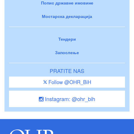
Попис државне имовине
Мостарска декларација
Тендери
Запослење
PRATITE NAS
Follow @OHR_BiH
Instagram: @ohr_bih