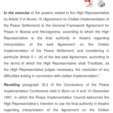
In the exercise
of the powers vested in the High Representative
by Article V of Annex 10 (Agreement on Civilian Implementation of
the Peace Settlement) to the General Framework Agreement for
Peace in Bosnia and Herzegovina, according to which the High
Representative is the final authority in theatre regarding
interpretation of the said Agreement on the Civilian
Implementation of the Peace Settlement; and considering in
particular Article II.1. (d) of the last said Agreement, according to
the terms of which the High Representative shall “Facilitate, as
the High Representative judges necessary, the resolution of any
difficulties arising in connection with civilian implementation”;
Recalling
paragraph XI.2 of the Conclusions of the Peace
Implementation Conference held in Bonn on 9 and 10 December
1997, in which the Peace Implementation Council welcomed the
High Representative’s intention to use his final authority in theatre
regarding interpretation of the Agreement on the Civilian