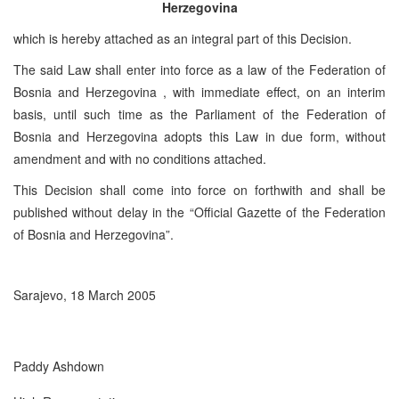
Herzegovina
which is hereby attached as an integral part of this Decision.
The said Law shall enter into force as a law of the Federation of
Bosnia and Herzegovina , with immediate effect, on an interim
basis, until such time as the Parliament of the Federation of
Bosnia and Herzegovina adopts this Law in due form, without
amendment and with no conditions attached.
This Decision shall come into force on forthwith and shall be
published without delay in the “Official Gazette of the Federation
of Bosnia and Herzegovina”.
Sarajevo, 18 March 2005
Paddy Ashdown