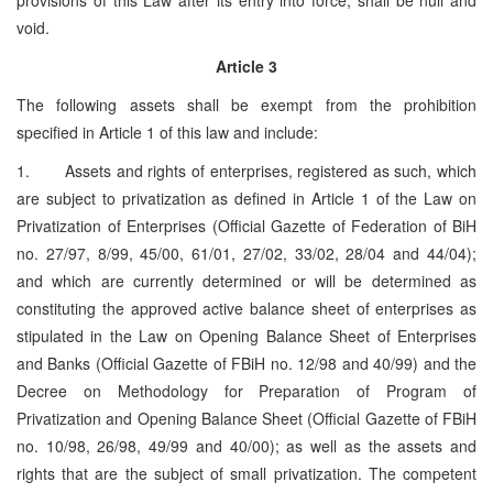
void.
Article 3
The following assets shall be exempt from the prohibition
specified in Article 1 of this law and include:
1. Assets and rights of enterprises, registered as such, which
are subject to privatization as defined in Article 1 of the Law on
Privatization of Enterprises (Official Gazette of Federation of BiH
no. 27/97, 8/99, 45/00, 61/01, 27/02, 33/02, 28/04 and 44/04);
and which are currently determined or will be determined as
constituting the approved active balance sheet of enterprises as
stipulated in the Law on Opening Balance Sheet of Enterprises
and Banks (Official Gazette of FBiH no. 12/98 and 40/99) and the
Decree on Methodology for Preparation of Program of
Privatization and Opening Balance Sheet (Official Gazette of FBiH
no. 10/98, 26/98, 49/99 and 40/00); as well as the assets and
rights that are the subject of small privatization. The competent