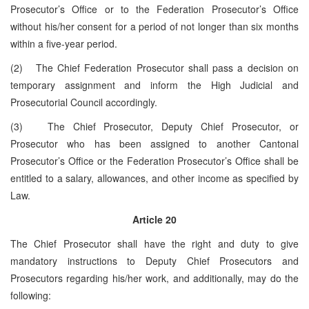
Prosecutor’s Office or to the Federation Prosecutor’s Office
without his/her consent for a period of not longer than six months
within a five-year period.
(2) The Chief Federation Prosecutor shall pass a decision on
temporary assignment and inform the High Judicial and
Prosecutorial Council accordingly.
(3) The Chief Prosecutor, Deputy Chief Prosecutor, or
Prosecutor who has been assigned to another Cantonal
Prosecutor’s Office or the Federation Prosecutor’s Office shall be
entitled to a salary, allowances, and other income as specified by
Law.
Article 20
The Chief Prosecutor shall have the right and duty to give
mandatory instructions to Deputy Chief Prosecutors and
Prosecutors regarding his/her work, and additionally, may do the
following: