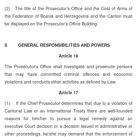
(2) The title of the Prosecutor’s Office and the Coat of Arms of
the Federation of Bosnia and Herzegovina and the Canton must
be displayed on the Prosecutor’s Office Building.
II GENERAL RESPONSIBILITIES AND POWERS
Article 16
The Prosecutor’s Office shall investigate and prosecute persons
that may have committed criminal offences and economic
violations and conducts other activities as defined by Law.
Article 17
(1) If the Chief Prosecutor determines that due to a violation of
Cantonal Law or an International Treaty there are well-founded
reasons for him/her to pursue a legal remedy against an
executive Court decision or a decision issued in administrative or
other proceedings, he/she may demand that the enforcement of