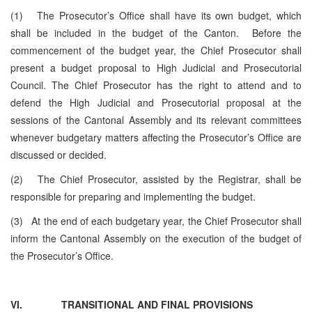
(1) The Prosecutor’s Office shall have its own budget, which
shall be included in the budget of the Canton. Before the
commencement of the budget year, the Chief Prosecutor shall
present a budget proposal to High Judicial and Prosecutorial
Council. The Chief Prosecutor has the right to attend and to
defend the High Judicial and Prosecutorial proposal at the
sessions of the Cantonal Assembly and its relevant committees
whenever budgetary matters affecting the Prosecutor’s Office are
discussed or decided.
(2) The Chief Prosecutor, assisted by the Registrar, shall be
responsible for preparing and implementing the budget.
(3) At the end of each budgetary year, the Chief Prosecutor shall
inform the Cantonal Assembly on the execution of the budget of
the Prosecutor’s Office.
VI.
TRANSITIONAL AND FINAL PROVISIONS