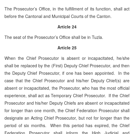
The Prosecutor’s Office, in the fulfillment of its function, shall act
before the Cantonal and Municipal Courts of the Canton.
Article 24
The seat of the Prosecutor’s Office shall be ­­­­in Tuzla.
Article 25
When the Chief Prosecutor is absent or incapacitated, he/she
shall be replaced by the (First) Deputy Chief Prosecutor, and then
the Deputy Chief Prosecutor, if one has been appointed. In the
case that the Chief Prosecutor and his/her Deputy Chief(s) are
absent or incapacitated, the Prosecutor, who has the most official
experience, shall act as Temporary Chief Prosecutor. If the Chief
Prosecutor and his/her Deputy Chiefs are absent or incapacitated
for longer than one month, the Chief Federation Prosecutor shall
designate an Acting Chief Prosecutor, but not for longer than the
period of six months. When this period has expired, the Chief
Federation Prosecutor shall inform the High Judicial and