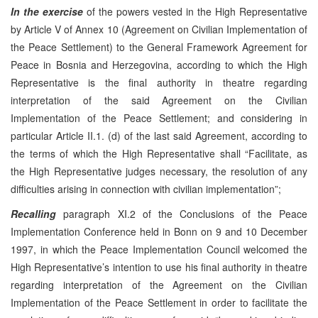
In the exercise
of the powers vested in the High Representative
by Article V of Annex 10 (Agreement on Civilian Implementation of
the Peace Settlement) to the General Framework Agreement for
Peace in Bosnia and Herzegovina, according to which the High
Representative is the final authority in theatre regarding
interpretation of the said Agreement on the Civilian
Implementation of the Peace Settlement; and considering in
particular Article II.1. (d) of the last said Agreement, according to
the terms of which the High Representative shall “Facilitate, as
the High Representative judges necessary, the resolution of any
difficulties arising in connection with civilian implementation”;
Recalling
paragraph XI.2 of the Conclusions of the Peace
Implementation Conference held in Bonn on 9 and 10 December
1997, in which the Peace Implementation Council welcomed the
High Representative’s intention to use his final authority in theatre
regarding interpretation of the Agreement on the Civilian
Implementation of the Peace Settlement in order to facilitate the