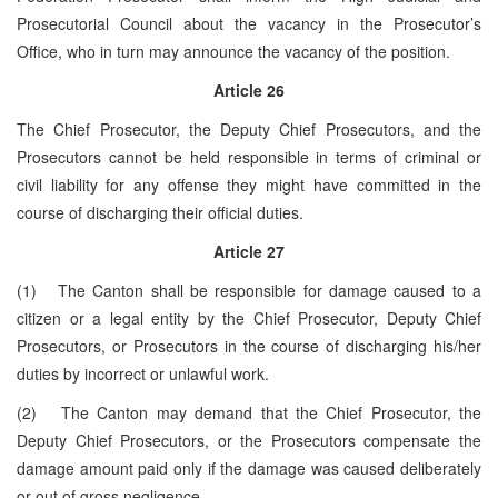
Prosecutorial Council about the vacancy in the Prosecutor’s
Office, who in turn may announce the vacancy of the position.
Article
26
The Chief Prosecutor, the Deputy Chief Prosecutors, and the
Prosecutors cannot be held responsible in terms of criminal or
civil liability for any offense they might have committed in the
course of discharging their official duties.
Article
27
(1) The Canton shall be responsible for damage caused to a
citizen or a legal entity by the Chief Prosecutor, Deputy Chief
Prosecutors, or Prosecutors in the course of discharging his/her
duties by incorrect or unlawful work.
(2) The Canton may demand that the Chief Prosecutor, the
Deputy Chief Prosecutors, or the Prosecutors compensate the
damage amount paid only if the damage was caused deliberately
or out of gross negligence.