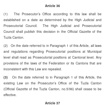
Article 36
(1) The Prosecutor’s Office according to this law shall be
established on a date as determined by the High Judicial and
Prosecutorial Council. The High Judicial and Prosecutorial
Council shall publish this decision in the Official Gazette of the
Tuzla Canton.
(2) On the date referred to in Paragraph 1 of this Article, all laws
and regulations regarding Prosecutorial positions at Municipal
level shall read as Prosecutorial positions at Cantonal level. Any
provisions of the laws of the Federation or its Cantons that are
inconsistent with this Law are repealed.
(3)
On the date referred to in Paragraph 1 of this Article, the
existing Law on the Prosecutor’s Office of the Tuzla Canton
(Official Gazette of the Tuzla Canton, no.5/96) shall cease to be
effective.
Article 37