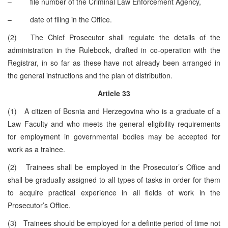
– file number of the Criminal Law Enforcement Agency,
– date of filing in the Office.
(2) The Chief Prosecutor shall regulate the details of the
administration in the Rulebook, drafted in co-operation with the
Registrar, in so far as these have not already been arranged in
the general instructions and the plan of distribution.
Article 33
(1) A citizen of Bosnia and Herzegovina who is a graduate of a
Law Faculty and who meets the general eligibility requirements
for employment in governmental bodies may be accepted for
work as a trainee.
(2) Trainees shall be employed in the Prosecutor’s Office and
shall be gradually assigned to all types of tasks in order for them
to acquire practical experience in all fields of work in the
Prosecutor’s Office.
(3) Trainees should be employed for a definite period of time not