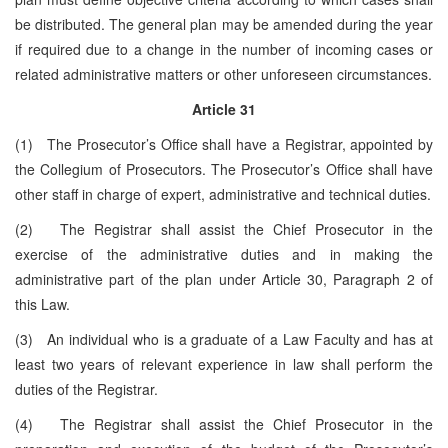
be distributed. The general plan may be amended during the year
if required due to a change in the number of incoming cases or
related administrative matters or other unforeseen circumstances.
Article 31
(1) The Prosecutor’s Office shall have a Registrar, appointed by
the Collegium of Prosecutors. The Prosecutor’s Office shall have
other staff in charge of expert, administrative and technical duties.
(2) The Registrar shall assist the Chief Prosecutor in the
exercise of the administrative duties and in making the
administrative part of the plan under Article 30, Paragraph 2 of
this Law.
(3) An individual who is a graduate of a Law Faculty and has at
least two years of relevant experience in law shall perform the
duties of the Registrar.
(4) The Registrar shall assist the Chief Prosecutor in the