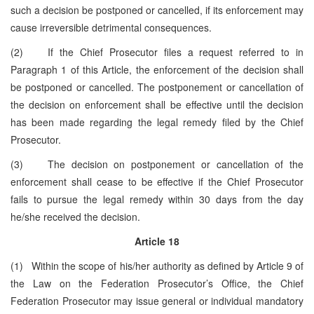
such a decision be postponed or cancelled, if its enforcement may
cause irreversible detrimental consequences.
(2) If the Chief Prosecutor files a request referred to in
Paragraph 1 of this Article, the enforcement of the decision shall
be postponed or cancelled. The postponement or cancellation of
the decision on enforcement shall be effective until the decision
has been made regarding the legal remedy filed by the Chief
Prosecutor.
(3) The decision on postponement or cancellation of the
enforcement shall cease to be effective if the Chief Prosecutor
fails to pursue the legal remedy within 30 days from the day
he/she received the decision.
Article 18
(1) Within the scope of his/her authority as defined by Article 9 of
the Law on the Federation Prosecutor’s Office, the Chief
Federation Prosecutor may issue general or individual mandatory