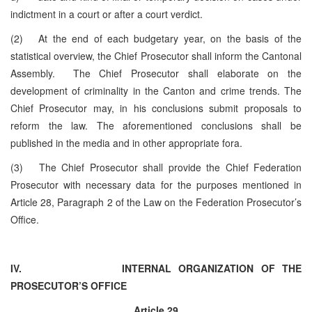
indictment in a court or after a court verdict.
(2) At the end of each budgetary year, on the basis of the
statistical overview, the Chief Prosecutor shall inform the Cantonal
Assembly. The Chief Prosecutor shall elaborate on the
development of criminality in the Canton and crime trends. The
Chief Prosecutor may, in his conclusions submit proposals to
reform the law. The aforementioned conclusions shall be
published in the media and in other appropriate fora.
(3) The Chief Prosecutor shall provide the Chief Federation
Prosecutor with necessary data for the purposes mentioned in
Article 28, Paragraph 2 of the Law on the Federation Prosecutor’s
Office.
IV.
INTERNAL ORGANIZATION OF THE
PROSECUTOR’S OFFICE
Article 29