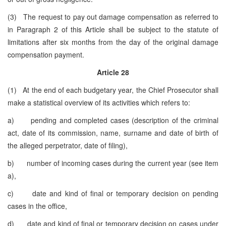
(3) The request to pay out damage compensation as referred to
in Paragraph 2 of this Article shall be subject to the statute of
limitations after six months from the day of the original damage
compensation payment.
Article 28
(1) At the end of each budgetary year, the Chief Prosecutor shall
make a statistical overview of its activities which refers to:
a) pending and completed cases (description of the criminal
act, date of its commission, name, surname and date of birth of
the alleged perpetrator, date of filing),
b) number of incoming cases during the current year (see item
a),
c) date and kind of final or temporary decision on pending
cases in the office,
d) date and kind of final or temporary decision on cases under