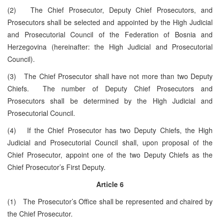
(2) The Chief Prosecutor, Deputy Chief Prosecutors, and
Prosecutors shall be selected and appointed by the High Judicial
and Prosecutorial Council of the Federation of Bosnia and
Herzegovina (hereinafter: the High Judicial and Prosecutorial
Council).
(3) The Chief Prosecutor shall have not more than two Deputy
Chiefs. The number of Deputy Chief Prosecutors and
Prosecutors shall be determined by the High Judicial and
Prosecutorial Council.
(4) If the Chief Prosecutor has two Deputy Chiefs, the High
Judicial and Prosecutorial Council shall, upon proposal of the
Chief Prosecutor, appoint one of the two Deputy Chiefs as the
Chief Prosecutor’s First Deputy.
Article 6
(1) The Prosecutor’s Office shall be represented and chaired by
the Chief Prosecutor.