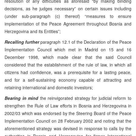
resolution of any difficulties as aforesaid “by making binding
decisions, as he judges necessary” on certain issues including
(under sub-paragraph (c) thereof) “measures to ensure
implementation of the Peace Agreement throughout Bosnia and
Herzegovina and its Entities”;
Recalling further
paragraph 12.1 of the Declaration of the Peace
Implementation Council which met in Madrid on 15 and 16
December 1998, which made clear that the said Council
considered that the establishment of the rule of law, in which all
citizens had confidence, was a prerequisite for a lasting peace,
and for a self-sustaining economy capable of attracting and
retaining international and domestic investors;
Bearing in mind
the reinvigorated strategy for judicial reform to
strengthen the Rule of Law efforts in Bosnia and Herzegovina in
2002/03 which was endorsed by the Steering Board of the Peace
Implementation Council on 28 February 2002 and noting that the
aforementioned strategy was devised in response to calls by the
authorities in Bosnia and Herzegovina for firmer International