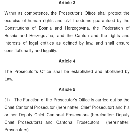
Article 3
Within its competence, the Prosecutor’s Office shall protect the
exercise of human rights and civil freedoms guaranteed by the
Constitutions of Bosnia and Herzegovina, the Federation of
Bosnia and Herzegovina, and the Canton and the rights and
interests of legal entities as defined by law, and shall ensure
constitutionality and legality.
Article 4
The Prosecutor’s Office shall be established and abolished by
Law.
Article 5
(1) The Function of the Prosecutor’s Office is carried out by the
Chief Cantonal Prosecutor (hereinafter: Chief Prosecutor) and his
or her Deputy Chief Cantonal Prosecutors (hereinafter: Deputy
Chief Prosecutors) and Cantonal Prosecutors (hereinafter:
Prosecutors).