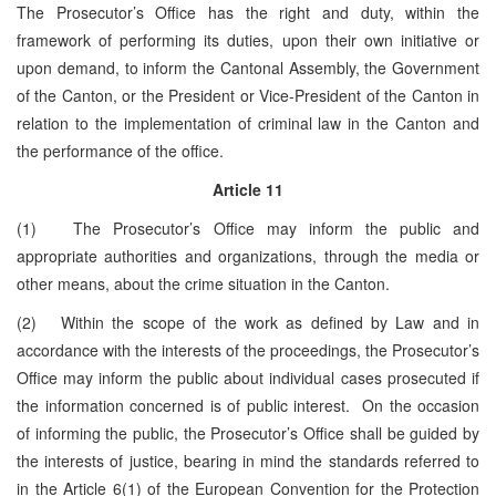
The Prosecutor’s Office has the right and duty, within the
framework of performing its duties, upon their own initiative or
upon demand, to inform the Cantonal Assembly, the Government
of the Canton, or the President or Vice-President of the Canton in
relation to the implementation of criminal law in the Canton and
the performance of the office.
Article 11
(1) The Prosecutor’s Office may inform the public and
appropriate authorities and organizations, through the media or
other means, about the crime situation in the Canton.
(2) Within the scope of the work as defined by Law and in
accordance with the interests of the proceedings, the Prosecutor’s
Office may inform the public about individual cases prosecuted if
the information concerned is of public interest. On the occasion
of informing the public, the Prosecutor’s Office shall be guided by
the interests of justice, bearing in mind the standards referred to
in the Article 6(1) of the European Convention for the Protection