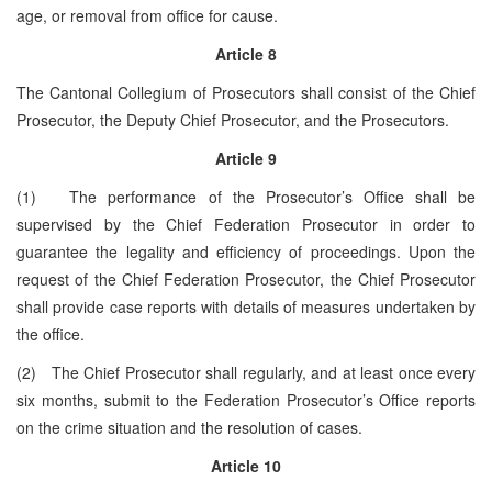
age, or removal from office for cause.
Article 8
The Cantonal Collegium of Prosecutors shall consist of the Chief
Prosecutor, the Deputy Chief Prosecutor, and the Prosecutors.
Article 9
(1) The performance of the Prosecutor’s Office shall be
supervised by the Chief Federation Prosecutor in order to
guarantee the legality and efficiency of proceedings. Upon the
request of the Chief Federation Prosecutor, the Chief Prosecutor
shall provide case reports with details of measures undertaken by
the office.
(2) The Chief Prosecutor shall regularly, and at least once every
six months, submit to the Federation Prosecutor’s Office reports
on the crime situation and the resolution of cases.
Article 10