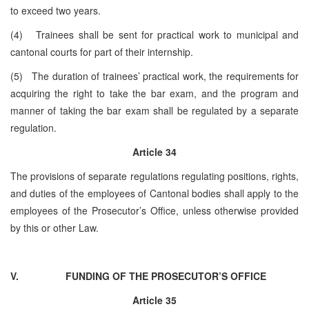
to exceed two years.
(4) Trainees shall be sent for practical work to municipal and
cantonal courts for part of their internship.
(5) The duration of trainees’ practical work, the requirements for
acquiring the right to take the bar exam, and the program and
manner of taking the bar exam shall be regulated by a separate
regulation.
Article 34
The provisions of separate regulations regulating positions, rights,
and duties of the employees of Cantonal bodies shall apply to the
employees of the Prosecutor’s Office, unless otherwise provided
by this or other Law.
V.
FUNDING OF THE PROSECUTOR’S OFFICE
Article 35