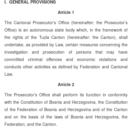
I. GENERAL PROVISIONS
Article 1
The Cantonal Prosecutor’s Office (hereinafter: the Prosecutor’s
Office) is an autonomous state body which, in the framework of
the rights of the ­­­­­­­­­­­Tuzla Canton (hereinafter: the Canton), shall
undertake, as provided by Law, certain measures concerning the
investigation and prosecution of persons that may have
committed criminal offences and economic violations and
conducts other activities as defined by Federation and Cantonal
Law.
Article 2
The Prosecutor’s Office shall perform its function in conformity
with the Constitution of Bosnia and Herzegovina, the Constitution
of the Federation of Bosnia and Herzegovina and of the Canton
and on the basis of the laws of Bosnia and Herzegovina, the
Federation, and the Canton.