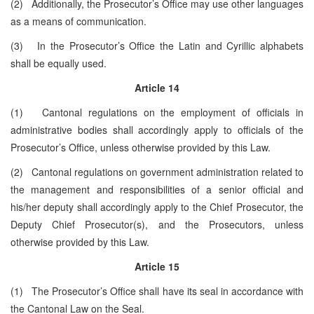
(2) Additionally, the Prosecutor’s Office may use other languages
as a means of communication.
(3) In the Prosecutor’s Office the Latin and Cyrillic alphabets
shall be equally used.
Article 14
(1) Cantonal regulations on the employment of officials in
administrative bodies shall accordingly apply to officials of the
Prosecutor’s Office, unless otherwise provided by this Law.
(2) Cantonal regulations on government administration related to
the management and responsibilities of a senior official and
his/her deputy shall accordingly apply to the Chief Prosecutor, the
Deputy Chief Prosecutor(s), and the Prosecutors, unless
otherwise provided by this Law.
Article 15
(1) The Prosecutor’s Office shall have its seal in accordance with
the Cantonal Law on the Seal.