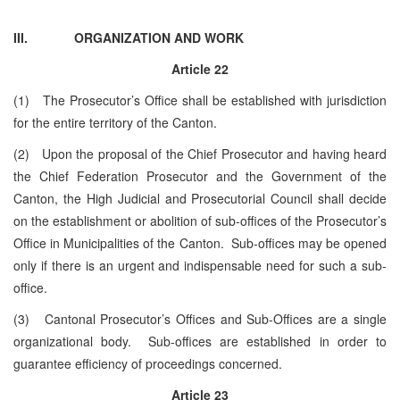
III.
ORGANIZATION AND WORK
Article
22
(1) The Prosecutor’s Office shall be established with jurisdiction
for the entire territory of the Canton.
(2) Upon the proposal of the Chief Prosecutor and having heard
the Chief Federation Prosecutor and the Government of the
Canton, the High Judicial and Prosecutorial Council shall decide
on the establishment or abolition of sub-offices of the Prosecutor’s
Office in Municipalities of the Canton. Sub-offices may be opened
only if there is an urgent and indispensable need for such a sub-
office.
(3) Cantonal Prosecutor’s Offices and Sub-Offices are a single
organizational body. Sub-offices are established in order to
guarantee efficiency of proceedings concerned.
Article 23