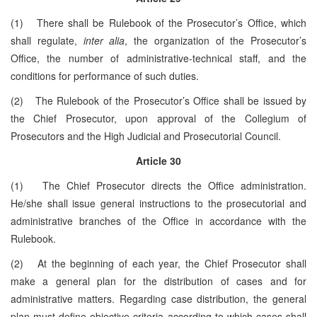
(1) There shall be Rulebook of the Prosecutor’s Office, which
shall regulate,
inter alia
, the organization of the Prosecutor’s
Office, the number of administrative-technical staff, and the
conditions for performance of such duties.
(2) The Rulebook of the Prosecutor’s Office shall be issued by
the Chief Prosecutor, upon approval of the Collegium of
Prosecutors and the High Judicial and Prosecutorial Council.
Article 30
(1) The Chief Prosecutor directs the Office administration.
He/she shall issue general instructions to the prosecutorial and
administrative branches of the Office in accordance with the
Rulebook.
(2) At the beginning of each year, the Chief Prosecutor shall
make a general plan for the distribution of cases and for
administrative matters. Regarding case distribution, the general
plan must define objective criteria according to which cases shall