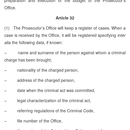
preparation and execution of the budget of the Prosecutor’s
Office.
Article 32
(1) The Prosecutor’s Office will keep a register of cases. When a
case is received by the Office, it will be registered specifying
inter
alia
the following data, if known:
– name and surname of the person against whom a criminal
charge has been brought,
– nationality of the charged person,
– address of the charged person,
– date when the criminal act was committed,
– legal characterization of the criminal act,
– referring regulations of the Criminal Code,
– file number of the Office,