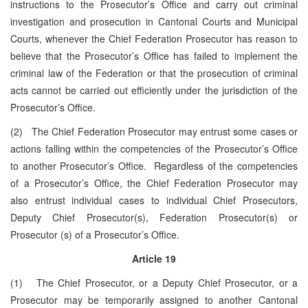
instructions to the Prosecutor’s Office and carry out criminal
investigation and prosecution in Cantonal Courts and Municipal
Courts, whenever the Chief Federation Prosecutor has reason to
believe that the Prosecutor’s Office has failed to implement the
criminal law of the Federation or that the prosecution of criminal
acts cannot be carried out efficiently under the jurisdiction of the
Prosecutor’s Office.
(2) The Chief Federation Prosecutor may entrust some cases or
actions falling within the competencies of the Prosecutor’s Office
to another Prosecutor’s Office. Regardless of the competencies
of a Prosecutor’s Office, the Chief Federation Prosecutor may
also entrust individual cases to individual Chief Prosecutors,
Deputy Chief Prosecutor(s), Federation Prosecutor(s) or
Prosecutor (s) of a Prosecutor’s Office.
Article 19
(1) The Chief Prosecutor, or a Deputy Chief Prosecutor, or a
Prosecutor may be temporarily assigned to another Cantonal