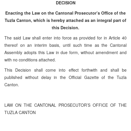
DECISION
Enacting the Law on the Cantonal Prosecutor’s Office of the
Tuzla Canton, which is hereby attached as an integral part of
this Decision.
The said Law shall enter into force as provided for in Article 40
thereof on an interim basis, until such time as the Cantonal
Assembly adopts this Law in due form, without amendment and
with no conditions attached.
This Decision shall come into effect forthwith and shall be
published without delay in the Official Gazette of the Tuzla
Canton.
LAW ON THE CANTONAL PROSECUTOR’S OFFICE OF THE
TUZLA CANTON