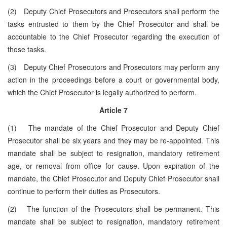
(2) Deputy Chief Prosecutors and Prosecutors shall perform the
tasks entrusted to them by the Chief Prosecutor and shall be
accountable to the Chief Prosecutor regarding the execution of
those tasks.
(3) Deputy Chief Prosecutors and Prosecutors may perform any
action in the proceedings before a court or governmental body,
which the Chief Prosecutor is legally authorized to perform.
Article 7
(1) The mandate of the Chief Prosecutor and Deputy Chief
Prosecutor shall be six years and they may be re-appointed. This
mandate shall be subject to resignation, mandatory retirement
age, or removal from office for cause. Upon expiration of the
mandate, the Chief Prosecutor and Deputy Chief Prosecutor shall
continue to perform their duties as Prosecutors.
(2) The function of the Prosecutors shall be permanent. This
mandate shall be subject to resignation, mandatory retirement