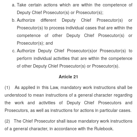
Take certain actions which are within the competence of
Deputy Chief Prosecutor(s) or Prosecutor(s);
Authorize different Deputy Chief Prosecutor(s) or
Prosecutor(s) to process individual cases that are within the
competence of other Deputy Chief Prosecutor(s) or
Prosecutor(s); and
Authorize Deputy Chief Prosecutor(s)or Prosecutor(s) to
perform individual activities that are within the competence
of other Deputy Chief Prosecutor(s) or Prosecutor(s).
Article 21
(1) As applied in this Law, mandatory work instructions shall be
understood to mean instructions of a general character regarding
the work and activities of Deputy Chief Prosecutors and
Prosecutors, as well as instructions for actions in particular cases.
(2) The Chief Prosecutor shall issue mandatory work instructions
of a general character, in accordance with the Rulebook.