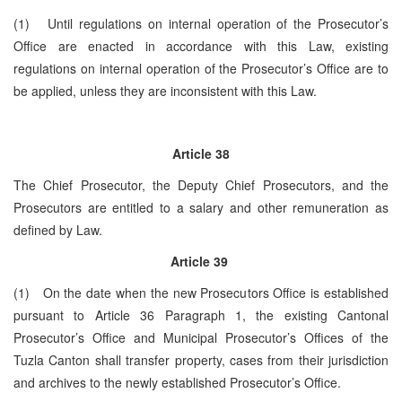
(1) Until regulations on internal operation of the Prosecutor’s
Office are enacted in accordance with this Law, existing
regulations on internal operation of the Prosecutor’s Office are to
be applied, unless they are inconsistent with this Law.
Article 38
The Chief Prosecutor, the Deputy Chief Prosecutors, and the
Prosecutors are entitled to a salary and other remuneration as
defined by Law.
Article 39
(1) On the date when the new Prosecutors Office is established
pursuant to Article 36 Paragraph 1, the existing Cantonal
Prosecutor’s Office and Municipal Prosecutor’s Offices of the
Tuzla Canton shall transfer property, cases from their jurisdiction
and archives to the newly established Prosecutor’s Office.