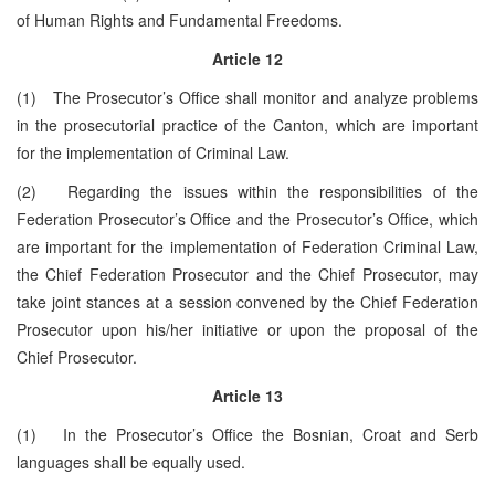
of Human Rights and Fundamental Freedoms.
Article 12
(1) The Prosecutor’s Office shall monitor and analyze problems
in the prosecutorial practice of the Canton, which are important
for the implementation of Criminal Law.
(2) Regarding the issues within the responsibilities of the
Federation Prosecutor’s Office and the Prosecutor’s Office, which
are important for the implementation of Federation Criminal Law,
the Chief Federation Prosecutor and the Chief Prosecutor, may
take joint stances at a session convened by the Chief Federation
Prosecutor upon his/her initiative or upon the proposal of the
Chief Prosecutor.
Article 13
(1) In the Prosecutor’s Office the Bosnian, Croat and Serb
languages shall be equally used.