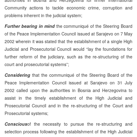
Community actions to tackle economic crime, corruption and
problems inherent in the judicial system;
Further bearing in mind
the communiqué of the Steering Board
of the Peace Implementation Council issued at Sarajevo on 7 May
2002 wherein it was stated that the establishment of a single High
Judicial and Prosecutorial Council would “lay the foundations for
further reform of the judiciary, such as the re-structuring of the
court and prosecutorial systems”;
Considering
that the communiqué of the Steering Board of the
Peace Implementation Council issued at Sarajevo on 31 July
2002 called upon the authorities in Bosnia and Herzegovina to
assist in the timely establishment of the High Judicial and
Prosecutorial Council and in the re-structuring of the Court and
Prosecutorial systems;
Conscious
of the necessity to pursue the re-structuring and
selection process following the establishment of the High Judicial