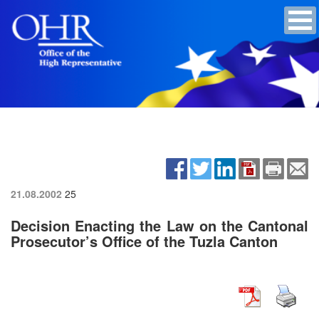
21.08.2002
25
Decision Enacting the Law on the Cantonal
Prosecutor’s Office of the Tuzla Canton