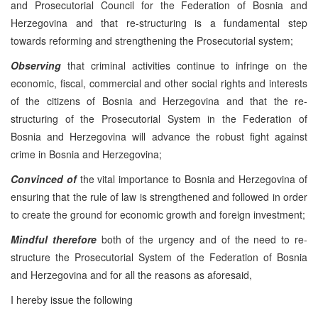
and Prosecutorial Council for the Federation of Bosnia and
Herzegovina and that re-structuring is a fundamental step
towards reforming and strengthening the Prosecutorial system;
Observing
that criminal activities continue to infringe on the
economic, fiscal, commercial and other social rights and interests
of the citizens of Bosnia and Herzegovina and that the re-
structuring of the Prosecutorial System in the Federation of
Bosnia and Herzegovina will advance the robust fight against
crime in Bosnia and Herzegovina;
Convinced of
the vital importance to Bosnia and Herzegovina of
ensuring that the rule of law is strengthened and followed in order
to create the ground for economic growth and foreign investment;
Mindful therefore
both of the urgency and of the need to re-
structure the Prosecutorial System of the Federation of Bosnia
and Herzegovina and for all the reasons as aforesaid,
I hereby issue the following