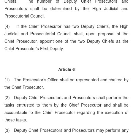
Chiefs. The number of Deputy Chief Prosecutors and
Prosecutors shall be determined by the High Judicial and
Prosecutorial Council.
(4) If the Chief Prosecutor has two Deputy Chiefs, the High
Judicial and Prosecutorial Council shall, upon proposal of the
Chief Prosecutor, appoint one of the two Deputy Chiefs as the
Chief Prosecutor’s First Deputy.
Article 6
(1) The Prosecutor’s Office shall be represented and chaired by
the Chief Prosecutor.
(2) Deputy Chief Prosecutors and Prosecutors shall perform the
tasks entrusted to them by the Chief Prosecutor and shall be
accountable to the Chief Prosecutor regarding the execution of
those tasks.
(3) Deputy Chief Prosecutors and Prosecutors may perform any