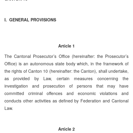
I. GENERAL PROVISIONS
Article 1
The Cantonal Prosecutor’s Office (hereinafter: the Prosecutor’s
Office) is an autonomous state body which, in the framework of
the rights of Canton 10 (hereinafter: the Canton), shall undertake,
as provided by Law, certain measures concerning the
investigation and prosecution of persons that may have
committed criminal offences and economic violations and
conducts other activities as defined by Federation and Cantonal
Law.
Article 2