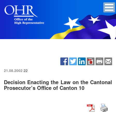
21.08.2002
22
Decision Enacting the Law on the Cantonal
Prosecutor’s Office of Canton 10