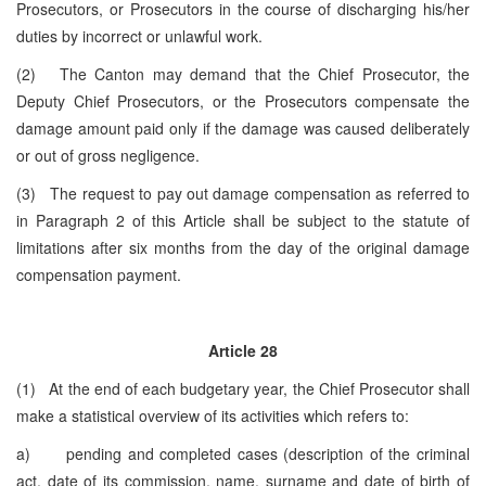
Prosecutors, or Prosecutors in the course of discharging his/her
duties by incorrect or unlawful work.
(2) The Canton may demand that the Chief Prosecutor, the
Deputy Chief Prosecutors, or the Prosecutors compensate the
damage amount paid only if the damage was caused deliberately
or out of gross negligence.
(3) The request to pay out damage compensation as referred to
in Paragraph 2 of this Article shall be subject to the statute of
limitations after six months from the day of the original damage
compensation payment.
Article 28
(1) At the end of each budgetary year, the Chief Prosecutor shall
make a statistical overview of its activities which refers to:
a) pending and completed cases (description of the criminal
act, date of its commission, name, surname and date of birth of