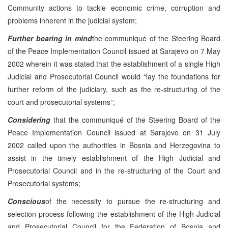
Community actions to tackle economic crime, corruption and
problems inherent in the judicial system;
Further bearing in mind
the communiqué of the Steering Board
of the Peace Implementation Council issued at Sarajevo on 7 May
2002 wherein it was stated that the establishment of a single High
Judicial and Prosecutorial Council would “lay the foundations for
further reform of the judiciary, such as the re-structuring of the
court and prosecutorial systems”;
Considering
that the communiqué of the Steering Board of the
Peace Implementation Council issued at Sarajevo on 31 July
2002 called upon the authorities in Bosnia and Herzegovina to
assist in the timely establishment of the High Judicial and
Prosecutorial Council and in the re-structuring of the Court and
Prosecutorial systems;
Conscious
of the necessity to pursue the re-structuring and
selection process following the establishment of the High Judicial
and Prosecutorial Council for the Federation of Bosnia and