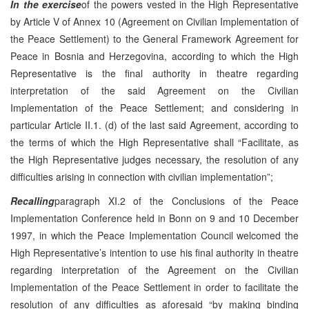
In the exercise
of the powers vested in the High Representative
by Article V of Annex 10 (Agreement on Civilian Implementation of
the Peace Settlement) to the General Framework Agreement for
Peace in Bosnia and Herzegovina, according to which the High
Representative is the final authority in theatre regarding
interpretation of the said Agreement on the Civilian
Implementation of the Peace Settlement; and considering in
particular Article II.1. (d) of the last said Agreement, according to
the terms of which the High Representative shall “Facilitate, as
the High Representative judges necessary, the resolution of any
difficulties arising in connection with civilian implementation”;
Recalling
paragraph XI.2 of the Conclusions of the Peace
Implementation Conference held in Bonn on 9 and 10 December
1997, in which the Peace Implementation Council welcomed the
High Representative’s intention to use his final authority in theatre
regarding interpretation of the Agreement on the Civilian
Implementation of the Peace Settlement in order to facilitate the
resolution of any difficulties as aforesaid “by making binding