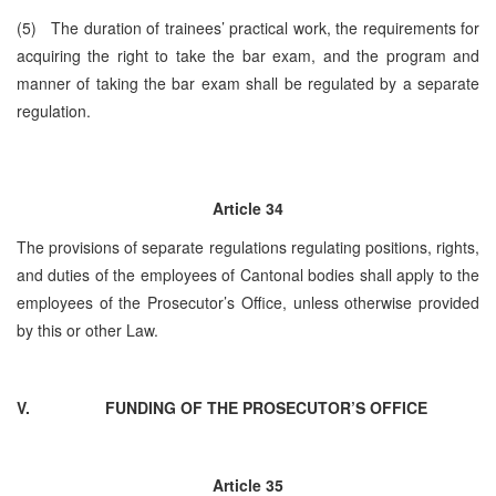
(5) The duration of trainees’ practical work, the requirements for
acquiring the right to take the bar exam, and the program and
manner of taking the bar exam shall be regulated by a separate
regulation.
Article 34
The provisions of separate regulations regulating positions, rights,
and duties of the employees of Cantonal bodies shall apply to the
employees of the Prosecutor’s Office, unless otherwise provided
by this or other Law.
V.
FUNDING OF THE PROSECUTOR’S OFFICE
Article 35