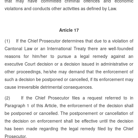
that may have committed criminal offences and economic
violations and conducts other activities as defined by Law.
Article 17
(1) If the Chief Prosecutor determines that due to a violation of
Cantonal Law or an International Treaty there are well-founded
reasons for him/her to pursue a legal remedy against an
executive Court decision or a decision issued in administrative or
other proceedings, he/she may demand that the enforcement of
such a decision be postponed or cancelled, if its enforcement may
cause irreversible detrimental consequences.
(2) If the Chief Prosecutor files a request referred to in
Paragraph 1 of this Article, the enforcement of the decision shall
be postponed or cancelled. The postponement or cancellation of
the decision on enforcement shall be effective until the decision
has been made regarding the legal remedy filed by the Chief
Prosecutor.