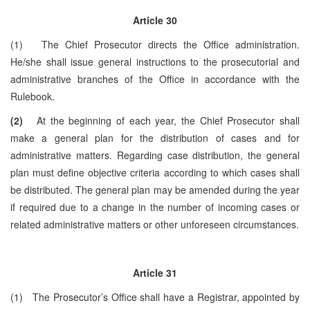
Article 30
(1) The Chief Prosecutor directs the Office administration.
He/she shall issue general instructions to the prosecutorial and
administrative branches of the Office in accordance with the
Rulebook.
(2)
At the beginning of each year, the Chief Prosecutor shall
make a general plan for the distribution of cases and for
administrative matters. Regarding case distribution, the general
plan must define objective criteria according to which cases shall
be distributed. The general plan may be amended during the year
if required due to a change in the number of incoming cases or
related administrative matters or other unforeseen circumstances.
Article 31
(1) The Prosecutor’s Office shall have a Registrar, appointed by