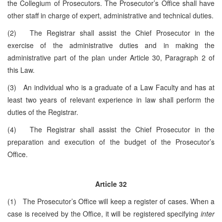
the Collegium of Prosecutors. The Prosecutor’s Office shall have
other staff in charge of expert, administrative and technical duties.
(2) The Registrar shall assist the Chief Prosecutor in the
exercise of the administrative duties and in making the
administrative part of the plan under Article 30, Paragraph 2 of
this Law.
(3) An individual who is a graduate of a Law Faculty and has at
least two years of relevant experience in law shall perform the
duties of the Registrar.
(4) The Registrar shall assist the Chief Prosecutor in the
preparation and execution of the budget of the Prosecutor’s
Office.
Article 32
(1) The Prosecutor’s Office will keep a register of cases. When a
case is received by the Office, it will be registered specifying
inter