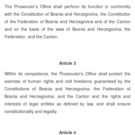
The Prosecutor’s Office shall perform its function in conformity
with the Constitution of Bosnia and Herzegovina, the Constitution
of the Federation of Bosnia and Herzegovina and of the Canton
and on the basis of the laws of Bosnia and Herzegovina, the
Federation, and the Canton.
Article 3
Within its competence, the Prosecutor’s Office shall protect the
exercise of human rights and civil freedoms guaranteed by the
Constitutions of Bosnia and Herzegovina, the Federation of
Bosnia and Herzegovina, and the Canton and the rights and
interests of legal entities as defined by law, and shall ensure
constitutionality and legality.
Article 4