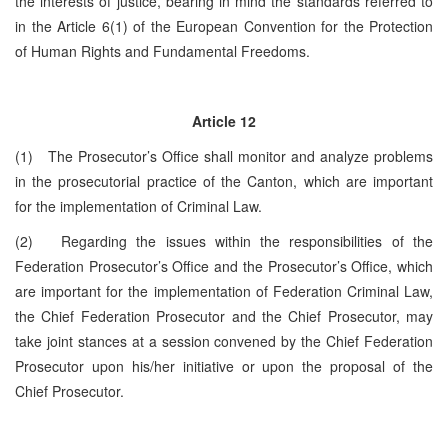
the interests of justice, bearing in mind the standards referred to
in the Article 6(1) of the European Convention for the Protection
of Human Rights and Fundamental Freedoms.
Article 12
(1) The Prosecutor’s Office shall monitor and analyze problems
in the prosecutorial practice of the Canton, which are important
for the implementation of Criminal Law.
(2) Regarding the issues within the responsibilities of the
Federation Prosecutor’s Office and the Prosecutor’s Office, which
are important for the implementation of Federation Criminal Law,
the Chief Federation Prosecutor and the Chief Prosecutor, may
take joint stances at a session convened by the Chief Federation
Prosecutor upon his/her initiative or upon the proposal of the
Chief Prosecutor.