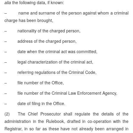
alia
the following data, if known:
– name and surname of the person against whom a criminal
charge has been brought,
– nationality of the charged person,
– address of the charged person,
– date when the criminal act was committed,
– legal characterization of the criminal act,
– referring regulations of the Criminal Code,
– file number of the Office,
– file number of the Criminal Law Enforcement Agency,
– date of filing in the Office.
(2) The Chief Prosecutor shall regulate the details of the
administration in the Rulebook, drafted in co-operation with the
Registrar, in so far as these have not already been arranged in