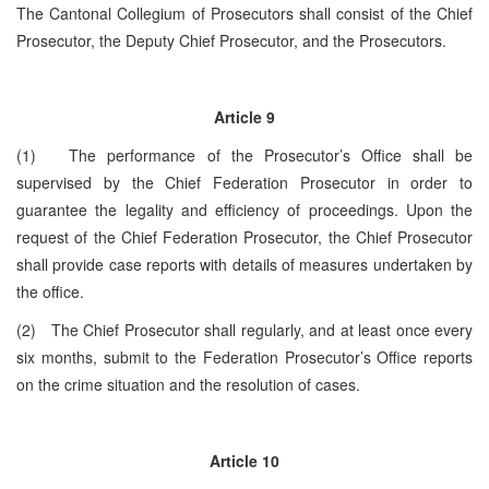
The Cantonal Collegium of Prosecutors shall consist of the Chief
Prosecutor, the Deputy Chief Prosecutor, and the Prosecutors.
Article 9
(1) The performance of the Prosecutor’s Office shall be
supervised by the Chief Federation Prosecutor in order to
guarantee the legality and efficiency of proceedings. Upon the
request of the Chief Federation Prosecutor, the Chief Prosecutor
shall provide case reports with details of measures undertaken by
the office.
(2) The Chief Prosecutor shall regularly, and at least once every
six months, submit to the Federation Prosecutor’s Office reports
on the crime situation and the resolution of cases.
Article 10