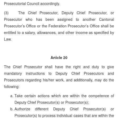
Prosecutorial Council accordingly.
(3) The Chief Prosecutor, Deputy Chief Prosecutor, or
Prosecutor who has been assigned to another Cantonal
Prosecutor’s Office or the Federation Prosecutor’s Office shall be
entitled to a salary, allowances, and other income as specified by
Law.
Article 20
The Chief Prosecutor shall have the right and duty to give
mandatory instructions to Deputy Chief Prosecutors and
Prosecutors regarding his/her work, and additionally, may do the
following:
Take certain actions which are within the competence of
Deputy Chief Prosecutor(s) or Prosecutor(s);
Authorize different Deputy Chief Prosecutor(s) or
Prosecutor(s) to process individual cases that are within the