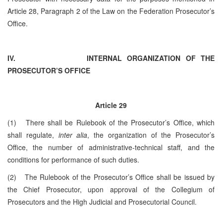
Article 28, Paragraph 2 of the Law on the Federation Prosecutor’s
Office.
IV.
INTERNAL ORGANIZATION OF THE
PROSECUTOR’S OFFICE
Article 29
(1) There shall be Rulebook of the Prosecutor’s Office, which
shall regulate,
inter alia
, the organization of the Prosecutor’s
Office, the number of administrative-technical staff, and the
conditions for performance of such duties.
(2) The Rulebook of the Prosecutor’s Office shall be issued by
the Chief Prosecutor, upon approval of the Collegium of
Prosecutors and the High Judicial and Prosecutorial Council.