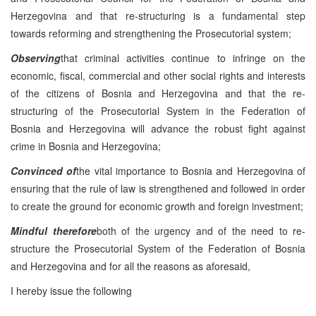
Herzegovina and that re-structuring is a fundamental step
towards reforming and strengthening the Prosecutorial system;
Observing
that criminal activities continue to infringe on the
economic, fiscal, commercial and other social rights and interests
of the citizens of Bosnia and Herzegovina and that the re-
structuring of the Prosecutorial System in the Federation of
Bosnia and Herzegovina will advance the robust fight against
crime in Bosnia and Herzegovina;
Convinced of
the vital importance to Bosnia and Herzegovina of
ensuring that the rule of law is strengthened and followed in order
to create the ground for economic growth and foreign investment;
Mindful therefore
both of the urgency and of the need to re-
structure the Prosecutorial System of the Federation of Bosnia
and Herzegovina and for all the reasons as aforesaid,
I hereby issue the following