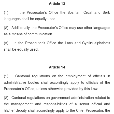
Article 13
(1) In the Prosecutor’s Office the Bosnian, Croat and Serb
languages shall be equally used.
(2) Additionally, the Prosecutor’s Office may use other languages
as a means of communication.
(3) In the Prosecutor’s Office the Latin and Cyrillic alphabets
shall be equally used.
Article 14
(1) Cantonal regulations on the employment of officials in
administrative bodies shall accordingly apply to officials of the
Prosecutor’s Office, unless otherwise provided by this Law.
(2) Cantonal regulations on government administration related to
the management and responsibilities of a senior official and
his/her deputy shall accordingly apply to the Chief Prosecutor, the