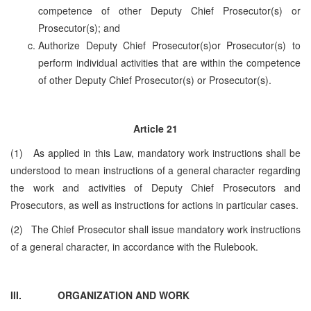
competence of other Deputy Chief Prosecutor(s) or
Prosecutor(s); and
Authorize Deputy Chief Prosecutor(s)or Prosecutor(s) to
perform individual activities that are within the competence
of other Deputy Chief Prosecutor(s) or Prosecutor(s).
Article 21
(1) As applied in this Law, mandatory work instructions shall be
understood to mean instructions of a general character regarding
the work and activities of Deputy Chief Prosecutors and
Prosecutors, as well as instructions for actions in particular cases.
(2) The Chief Prosecutor shall issue mandatory work instructions
of a general character, in accordance with the Rulebook.
III.
ORGANIZATION AND WORK