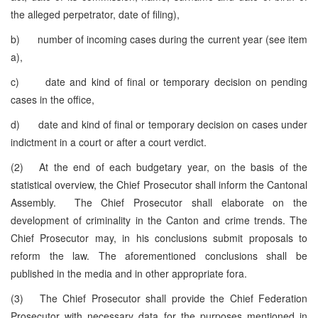
the alleged perpetrator, date of filing),
b) number of incoming cases during the current year (see item
a),
c) date and kind of final or temporary decision on pending
cases in the office,
d) date and kind of final or temporary decision on cases under
indictment in a court or after a court verdict.
(2) At the end of each budgetary year, on the basis of the
statistical overview, the Chief Prosecutor shall inform the Cantonal
Assembly. The Chief Prosecutor shall elaborate on the
development of criminality in the Canton and crime trends. The
Chief Prosecutor may, in his conclusions submit proposals to
reform the law. The aforementioned conclusions shall be
published in the media and in other appropriate fora.
(3) The Chief Prosecutor shall provide the Chief Federation
Prosecutor with necessary data for the purposes mentioned in