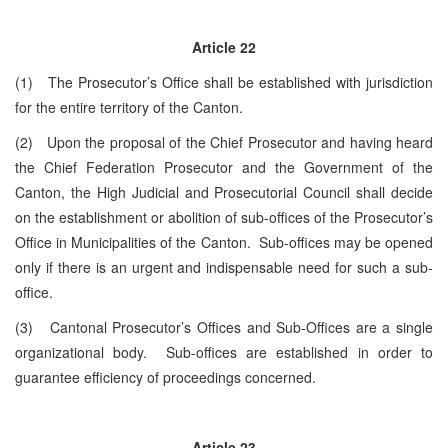
Article
22
(1) The Prosecutor’s Office shall be established with jurisdiction
for the entire territory of the Canton.
(2) Upon the proposal of the Chief Prosecutor and having heard
the Chief Federation Prosecutor and the Government of the
Canton, the High Judicial and Prosecutorial Council shall decide
on the establishment or abolition of sub-offices of the Prosecutor’s
Office in Municipalities of the Canton. Sub-offices may be opened
only if there is an urgent and indispensable need for such a sub-
office.
(3) Cantonal Prosecutor’s Offices and Sub-Offices are a single
organizational body. Sub-offices are established in order to
guarantee efficiency of proceedings concerned.
Article 23