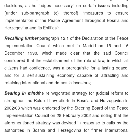
decisions, as he judges necessary” on certain issues including
(under sub-paragraph (c) thereof) “measures to ensure
implementation of the Peace Agreement throughout Bosnia and
Herzegovina and its Entities”;
Recalling further
paragraph 12.1 of the Declaration of the Peace
Implementation Council which met in Madrid on 15 and 16
December 1998, which made clear that the said Council
considered that the establishment of the rule of law, in which all
citizens had confidence, was a prerequisite for a lasting peace,
and for a self-sustaining economy capable of attracting and
retaining international and domestic investors;
Bearing in mind
the reinvigorated strategy for judicial reform to
strengthen the Rule of Law efforts in Bosnia and Herzegovina in
2002/03 which was endorsed by the Steering Board of the Peace
Implementation Council on 28 February 2002 and noting that the
aforementioned strategy was devised in response to calls by the
authorities in Bosnia and Herzegovina for firmer International