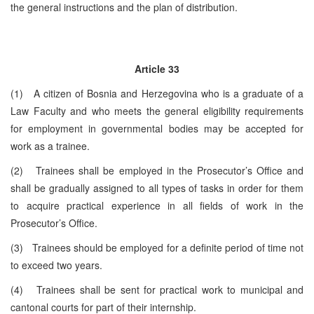
the general instructions and the plan of distribution.
Article 33
(1) A citizen of Bosnia and Herzegovina who is a graduate of a
Law Faculty and who meets the general eligibility requirements
for employment in governmental bodies may be accepted for
work as a trainee.
(2) Trainees shall be employed in the Prosecutor’s Office and
shall be gradually assigned to all types of tasks in order for them
to acquire practical experience in all fields of work in the
Prosecutor’s Office.
(3) Trainees should be employed for a definite period of time not
to exceed two years.
(4) Trainees shall be sent for practical work to municipal and
cantonal courts for part of their internship.