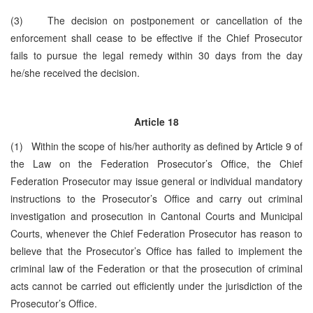
(3) The decision on postponement or cancellation of the
enforcement shall cease to be effective if the Chief Prosecutor
fails to pursue the legal remedy within 30 days from the day
he/she received the decision.
Article 18
(1) Within the scope of his/her authority as defined by Article 9 of
the Law on the Federation Prosecutor’s Office, the Chief
Federation Prosecutor may issue general or individual mandatory
instructions to the Prosecutor’s Office and carry out criminal
investigation and prosecution in Cantonal Courts and Municipal
Courts, whenever the Chief Federation Prosecutor has reason to
believe that the Prosecutor’s Office has failed to implement the
criminal law of the Federation or that the prosecution of criminal
acts cannot be carried out efficiently under the jurisdiction of the
Prosecutor’s Office.