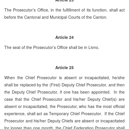
The Prosecutor’s Office, in the fulfillment of its function, shall act
before the Cantonal and Municipal Courts of the Canton.
Article 24
The seat of the Prosecutor’s Office shall be in Livno.
Article 25
When the Chief Prosecutor is absent or incapacitated, he/she
shall be replaced by the (First) Deputy Chief Prosecutor, and then
the Deputy Chief Prosecutor, if one has been appointed. In the
case that the Chief Prosecutor and his/her Deputy Chief(s) are
absent or incapacitated, the Prosecutor, who has the most official
experience, shall act as Temporary Chief Prosecutor. If the Chief
Prosecutor and his/her Deputy Chiefs are absent or incapacitated
for longer than one month, the Chief Federation Prosecutor shall