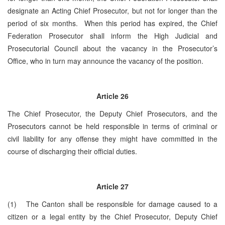
designate an Acting Chief Prosecutor, but not for longer than the
period of six months. When this period has expired, the Chief
Federation Prosecutor shall inform the High Judicial and
Prosecutorial Council about the vacancy in the Prosecutor’s
Office, who in turn may announce the vacancy of the position.
Article
26
The Chief Prosecutor, the Deputy Chief Prosecutors, and the
Prosecutors cannot be held responsible in terms of criminal or
civil liability for any offense they might have committed in the
course of discharging their official duties.
Article
27
(1) The Canton shall be responsible for damage caused to a
citizen or a legal entity by the Chief Prosecutor, Deputy Chief