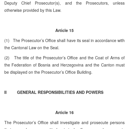
Deputy Chief Prosecutor(s), and the Prosecutors, unless
otherwise provided by this Law.
Article 15
(1) The Prosecutor’s Office shall have its seal in accordance with
the Cantonal Law on the Seal.
(2) The title of the Prosecutor’s Office and the Coat of Arms of
the Federation of Bosnia and Herzegovina and the Canton must
be displayed on the Prosecutor’s Office Building.
II GENERAL RESPONSIBILITIES AND POWERS
Article 16
The Prosecutor’s Office shall investigate and prosecute persons