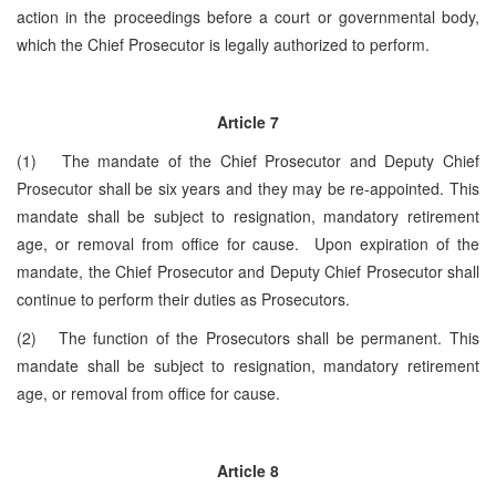
action in the proceedings before a court or governmental body,
which the Chief Prosecutor is legally authorized to perform.
Article 7
(1) The mandate of the Chief Prosecutor and Deputy Chief
Prosecutor shall be six years and they may be re-appointed. This
mandate shall be subject to resignation, mandatory retirement
age, or removal from office for cause. Upon expiration of the
mandate, the Chief Prosecutor and Deputy Chief Prosecutor shall
continue to perform their duties as Prosecutors.
(2) The function of the Prosecutors shall be permanent. This
mandate shall be subject to resignation, mandatory retirement
age, or removal from office for cause.
Article 8