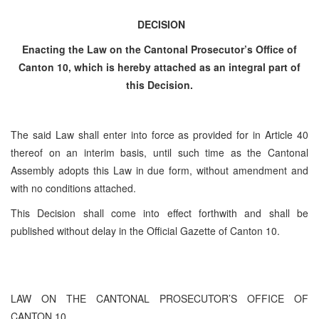
DECISION
Enacting the Law on the Cantonal Prosecutor’s Office of
Canton 10, which is hereby attached as an integral part of
this Decision.
The said Law shall enter into force as provided for in Article 40
thereof on an interim basis, until such time as the Cantonal
Assembly adopts this Law in due form, without amendment and
with no conditions attached.
This Decision shall come into effect forthwith and shall be
published without delay in the Official Gazette of Canton 10.
LAW ON THE CANTONAL PROSECUTOR’S OFFICE OF
CANTON 10