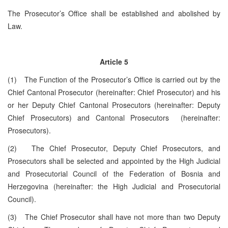
The Prosecutor’s Office shall be established and abolished by
Law.
Article 5
(1) The Function of the Prosecutor’s Office is carried out by the
Chief Cantonal Prosecutor (hereinafter: Chief Prosecutor) and his
or her Deputy Chief Cantonal Prosecutors (hereinafter: Deputy
Chief Prosecutors) and Cantonal Prosecutors (hereinafter:
Prosecutors).
(2) The Chief Prosecutor, Deputy Chief Prosecutors, and
Prosecutors shall be selected and appointed by the High Judicial
and Prosecutorial Council of the Federation of Bosnia and
Herzegovina (hereinafter: the High Judicial and Prosecutorial
Council).
(3) The Chief Prosecutor shall have not more than two Deputy