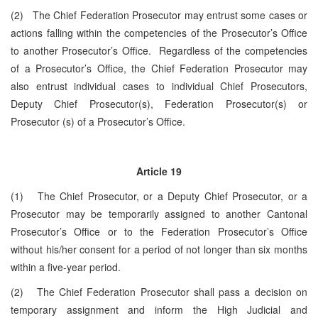
(2) The Chief Federation Prosecutor may entrust some cases or
actions falling within the competencies of the Prosecutor’s Office
to another Prosecutor’s Office. Regardless of the competencies
of a Prosecutor’s Office, the Chief Federation Prosecutor may
also entrust individual cases to individual Chief Prosecutors,
Deputy Chief Prosecutor(s), Federation Prosecutor(s) or
Prosecutor (s) of a Prosecutor’s Office.
Article 19
(1) The Chief Prosecutor, or a Deputy Chief Prosecutor, or a
Prosecutor may be temporarily assigned to another Cantonal
Prosecutor’s Office or to the Federation Prosecutor’s Office
without his/her consent for a period of not longer than six months
within a five-year period.
(2) The Chief Federation Prosecutor shall pass a decision on
temporary assignment and inform the High Judicial and