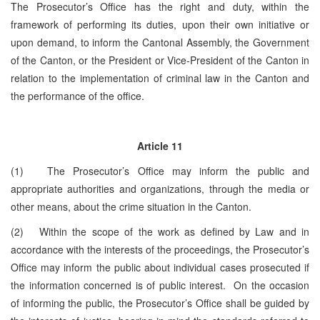
The Prosecutor’s Office has the right and duty, within the
framework of performing its duties, upon their own initiative or
upon demand, to inform the Cantonal Assembly, the Government
of the Canton, or the President or Vice-President of the Canton in
relation to the implementation of criminal law in the Canton and
the performance of the office.
Article 11
(1) The Prosecutor’s Office may inform the public and
appropriate authorities and organizations, through the media or
other means, about the crime situation in the Canton.
(2) Within the scope of the work as defined by Law and in
accordance with the interests of the proceedings, the Prosecutor’s
Office may inform the public about individual cases prosecuted if
the information concerned is of public interest. On the occasion
of informing the public, the Prosecutor’s Office shall be guided by