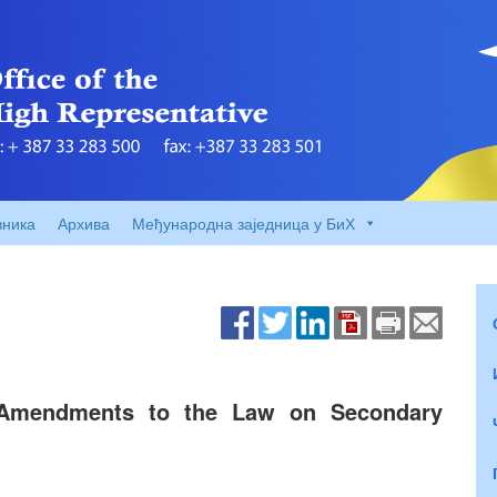
вника
Архива
Међународна заједница у БиХ
 Amendments to the Law on Secondary