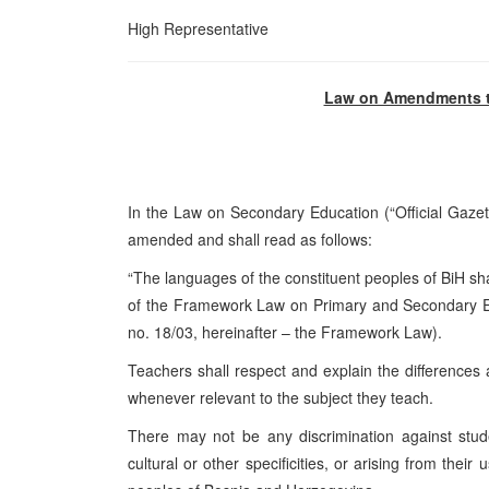
High Representative
Law on Amendments t
In the Law on Secondary Education (“Official Gazet
amended and shall read as follows:
“The languages of the constituent peoples of BiH sha
of the Framework Law on Primary and Secondary Edu
no. 18/03, hereinafter – the Framework Law).
Teachers shall respect and explain the differences
whenever relevant to the subject they teach.
There may not be any discrimination against studen
cultural or other specificities, or arising from their