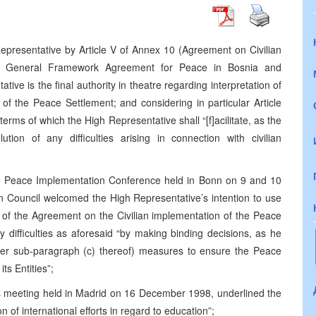
epresentative by Article V of Annex 10 (Agreement on Civilian
he General Framework Agreement for Peace in Bosnia and
ve is the final authority in theatre regarding interpretation of
of the Peace Settlement; and considering in particular Article
 terms of which the High Representative shall “[f]acilitate, as the
tion of any difficulties arising in connection with civilian
he Peace Implementation Conference held in Bonn on 9 and 10
 Council welcomed the High Representative’s intention to use
ion of the Agreement on the Civilian implementation of the Peace
ny difficulties as aforesaid “by making binding decisions, as he
nder sub-paragraph (c) thereof) measures to ensure the Peace
s Entities”;
ts meeting held in Madrid on 16 December 1998, underlined the
 of international efforts in regard to education”;