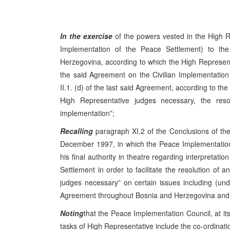
In the exercise
of the powers vested in the High R
Implementation of the Peace Settlement) to t
Herzegovina, according to which the High Representati
the said Agreement on the Civilian Implementation 
II.1. (d) of the last said Agreement, according to the
High Representative judges necessary, the resolu
implementation”;
Recalling
paragraph XI.2 of the Conclusions of t
December 1997, in which the Peace Implementation
his final authority in theatre regarding interpretat
Settlement in order to facilitate the resolution of a
judges necessary” on certain issues including (u
Agreement throughout Bosnia and Herzegovina and it
Noting
that the Peace Implementation Council, at i
tasks of High Representative include the co-ordination