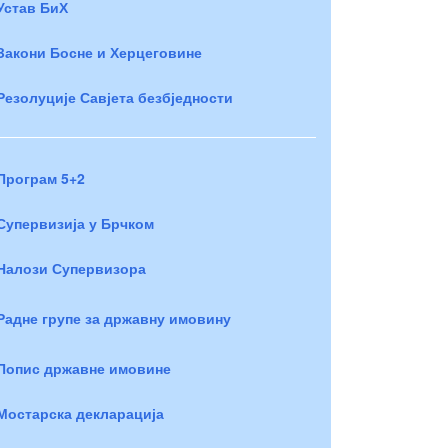
Устав БиХ
Закони Босне и Херцеговине
Резолуције Савјета безбједности
Програм 5+2
Супервизија у Брчком
Налози Супервизора
Радне групе за државну имовину
Попис државне имовине
Мостарска декларација