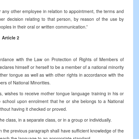
r any other employee in relation to appointment, the terms and
er decision relating to that person, by reason of the use by
oples in their oral or written communication.”
Article 2
:
ordance with the Law on Protection of Rights of Members of
 declares himself or herself to be a member of a national minority
ther tongue as well as with other rights in accordance with the
rs of National Minorities.
, wishes to receive mother tongue language training in his or
e school upon enrolment that he or she belongs to a National
without having it checked or proved.
 class, in a separate class, or in a group or individually.
in the previous paragraph shall have sufficient knowledge of the
 teach the language to an appropriate standard.