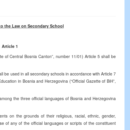
o the Law on Secondary School
Article 1
te of Central Bosnia Canton”, number 11/01) Article 5 shall be
ll be used in all secondary schools in accordance with Article 7
cation in Bosnia and Herzegovina (“Official Gazette of BiH”,
 among the three official languages of Bosnia and Herzegovina
ts on the grounds of their religious, racial, ethnic, gender,
 use of any of the official languages or scripts of the constituent