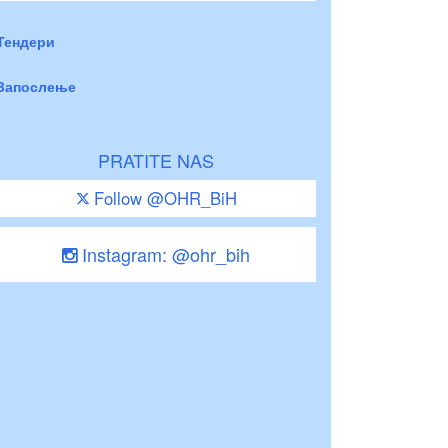
Тендери
Запослење
PRATITE NAS
Follow @OHR_BiH
Instagram: @ohr_bih