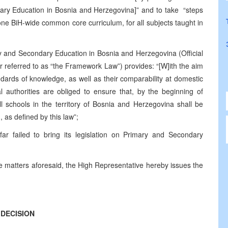
ry Education in Bosnia and Herzegovina]” and to take “steps
 one BiH-wide common core curriculum, for all subjects taught in
and Secondary Education in Bosnia and Herzegovina (Official
r referred to as “the Framework Law”) provides: “[W]ith the aim
dards of knowledge, as well as their comparability at domestic
l authorities are obliged to ensure that, by the beginning of
ll schools in the territory of Bosnia and Herzegovina shall be
 as defined by this law”;
r failed to bring its legislation on Primary and Secondary
he matters aforesaid, the High Representative hereby issues the
DECISION