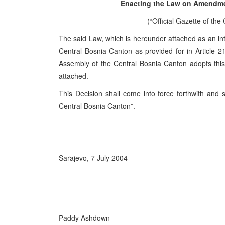
Enacting the Law on Amendme
(“Official Gazette of the
The said Law, which is hereunder attached as an integ
Central Bosnia Canton as provided for in Article 21
Assembly of the Central Bosnia Canton adopts thi
attached.
This Decision shall come into force forthwith and s
Central Bosnia Canton”.
Sarajevo, 7 July 2004
Paddy Ashdown