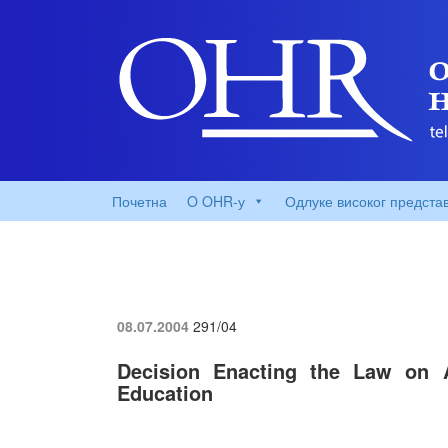
Почетна
O OHR-у
Одлуке високог предста
08.07.2004
291/04
Decision Enacting the Law on
Education