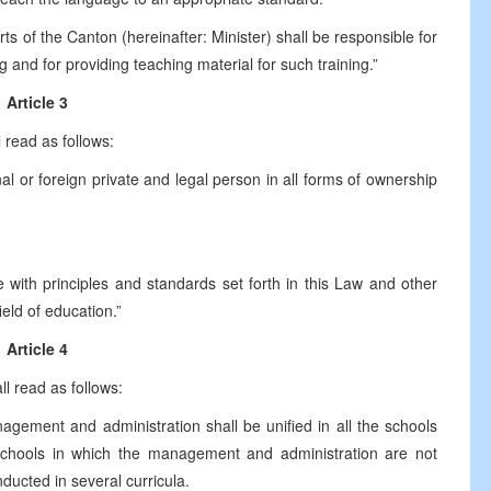
s of the Canton (hereinafter: Minister) shall be responsible for
g and for providing teaching material for such training.”
Article 3
 read as follows:
l or foreign private and legal person in all forms of ownership
 with principles and standards set forth in this Law and other
ield of education.”
Article 4
ll read as follows:
nagement and administration shall be unified in all the schools
 schools in which the management and administration are not
nducted in several curricula.