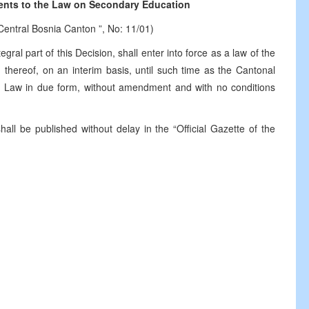
nts to the Law on Secondary Education
 Central Bosnia Canton ”, No: 11/01)
ral part of this Decision, shall enter into force as a law of the
 thereof, on an interim basis, until such time as the Cantonal
s Law in due form, without amendment and with no conditions
hall be published without delay in the “Official Gazette of the