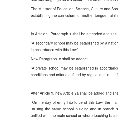
The Minister of Education, Science, Culture and Sport
establishing the curriculum for mother tongue trainin
In Article 9, Paragraph 1 shall be amended and shall
“A secondary school may be established by a nationa
in accordance with this Law.”
New Paragraph 8 shall be added:
“A private school may be established in accordance
conditions and criteria defined by regulations in the f
After Article 9, new Article 9a shall be added and sha
“On the day of entry into force of this Law, the ma
utilising the same school building and in branch
unified with the main school or where teaching is co