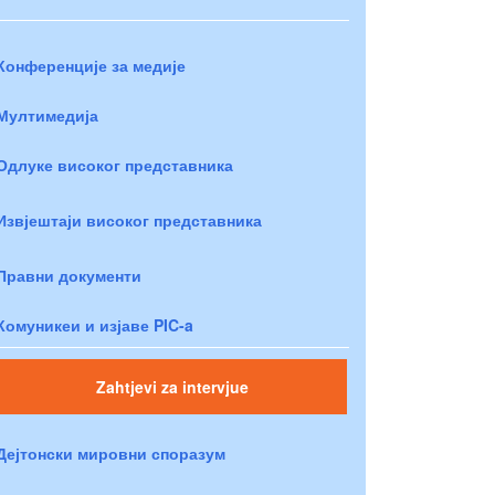
Конференције за медије
Мултимедија
Одлуке високог представника
Извјештаји високог представника
Правни документи
Комуникеи и изјаве PIC-a
Zahtjevi za intervjue
Дејтонски мировни споразум