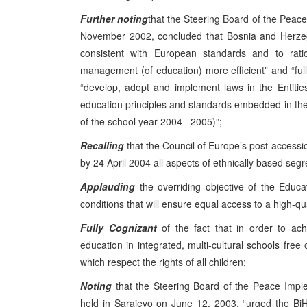
Further noting
that the Steering Board of the Peace
November 2002, concluded that Bosnia and Herzeg
consistent with European standards and to ratio
management (of education) more efficient” and “ful
“develop, adopt and implement laws in the Entiti
education principles and standards embedded in the 
of the school year 2004 –2005)”;
Recalling
that the Council of Europe’s post-access
by 24 April 2004 all aspects of ethnically based segr
Applauding
the overriding objective of the Educat
conditions that will ensure equal access to a high-q
Fully Cognizant
of the fact that in order to ach
education in integrated, multi-cultural schools free o
which respect the rights of all children;
Noting
that the Steering Board of the Peace Imple
held in Sarajevo on June 12, 2003, “urged the BiH