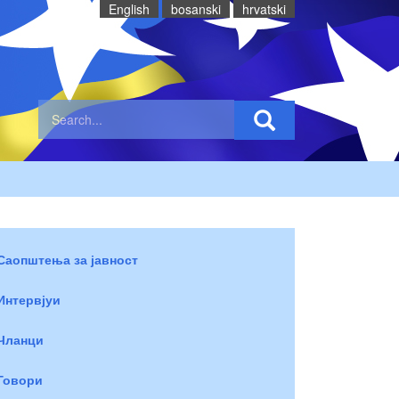
English
bosanski
hrvatski
Саопштења за јавност
Интервјуи
Чланци
Говори