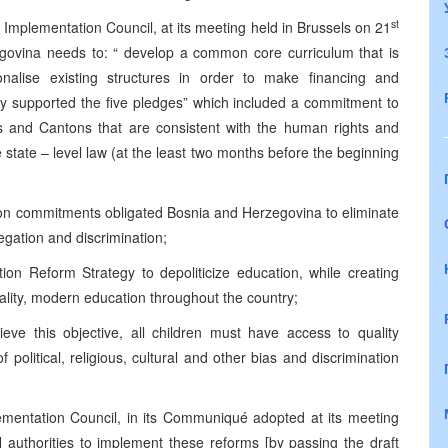
st
 Implementation Council, at its meeting held in Brussels on 21
ovina needs to: “ develop a common core curriculum that is
nalise existing structures in order to make financing and
ly supported the five pledges” which included a commitment to
es and Cantons that are consistent with the human rights and
state – level law (at the least two months before the beginning
ion commitments obligated Bosnia and Herzegovina to eliminate
egation and discrimination;
ion Reform Strategy to depoliticize education, while creating
uality, modern education throughout the country;
ieve this objective, all children must have access to quality
f political, religious, cultural and other bias and discrimination
mentation Council, in its Communiqué adopted at its meeting
 authorities to implement these reforms [by passing the draft