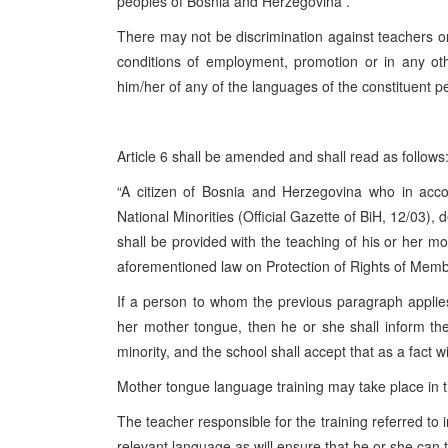
peoples of Bosnia and Herzegovina .
There may not be discrimination against teachers o
conditions of employment, promotion or in any oth
him/her of any of the languages of the constituent pe
Article 6 shall be amended and shall read as follows
“A citizen of Bosnia and Herzegovina who in acc
National Minorities (Official Gazette of BiH, 12/03),
shall be provided with the teaching of his or her mo
aforementioned law on Protection of Rights of Membe
If a person to whom the previous paragraph applies
her mother tongue, then he or she shall inform th
minority, and the school shall accept that as a fact 
Mother tongue language training may take place in the
The teacher responsible for the training referred to 
relevant language as will ensure that he or she can