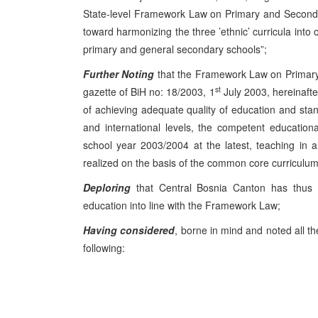
State-level Framework Law on Primary and Seconda
toward harmonizing the three ’ethnic’ curricula into
primary and general secondary schools”;
Further Noting
that the Framework Law on Primary 
st
gazette of BiH no: 18/2003, 1
July 2003, hereinafte
of achieving adequate quality of education and stan
and international levels, the competent educationa
school year 2003/2004 at the latest, teaching in a
realized on the basis of the common core curriculum,
Deploring
that Central Bosnia Canton has thus fa
education into line with the Framework Law;
Having considered
, borne in mind and noted all t
following: