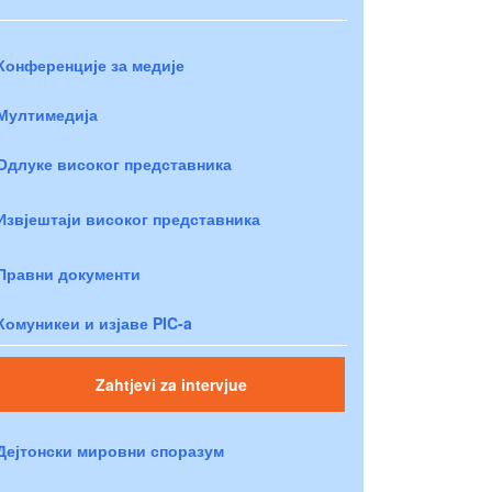
Конференције за медије
Мултимедија
Одлуке високог представника
Извјештаји високог представника
Правни документи
Комуникеи и изјаве PIC-a
Zahtjevi za intervjue
Дејтонски мировни споразум