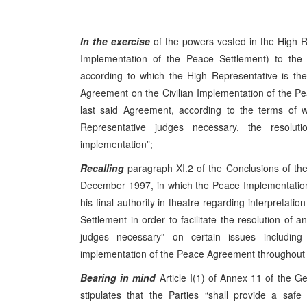
In the exercise
of the powers vested in the High R
Implementation of the Peace Settlement) to th
according to which the High Representative is the f
Agreement on the Civilian Implementation of the Peac
last said Agreement, according to the terms of w
Representative judges necessary, the resolutio
implementation”;
Recalling
paragraph XI.2 of the Conclusions of t
December 1997, in which the Peace Implementation
his final authority in theatre regarding interpretat
Settlement in order to facilitate the resolution of a
judges necessary” on certain issues includin
implementation of the Peace Agreement throughout B
Bearing in mind
Article I(1) of Annex 11 of the 
stipulates that the Parties “shall provide a saf