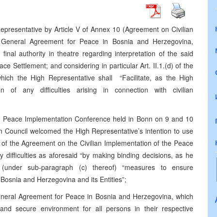
epresentative by Article V of Annex 10 (Agreement on Civilian
e General Agreement for Peace in Bosnia and Herzegovina,
inal authority in theatre regarding interpretation of the said
e Settlement; and considering in particular Art. II.1.(d) of the
hich the High Representative shall “Facilitate, as the High
n of any difficulties arising in connection with civilian
he Peace Implementation Conference held in Bonn on 9 and 10
 Council welcomed the High Representative’s intention to use
ion of the Agreement on the Civilian Implementation of the Peace
ny difficulties as aforesaid “by making binding decisions, as he
g (under sub-paragraph (c) thereof) “measures to ensure
osnia and Herzegovina and its Entities”;
General Agreement for Peace in Bosnia and Herzegovina, which
e and secure environment for all persons in their respective