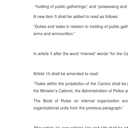
“holding of public gatherings,” and “possessing and
A new item 5 shall be added to read as follows:
“Duties and tasks in relation to holding of public ga
arms and ammunition.”
In article 3 after the word “interest” words “for the 
Article 10 shall be amended to read:
“Tasks within the jurisdiction of the Canton shall be
the Minister’s Cabinet, the Administration of Police 
The Book of Rules on internal organization an
organizational units from the previous paragraph.”
After article 10, new articles 10a and 10b shall be a