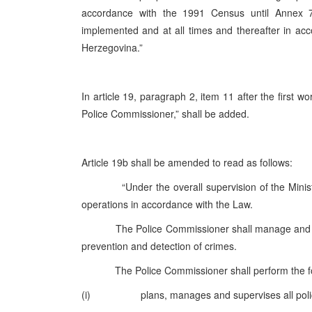
accordance with the 1991 Census until Annex 
implemented and at all times and thereafter in acc
Herzegovina.”
In article 19, paragraph 2, item 11 after the first 
Police Commissioner,” shall be added.
Article 19b shall be amended to read as follows:
“Under the overall supervision of the Minister o
operations in accordance with the Law.
The Police Commissioner shall manage and supervis
prevention and detection of crimes.
The Police Commissioner shall perform the fol
(i) plans, manages and supervises all police ac