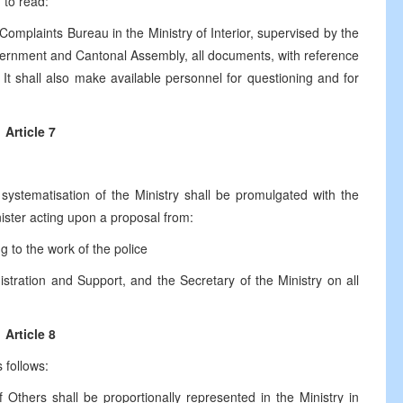
d to read:
omplaints Bureau in the Ministry of Interior, supervised by the
ernment and Cantonal Assembly, all documents, with reference
 It shall also make available personnel for questioning and for
Article 7
ystematisation of the Ministry shall be promulgated with the
ister acting upon a proposal from:
to the work of the police
ration and Support, and the Secretary of the Ministry on all
Article 8
 follows:
Others shall be proportionally represented in the Ministry in