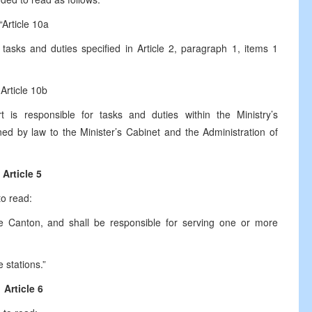
“Article 10a
 tasks and duties specified in Article 2, paragraph 1, items 1
Article 10b
 is responsible for tasks and duties within the Ministry’s
ed by law to the Minister’s Cabinet and the Administration of
Article 5
to read:
the Canton, and shall be responsible for serving one or more
 stations.”
Article 6