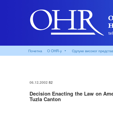
Почетна
O OHR-у
Одлуке високог предста
06.12.2002
82
Decision Enacting the Law on Amen
Tuzla Canton