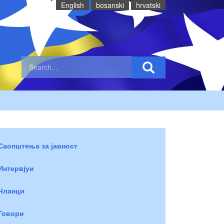
English
bosanski
hrvatski
Саопштења за јавност
Интервјуи
Чланци
Говори