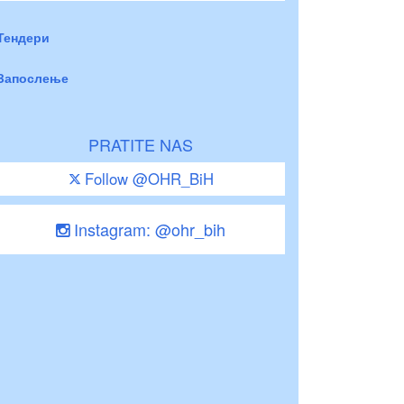
Тендери
Запослење
PRATITE NAS
Follow @OHR_BiH
Instagram: @ohr_bih