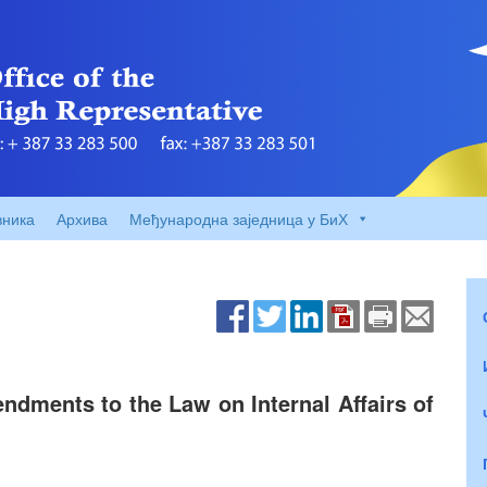
вника
Архива
Међународна заједница у БиХ
dments to the Law on Internal Affairs of