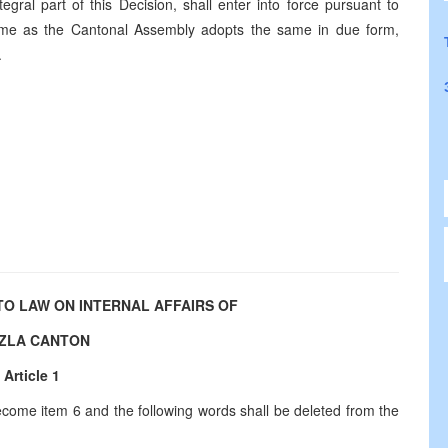
egral part of this Decision, shall enter into force pursuant to
h time as the Cantonal Assembly adopts the same in due form,
.
O LAW ON INTERNAL AFFAIRS OF
ZLA CANTON
Article 1
 become item 6 and the following words shall be deleted from the