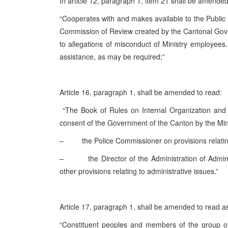
In article 12, paragraph 1, item 21 shall be amende
“Cooperates with and makes available to the Public C
Commission of Review created by the Cantonal Gov
to allegations of misconduct of Ministry employees.
assistance, as may be required;”
Article 16, paragraph 1, shall be amended to read:
“The Book of Rules on Internal Organization and s
consent of the Government of the Canton by the Min
– the Police Commissioner on provisions relating 
– the Director of the Administration of Administ
other provisions relating to administrative issues.”
Article 17, paragraph 1, shall be amended to read as
“Constituent peoples and members of the group of 