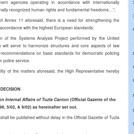
cement agencies operating in accordance with internationally
ionally recognized human rights and fundamental freedoms…”;
 of Annex 11 aforesaid, there is a need for strengthening the
in accordance with the highest European standards;
n of the Systems Analysis Project performed by the United
 will serve to harmonize structures and core aspects of law
e recommendations on basic standards for democratic policing
n police service.
lity of the matters aforesaid, the High Representative hereby
DECISION
 Internal Affairs of Tuzla Canton
(Official Gazette of the
98, 5/02, & 9/02) as hereinafter set out.
 shall be published without delay in the Official Gazette of Tuzla