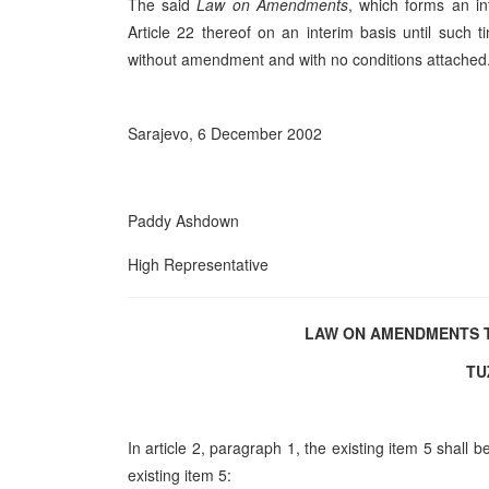
The said
Law on Amendments
, which forms an int
Article 22 thereof on an interim basis until suc
without amendment and with no conditions attached
Sarajevo, 6 December 2002
Paddy Ashdown
High Representative
LAW ON AMENDMENTS T
TU
In article 2, paragraph 1, the existing item 5 shall
existing item 5: