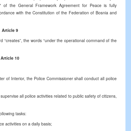
7 of the General Framework Agreement for Peace is fully
ordance with the Constitution of the Federation of Bosnia and
Article 9
word “creates”, the words “under the operational command of the
Article 10
f Interior, the Police Commissioner shall conduct all police
e all police activities related to public safety of citizens,
lowing tasks:
tivities on a daily basis;