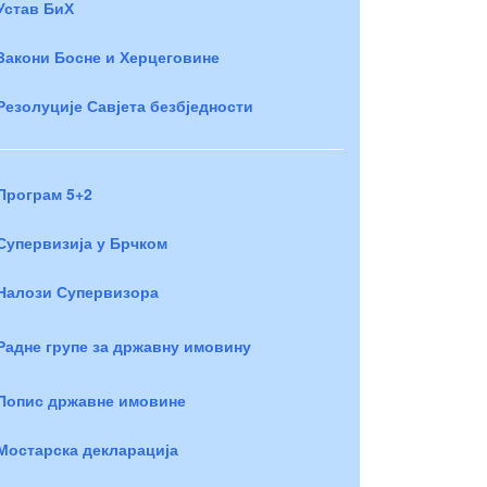
Устав БиХ
Закони Босне и Херцеговине
Резолуције Савјета безбједности
Програм 5+2
Супервизија у Брчком
Налози Супервизора
Радне групе за државну имовину
Попис државне имовине
Мостарска декларација