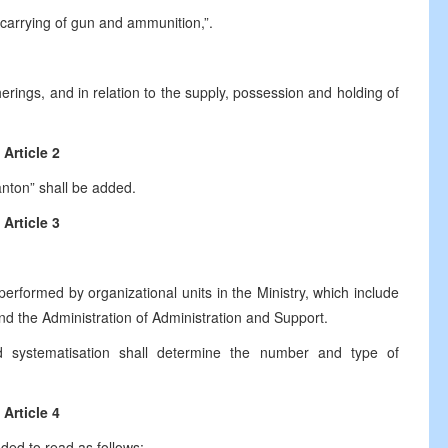
 carrying of gun and ammunition,”.
therings, and in relation to the supply, possession and holding of
Article 2
Canton” shall be added.
Article 3
 performed by organizational units in the Ministry, which include
and the Administration of Administration and Support.
d systematisation shall determine the number and type of
Article 4
dded to read as follows: