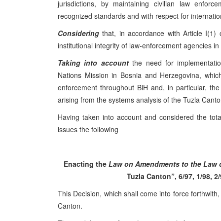
jurisdictions, by maintaining civilian law enfor
recognized standards and with respect for internat
Considering
that, in accordance with Article I(1)
institutional integrity of law-enforcement agencies 
Taking into account
the need for implementatio
Nations Mission in Bosnia and Herzegovina, which
enforcement throughout BiH and, in particular, th
arising from the systems analysis of the Tuzla Canto
Having taken into account and considered the tota
issues the following
Enacting the
Law on Amendments to the Law on
Tuzla Canton”, 6/97, 1/98, 2/
This Decision, which shall come into force forthwith,
Canton.