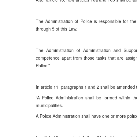
The Administration of Police is responsible for the
through 5 of this Law.
The Administration of Administration and Support
competence apart from those tasks that are assign
Police.”
In article 11, paragraphs 1 and 2 shall be amended 
“A Police Administration shall be formed within 
municipalities.
A Police Administration shall have one or more police