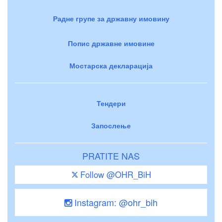
Радне групе за државну имовину
Попис државне имовине
Мостарска декларација
Тендери
Запослење
PRATITE NAS
Follow @OHR_BiH
Instagram: @ohr_bih