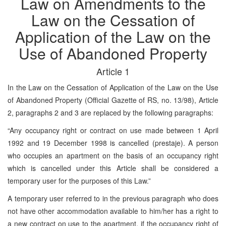
Law on Amendments to the
Law on the Cessation of
Application of the Law on the
Use of Abandoned Property
Article 1
In the Law on the Cessation of Application of the Law on the Use
of Abandoned Property (Official Gazette of RS, no. 13/98), Article
2, paragraphs 2 and 3 are replaced by the following paragraphs:
“Any occupancy right or contract on use made between 1 April
1992 and 19 December 1998 is cancelled (prestaje). A person
who occupies an apartment on the basis of an occupancy right
which is cancelled under this Article shall be considered a
temporary user for the purposes of this Law.”
A temporary user referred to in the previous paragraph who does
not have other accommodation available to him/her has a right to
a new contract on use to the apartment, if the occupancy right of