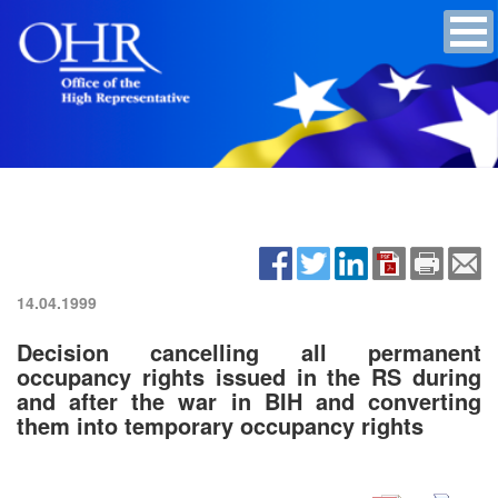
14.04.1999
Decision cancelling all permanent
occupancy rights issued in the RS during
and after the war in BIH and converting
them into temporary occupancy rights