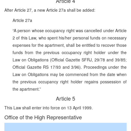
Article 4
After Article 27, a new Article 27a shall be added:
Article 27a
“A person whose occupancy right was cancelled under Article
2 of this Law, who spent his/her personal funds on necessary
expenses for the apartment, shall be entitled to recover those
funds from the previous occupancy right holder under the
Law on Obligations (Official Gazette SFRJ, 29/78 and 39/85;
Official Gazette RS 17/93 and 3/96). Proceedings under the
Law on Obligations may be commenced from the date when
the previous occupancy right holder regains possession of
the apartment.”
Article 5
This Law shall enter into force on 13 April 1999.
Office of the High Representative