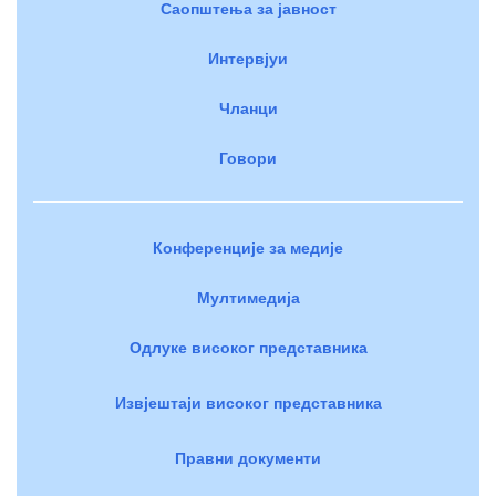
Саопштења за јавност
Интервјуи
Чланци
Говори
Конференције за медије
Мултимедија
Одлуке високог представника
Извјештаји високог представника
Правни документи