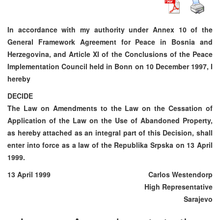
In accordance with my authority under Annex 10 of the
General Framework Agreement for Peace in Bosnia and
Herzegovina, and Article XI of the Conclusions of the Peace
Implementation Council held in Bonn on 10 December 1997, I
hereby
DECIDE
The Law on Amendments to the Law on the Cessation of
Application of the Law on the Use of Abandoned Property,
as hereby attached as an integral part of this Decision, shall
enter into force as a law of the Republika Srpska on 13 April
1999.
13 April 1999
Carlos Westendorp
High Representative
Sarajevo