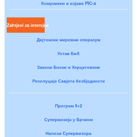
Комуникеи и изјаве PIC-a
Zahtjevi za intervjue
Дејтонски мировни споразум
Устав БиХ
Закони Босне и Херцеговине
Резолуције Савјета безбједности
Програм 5+2
Супервизија у Брчком
Налози Супервизора