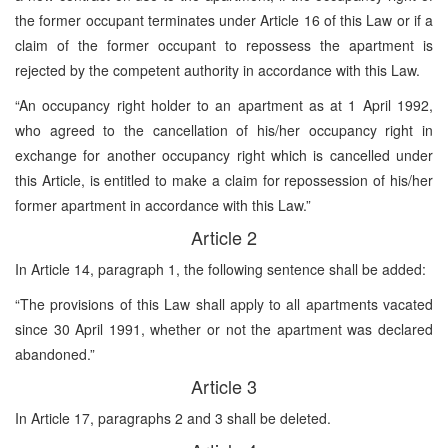
the former occupant terminates under Article 16 of this Law or if a
claim of the former occupant to repossess the apartment is
rejected by the competent authority in accordance with this Law.
“An occupancy right holder to an apartment as at 1 April 1992,
who agreed to the cancellation of his/her occupancy right in
exchange for another occupancy right which is cancelled under
this Article, is entitled to make a claim for repossession of his/her
former apartment in accordance with this Law.”
Article 2
In Article 14, paragraph 1, the following sentence shall be added:
“The provisions of this Law shall apply to all apartments vacated
since 30 April 1991, whether or not the apartment was declared
abandoned.”
Article 3
In Article 17, paragraphs 2 and 3 shall be deleted.