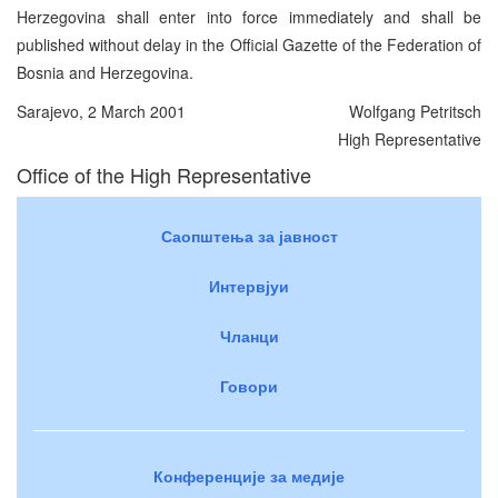
Herzegovina shall enter into force immediately and shall be
published without delay in the Official Gazette of the Federation of
Bosnia and Herzegovina.
Sarajevo, 2 March 2001
Wolfgang Petritsch
High Representative
Office of the High Representative
Саопштења за јавност
Интервјуи
Чланци
Говори
Конференције за медије