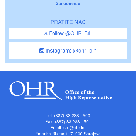
Запослење
PRATITE NAS
Follow @OHR_BiH
Instagram: @ohr_bih
Tel: (387) 33 283 - 500
Fax: (387) 33 283 - 501
Email:
srd@ohr.int
Emerika Bluma 1, 71000 Sarajevo