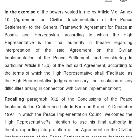
In the exercise
of the powers vested in me by Article V of Annex
10 (Agreement on Civilian Implementation of the Peace
Settlement) to the General Framework Agreement for Peace in
Bosnia and Herzegovina, according to which the High
Representative is the final authority in theatre regarding
interpretation of the said Agreement on the Civilian
Implementation of the Peace Settlement; and considering in
particular Article II.1.(d) of the last said Agreement, according to
the terms of which the High Representative shall “Facilitate, as
the High Representative judges necessary, the resolution of any
difficulties arising in connection with civilian implementation”;
Recalling
paragraph XI.2 of the Conclusions of the Peace
Implementation Conference held in Bonn on 9 and 10 December
1997, in which the Peace Implementation Council welcomed the
High Representative?s intention to use his final authority in
theatre regarding interpretation of the Agreement on the Civilian
Implementation of the Peace Settlement in order to facilitate the