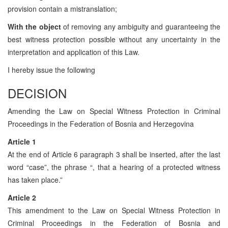
provision contain a mistranslation;
With the object
of removing any ambiguity and guaranteeing the
best witness protection possible without any uncertainty in the
interpretation and application of this Law.
I hereby issue the following
DECISION
Amending the Law on Special Witness Protection in Criminal
Proceedings in the Federation of Bosnia and Herzegovina
Article 1
At the end of Article 6 paragraph 3 shall be inserted, after the last
word “case”, the phrase “, that a hearing of a protected witness
has taken place.”
Article 2
This amendment to the Law on Special Witness Protection in
Criminal Proceedings in the Federation of Bosnia and