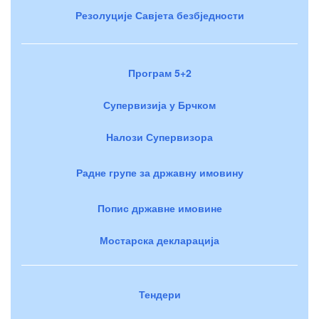
Резолуције Савјета безбједности
Програм 5+2
Супервизија у Брчком
Налози Супервизора
Радне групе за државну имовину
Попис државне имовине
Мостарска декларација
Тендери