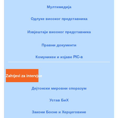
Мултимедија
Одлуке високог представника
Извјештаји високог представника
Правни документи
Комуникеи и изјаве PIC-a
Zahtjevi za intervjue
Дејтонски мировни споразум
Устав БиХ
Закони Босне и Херцеговине