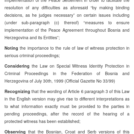
resolution of any difficulties as aforesaid “by making binding
decisions, as he judges necessary” on certain issues including
(under sub-paragraph (c) thereof) “measures to ensure
implementation of the Peace Agreement throughout Bosnia and
Herzegovina and its Entities”;
Noting
the importance to the rule of law of witness protection in
serious criminal proceedings;
Considering
the Law on Special Witness Identity Protection in
Criminal Proceedings in the Federation of Bosnia and
Herzegovina of July 30th, 1999 (Official Gazette No 33/99)
Recognizing
that the wording of Article 6 paragraph 3 of this Law
in the English version may give rise to different interpretations as
to what information exactly must be provided to the parties in
pending proceedings, after the record of the hearing of a
protected witness has been established;
Observing
that the Bosnian, Croat and Serb versions of this