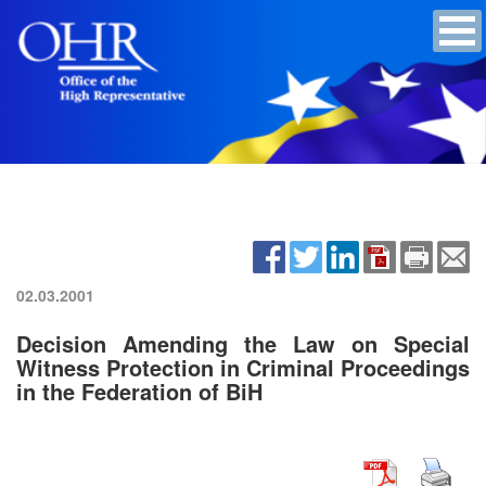
02.03.2001
Decision Amending the Law on Special
Witness Protection in Criminal Proceedings
in the Federation of BiH