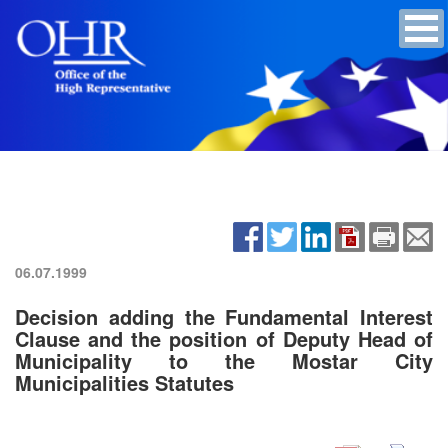
06.07.1999
Decision adding the Fundamental Interest
Clause and the position of Deputy Head of
Municipality to the Mostar City
Municipalities Statutes