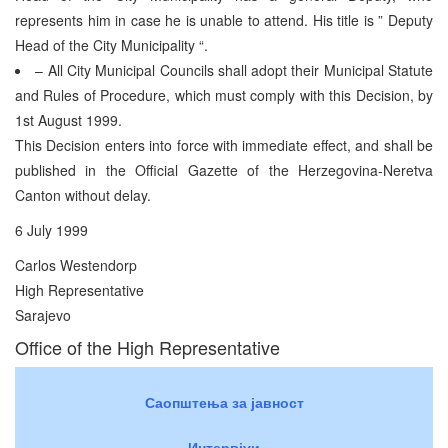
represents him in case he is unable to attend. His title is ” Deputy
Head of the City Municipality “.
– All City Municipal Councils shall adopt their Municipal Statute
and Rules of Procedure, which must comply with this Decision, by
1st August 1999.
This Decision enters into force with immediate effect, and shall be
published in the Official Gazette of the Herzegovina-Neretva
Canton without delay.
6 July 1999
Carlos Westendorp
High Representative
Sarajevo
Office of the High Representative
Саопштења за јавност
Интервјуи