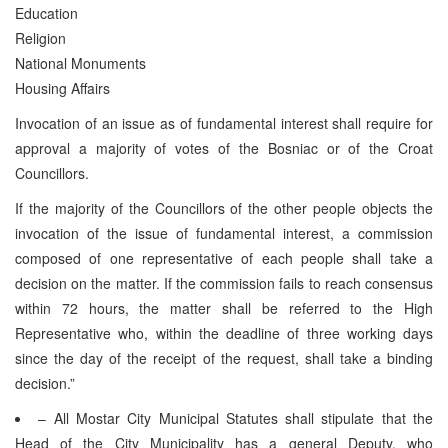
Education
Religion
National Monuments
Housing Affairs
Invocation of an issue as of fundamental interest shall require for
approval a majority of votes of the Bosniac or of the Croat
Councillors.
If the majority of the Councillors of the other people objects the
invocation of the issue of fundamental interest, a commission
composed of one representative of each people shall take a
decision on the matter. If the commission fails to reach consensus
within 72 hours, the matter shall be referred to the High
Representative who, within the deadline of three working days
since the day of the receipt of the request, shall take a binding
decision.”
– All Mostar City Municipal Statutes shall stipulate that the
Head of the City Municipality has a general Deputy, who