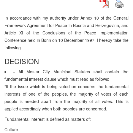
In accordance with my authority under Annex 10 of the General
Framework Agreement for Peace in Bosnia and Herzegovina, and
Article XI of the Conclusions of the Peace Implementation
Conference held in Bonn on 10 December 1997, I hereby take the
following
DECISION
– All Mostar City Municipal Statutes shall contain the
fundamental interest clause which must read as follows:
“If the issue which is being voted on concerns the fundamental
interests of one of the peoples, the majority of votes of each
people is needed apart from the majority of all votes. This is
applied accordingly when both peoples are concerned.
Fundamental interest is defined as matters of:
Culture