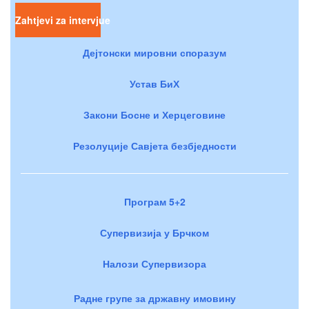
Zahtjevi za intervjue
Дејтонски мировни споразум
Устав БиХ
Закони Босне и Херцеговине
Резолуције Савјета безбједности
Програм 5+2
Супервизија у Брчком
Налози Супервизора
Радне групе за државну имовину