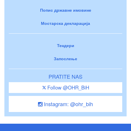
Попис државне имовине
Мостарска декларација
Тендери
Запослење
PRATITE NAS
Follow @OHR_BiH
Instagram: @ohr_bih