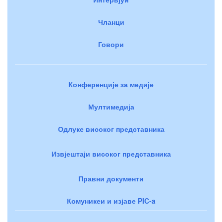
Чланци
Говори
Конференције за медије
Мултимедија
Одлуке високог представника
Извјештаји високог представника
Правни документи
Комуникеи и изјаве PIC-a