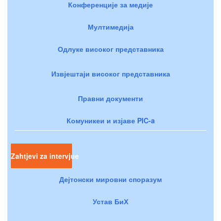
Конференције за медије
Мултимедија
Одлуке високог представника
Извјештаји високог представника
Правни документи
Комуникеи и изјаве PIC-a
Zahtjevi za intervjue
Дејтонски мировни споразум
Устав БиХ