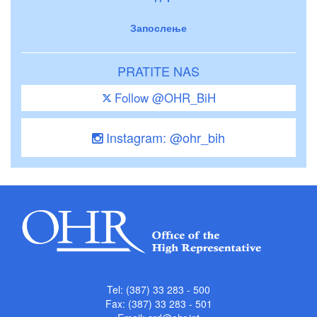
Запослење
PRATITE NAS
Follow @OHR_BiH
Instagram: @ohr_bih
Tel: (387) 33 283 - 500
Fax: (387) 33 283 - 501