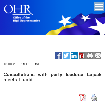
13.08.2008
OHR / EUSR
Consultations with party leaders: Lajčák
meets Ljubić