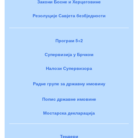
Закони Босне и Херцеговине
Резолуције Савјета безбједности
Програм 5+2
Супервизија у Брчком
Налози Супервизора
Радне групе за државну имовину
Попис државне имовине
Мостарска декларација
Тендери