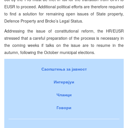
EUSR to proceed. Additional political efforts are therefore required
to find a solution for remaining open issues of State property,
Defence Property and Brcko’s Legal Status.
Addressing the issue of constitutional reform, the HR/EUSR
stressed that a careful preparation of the process is necessary in
the coming weeks if talks on the issue are to resume in the
autumn, following the October municipal elections.
Саопштења за јавност
Интервјуи
Чланци
Говори