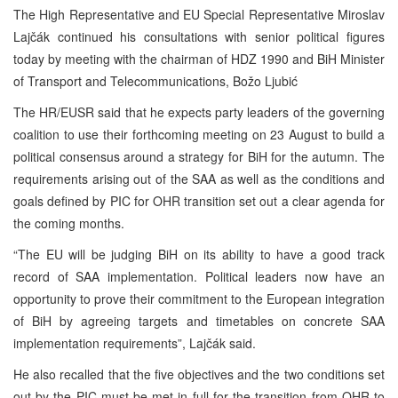
The High Representative and EU Special Representative Miroslav
Lajčák continued his consultations with senior political figures
today by meeting with the chairman of HDZ 1990 and BiH Minister
of Transport and Telecommunications, Božo Ljubić
The HR/EUSR said that he expects party leaders of the governing
coalition to use their forthcoming meeting on 23 August to build a
political consensus around a strategy for BiH for the autumn. The
requirements arising out of the SAA as well as the conditions and
goals defined by PIC for OHR transition set out a clear agenda for
the coming months.
“The EU will be judging BiH on its ability to have a good track
record of SAA implementation. Political leaders now have an
opportunity to prove their commitment to the European integration
of BiH by agreeing targets and timetables on concrete SAA
implementation requirements”, Lajčák said.
He also recalled that the five objectives and the two conditions set
out by the PIC must be met in full for the transition from OHR to