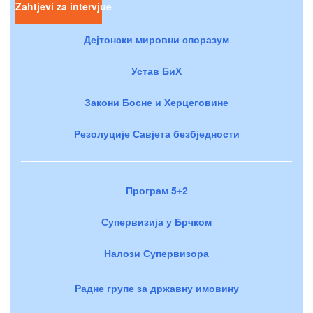
Zahtjevi za intervjue
Дејтонски мировни споразум
Устав БиХ
Закони Босне и Херцеговине
Резолуције Савјета безбједности
Програм 5+2
Супервизија у Брчком
Налози Супервизора
Радне групе за државну имовину