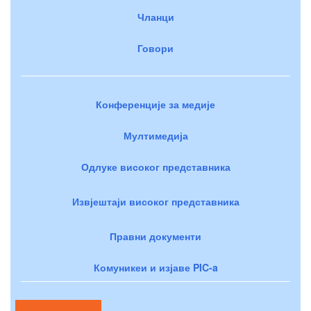
Чланци
Говори
Конференције за медије
Мултимедија
Одлуке високог представника
Извјештаји високог представника
Правни документи
Комуникеи и изјаве PIC-a