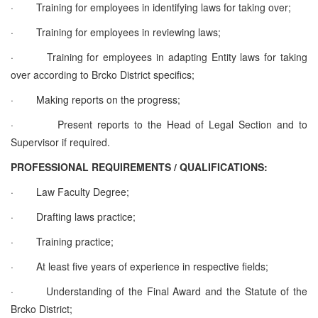
·
Training for employees in identifying laws for taking over;
·
Training for employees in reviewing laws;
·
Training for employees in adapting Entity laws for taking
over according to Brcko District specifics;
·
Making reports on the progress;
·
Present reports to the Head of Legal Section and to
Supervisor if required.
PROFESSIONAL REQUIREMENTS / QUALIFICATIONS:
·
Law Faculty Degree;
·
Drafting laws practice;
·
Training practice;
·
At least five years of experience in respective fields;
·
Understanding of the Final Award and the Statute of the
Brcko District;