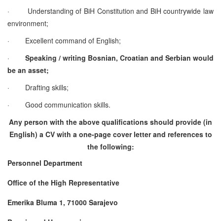
·
Understanding of BiH Constitution and BiH countrywide law
environment;
·
Excellent command of English;
·
Speaking / writing Bosnian, Croatian and Serbian would
be an asset;
·
Drafting skills;
·
Good communication skills.
Any person with the above qualifications should provide (in
English) a CV with a one-page cover letter and references to
the following:
Personnel Department
Office of the High Representative
Emerika Bluma 1, 71000 Sarajevo