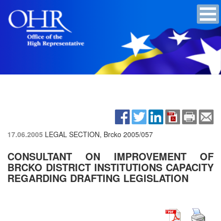
17.06.2005
LEGAL SECTION, Brcko
2005/057
CONSULTANT ON IMPROVEMENT OF
BRCKO DISTRICT INSTITUTIONS CAPACITY
REGARDING DRAFTING LEGISLATION