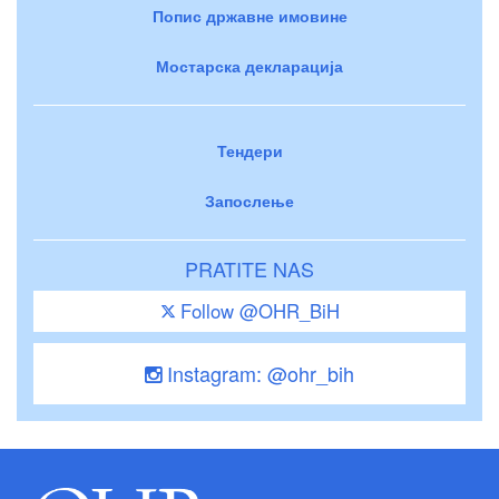
Попис државне имовине
Мостарска декларација
Тендери
Запослење
PRATITE NAS
Follow @OHR_BiH
Instagram: @ohr_bih