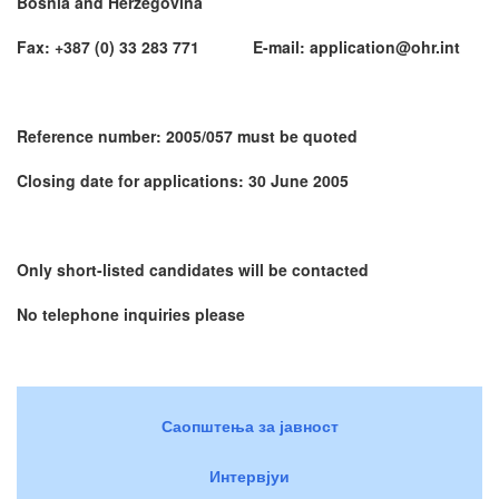
Bosnia and Herzegovina
Fax: +387 (0) 33 283 771 E-mail: application@ohr.int
Reference number: 2005/057 must be quoted
Closing date for applications: 30 June 2005
Only short-listed candidates will be contacted
No telephone inquiries please
Саопштења за јавност
Интервјуи