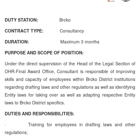
DUTY STATION:
Brcko
CONTRACT TYPE:
Consultancy
DURATION:
Maximum 3 months
PURPOSE AND SCOPE OF POSITION:
Under the direct supervision of the Head of the Legal Section of
OHR-Final Award Office, Consultant is responsible of improving
skills and capacity of employees within Brcko District institutions
regarding drafting laws and other regulations as well as identifying
Entity laws for taking over as well as adapting respective Entity
laws to Brcko District specifics.
DUTIES AND RESPONSIBILITIES:
·
Training for employees in drafting laws and other
regulations;