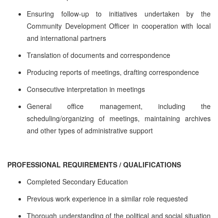
Ensuring follow-up to initiatives undertaken by the
Community Development Officer in cooperation with local
and international partners
Translation of documents and correspondence
Producing reports of meetings, drafting correspondence
Consecutive interpretation in meetings
General office management, including the
scheduling/organizing of meetings, maintaining archives
and other types of administrative support
PROFESSIONAL REQUIREMENTS / QUALIFICATIONS
Completed Secondary Education
Previous work experience in a similar role requested
Thorough understanding of the political and social situation