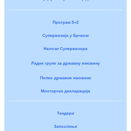
Програм 5+2
Супервизија у Брчком
Налози Супервизора
Радне групе за државну имовину
Попис државне имовине
Мостарска декларација
Тендери
Запослење