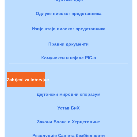
Одлуке високог представника
Извјештаји високог представника
Правни документи
Комуникеи и изјаве PIC-a
Zahtjevi za intervjue
Дејтонски мировни споразум
Устав БиХ
Закони Босне и Херцеговине
Резолуције Савјета безбједности