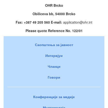
OHR Brcko
Obiliceva bb, 54000 Brcko
Fax: +387 49 205 560 E-mail:
application@ohr.int
Please quote Reference No. 122/01
Саопштења за јавност
Интервјуи
Чланци
Говори
Конференције за медије
Мултимедија