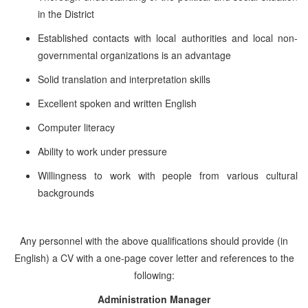
in the District
Established contacts with local authorities and local non-
governmental organizations is an advantage
Solid translation and interpretation skills
Excellent spoken and written English
Computer literacy
Ability to work under pressure
Willingness to work with people from various cultural
backgrounds
Any personnel with the above qualifications should provide (in
English) a CV with a one-page cover letter and references to the
following:
Administration Manager