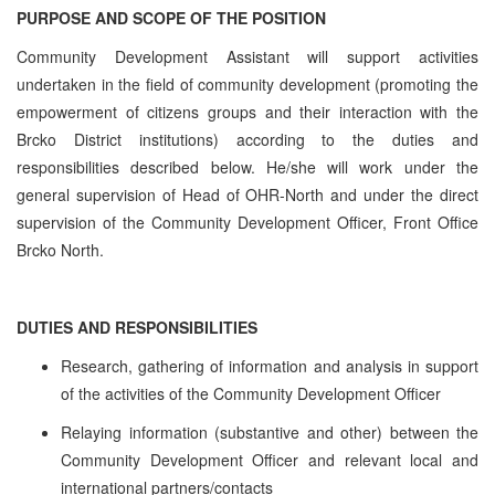
PURPOSE AND SCOPE OF THE POSITION
Community Development Assistant will support activities
undertaken in the field of community development (promoting the
empowerment of citizens groups and their interaction with the
Brcko District institutions) according to the duties and
responsibilities described below. He/she will work under the
general supervision of Head of OHR-North and under the direct
supervision of the Community Development Officer, Front Office
Brcko North.
DUTIES AND RESPONSIBILITIES
Research, gathering of information and analysis in support
of the activities of the Community Development Officer
Relaying information (substantive and other) between the
Community Development Officer and relevant local and
international partners/contacts