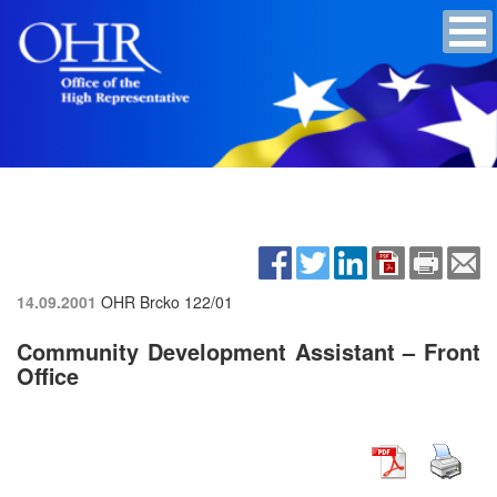
14.09.2001
OHR Brcko
122/01
Community Development Assistant – Front
Office