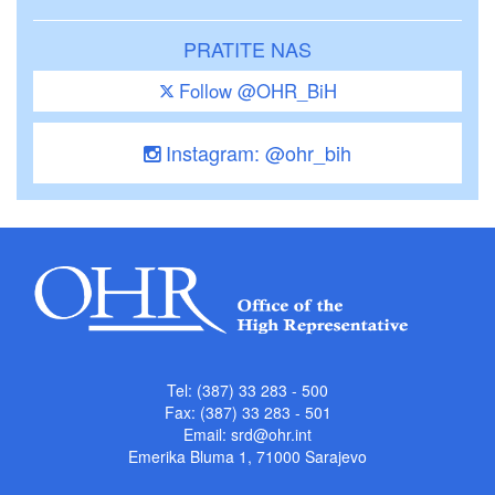
PRATITE NAS
Follow @OHR_BiH
Instagram: @ohr_bih
Tel: (387) 33 283 - 500
Fax: (387) 33 283 - 501
Email:
srd@ohr.int
Emerika Bluma 1, 71000 Sarajevo