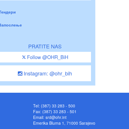
Тендери
Запослење
PRATITE NAS
Follow @OHR_BiH
Instagram: @ohr_bih
Tel: (387) 33 283 - 500
Fax: (387) 33 283 - 501
Email:
srd@ohr.int
Emerika Bluma 1, 71000 Sarajevo