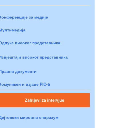
Конференције за медије
Мултимедија
Одлуке високог представника
Извјештаји високог представника
Правни документи
Комуникеи и изјаве PIC-a
Zahtjevi za intervjue
Дејтонски мировни споразум