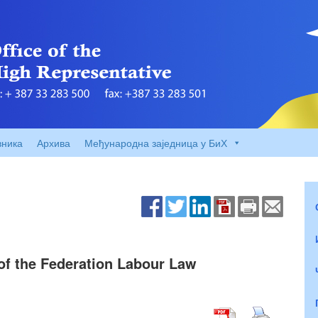
вника
Архива
Међународна заједница у БиХ
3 of the Federation Labour Law