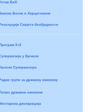
Устав БиХ
Закони Босне и Херцеговине
Резолуције Савјета безбједности
Програм 5+2
Супервизија у Брчком
Налози Супервизора
Радне групе за државну имовину
Попис државне имовине
Мостарска декларација