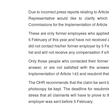
Due to incorrect press reports relating to Artic
Representative would like to clarify which
Commissions for the Implementation of Article 
These are only former employees who applied to
5 February of this year
and have not received a
did not contact his/her former employer by 5 Fe
list and will not receive any compensation if s/h
Only those people who contacted their forme
answer, or are not satisfied with the answ
Implementation of Article 143 and resubmit thei
The OHR recommends that the claim be sent by
photocopy be kept. The deadline for resubmi
stress that all claimants will have to prove to
employer was sent before 5 February.