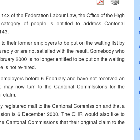
le 143 of the Federation Labour Law, the Office of the High
 category of people is entitled to address Cantonal
143.
 their former employers to be put on the waiting list by
 reply or are not satisfied with the result. Somebody who
bruary 2000 is no longer entitled to be put on the waiting
e is not re-hired.
r employers before 5 February and have not received an
er, may now turn to the Cantonal Commissions for the
r claim.
 registered mail to the Cantonal Commission and that a
ssion is 6 December 2000. The OHR would also like to
 the Cantonal Commissions that their original claim to the