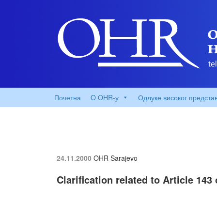
Почетна
O OHR-у
Одлуке високог предста
24.11.2000
OHR Sarajevo
Clarification related to Article 14