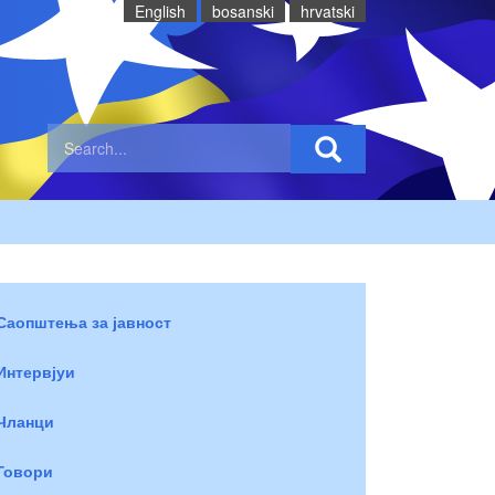
English
bosanski
hrvatski
Саопштења за јавност
Интервјуи
Чланци
Говори