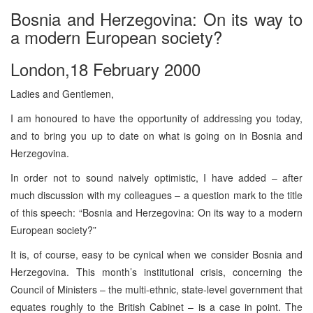
Bosnia and Herzegovina: On its way to
a modern European society?
London,18 February 2000
Ladies and Gentlemen,
I am honoured to have the opportunity of addressing you today,
and to bring you up to date on what is going on in Bosnia and
Herzegovina.
In order not to sound naively optimistic, I have added – after
much discussion with my colleagues – a question mark to the title
of this speech: “Bosnia and Herzegovina: On its way to a modern
European society?”
It is, of course, easy to be cynical when we consider Bosnia and
Herzegovina. This month’s institutional crisis, concerning the
Council of Ministers – the multi-ethnic, state-level government that
equates roughly to the British Cabinet – is a case in point. The