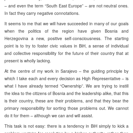
– and even the term “South East Europe” – are not neutral ones.
In fact they carry negative connotations.
It seems to me that we will have succeeded in many of our goals
when the politics of the region have given Bosnia and
Herzegovina a new, positive self-consciousness. The starting
point is to try to foster civic values in BiH, a sense of individual
and collective responsibility for the future of their country that at
present is wholly lacking.
At the centre of my work in Sarajevo – the guiding principle by
which I take each and every decision as High Representative – is
what I have already termed “Ownership”. We are trying to instill
the idea to the citizens of Bosnia and the leadership alike, that this
is their country, these are their problems, and that they bear the
primary responsibility for sorting those problems out. We cannot
do it for them – although we can and will assist.
This task is not easy: there is a tendency in BiH simply to kick a