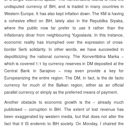
undisputed currency of BiH, and is traded in many countries in
Western Europe. It has also kept inflation down. The KM is having
a cohesive effect on BiH, lately also in the Republika Srpska,
where the public now far prefer to use it rather than the
inflationary dinar from neighbouring Yugoslavia. In this instance,
economic reality has triumphed over the expression of cross-
border Serb solidarity. In other words, we have succeeded in
depoliticizing the national currency. The Konvertibilna Marka –
which is covered 1:1 by currency reserves in DM deposited at the
Central Bank in Sarajevo – may even provide a key for
Europeanizing the entire region. The DM, in fact, is the de facto
currency for much of the Balkan region, either as an official
parallel currency or simply as the preferred means of payment.
Another obstacle to economic growth is the – already much
publicised – corruption in BiH. The extent of lost revenue has
been exaggerated by western media, but that does not alter the
fact that it IS endemic to BiH society. On Monday, I chaired the