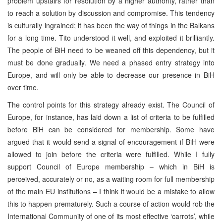
problem upstairs for resolution by a higher authority, rather than
to reach a solution by discussion and compromise. This tendency
is culturally ingrained; it has been the way of things in the Balkans
for a long time. Tito understood it well, and exploited it brilliantly.
The people of BiH need to be weaned off this dependency, but it
must be done gradually. We need a phased entry strategy into
Europe, and will only be able to decrease our presence in BiH
over time.
The control points for this strategy already exist. The Council of
Europe, for instance, has laid down a list of criteria to be fulfilled
before BiH can be considered for membership. Some have
argued that it would send a signal of encouragement if BiH were
allowed to join before the criteria were fulfilled. While I fully
support Council of Europe membership – which in BiH is
perceived, accurately or no, as a waiting room for full membership
of the main EU institutions – I think it would be a mistake to allow
this to happen prematurely. Such a course of action would rob the
International Community of one of its most effective ‘carrots’, while