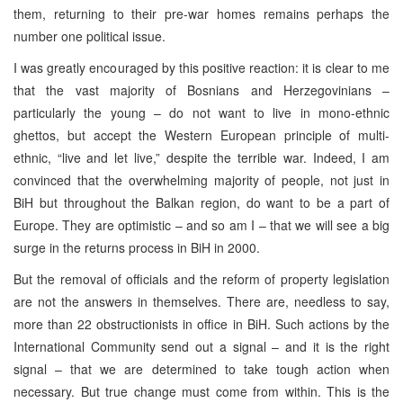
them, returning to their pre-war homes remains perhaps the
number one political issue.
I was greatly encouraged by this positive reaction: it is clear to me
that the vast majority of Bosnians and Herzegovinians –
particularly the young – do not want to live in mono-ethnic
ghettos, but accept the Western European principle of multi-
ethnic, “live and let live,” despite the terrible war. Indeed, I am
convinced that the overwhelming majority of people, not just in
BiH but throughout the Balkan region, do want to be a part of
Europe. They are optimistic – and so am I – that we will see a big
surge in the returns process in BiH in 2000.
But the removal of officials and the reform of property legislation
are not the answers in themselves. There are, needless to say,
more than 22 obstructionists in office in BiH. Such actions by the
International Community send out a signal – and it is the right
signal – that we are determined to take tough action when
necessary. But true change must come from within. This is the