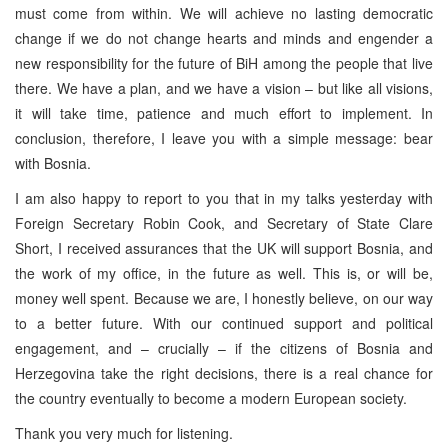
must come from within. We will achieve no lasting democratic
change if we do not change hearts and minds and engender a
new responsibility for the future of BiH among the people that live
there. We have a plan, and we have a vision – but like all visions,
it will take time, patience and much effort to implement. In
conclusion, therefore, I leave you with a simple message: bear
with Bosnia.
I am also happy to report to you that in my talks yesterday with
Foreign Secretary Robin Cook, and Secretary of State Clare
Short, I received assurances that the UK will support Bosnia, and
the work of my office, in the future as well. This is, or will be,
money well spent. Because we are, I honestly believe, on our way
to a better future. With our continued support and political
engagement, and – crucially – if the citizens of Bosnia and
Herzegovina take the right decisions, there is a real chance for
the country eventually to become a modern European society.
Thank you very much for listening.