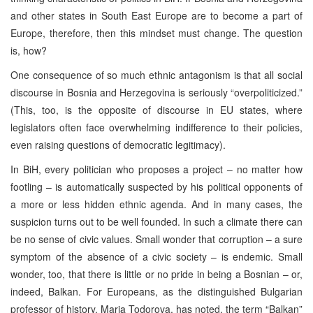
and other states in South East Europe are to become a part of
Europe, therefore, then this mindset must change. The question
is, how?
One consequence of so much ethnic antagonism is that all social
discourse in Bosnia and Herzegovina is seriously “overpoliticized.”
(This, too, is the opposite of discourse in EU states, where
legislators often face overwhelming indifference to their policies,
even raising questions of democratic legitimacy).
In BiH, every politician who proposes a project – no matter how
footling – is automatically suspected by his political opponents of
a more or less hidden ethnic agenda. And in many cases, the
suspicion turns out to be well founded. In such a climate there can
be no sense of civic values. Small wonder that corruption – a sure
symptom of the absence of a civic society – is endemic. Small
wonder, too, that there is little or no pride in being a Bosnian – or,
indeed, Balkan. For Europeans, as the distinguished Bulgarian
professor of history, Maria Todorova, has noted, the term “Balkan”