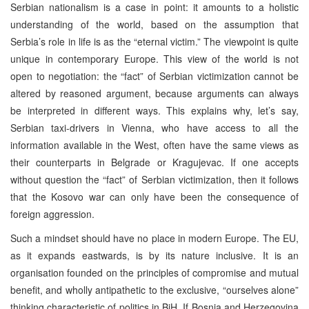
Serbian nationalism is a case in point: it amounts to a holistic
understanding of the world, based on the assumption that
Serbia’s role in life is as the “eternal victim.” The viewpoint is quite
unique in contemporary Europe. This view of the world is not
open to negotiation: the “fact” of Serbian victimization cannot be
altered by reasoned argument, because arguments can always
be interpreted in different ways. This explains why, let’s say,
Serbian taxi-drivers in Vienna, who have access to all the
information available in the West, often have the same views as
their counterparts in Belgrade or Kragujevac. If one accepts
without question the “fact” of Serbian victimization, then it follows
that the Kosovo war can only have been the consequence of
foreign aggression.
Such a mindset should have no place in modern Europe. The EU,
as it expands eastwards, is by its nature inclusive. It is an
organisation founded on the principles of compromise and mutual
benefit, and wholly antipathetic to the exclusive, “ourselves alone”
thinking characteristic of politics in BiH. If Bosnia and Herzegovina