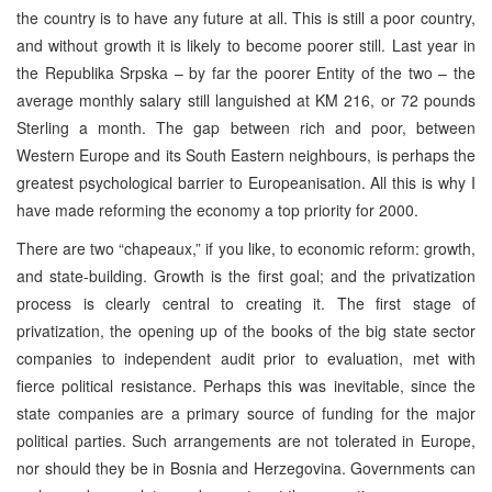
the country is to have any future at all. This is still a poor country,
and without growth it is likely to become poorer still. Last year in
the Republika Srpska – by far the poorer Entity of the two – the
average monthly salary still languished at KM 216, or 72 pounds
Sterling a month. The gap between rich and poor, between
Western Europe and its South Eastern neighbours, is perhaps the
greatest psychological barrier to Europeanisation. All this is why I
have made reforming the economy a top priority for 2000.
There are two “chapeaux,” if you like, to economic reform: growth,
and state-building. Growth is the first goal; and the privatization
process is clearly central to creating it. The first stage of
privatization, the opening up of the books of the big state sector
companies to independent audit prior to evaluation, met with
fierce political resistance. Perhaps this was inevitable, since the
state companies are a primary source of funding for the major
political parties. Such arrangements are not tolerated in Europe,
nor should they be in Bosnia and Herzegovina. Governments can