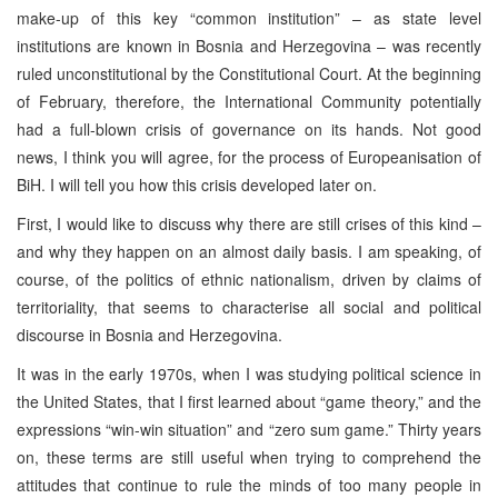
make-up of this key “common institution” – as state level
institutions are known in Bosnia and Herzegovina – was recently
ruled unconstitutional by the Constitutional Court. At the beginning
of February, therefore, the International Community potentially
had a full-blown crisis of governance on its hands. Not good
news, I think you will agree, for the process of Europeanisation of
BiH. I will tell you how this crisis developed later on.
First, I would like to discuss why there are still crises of this kind –
and why they happen on an almost daily basis. I am speaking, of
course, of the politics of ethnic nationalism, driven by claims of
territoriality, that seems to characterise all social and political
discourse in Bosnia and Herzegovina.
It was in the early 1970s, when I was studying political science in
the United States, that I first learned about “game theory,” and the
expressions “win-win situation” and “zero sum game.” Thirty years
on, these terms are still useful when trying to comprehend the
attitudes that continue to rule the minds of too many people in