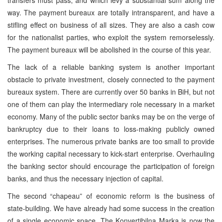
way. The payment bureaux are totally intransparent, and have a
stifling effect on business of all sizes. They are also a cash cow
for the nationalist parties, who exploit the system remorselessly.
The payment bureaux will be abolished in the course of this year.
The lack of a reliable banking system is another important
obstacle to private investment, closely connected to the payment
bureaux system. There are currently over 50 banks in BiH, but not
one of them can play the intermediary role necessary in a market
economy. Many of the public sector banks may be on the verge of
bankruptcy due to their loans to loss-making publicly owned
enterprises. The numerous private banks are too small to provide
the working capital necessary to kick-start enterprise. Overhauling
the banking sector should encourage the participation of foreign
banks, and thus the necessary injection of capital.
The second “chapeau” of economic reform is the business of
state-building. We have already had some success in the creation
of a single economic space. The Konvertibilna Marka is now the