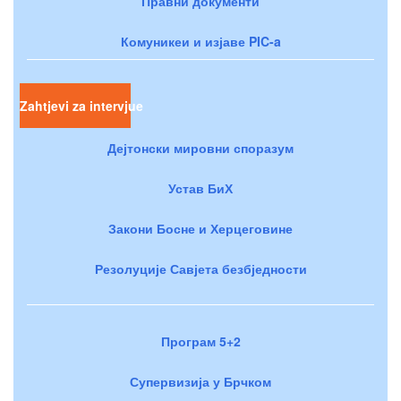
Правни документи
Комуникеи и изјаве PIC-a
Zahtjevi za intervjue
Дејтонски мировни споразум
Устав БиХ
Закони Босне и Херцеговине
Резолуције Савјета безбједности
Програм 5+2
Супервизија у Брчком