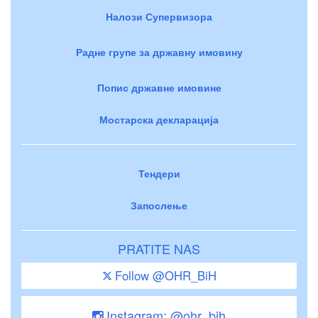
Налози Супервизора
Радне групе за државну имовину
Попис државне имовине
Мостарска декларација
Тендери
Запослење
PRATITE NAS
Follow @OHR_BiH
Instagram: @ohr_bih