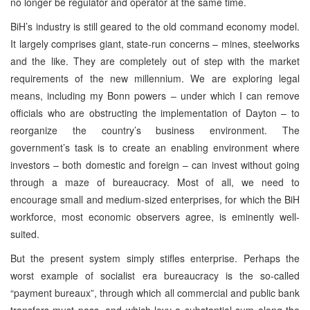
no longer be regulator and operator at the same time.
BiH’s industry is still geared to the old command economy model.
It largely comprises giant, state-run concerns – mines, steelworks
and the like. They are completely out of step with the market
requirements of the new millennium. We are exploring legal
means, including my Bonn powers – under which I can remove
officials who are obstructing the implementation of Dayton – to
reorganize the country’s business environment. The
government’s task is to create an enabling environment where
investors – both domestic and foreign – can invest without going
through a maze of bureaucracy. Most of all, we need to
encourage small and medium-sized enterprises, for which the BiH
workforce, most economic observers agree, is eminently well-
suited.
But the present system simply stifles enterprise. Perhaps the
worst example of socialist era bureaucracy is the so-called
“payment bureaux”, through which all commercial and public bank
transfers must pass, and which levy a substantial sum along the