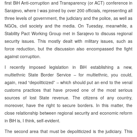
first BiH Anti-corruption and Transparency (or ACT) conference in
Sarajevo, where I was joined by over 200 officials, representing all
three levels of government, the judiciary and the police, as well as
NGOs, civil society and the media. On Tuesday, meanwhile, a
Stability Pact Working Group met in Sarajevo to discuss regional
security issues. This mostly dealt with military issues, such as
force reduction, but the discussion also encompassed the fight
against corruption.
I recently imposed legislation in BiH establishing a new,
multiethnic State Border Service – for multiethnic, you could,
again, read “depoliticized” – which should put an end to the venal
customs practices that have proved one of the most serious
sources of lost State revenue. The citizens of any country,
moreover, have the right to secure borders. In this matter, the
close relationship between regional security and economic reform
in BiH is, I think, self-evident.
The second area that must be depoliticized is the judiciary. This