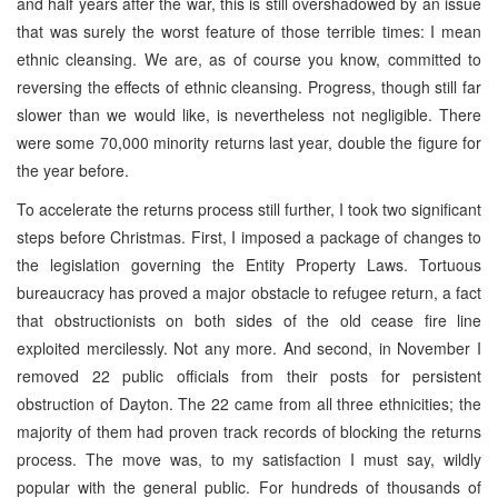
and half years after the war, this is still overshadowed by an issue
that was surely the worst feature of those terrible times: I mean
ethnic cleansing. We are, as of course you know, committed to
reversing the effects of ethnic cleansing. Progress, though still far
slower than we would like, is nevertheless not negligible. There
were some 70,000 minority returns last year, double the figure for
the year before.
To accelerate the returns process still further, I took two significant
steps before Christmas. First, I imposed a package of changes to
the legislation governing the Entity Property Laws. Tortuous
bureaucracy has proved a major obstacle to refugee return, a fact
that obstructionists on both sides of the old cease fire line
exploited mercilessly. Not any more. And second, in November I
removed 22 public officials from their posts for persistent
obstruction of Dayton. The 22 came from all three ethnicities; the
majority of them had proven track records of blocking the returns
process. The move was, to my satisfaction I must say, wildly
popular with the general public. For hundreds of thousands of