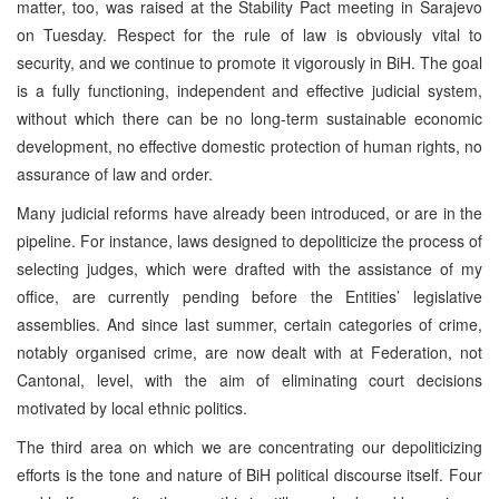
matter, too, was raised at the Stability Pact meeting in Sarajevo
on Tuesday. Respect for the rule of law is obviously vital to
security, and we continue to promote it vigorously in BiH. The goal
is a fully functioning, independent and effective judicial system,
without which there can be no long-term sustainable economic
development, no effective domestic protection of human rights, no
assurance of law and order.
Many judicial reforms have already been introduced, or are in the
pipeline. For instance, laws designed to depoliticize the process of
selecting judges, which were drafted with the assistance of my
office, are currently pending before the Entities’ legislative
assemblies. And since last summer, certain categories of crime,
notably organised crime, are now dealt with at Federation, not
Cantonal, level, with the aim of eliminating court decisions
motivated by local ethnic politics.
The third area on which we are concentrating our depoliticizing
efforts is the tone and nature of BiH political discourse itself. Four