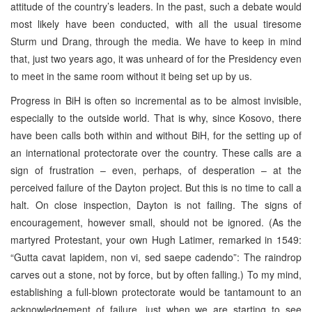
attitude of the country’s leaders. In the past, such a debate would
most likely have been conducted, with all the usual tiresome
Sturm und Drang, through the media. We have to keep in mind
that, just two years ago, it was unheard of for the Presidency even
to meet in the same room without it being set up by us.
Progress in BiH is often so incremental as to be almost invisible,
especially to the outside world. That is why, since Kosovo, there
have been calls both within and without BiH, for the setting up of
an international protectorate over the country. These calls are a
sign of frustration – even, perhaps, of desperation – at the
perceived failure of the Dayton project. But this is no time to call a
halt. On close inspection, Dayton is not failing. The signs of
encouragement, however small, should not be ignored. (As the
martyred Protestant, your own Hugh Latimer, remarked in 1549:
“Gutta cavat lapidem, non vi, sed saepe cadendo”: The raindrop
carves out a stone, not by force, but by often falling.) To my mind,
establishing a full-blown protectorate would be tantamount to an
acknowledgement of failure, just when we are starting to see