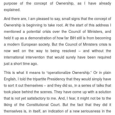
purpose of the concept of Ownership, as I have already
explained.
And there are, I am pleased to say, small signs that the concept of
Ownership is beginning to take root. At the start of this address I
mentioned a potential crisis over the Council of Ministers, and
held it up as a demonstration of how far BiH still is from becoming
a modern European society. But the Council of Ministers crisis is
now well on the way to being resolved – and without the
international intervention that would surely have been required
just a short time ago.
This is what it means to “operationalize Ownership.” Or in plain
English, I told the tripartite Presidency that they would simply have
to sort it out themselves – and they did so, in a series of talks that
took place behind the scenes. They have come up with a solution
that is not yet satisfactory to me. And, I fear, it might not be to the
liking of the Constitutional Court. But the fact that they did it
themselves is, in itself, an indication of a new seriousness in the