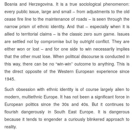
Bosnia and Herzegovina. It is a true sociological phenomenon:
every public issue, large and small – from adjustments to the old
cease fire line to the maintenance of roads – is seen through the
narrow prism of ethnic identity. And that – especially when it is
allied to territorial claims – is the classic zero sum game. Issues
are settled not by compromise but by outright conflict. They are
either won or lost – and for one side to win necessarily implies
that the other must lose. When political discourse is conducted in
this way, there can be no “win-win” outcome to anything. This is
the direct opposite of the Western European experience since
1945.
Such obsession with ethnic identity is of course largely alien to
modern, multiethnic Europe. It has not been a significant force in
European politics since the 30s and 40s. But it continues to
flourish dangerously in South East Europe. It is dangerous
because it tends to engender a curiously blinkered approach to
reality.