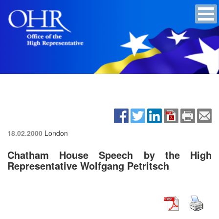
18.02.2000
London
Chatham House Speech by the High
Representative Wolfgang Petritsch