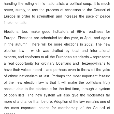
handing the ruling ethnic nationalists a political coup. It is much
better, surely, to use the process of accession to the Council of
Europe in order to strengthen and increase the pace of peace
implementation.
Elections, too, make good indicators of BiH’s readiness for
Europe. Elections are scheduled for this year, in April, and again
in the autumn. There will be more elections in 2002. The new
election law – which was drafted by local and international
experts, and conforms to all the European standards – represents
a real opportunity for ordinary Bosnians and Herzegovinians to
have their voices heard – and perhaps even to throw off the yoke
of ethnic nationalism at last. Perhaps the most important feature
of the new election law is that it will make the politicians truly
accountable to the electorate for the first time, through a system
of open lists. The new system will also give the moderates far
more of a chance than before. Adoption of the law remains one of
the most important criteria for membership of the Council of
Europe.