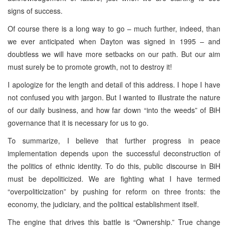
signs of success.
Of course there is a long way to go – much further, indeed, than
we ever anticipated when Dayton was signed in 1995 – and
doubtless we will have more setbacks on our path. But our aim
must surely be to promote growth, not to destroy it!
I apologize for the length and detail of this address. I hope I have
not confused you with jargon. But I wanted to illustrate the nature
of our daily business, and how far down “into the weeds” of BiH
governance that it is necessary for us to go.
To summarize, I believe that further progress in peace
implementation depends upon the successful deconstruction of
the politics of ethnic identity. To do this, public discourse in BiH
must be depoliticized. We are fighting what I have termed
“overpoliticization” by pushing for reform on three fronts: the
economy, the judiciary, and the political establishment itself.
The engine that drives this battle is “Ownership.” True change