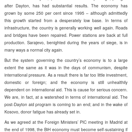
after Dayton, has had substantial results. The economy has
grown by some 250 per cent since 1995 – although admittedly
this growth started from a desperately low base. In terms of
infrastructure, the country is generally working well again. Roads
and bridges have been repaired. Power stations are back at full
production. Sarajevo, benighted during the years of siege, is in
many ways a normal city again.
But the system governing the country’s economy is to a large
extent the same as it was in the days of communism, despite
international pressure. As a result there is far too little investment,
domestic or foreign; and the economy is still unhealthily
dependent on international aid. This is cause for serious concern.
We are, in fact, at a watershed in terms of international aid. The
post-Dayton aid program is coming to an end; and in the wake of
Kosovo, donor fatigue has already set in.
As we agreed at the Foreign Ministers’ PIC meeting in Madrid at
the end of 1998, the BiH economy must become self-sustaining if