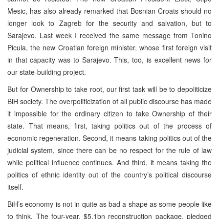
Mesic, has also already remarked that Bosnian Croats should no
longer look to Zagreb for the security and salvation, but to
Sarajevo. Last week I received the same message from Tonino
Picula, the new Croatian foreign minister, whose first foreign visit
in that capacity was to Sarajevo. This, too, is excellent news for
our state-building project.
But for Ownership to take root, our first task will be to depoliticize
BiH society. The overpoliticization of all public discourse has made
it impossible for the ordinary citizen to take Ownership of their
state. That means, first, taking politics out of the process of
economic regeneration. Second, it means taking politics out of the
judicial system, since there can be no respect for the rule of law
while political influence continues. And third, it means taking the
politics of ethnic identity out of the country’s political discourse
itself.
BiH’s economy is not in quite as bad a shape as some people like
to think. The four-year, $5.1bn reconstruction package, pledged