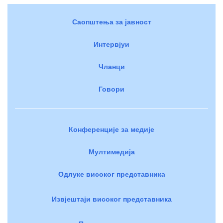
Саопштења за јавност
Интервјуи
Чланци
Говори
Конференције за медије
Мултимедија
Одлуке високог представника
Извјештаји високог представника