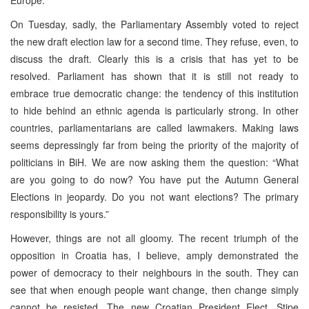
On Tuesday, sadly, the Parliamentary Assembly voted to reject
the new draft election law for a second time. They refuse, even, to
discuss the draft. Clearly this is a crisis that has yet to be
resolved. Parliament has shown that it is still not ready to
embrace true democratic change: the tendency of this institution
to hide behind an ethnic agenda is particularly strong. In other
countries, parliamentarians are called lawmakers. Making laws
seems depressingly far from being the priority of the majority of
politicians in BiH. We are now asking them the question: “What
are you going to do now? You have put the Autumn General
Elections in jeopardy. Do you not want elections? The primary
responsibility is yours.”
However, things are not all gloomy. The recent triumph of the
opposition in Croatia has, I believe, amply demonstrated the
power of democracy to their neighbours in the south. They can
see that when enough people want change, then change simply
cannot be resisted. The new Croatian President Elect, Stipe