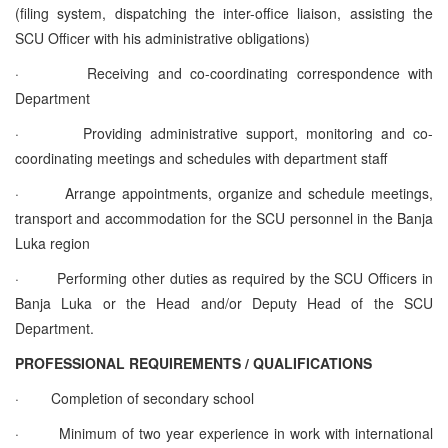
(filing system, dispatching the inter-office liaison, assisting the
SCU Officer with his administrative obligations)
·
Receiving and co-coordinating correspondence with
Department
·
Providing administrative support, monitoring and co-
coordinating meetings and schedules with department staff
·
Arrange appointments, organize and schedule meetings,
transport and accommodation for the SCU personnel in the Banja
Luka region
·
Performing other duties as required by the SCU Officers in
Banja Luka or the Head and/or Deputy Head of the SCU
Department.
PROFESSIONAL REQUIREMENTS / QUALIFICATIONS
·
Completion of secondary school
·
Minimum of two year experience in work with international