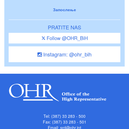
Запослење
PRATITE NAS
Follow @OHR_BiH
Instagram: @ohr_bih
Tel: (387) 33 283 - 500
Fax: (387) 33 283 - 501
Email:
srd@ohr.int