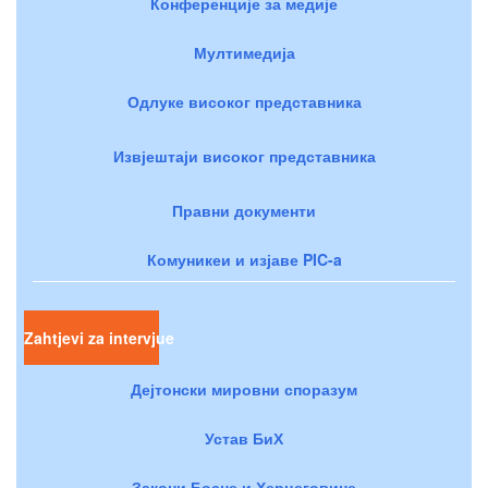
Конференције за медије
Мултимедија
Одлуке високог представника
Извјештаји високог представника
Правни документи
Комуникеи и изјаве PIC-a
Zahtjevi za intervjue
Дејтонски мировни споразум
Устав БиХ
Закони Босне и Херцеговине