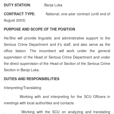
DUTY STATION:
Banja Luka
CONTRACT TYPE:
National, one-year contract (until end of
August 2003)
PURPOSE AND SCOPE OF THE POSITION
He/She will provide linguistic and administrative support to the
Serious Crime Department and it’s staff, and also serve as the
office liaison. The incumbent will work under the general
supervision of the Head of Serious Crime Department and under
the direct supervision of the Head of Section of the Serious Crime
Section in Banja Luka.
DUTIES AND RESPONSIBILITIES
Interpreting/Translating
·
Working with and interpreting for the SCU Officers in
meetings with local authorities and contacts
·
Working with the SCU on analyzing and translating