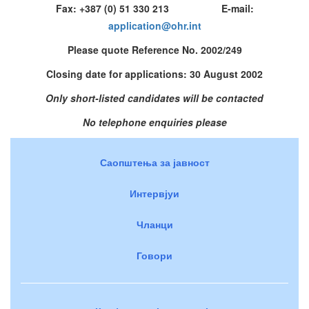
Fax: +387 (0) 51 330 213 E-mail:
application@ohr.int
Please quote Reference No. 2002/249
Closing date for applications: 30 August 2002
Only short-listed candidates will be contacted
No telephone enquiries please
Саопштења за јавност
Интервјуи
Чланци
Говори