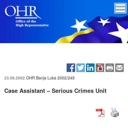
23.08.2002
OHR Banja Luka
2002/249
Case Assistant – Serious Crimes Unit