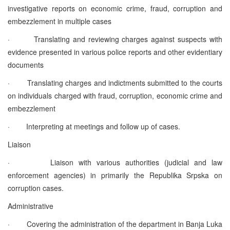
investigative reports on economic crime, fraud, corruption and
embezzlement in multiple cases
·
Translating and reviewing charges against suspects with
evidence presented in various police reports and other evidentiary
documents
·
Translating charges and indictments submitted to the courts
on individuals charged with fraud, corruption, economic crime and
embezzlement
·
Interpreting at meetings and follow up of cases.
Liaison
·
Liaison with various authorities (judicial and law
enforcement agencies) in primarily the Republika Srpska on
corruption cases.
Administrative
·
Covering the administration of the department in Banja Luka