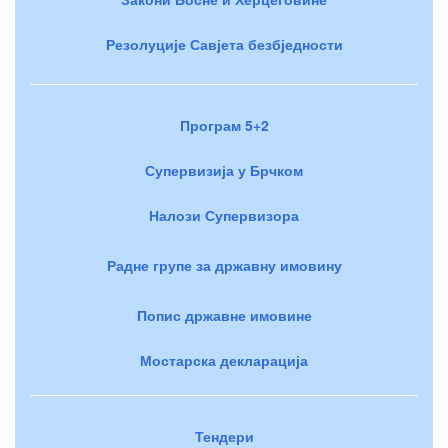
Резолуције Савјета безбједности
Програм 5+2
Супервизија у Брчком
Налози Супервизора
Радне групе за државну имовину
Попис државне имовине
Мостарска декларација
Тендери