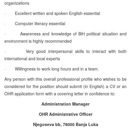
organizations
·
Excellent written and spoken English essential
·
Computer literacy essential
·
Awareness and knowledge of BiH political situation and
environment is highly recommended
·
Very good interpersonal skills to interact with both
international and local experts
·
Willingness to work long hours and in a team.
Any person with this overall professional profile who wishes to be
considered for the position should submit (in English) a CV or an
OHR application form with a covering letter in confidence to:
Administration Manager
OHR Administrative Officer
Njegoseva bb, 78000 Banja Luka