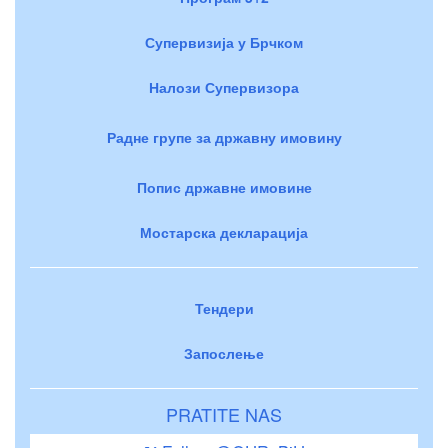
Супервизија у Брчком
Налози Супервизора
Радне групе за државну имовину
Попис државне имовине
Мостарска декларација
Тендери
Запослење
PRATITE NAS