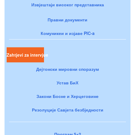
Извјештаји високог представника
Правни документи
Комуникеи и изјаве PIC-a
Zahtjevi za intervjue
Дејтонски мировни споразум
Устав БиХ
Закони Босне и Херцеговине
Резолуције Савјета безбједности
Програм 5+2