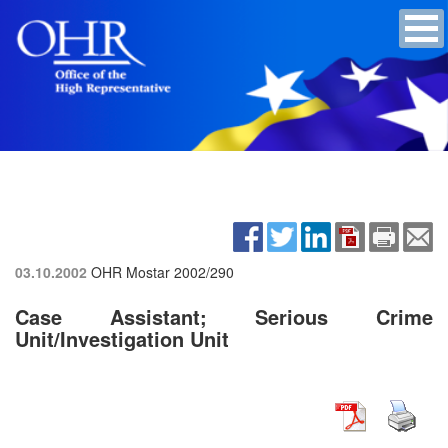
03.10.2002
OHR Mostar
2002/290
Case Assistant; Serious Crime
Unit/Investigation Unit