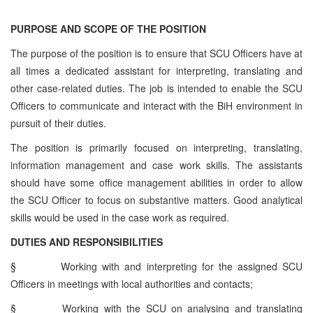
PURPOSE AND SCOPE OF THE POSITION
The purpose of the position is to ensure that SCU Officers have at
all times a dedicated assistant for interpreting, translating and
other case-related duties. The job is intended to enable the SCU
Officers to communicate and interact with the BiH environment in
pursuit of their duties.
The position is primarily focused on interpreting, translating,
information management and case work skills. The assistants
should have some office management abilities in order to allow
the SCU Officer to focus on substantive matters. Good analytical
skills would be used in the case work as required.
DUTIES AND RESPONSIBILITIES
§
Working with and interpreting for the assigned SCU
Officers in meetings with local authorities and contacts;
§
Working with the SCU on analysing and translating