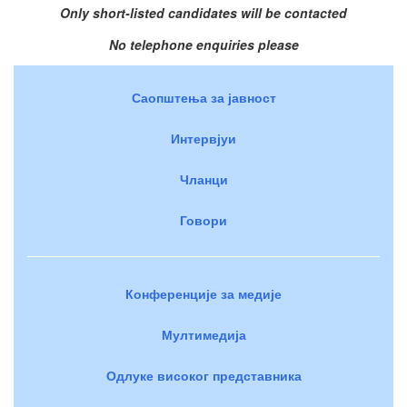
Only short-listed candidates will be contacted
No telephone enquiries please
Саопштења за јавност
Интервјуи
Чланци
Говори
Конференције за медије
Мултимедија
Одлуке високог представника