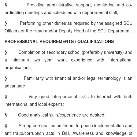
§
Providing administrative support, monitoring and co-
ordinating meetings and schedules with departmental staff;
§
Performing other duties as required by the assigned SCU
Officers or the Head and/or Deputy Head of the SCU Department.
PROFESSIONAL REQUIREMENTS / QUALIFICATIONS
§
Completion of secondary school (preferably university) and
a minimum two year work experience with international
organisations;
§
Familiarity with financial and/or legal terminology is an
advantage
§
Very good interpersonal skills to interact with both
international and local experts;
§
Good analytical skills/experience are desired;
§
Strong personal commitment to peace implementation and
anti-fraud/corruption acts in BiH. Awareness and knowledge of