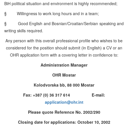
BiH political situation and environment is highly recommended;
§
Willingness to work long hours and in a team;
§
Good English and Bosnian/Croatian/Serbian speaking and
writing skills required.
Any person with this overall professional profile who wishes to be
considered for the position should submit (in English) a CV or an
OHR application form with a covering letter in confidence to:
Administration Manager
OHR Mostar
Kolodvorska bb, 88 000 Mostar
Fax: +387 (0) 36 317 614 E-mail:
application@ohr.int
Please quote Reference No. 2002/290
Closing date for applications: October 10, 2002