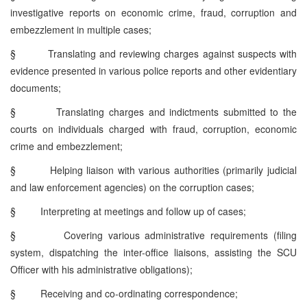
investigative reports on economic crime, fraud, corruption and
embezzlement in multiple cases;
§
Translating and reviewing charges against suspects with
evidence presented in various police reports and other evidentiary
documents;
§
Translating charges and indictments submitted to the
courts on individuals charged with fraud, corruption, economic
crime and embezzlement;
§
Helping liaison with various authorities (primarily judicial
and law enforcement agencies) on the corruption cases;
§
Interpreting at meetings and follow up of cases;
§
Covering various administrative requirements (filing
system, dispatching the inter-office liaisons, assisting the SCU
Officer with his administrative obligations);
§
Receiving and co-ordinating correspondence;