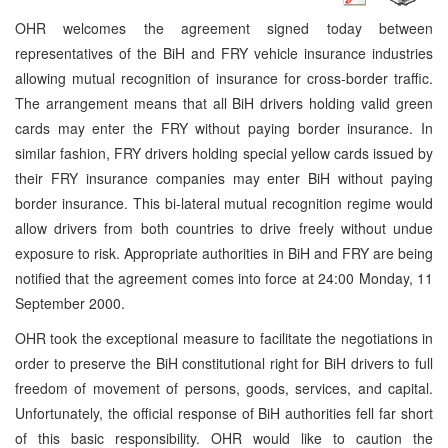
OHR welcomes the agreement signed today between
representatives of the BiH and FRY vehicle insurance industries
allowing mutual recognition of insurance for cross-border traffic.
The arrangement means that all BiH drivers holding valid green
cards may enter the FRY without paying border insurance. In
similar fashion, FRY drivers holding special yellow cards issued by
their FRY insurance companies may enter BiH without paying
border insurance. This bi-lateral mutual recognition regime would
allow drivers from both countries to drive freely without undue
exposure to risk. Appropriate authorities in BiH and FRY are being
notified that the agreement comes into force at 24:00 Monday, 11
September 2000.
OHR took the exceptional measure to facilitate the negotiations in
order to preserve the BiH constitutional right for BiH drivers to full
freedom of movement of persons, goods, services, and capital.
Unfortunately, the official response of BiH authorities fell far short
of this basic responsibility. OHR would like to caution the