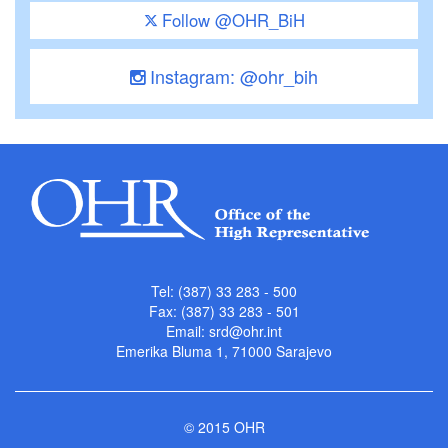
Follow @OHR_BiH
Instagram: @ohr_bih
Tel: (387) 33 283 - 500
Fax: (387) 33 283 - 501
Email:
srd@ohr.int
Emerika Bluma 1, 71000 Sarajevo
© 2015 OHR