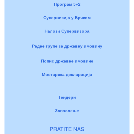
Програм 5+2
Супервизија у Брчком
Налози Супервизора
Радне групе за државну имовину
Попис државне имовине
Мостарска декларација
Тендери
Запослење
PRATITE NAS