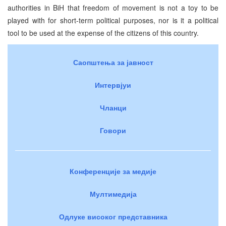
authorities in BiH that freedom of movement is not a toy to be
played with for short-term political purposes, nor is it a political
tool to be used at the expense of the citizens of this country.
Саопштења за јавност
Интервјуи
Чланци
Говори
Конференције за медије
Мултимедија
Одлуке високог представника