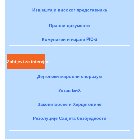
Извјештаји високог представника
Правни документи
Комуникеи и изјаве PIC-a
Zahtjevi za intervjue
Дејтонски мировни споразум
Устав БиХ
Закони Босне и Херцеговине
Резолуције Савјета безбједности