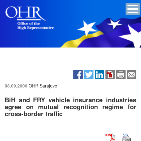
08.09.2000
OHR Sarajevo
BiH and FRY vehicle insurance industries
agree on mutual recognition regime for
cross-border traffic