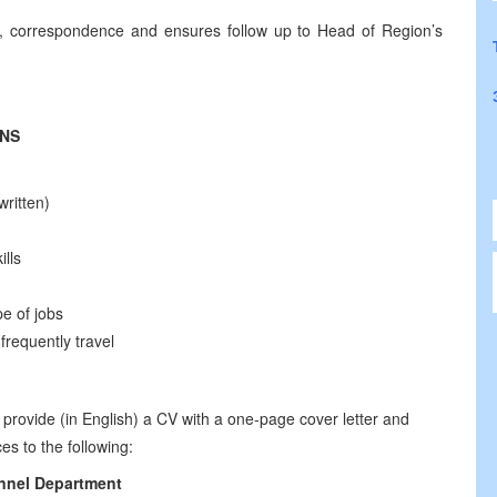
nts, correspondence and ensures follow up to Head of Region’s
ONS
ritten)
ills
pe of jobs
frequently travel
 provide (in English) a CV with a one-page cover letter and
es to the following:
nnel
Department