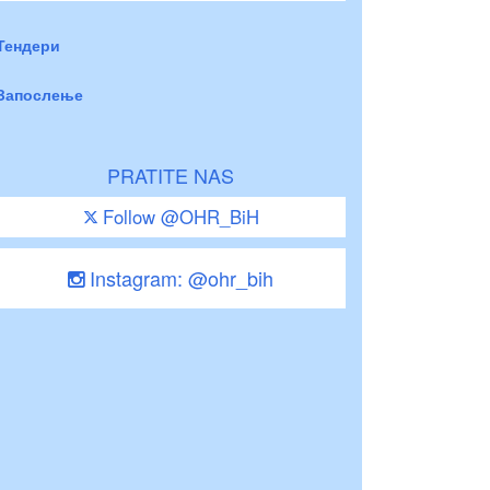
Тендери
Запослење
PRATITE NAS
Follow @OHR_BiH
Instagram: @ohr_bih