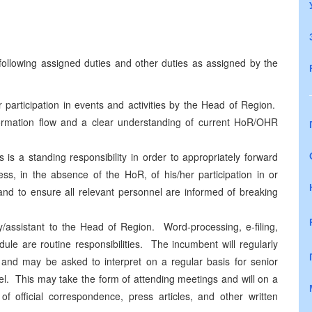
e following assigned duties and other duties as assigned by the
 participation in events and activities by the Head of Region.
nformation flow and a clear understanding of current HoR/OHR
is a standing responsibility in order to appropriately forward
ss, in the absence of the HoR, of his/her participation in or
 and to ensure all relevant personnel are informed of breaking
y/assistant to the Head of Region. Word-processing, e-filing,
ule are routine responsibilities. The incumbent will regularly
 and may be asked to interpret on a regular basis for senior
vel. This may take the form of attending meetings and will on a
 of official correspondence, press articles, and other written