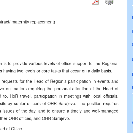
ntract/ maternity replacement)
is to provide various levels of office support to the Regional
 having two levels or core tasks that occur on a daily basis.
equests for the Head of Region’s participation in events and
evo on matters requiring the personal attention of the Head of
to, HoR travel, participation in meetings with local officials,
its by senior officers of OHR Sarajevo. The position requires
 issues of the day, and to ensure a timely and well-managed
 other OHR offices, and OHR Sarajevo.
ad of Office.