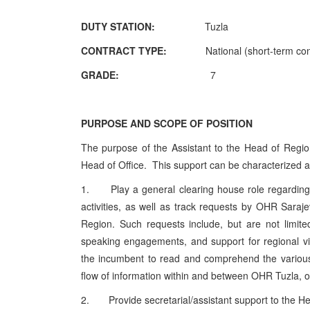
DUTY STATION:
Tuzla
CONTRACT TYPE:
National (short-term co
GRADE:
7
PURPOSE AND SCOPE OF POSITION
The purpose of the Assistant to the Head of Region 
Head of Office. This support can be characterized as
1. Play a general clearing house role regarding r
activities, as well as track requests by OHR Saraj
Region. Such requests include, but are not limited 
speaking engagements, and support for regional vis
the incumbent to read and comprehend the various
flow of information within and between OHR Tuzla,
2. Provide secretarial/assistant support to the He