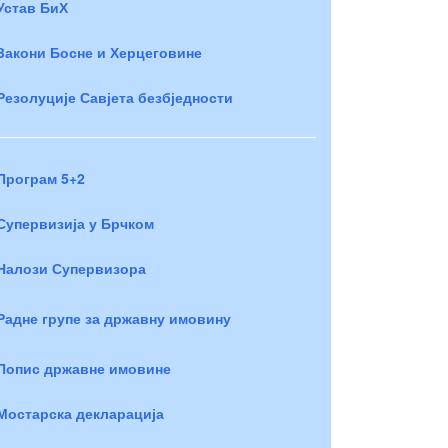
Устав БиХ
Закони Босне и Херцеговине
Резолуције Савјета безбједности
Програм 5+2
Супервизија у Брчком
Налози Супервизора
Радне групе за државну имовину
Попис државне имовине
Мостарска декларација