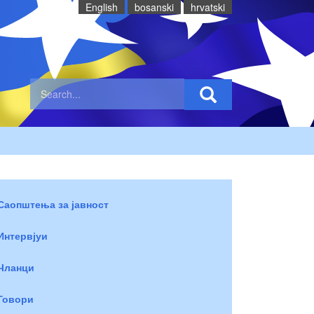
English
bosanski
hrvatski
Саопштења за јавност
Интервјуи
Чланци
Говори