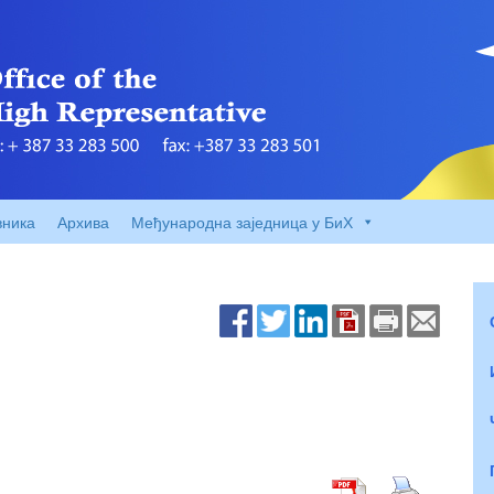
вника
Архива
Међународна заједница у БиХ