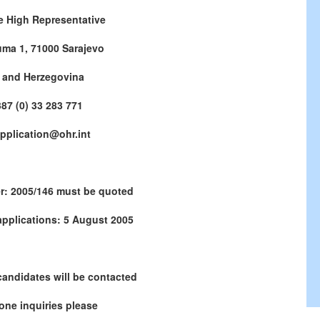
he High Representative
uma 1, 71000
Sarajevo
 and Herzegovina
87 (0) 33 283 771
application@ohr.int
r: 2005/146 must be quoted
applications:
5 August 2005
candidates will be contacted
one inquiries please