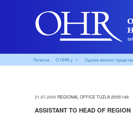
Почетна
O OHR-у
Одлуке високог предста
21.07.2005
REGIONAL OFFICE TUZLA
2005/146
ASSISTANT TO HEAD OF REGION