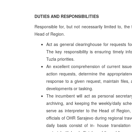
DUTIES AND RESPONSIBILITIES
Responsible for, but not necessarily limited to, th
Head of Region.
Act as general clearinghouse for requests for
The key responsibility is ensuring timely i
Tuzla priorities.
An excellent comprehension of current issues 
action requests, determine the appropriatene
response to a given request, maintain files,
developments or tasking.
The incumbent will act as personal secretar
archiving, and keeping the weekly/daily sched
serve as interpreter to the Head of Region,
officials of OHR Sarajevo during regional tra
daily basis consist of in- house translation