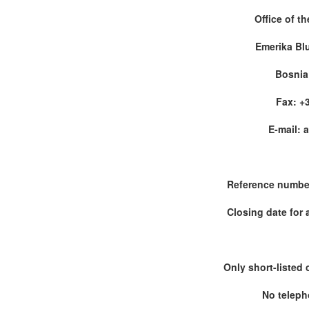
Office of t
Emerika Bl
Bosnia
Fax: +3
E-mail: 
Reference numbe
Closing date for 
Only short-listed 
No teleph