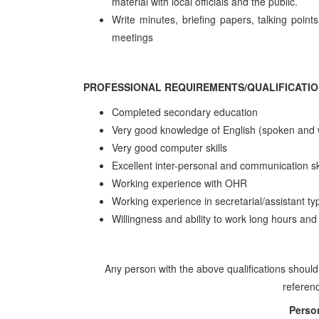
material with local officials and the public.
Write minutes, briefing papers, talking poi
meetings
PROFESSIONAL REQUIREMENTS/QUALIFICATI
Completed secondary education
Very good knowledge of English (spoken and w
Very good computer skills
Excellent inter-personal and communication sk
Working experience with OHR
Working experience in secretarial/assistant ty
Willingness and ability to work long hours and 
Any person with the above qualifications should
referenc
Perso