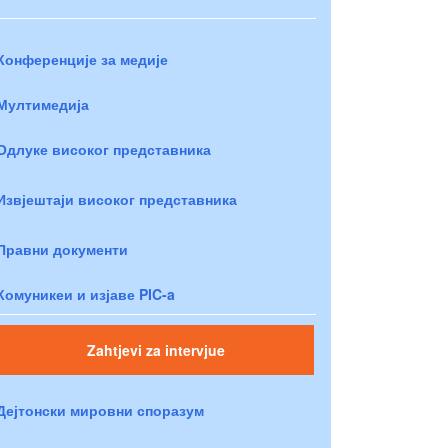
Конференције за медије
Мултимедија
Одлуке високог представника
Извјештаји високог представника
Правни документи
Комуникеи и изјаве PIC-a
Zahtjevi za intervjue
Дејтонски мировни споразум