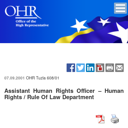
07.09.2001
OHR Tuzla
608/01
Assistant Human Rights Officer – Human
Rights / Rule Of Law Department