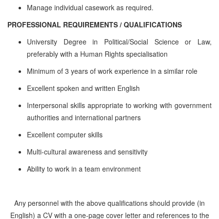
Manage individual casework as required.
PROFESSIONAL REQUIREMENTS / QUALIFICATIONS
University Degree in Political/Social Science or Law,
preferably with a Human Rights specialisation
Minimum of 3 years of work experience in a similar role
Excellent spoken and written English
Interpersonal skills appropriate to working with government
authorities and international partners
Excellent computer skills
Multi-cultural awareness and sensitivity
Ability to work in a team environment
Any personnel with the above qualifications should provide (in
English) a CV with a one-page cover letter and references to the