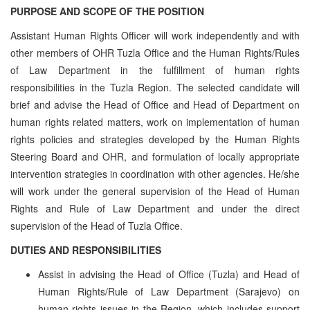
PURPOSE AND SCOPE OF THE POSITION
Assistant Human Rights Officer will work independently and with
other members of OHR Tuzla Office and the Human Rights/Rules
of Law Department in the fulfillment of human rights
responsibilities in the Tuzla Region. The selected candidate will
brief and advise the Head of Office and Head of Department on
human rights related matters, work on implementation of human
rights policies and strategies developed by the Human Rights
Steering Board and OHR, and formulation of locally appropriate
intervention strategies in coordination with other agencies. He/she
will work under the general supervision of the Head of Human
Rights and Rule of Law Department and under the direct
supervision of the Head of Tuzla Office.
DUTIES AND RESPONSIBILITIES
Assist in advising the Head of Office (Tuzla) and Head of
Human Rights/Rule of Law Department (Sarajevo) on
human rights issues in the Region, which includes support