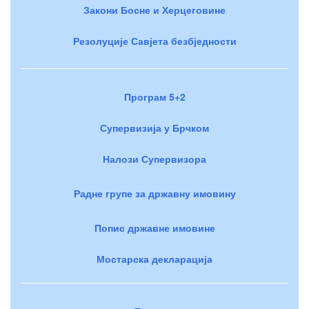
Закони Босне и Херцеговине
Резолуције Савјета безбједности
Програм 5+2
Супервизија у Брчком
Налози Супервизора
Радне групе за државну имовину
Попис државне имовине
Мостарска декларација