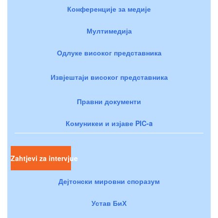
Конференције за медије
Мултимедија
Одлуке високог представника
Извјештаји високог представника
Правни документи
Комуникеи и изјаве PIC-a
Zahtjevi za intervjue
Дејтонски мировни споразум
Устав БиХ