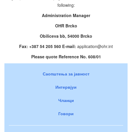
following:
Administration Manager
OHR Brcko
Obiliceva bb, 54000 Brcko
Fax: +387 54 205 560 E-mail:
application@ohr.int
Please quote Reference No. 608/01
Саопштења за јавност
Интервјуи
Чланци
Говори