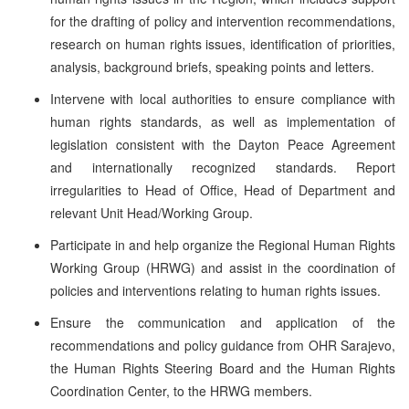
for the drafting of policy and intervention recommendations,
research on human rights issues, identification of priorities,
analysis, background briefs, speaking points and letters.
Intervene with local authorities to ensure compliance with
human rights standards, as well as implementation of
legislation consistent with the Dayton Peace Agreement
and internationally recognized standards. Report
irregularities to Head of Office, Head of Department and
relevant Unit Head/Working Group.
Participate in and help organize the Regional Human Rights
Working Group (HRWG) and assist in the coordination of
policies and interventions relating to human rights issues.
Ensure the communication and application of the
recommendations and policy guidance from OHR Sarajevo,
the Human Rights Steering Board and the Human Rights
Coordination Center, to the HRWG members.