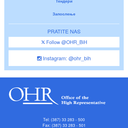
Тендери
Запослење
PRATITE NAS
Follow @OHR_BiH
Instagram: @ohr_bih
Tel: (387) 33 283 - 500
Fax: (387) 33 283 - 501