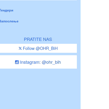
Тендери
Запослење
PRATITE NAS
Follow @OHR_BiH
Instagram: @ohr_bih