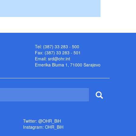
Tel: (387) 33 283 - 500
Fax: (387) 33 283 - 501
Email:
srd@ohr.int
Emerika Bluma 1, 71000 Sarajevo
Twitter: @OHR_BiH
Instagram: OHR_BiH