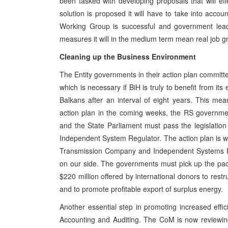
been tasked with developing proposals that will effe
solution is proposed it will have to take into accoun
Working Group is successful and government leade
measures it will in the medium term mean real job grow
Cleaning up the Business Environment
The Entity governments in their action plan committed 
which is necessary if BiH is truly to benefit from it
Balkans after an interval of eight years. This m
action plan in the coming weeks, the RS governme
and the State Parliament must pass the legislati
Independent System Regulator. The action plan is wi
Transmission Company and Independent Systems Re
on our side. The governments must pick up the pace 
$220 million offered by international donors to restr
and to promote profitable export of surplus energy.
Another essential step in promoting increased effi
Accounting and Auditing. The CoM is now reviewing