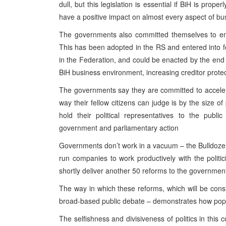
dull, but this legislation is essential if BiH is prop
have a positive impact on almost every aspect of bu
The governments also committed themselves to ens
This has been adopted in the RS and entered into fo
in the Federation, and could be enacted by the end 
BiH business environment, increasing creditor prote
The governments say they are committed to accelera
way their fellow citizens can judge is by the size o
hold their political representatives to the pu
government and parliamentary action
Governments don’t work in a vacuum – the Bulldozer
run companies to work productively with the politi
shortly deliver another 50 reforms to the governmen
The way in which these reforms, which will be cons
broad-based public debate – demonstrates how popul
The selfishness and divisiveness of politics in this