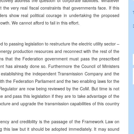
ctively address the question of corporate liabilities. Whatever
t the very real fiscal constraints that governments face. If this
rs show real political courage in undertaking the proposed
th. We cannot afford to fail in this effort.
to passing legislation to restructure the electric utility sector –
s energy production resources and reconnect with the rest of the
eans that the Federation government must pass the prescribed
nt has already done so. Furthermore the Council of Ministers
on establishing the independent Transmission Company and the
th the Federation Parliament and the two enabling laws for the
gulator are now being reviewed by the CoM. But time is not
and pass this legislation if they are to take advantage of the
ucture and upgrade the transmission capabilities of this country
ciency and credibility is the passage of the Framework Law on
 this law but it should be adopted immediately. It may sound