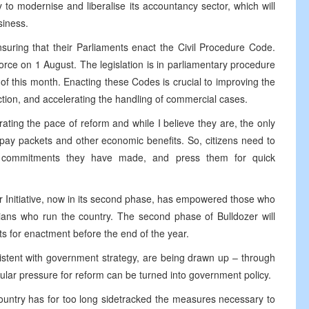
erly to modernise and liberalise its accountancy sector, which will
siness.
uring that their Parliaments enact the Civil Procedure Code.
rce on 1 August. The legislation is in parliamentary procedure
of this month. Enacting these Codes is crucial to improving the
ction, and accelerating the handling of commercial cases.
ting the pace of reform and while I believe they are, the only
f pay packets and other economic benefits. So, citizens need to
blic commitments they have made, and press them for quick
 Initiative, now in its second phase, has empowered those who
cians who run the country. The second phase of Bulldozer will
ts for enactment before the end of the year.
istent with government strategy, are being drawn up – through
ar pressure for reform can be turned into government policy.
 country has for too long sidetracked the measures necessary to