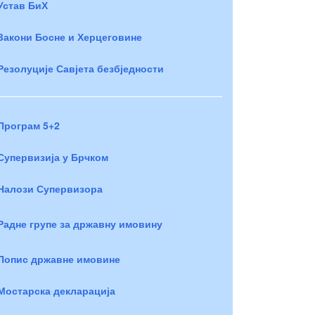
Устав БиХ
Закони Босне и Херцеговине
Резолуције Савјета безбједности
Програм 5+2
Супервизија у Брчком
Налози Супервизора
Радне групе за државну имовину
Попис државне имовине
Мостарска декларација