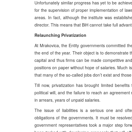
Unfortunately similar progress has yet to be achieved
for the supervision of proper implementation of la
areas. In fact, although the institute was establ
director. This means that BiH cannot take full advant
Relaunching Privatization
At Mrakovica, the Entity governments committed th
the end of the year. Their object is to demonstrate t
capital and thus firms can be made competitive and p
positions on paper without hope of salaries. Much is 
that many of the so-called jobs don’t exist and those 
Till now, privatization has brought limited benefit
political will, and the failure to reach an agreement
in arrears, years of unpaid salaries.
The issue of liabilities is a serious one and ofte
obligations of the governments. It must be resolve
government representatives took a major step forw