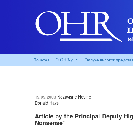
Почетна
O OHR-у
Одлуке високог предста
19.09.2003
Nezavisne Novine
Donald Hays
Article by the Principal Deputy Hi
Nonsense”