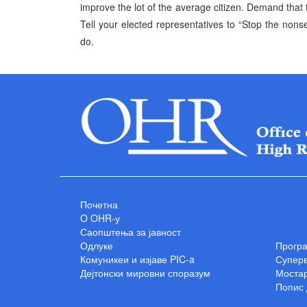
improve the lot of the average citizen. Demand that t
Tell your elected representatives to “Stop the nons
do.
Почетна
O OHR-у
Саопштења за јавност
Одлуке
Прогр
Комуникеи и изјаве PIC-a
Суперв
Дејтонски мировни споразум
Мостар
Попис