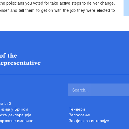
he politicians you voted for take active steps to deliver change.
ense” and tell them to get on with the job they were elected to
ам 5+2
изија у Брчком
Тендери
ска декларација
Запослење
 државне имовине
Захтjеви за интервјуе