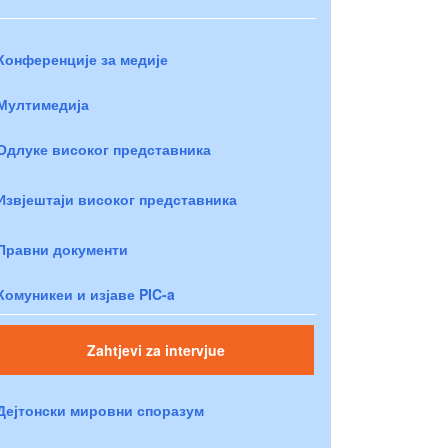
Конференције за медије
Мултимедија
Одлуке високог представника
Извјештаји високог представника
Правни документи
Комуникеи и изјаве PIC-a
Zahtjevi za intervjue
Дејтонски мировни споразум