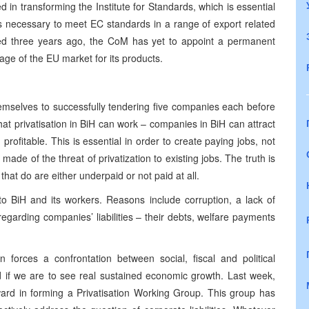
 in transforming the Institute for Standards, which is essential
ws necessary to meet EC standards in a range of export related
ished three years ago, the CoM has yet to appoint a permanent
age of the EU market for its products.
emselves to successfully tendering five companies each before
hat privatisation in BiH can work – companies in BiH can attract
rofitable. This is essential in order to create paying jobs, not
made of the threat of privatization to existing jobs. The truth is
that do are either underpaid or not paid at all.
s to BiH and its workers. Reasons include corruption, a lack of
 regarding companies’ liabilities – their debts, welfare payments
n forces a confrontation between social, fiscal and political
d if we are to see real sustained economic growth. Last week,
ard in forming a Privatisation Working Group. This group has