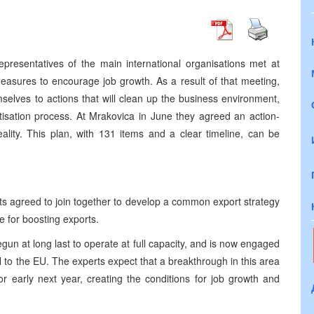
presentatives of the main international organisations met at
easures to encourage job growth. As a result of that meeting,
lves to actions that will clean up the business environment,
tisation process. At Mrakovica in June they agreed an action-
reality. This plan, with 131 items and a clear timeline, can be
s agreed to join together to develop a common export strategy
te for boosting exports.
gun at long last to operate at full capacity, and is now engaged
BiH to the EU. The experts expect that a breakthrough in this area
r early next year, creating the conditions for job growth and