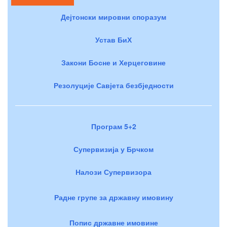
Дејтонски мировни споразум
Устав БиХ
Закони Босне и Херцеговине
Резолуције Савјета безбједности
Програм 5+2
Супервизија у Брчком
Налози Супервизора
Радне групе за државну имовину
Попис државне имовине