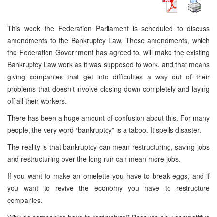
This week the Federation Parliament is scheduled to discuss
amendments to the Bankruptcy Law. These amendments, which
the Federation Government has agreed to, will make the existing
Bankruptcy Law work as it was supposed to work, and that means
giving companies that get into difficulties a way out of their
problems that doesn’t involve closing down completely and laying
off all their workers.
There has been a huge amount of confusion about this. For many
people, the very word “bankruptcy” is a taboo. It spells disaster.
The reality is that bankruptcy can mean restructuring, saving jobs
and restructuring over the long run can mean more jobs.
If you want to make an omelette you have to break eggs, and if
you want to revive the economy you have to restructure
companies.
Why do companies have to restructure? Because only competitive