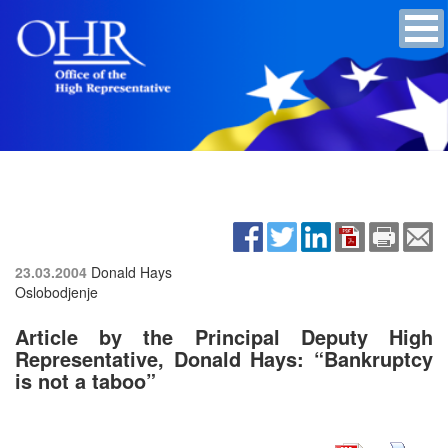
23.03.2004
Donald Hays
Oslobodjenje
Article by the Principal Deputy High
Representative, Donald Hays: “Bankruptcy
is not a taboo”