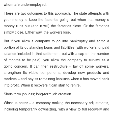
whom are underemployed.
There are two outcomes to this approach. The state attempts with
your money to keep the factories going; but when that money e
money runs out (and it will) the factories close. Or the factories
simply close. Either way, the workers lose.
But if you allow a company to go into bankruptcy and settle a
portion of its outstanding loans and liabilities (with workers’ unpaid
salaries included in that settlement, but with a cap on the number
of months to be paid), you allow the company to survive as a
going concern. It can then restructure – lay off some workers,
strengthen its viable components, develop new products and
markets – and pay its remaining liabilities when it has moved back
into profit. When it recovers it can start to rehire.
Short-term job loss; long-term job creation.
Which is better – a company making the necessary adjustments,
including temporarily downsizing, with a view to full recovery and