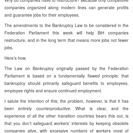
companies organized along modern lines can generate profits
and guarantee jobs for their employees.
The amendments to the Bankruptcy Law to be considered in the
Federation Parliament this week will help BiH companies
restructure, and in the long term that means more jobs not fewer
jobs.
Here’s how.
The Law on Bankruptcy originally passed by the Federation
Parliament is based on a fundamentally flawed principle: that
bankruptcy should primarily safeguard benefits to employees,
employee rights and ensure continued employment.
I salute the intention of this; the problem, however, is that it has
been entirely counterproductive. What is clear, and the
experience of all the other transition countries bears this out, is
that you don’t safeguard workers’ interests by keeping obsolete
companies alive, with excessive numbers of workers most of