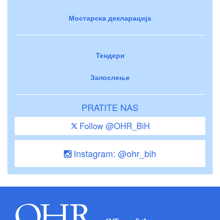
Мостарска декларација
Тендери
Запослење
PRATITE NAS
Follow @OHR_BiH
Instagram: @ohr_bih