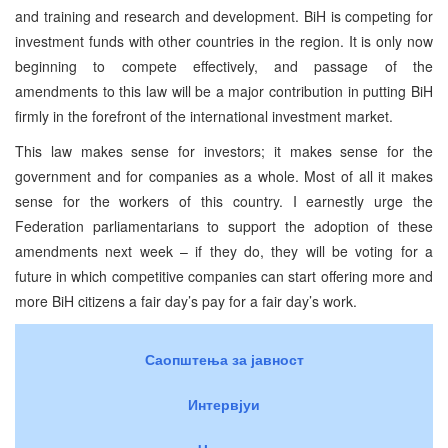
and training and research and development. BiH is competing for
investment funds with other countries in the region. It is only now
beginning to compete effectively, and passage of the
amendments to this law will be a major contribution in putting BiH
firmly in the forefront of the international investment market.
This law makes sense for investors; it makes sense for the
government and for companies as a whole. Most of all it makes
sense for the workers of this country. I earnestly urge the
Federation parliamentarians to support the adoption of these
amendments next week – if they do, they will be voting for a
future in which competitive companies can start offering more and
more BiH citizens a fair day’s pay for a fair day’s work.
Саопштења за јавност
Интервјуи