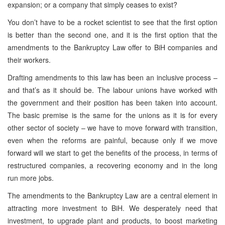
expansion; or a company that simply ceases to exist?
You don’t have to be a rocket scientist to see that the first option
is better than the second one, and it is the first option that the
amendments to the Bankruptcy Law offer to BiH companies and
their workers.
Drafting amendments to this law has been an inclusive process –
and that’s as it should be. The labour unions have worked with
the government and their position has been taken into account.
The basic premise is the same for the unions as it is for every
other sector of society – we have to move forward with transition,
even when the reforms are painful, because only if we move
forward will we start to get the benefits of the process, in terms of
restructured companies, a recovering economy and in the long
run more jobs.
The amendments to the Bankruptcy Law are a central element in
attracting more investment to BiH. We desperately need that
investment, to upgrade plant and products, to boost marketing