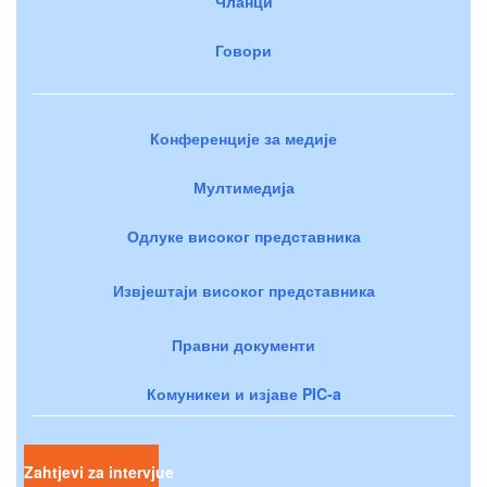
Чланци
Говори
Конференције за медије
Мултимедија
Одлуке високог представника
Извјештаји високог представника
Правни документи
Комуникеи и изјаве PIC-a
Zahtjevi za intervjue