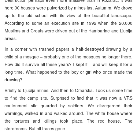
here 90 houses were pulverized by mines last Autumm. We drove
up to the old school with its view of the beautiful landscape.
According to some an execution site in 1992 when the 20.000
Muslims and Croats were driven out of the Hambarine and Ljubija
areas.
In a corner with trashed papers a half-destroyed drawing by a
child of a mosque – probably one of the mosques no longer there.
How did it survive all these years? I kept it – and will keep it for a
long time. What happened to the boy or girl who once made the
drawing?
Briefly to Ljubija mines. And then to Omarska. Took us some time
to find the camp site. Surprised to find that it was now a VRS
cantonment site guarded by soldiers. We disregarded their
warnings, walked in and walked around. The white house where
the tortures and killings took place. The red house. The
storerooms. But all traces gone.