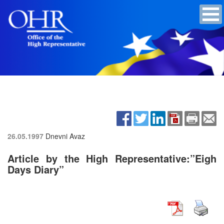
26.05.1997
Dnevni Avaz
Article by the High Representative:”Eigh
Days Diary”