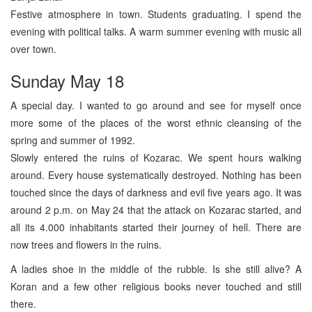
Festive atmosphere in town. Students graduating. I spend the
evening with political talks. A warm summer evening with music all
over town.
Sunday May 18
A special day. I wanted to go around and see for myself once
more some of the places of the worst ethnic cleansing of the
spring and summer of 1992.
Slowly entered the ruins of Kozarac. We spent hours walking
around. Every house systematically destroyed. Nothing has been
touched since the days of darkness and evil five years ago. It was
around 2 p.m. on May 24 that the attack on Kozarac started, and
all its 4.000 inhabitants started their journey of hell. There are
now trees and flowers in the ruins.
A ladies shoe in the middle of the rubble. Is she still alive? A
Koran and a few other religious books never touched and still
there.