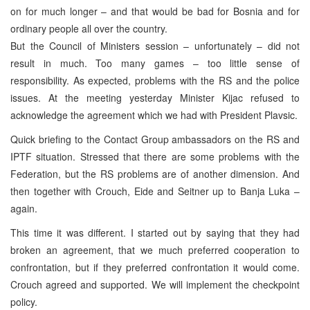
on for much longer – and that would be bad for Bosnia and for
ordinary people all over the country.
But the Council of Ministers session – unfortunately – did not
result in much. Too many games – too little sense of
responsibility. As expected, problems with the RS and the police
issues. At the meeting yesterday Minister Kijac refused to
acknowledge the agreement which we had with President Plavsic.
Quick briefing to the Contact Group ambassadors on the RS and
IPTF situation. Stressed that there are some problems with the
Federation, but the RS problems are of another dimension. And
then together with Crouch, Eide and Seitner up to Banja Luka –
again.
This time it was different. I started out by saying that they had
broken an agreement, that we much preferred cooperation to
confrontation, but if they preferred confrontation it would come.
Crouch agreed and supported. We will implement the checkpoint
policy.