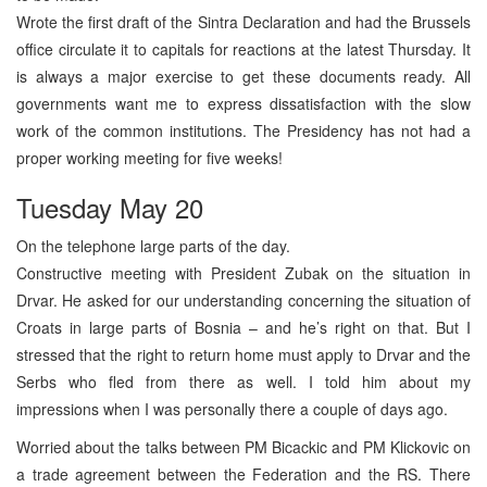
Wrote the first draft of the Sintra Declaration and had the Brussels
office circulate it to capitals for reactions at the latest Thursday. It
is always a major exercise to get these documents ready. All
governments want me to express dissatisfaction with the slow
work of the common institutions. The Presidency has not had a
proper working meeting for five weeks!
Tuesday May 20
On the telephone large parts of the day.
Constructive meeting with President Zubak on the situation in
Drvar. He asked for our understanding concerning the situation of
Croats in large parts of Bosnia – and he’s right on that. But I
stressed that the right to return home must apply to Drvar and the
Serbs who fled from there as well. I told him about my
impressions when I was personally there a couple of days ago.
Worried about the talks between PM Bicackic and PM Klickovic on
a trade agreement between the Federation and the RS. There