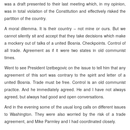
was a draft presented to their last meeting which, in my opinion,
was in total violation of the Constitution and effectively risked the
partition of the country.
A moral dilemma. It is their country – not mine or ours. But we
cannot silently sit and accept that they take decisions which make
a mockery out of talks of a united Bosnia. Checkpoints. Control of
all trade. Agreement as if it were two states in old communist
times.
Went to see President Izetbegovic on the issue to tell him that any
agreement of this sort was contrary to the spirit and letter of a
united Bosnia. Trade must be free. Control is an old communist
practice. And he immediately agreed. He and I have not always
agreed, but always had good and open conversations.
And in the evening some of the usual long calls on different issues
to Washington. They were also worried by the risk of a trade
agreement, and Mike Parmley and I had coordinated closely.