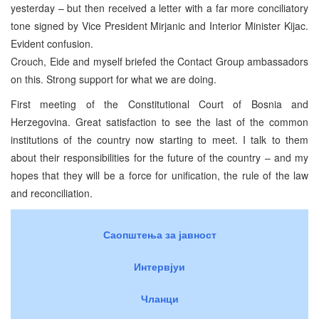
yesterday – but then received a letter with a far more conciliatory
tone signed by Vice President Mirjanic and Interior Minister Kijac.
Evident confusion.
Crouch, Eide and myself briefed the Contact Group ambassadors
on this. Strong support for what we are doing.
First meeting of the Constitutional Court of Bosnia and
Herzegovina. Great satisfaction to see the last of the common
institutions of the country now starting to meet. I talk to them
about their responsibilities for the future of the country – and my
hopes that they will be a force for unification, the rule of the law
and reconciliation.
Саопштења за јавност
Интервјуи
Чланци