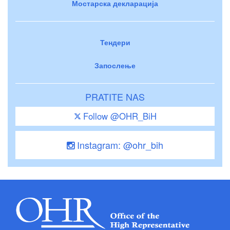
Мостарска декларација
Тендери
Запослење
PRATITE NAS
Follow @OHR_BiH
Instagram: @ohr_bih