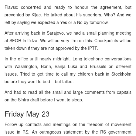
Plavsic concerned and ready to honour the agreement, but
prevented by Kijac. He talked about his superiors. Who? And we
left by saying we expected a Yes or a No by tomorrow.
After arriving back in Sarajevo, we had a small planning meeting
at SFOR in Ilidza. We will be very firm on this. Checkpoints will be
taken down if they are not approved by the IPTF.
In the office until nearly midnight. Long telephone conversations
with Washington, Bonn, Banja Luka and Brussels on different
issues. Tried to get time to call my children back in Stockholm
before they went to bed – but failed.
And had to read all the small and large comments from capitals
on the Sintra draft before I went to sleep.
Friday May 23
Follow-up contacts and meetings on the freedom of movement
issue in RS. An outrageous statement by the RS government