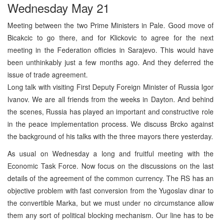
Wednesday May 21
Meeting between the two Prime Ministers in Pale. Good move of
Bicakcic to go there, and for Klickovic to agree for the next
meeting in the Federation officies in Sarajevo. This would have
been unthinkably just a few months ago. And they deferred the
issue of trade agreement.
Long talk with visiting First Deputy Foreign Minister of Russia Igor
Ivanov. We are all friends from the weeks in Dayton. And behind
the scenes, Russia has played an important and constructive role
in the peace implementation process. We discuss Brcko against
the background of his talks with the three mayors there yesterday.
As usual on Wednesday a long and fruitful meeting with the
Economic Task Force. Now focus on the discussions on the last
details of the agreement of the common currency. The RS has an
objective problem with fast conversion from the Yugoslav dinar to
the convertible Marka, but we must under no circumstance allow
them any sort of political blocking mechanism. Our line has to be