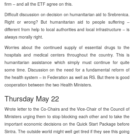
firm – and all the ETF agree on this.
Difficult discussion on decision on humanitarian aid to Srebrenica.
Right or wrong? But humanitarian aid to people suffering –
different from help to local authorities and local infrastructure – is
always morally right.
Worries about the continued supply of essential drugs to the
hospitals and medical centers throughout the country. This is
humanitarian assistance which simply must continue for quite
some time. Discussion on the need for a fundamental reform of
the health system – in Federation as well as RS. But there is good
cooperation between the two Health Ministers.
Thursday May 22
Wrote letter to the Co-Chairs and the Vice-Chair of the Council of
Ministers urging them to stop blocking each other and to take the
important economic decisions on the Quick Start Package before
Sintra. The outside world might well get tired if they see this going