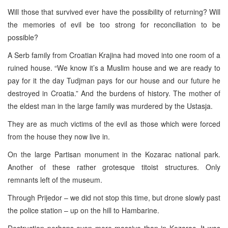
Will those that survived ever have the possibility of returning? Will
the memories of evil be too strong for reconciliation to be
possible?
A Serb family from Croatian Krajina had moved into one room of a
ruined house. “We know it’s a Muslim house and we are ready to
pay for it the day Tudjman pays for our house and our future he
destroyed in Croatia.” And the burdens of history. The mother of
the eldest man in the large family was murdered by the Ustasja.
They are as much victims of the evil as those which were forced
from the house they now live in.
On the large Partisan monument in the Kozarac national park.
Another of these rather grotesque titoist structures. Only
remnants left of the museum.
Through Prijedor – we did not stop this time, but drone slowly past
the police station – up on the hill to Hambarine.
Destruction perhaps even more massive than in Kozarac. It was