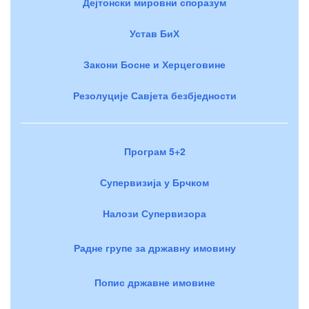
Дејтонски мировни споразум
Устав БиХ
Закони Босне и Херцеговине
Резолуције Савјета безбједности
Програм 5+2
Супервизија у Брчком
Налози Супервизора
Радне групе за државну имовину
Попис државне имовине