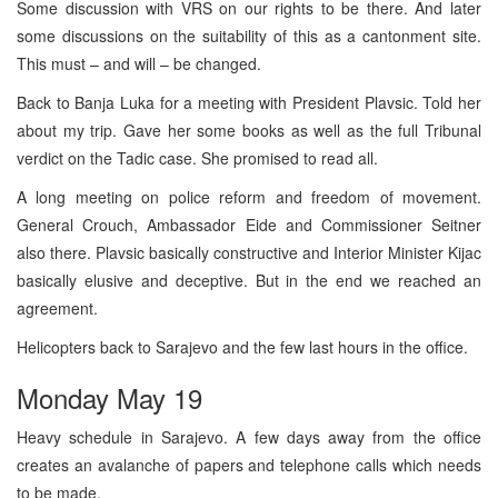
Some discussion with VRS on our rights to be there. And later
some discussions on the suitability of this as a cantonment site.
This must – and will – be changed.
Back to Banja Luka for a meeting with President Plavsic. Told her
about my trip. Gave her some books as well as the full Tribunal
verdict on the Tadic case. She promised to read all.
A long meeting on police reform and freedom of movement.
General Crouch, Ambassador Eide and Commissioner Seitner
also there. Plavsic basically constructive and Interior Minister Kijac
basically elusive and deceptive. But in the end we reached an
agreement.
Helicopters back to Sarajevo and the few last hours in the office.
Monday May 19
Heavy schedule in Sarajevo. A few days away from the office
creates an avalanche of papers and telephone calls which needs
to be made.