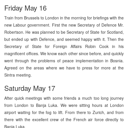
Friday May 16
Train from Brussels to London in the morning for briefings with the
new Labour government. First the new Secretary of Defence Mr.
Robertson. He was planned to be Secretary of State for Scotland,
but ended up with Defence, and seemed happy with it. Then the
Secretary of State for Foreign Affairs Robin Cook in his
magnificent offices. We know each other since before, and quickly
went through the problems of peace implementation in Bosnia.
Agreed on the areas where we have to press for more at the
Sintra meeting.
Saturday May 17
After quick meetings with some friends a much too long journey
from London to Banja Luka. We were sitting hours at London
airport waiting for the fog to lift. From there to Zurich, and from
there with the excellent crew of the French air force directly to
Banja Luka.