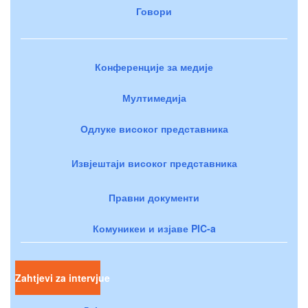
Говори
Конференције за медије
Мултимедија
Одлуке високог представника
Извјештаји високог представника
Правни документи
Комуникеи и изјаве PIC-a
Zahtjevi za intervjue