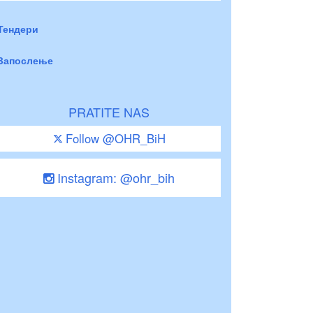
Тендери
Запослење
PRATITE NAS
Follow @OHR_BiH
Instagram: @ohr_bih