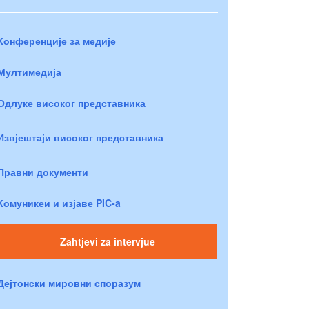
Конференције за медије
Мултимедија
Одлуке високог представника
Извјештаји високог представника
Правни документи
Комуникеи и изјаве PIC-a
Zahtjevi za intervjue
Дејтонски мировни споразум