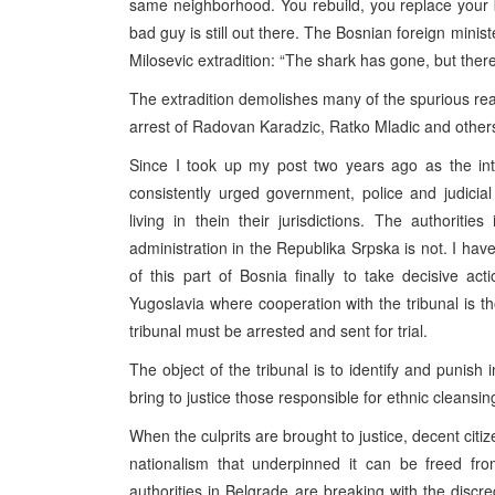
same neighborhood. You rebuild, you replace your
bad guy is still out there. The Bosnian foreign mini
Milosevic extradition: “The shark has gone, but there
The extradition demolishes many of the spurious r
arrest of Radovan Karadzic, Ratko Mladic and other
Since I took up my post two years ago as the int
consistently urged government, police and judicia
living in thein their jurisdictions. The authori
administration in the Republika Srpska is not. I hav
of this part of Bosnia finally to take decisive ac
Yugoslavia where cooperation with the tribunal is t
tribunal must be arrested and sent for trial.
The object of the tribunal is to identify and punish i
bring to justice those responsible for ethnic cleansin
When the culprits are brought to justice, decent citi
nationalism that underpinned it can be freed fro
authorities in Belgrade are breaking with the discre