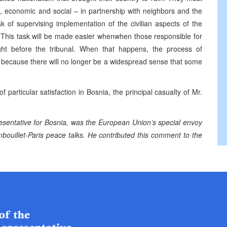
al, economic and social – in partnership with neighbors and the
k of supervising implementation of the civilian aspects of the
This task will be made easier whenwhen those responsible for
ught before the tribunal. When that happens, the process of
, because there will no longer be a widespread sense that some
f particular satisfaction in Bosnia, the principal casualty of Mr.
resentative for Bosnia, was the European Union’s special envoy
bouillet-Paris peace talks. He contributed this comment to the