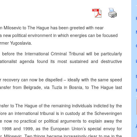
n Milosevic to The Hague has been greeted with near
o a new political environment in which energies can be focused
rmer Yugoslavia.
before the International Criminal Tribunal will be particularly
ationalist agenda found its most sustained and destructive
 recovery can now be dispelled – ideally with the same speed
ransfer from Belgrade, via Tuzla in Bosnia, to The Hague last
ansfer to The Hague of the remaining individuals indicted by the
before an international tribunal is in custody at the Scheveningen
e now no practical or political arguments to explain away the
 In 1998 and 1999, as the European Union’s special envoy for
r. Milosevic. Two things became increasingly clear to me in the