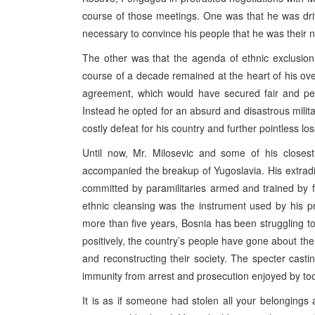
course of those meetings. One was that he was dr
necessary to convince his people that he was their n
The other was that the agenda of ethnic exclusion
course of a decade remained at the heart of his ove
agreement, which would have secured fair and pea
Instead he opted for an absurd and disastrous milita
costly defeat for his country and further pointless loss
Until now, Mr. Milosevic and some of his closest
accompanied the breakup of Yugoslavia. His extradit
committed by paramilitaries armed and trained by f
ethnic cleansing was the instrument used by his pr
more than five years, Bosnia has been struggling to 
positively, the country’s people have gone about th
and reconstructing their society. The specter cast
immunity from arrest and prosecution enjoyed by too
It is as if someone had stolen all your belongin