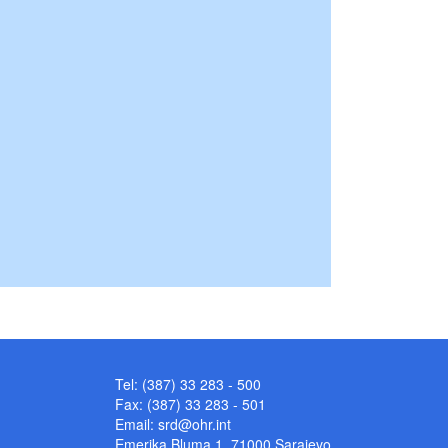
Tel: (387) 33 283 - 500
Fax: (387) 33 283 - 501
Email:
srd@ohr.int
Emerika Bluma 1, 71000 Sarajevo