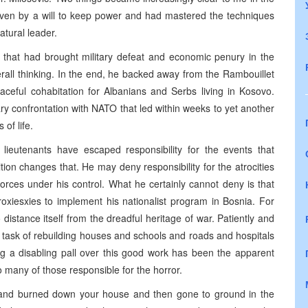
iven by a will to keep power and had mastered the techniques
atural leader.
 that had brought military defeat and economic penury in the
rall thinking. In the end, he backed away from the Rambouillet
ceful cohabitation for Albanians and Serbs living in Kosovo.
ry confrontation with NATO that led within weeks to yet another
 of life.
 lieutenants have escaped responsibility for the events that
ion changes that. He may deny responsibility for the atrocities
orces under his control. What he certainly cannot deny is that
oxiesxies to implement his nationalist program in Bosnia. For
distance itself from the dreadful heritage of war. Patiently and
e task of rebuilding houses and schools and roads and hospitals
ing a disabling pall over this good work has been the apparent
 many of those responsible for the horror.
gs and burned down your house and then gone to ground in the