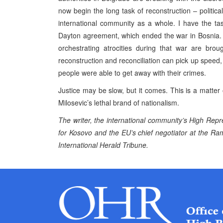
now begin the long task of reconstruction – politic
international community as a whole. I have the tas
Dayton agreement, which ended the war in Bosnia. 
orchestrating atrocities during that war are bro
reconstruction and reconciliation can pick up speed
people were able to get away with their crimes.
Justice may be slow, but it comes. This is a matter o
Milosevic’s lethal brand of nationalism.
The writer, the international community’s High Rep
for Kosovo and the EU’s chief negotiator at the Ram
International Herald Tribune.