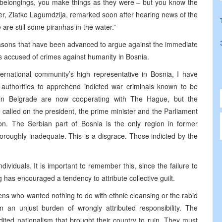
 belongings, you make things as they were – but you know the
ster, Zlatko Lagumdzija, remarked soon after hearing news of the
 are still some piranhas in the water.”
easons that have been advanced to argue against the immediate
s accused of crimes against humanity in Bosnia.
ernational community’s high representative in Bosnia, I have
l authorities to apprehend indicted war criminals known to be
ties in Belgrade are now cooperating with The Hague, but the
e called on the president, the prime minister and the Parliament
tion. The Serbian part of Bosnia is the only region in former
horoughly inadequate. This is a disgrace. Those indicted by the
ndividuals. It is important to remember this, since the failure to
g has encouraged a tendency to attribute collective guilt.
zens who wanted nothing to do with ethnic cleansing or the rabid
m an unjust burden of wrongly attributed responsibility. The
dited nationalism that brought their country to ruin. They must