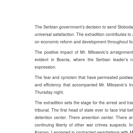
The Serbian government’s decision to send Sloboda
universal satisfaction. The extradition contributes t
on economic reform and development throughout fo
The positive impact of Mr. Milosevic’s arraignment 
evident in Bosnia, where the Serbian leader’s n
expression.
The fear and cynicism that have permeated postwar
and efficiency that accompanied Mr. Milosevic’s t
Thursday night.
The extradition sets the stage for the arrest and tr
tribunal. The first head of state ever to face trial 
detention center. There areention center. There ar
continuing liberty of other war crimes suspects.
Kosovo, I engaged in protracted negotiations with M