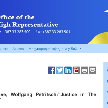
вника
Архива
Међународна заједница у БиХ
ive, Wolfgang Petritsch:”Justice in The
”