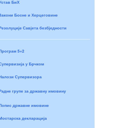
Устав БиХ
Закони Босне и Херцеговине
Резолуције Савјета безбједности
Програм 5+2
Супервизија у Брчком
Налози Супервизора
Радне групе за државну имовину
Попис државне имовине
Мостарска декларација