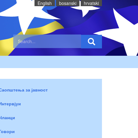
English
bosanski
hrvatski
Саопштења за јавност
Интервјуи
Чланци
Говори