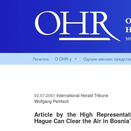
Почетна
O OHR-у
Одлуке високог предста
02.07.2001
International Herald Tribune
Wolfgang Petritsch
Article by the High Representat
Hague Can Clear the Air in Bosnia