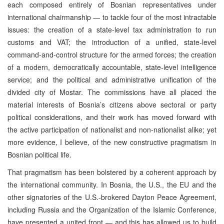
each composed entirely of Bosnian representatives under
international chairmanship — to tackle four of the most intractable
issues: the creation of a state-level tax administration to run
customs and VAT; the introduction of a unified, state-level
command-and-control structure for the armed forces; the creation
of a modern, democratically accountable, state-level intelligence
service; and the political and administrative unification of the
divided city of Mostar. The commissions have all placed the
material interests of Bosnia’s citizens above sectoral or party
political considerations, and their work has moved forward with
the active participation of nationalist and non-nationalist alike; yet
more evidence, I believe, of the new constructive pragmatism in
Bosnian political life.
That pragmatism has been bolstered by a coherent approach by
the international community. In Bosnia, the U.S., the EU and the
other signatories of the U.S.-brokered Dayton Peace Agreement,
including Russia and the Organization of the Islamic Conference,
have presented a united front — and this has allowed us to build