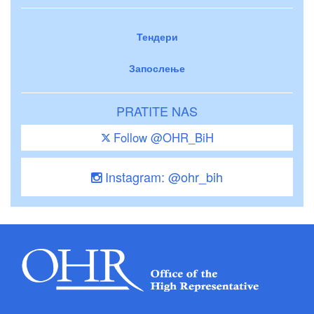
Тендери
Запослење
PRATITE NAS
Follow @OHR_BiH
Instagram: @ohr_bih