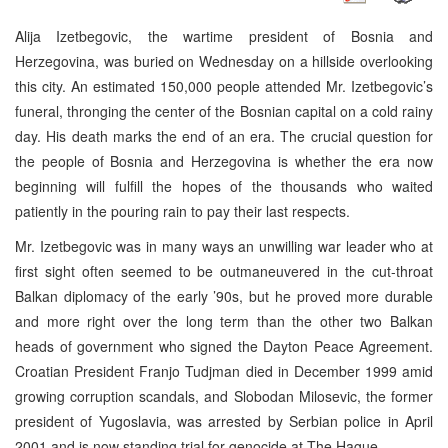
Alija Izetbegovic, the wartime president of Bosnia and
Herzegovina, was buried on Wednesday on a hillside overlooking
this city. An estimated 150,000 people attended Mr. Izetbegovic’s
funeral, thronging the center of the Bosnian capital on a cold rainy
day. His death marks the end of an era. The crucial question for
the people of Bosnia and Herzegovina is whether the era now
beginning will fulfill the hopes of the thousands who waited
patiently in the pouring rain to pay their last respects.
Mr. Izetbegovic was in many ways an unwilling war leader who at
first sight often seemed to be outmaneuvered in the cut-throat
Balkan diplomacy of the early ’90s, but he proved more durable
and more right over the long term than the other two Balkan
heads of government who signed the Dayton Peace Agreement.
Croatian President Franjo Tudjman died in December 1999 amid
growing corruption scandals, and Slobodan Milosevic, the former
president of Yugoslavia, was arrested by Serbian police in April
2001 and is now standing trial for genocide at The Hague.