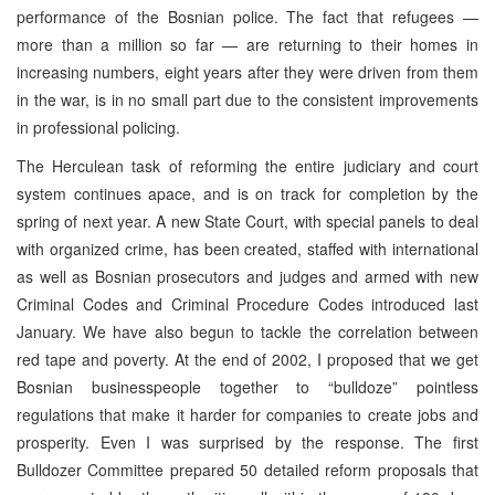
performance of the Bosnian police. The fact that refugees —
more than a million so far — are returning to their homes in
increasing numbers, eight years after they were driven from them
in the war, is in no small part due to the consistent improvements
in professional policing.
The Herculean task of reforming the entire judiciary and court
system continues apace, and is on track for completion by the
spring of next year. A new State Court, with special panels to deal
with organized crime, has been created, staffed with international
as well as Bosnian prosecutors and judges and armed with new
Criminal Codes and Criminal Procedure Codes introduced last
January. We have also begun to tackle the correlation between
red tape and poverty. At the end of 2002, I proposed that we get
Bosnian businesspeople together to “bulldoze” pointless
regulations that make it harder for companies to create jobs and
prosperity. Even I was surprised by the response. The first
Bulldozer Committee prepared 50 detailed reform proposals that