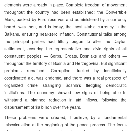
elements were already in place. Complete freedom of movement
throughout the country had been established; the Convertible
Mark, backed by Euro reserves and administered by a currency
board, was then, and is today, the most stable currency in the
Balkans, ensuring near-zero inflation. Constitutional talks among
the principal parties had fitfully begun to alter the Dayton
settlement, ensuring the representative and civic rights of all
constituent peoples — Serbs, Croats, Bosniaks and others —
throughout the territory of Bosnia and Herzegovina. But significant
problems remained. Corruption, fuelled by insufficiently
coordinated aid, was endemic, and there was a real prospect of
organized crime strangling Bosnia’s fledgling democratic
institutions. The economy showed few signs of being able to
withstand a planned reduction in aid inflows, following the
disbursement of $6 billion over five years.
These problems were created, I believe, by a fundamental
miscalculation at the beginning of the peace process. The focus