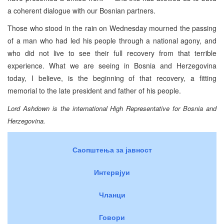
a coherent dialogue with our Bosnian partners.
Those who stood in the rain on Wednesday mourned the passing
of a man who had led his people through a national agony, and
who did not live to see their full recovery from that terrible
experience. What we are seeing in Bosnia and Herzegovina
today, I believe, is the beginning of that recovery, a fitting
memorial to the late president and father of his people.
Lord Ashdown is the international High Representative for Bosnia and
Herzegovina.
Саопштења за јавност
Интервјуи
Чланци
Говори