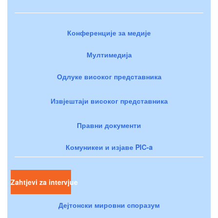
Конференције за медије
Мултимедија
Одлуке високог представника
Извјештаји високог представника
Правни документи
Комуникеи и изјаве PIC-a
Zahtjevi za intervjue
Дејтонски мировни споразум