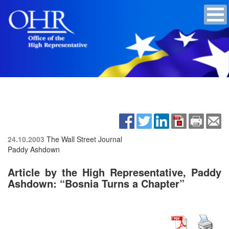
24.10.2003
The Wall Street Journal
Paddy Ashdown
Article by the High Representative, Paddy
Ashdown: “Bosnia Turns a Chapter”