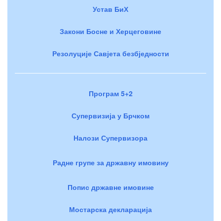
Устав БиХ
Закони Босне и Херцеговине
Резолуције Савјета безбједности
Програм 5+2
Супервизија у Брчком
Налози Супервизора
Радне групе за државну имовину
Попис државне имовине
Мостарска декларација