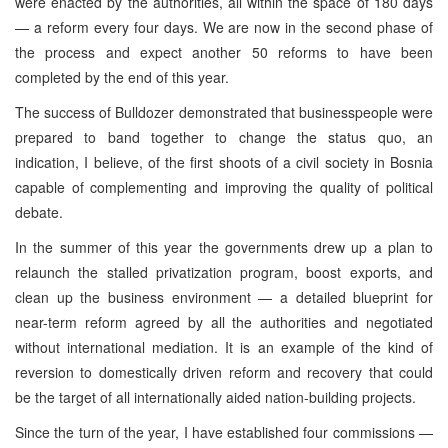
were enacted by the authorities, all within the space of 180 days
— a reform every four days. We are now in the second phase of
the process and expect another 50 reforms to have been
completed by the end of this year.
The success of Bulldozer demonstrated that businesspeople were
prepared to band together to change the status quo, an
indication, I believe, of the first shoots of a civil society in Bosnia
capable of complementing and improving the quality of political
debate.
In the summer of this year the governments drew up a plan to
relaunch the stalled privatization program, boost exports, and
clean up the business environment — a detailed blueprint for
near-term reform agreed by all the authorities and negotiated
without international mediation. It is an example of the kind of
reversion to domestically driven reform and recovery that could
be the target of all internationally aided nation-building projects.
Since the turn of the year, I have established four commissions —