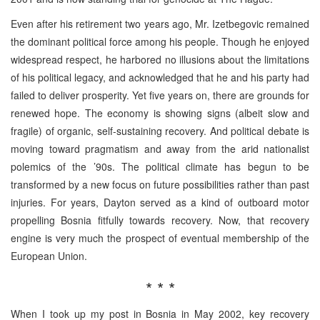
Even after his retirement two years ago, Mr. Izetbegovic remained
the dominant political force among his people. Though he enjoyed
widespread respect, he harbored no illusions about the limitations
of his political legacy, and acknowledged that he and his party had
failed to deliver prosperity. Yet five years on, there are grounds for
renewed hope. The economy is showing signs (albeit slow and
fragile) of organic, self-sustaining recovery. And political debate is
moving toward pragmatism and away from the arid nationalist
polemics of the ’90s. The political climate has begun to be
transformed by a new focus on future possibilities rather than past
injuries. For years, Dayton served as a kind of outboard motor
propelling Bosnia fitfully towards recovery. Now, that recovery
engine is very much the prospect of eventual membership of the
European Union.
* * *
When I took up my post in Bosnia in May 2002, key recovery