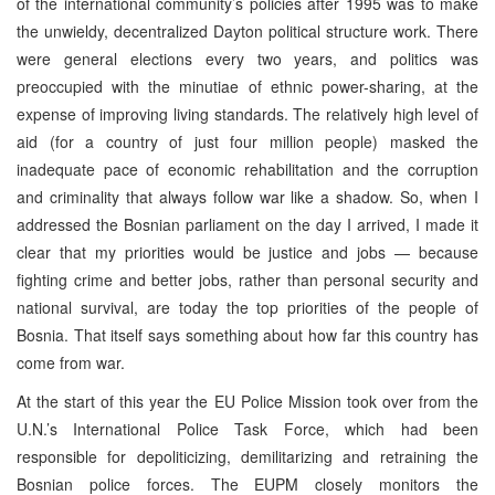
of the international community’s policies after 1995 was to make
the unwieldy, decentralized Dayton political structure work. There
were general elections every two years, and politics was
preoccupied with the minutiae of ethnic power-sharing, at the
expense of improving living standards. The relatively high level of
aid (for a country of just four million people) masked the
inadequate pace of economic rehabilitation and the corruption
and criminality that always follow war like a shadow. So, when I
addressed the Bosnian parliament on the day I arrived, I made it
clear that my priorities would be justice and jobs — because
fighting crime and better jobs, rather than personal security and
national survival, are today the top priorities of the people of
Bosnia. That itself says something about how far this country has
come from war.
At the start of this year the EU Police Mission took over from the
U.N.’s International Police Task Force, which had been
responsible for depoliticizing, demilitarizing and retraining the
Bosnian police forces. The EUPM closely monitors the