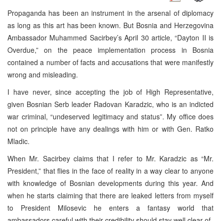
Propaganda has been an instrument in the arsenal of diplomacy
as long as this art has been known. But Bosnia and Herzegovina
Ambassador Muhammed Sacirbey’s April 30 article, “Dayton II is
Overdue,” on the peace implementation process in Bosnia
contained a number of facts and accusations that were manifestly
wrong and misleading.
I have never, since accepting the job of High Representative,
given Bosnian Serb leader Radovan Karadzic, who is an indicted
war criminal, “undeserved legitimacy and status”. My office does
not on principle have any dealings with him or with Gen. Ratko
Mladic.
When Mr. Sacirbey claims that I refer to Mr. Karadzic as “Mr.
President,” that flies in the face of reality in a way clear to anyone
with knowledge of Bosnian developments during this year. And
when he starts claiming that there are leaked letters from myself
to President Milosevic he enters a fantasy world that
ambassadors careful with their credibility should stay well clear of.