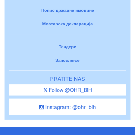
Попис државне имовине
Мостарска декларација
Тендери
Запослење
PRATITE NAS
Follow @OHR_BiH
Instagram: @ohr_bih