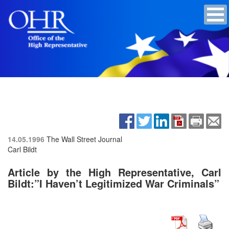
14.05.1996
The Wall Street Journal
Carl Bildt
Article by the High Representative, Carl
Bildt:”I Haven’t Legitimized War Criminals”