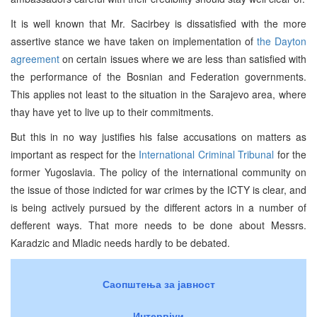
It is well known that Mr. Sacirbey is dissatisfied with the more
assertive stance we have taken on implementation of
the Dayton
agreement
on certain issues where we are less than satisfied with
the performance of the Bosnian and Federation governments.
This applies not least to the situation in the Sarajevo area, where
thay have yet to live up to their commitments.
But this in no way justifies his false accusations on matters as
important as respect for the
International Criminal Tribunal
for the
former Yugoslavia. The policy of the international community on
the issue of those indicted for war crimes by the ICTY is clear, and
is being actively pursued by the different actors in a number of
defferent ways. That more needs to be done about Messrs.
Karadzic and Mladic needs hardly to be debated.
Саопштења за јавност
Интервјуи