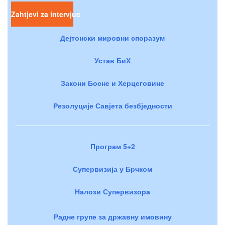
Zahtjevi za intervjue
Дејтонски мировни споразум
Устав БиХ
Закони Босне и Херцеговине
Резолуције Савјета безбједности
Програм 5+2
Супервизија у Брчком
Налози Супервизора
Радне групе за државну имовину