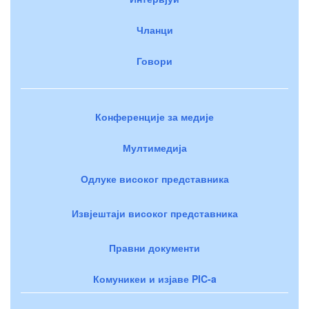
Чланци
Говори
Конференције за медије
Мултимедија
Одлуке високог представника
Извјештаји високог представника
Правни документи
Комуникеи и изјаве PIC-a