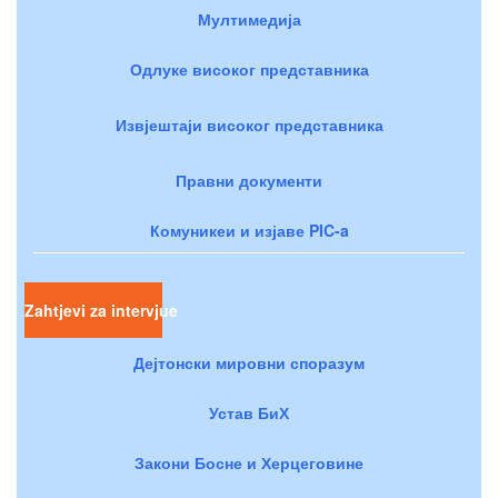
Мултимедија
Одлуке високог представника
Извјештаји високог представника
Правни документи
Комуникеи и изјаве PIC-a
Zahtjevi za intervjue
Дејтонски мировни споразум
Устав БиХ
Закони Босне и Херцеговине