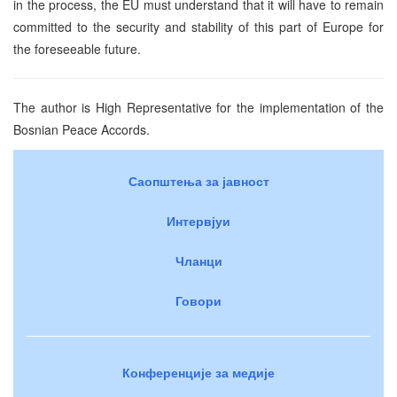
in the process, the EU must understand that it will have to remain
committed to the security and stability of this part of Europe for
the foreseeable future.
The author is High Representative for the implementation of the
Bosnian Peace Accords.
Саопштења за јавност
Интервјуи
Чланци
Говори
Конференције за медије