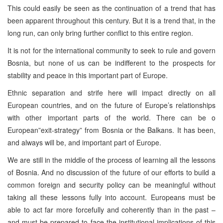
This could easily be seen as the continuation of a trend that has
been apparent throughout this century. But it is a trend that, in the
long run, can only bring further conflict to this entire region.
It is not for the international community to seek to rule and govern
Bosnia, but none of us can be indifferent to the prospects for
stability and peace in this important part of Europe.
Ethnic separation and strife here will impact directly on all
European countries, and on the future of Europe’s relationships
with other important parts of the world. There can be o
European”exit-strategy” from Bosnia or the Balkans. It has been,
and always will be, and important part of Europe.
We are still in the middle of the process of learning all the lessons
of Bosnia. And no discussion of the future of our efforts to build a
common foreign and security policy can be meaningful without
taking all these lessons fully into account. Europeans must be
able to act far more forcefully and coherently than in the past –
and must be prepared to face the institutional implications of this