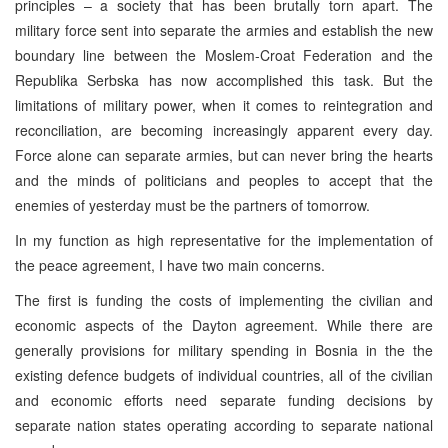
principles – a society that has been brutally torn apart. The
military force sent into separate the armies and establish the new
boundary line between the Moslem-Croat Federation and the
Republika Serbska has now accomplished this task. But the
limitations of military power, when it comes to reintegration and
reconciliation, are becoming increasingly apparent every day.
Force alone can separate armies, but can never bring the hearts
and the minds of politicians and peoples to accept that the
enemies of yesterday must be the partners of tomorrow.
In my function as high representative for the implementation of
the peace agreement, I have two main concerns.
The first is funding the costs of implementing the civilian and
economic aspects of the Dayton agreement. While there are
generally provisions for military spending in Bosnia in the the
existing defence budgets of individual countries, all of the civilian
and economic efforts need separate funding decisions by
separate nation states operating according to separate national