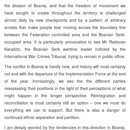
the division of Bosnia, and that the freedom of movement we
have sought to create throughout the territory is challenged
almost daily by new checkpoints and by a pattern of arbitrary
arrests that make people fear moving across the boundary line
between the Federation controlled area and the Bosnian Serb-
occupied area. It is particularly provocative to see Mr Radovan
Karadzic, the Bosnian Serb wartime leader indicted by the
International War Crimes Tribunal, trying to remain in public office.
The conflict in Bosnia is hardly new, and history will most certainly
not end with the departure of the Implementation Force at the end
of the year. Increasingly, we see the the different parties
reassessing their positions in the light of their perceptions of what
might happen in the longer perspective. Reintegration and
reconciliation is most certainly still an option – one we must do
everything we can to support. But there is also a danger of
continued ethnic separation and partition.
I am deeply worried by the tendencies in this direction in Bosnia.