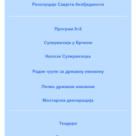
Резолуције Савјета безбједности
Програм 5+2
Супервизија у Брчком
Налози Супервизора
Радне групе за државну имовину
Попис државне имовине
Мостарска декларација
Тендери