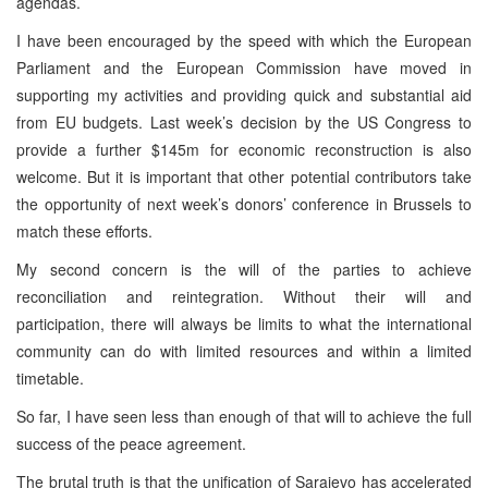
agendas.
I have been encouraged by the speed with which the European
Parliament and the European Commission have moved in
supporting my activities and providing quick and substantial aid
from EU budgets. Last week’s decision by the US Congress to
provide a further $145m for economic reconstruction is also
welcome. But it is important that other potential contributors take
the opportunity of next week’s donors’ conference in Brussels to
match these efforts.
My second concern is the will of the parties to achieve
reconciliation and reintegration. Without their will and
participation, there will always be limits to what the international
community can do with limited resources and within a limited
timetable.
So far, I have seen less than enough of that will to achieve the full
success of the peace agreement.
The brutal truth is that the unification of Sarajevo has accelerated