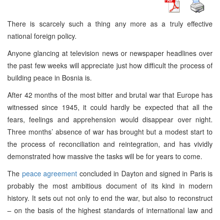
There is scarcely such a thing any more as a truly effective
national foreign policy.
Anyone glancing at television news or newspaper headlines over
the past few weeks will appreciate just how difficult the process of
building peace in Bosnia is.
After 42 months of the most bitter and brutal war that Europe has
witnessed since 1945, it could hardly be expected that all the
fears, feelings and apprehension would disappear over night.
Three months’ absence of war has brought but a modest start to
the process of reconciliation and reintegration, and has vividly
demonstrated how massive the tasks will be for years to come.
The
peace agreement
concluded in Dayton and signed in Paris is
probably the most ambitious document of its kind in modern
history. It sets out not only to end the war, but also to reconstruct
– on the basis of the highest standards of international law and