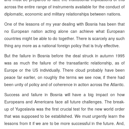
across the entire range of instruments available for the conduct of
diplomatic, economic and military relationships between nations.
One of the lessons of my year dealing with Bosnia has been that
no European nation acting alone can achieve what European
countries might be able to do together. There is scarcely any such
thing any more as a national foreign policy that is truly effective.
But the failure in Bosnia before the deal struck in autumn 1995
was as much the failure of the transatlantic relationship, as of
Europe or the US individually. There cloud probably have been
peace far earlier, on roughly the terms we see now, if there had
been unity of policy and of coherence in action across the Atlantic.
Success and failure in Bosnia will have a big impact on how
Europeans and Americans face all future challenges. The break-
up of Yugoslavia was the first crucial test for the new world order
that was supposed to be established. We must urgently learn the
lessons from it if we are to be more successful in the future. And,