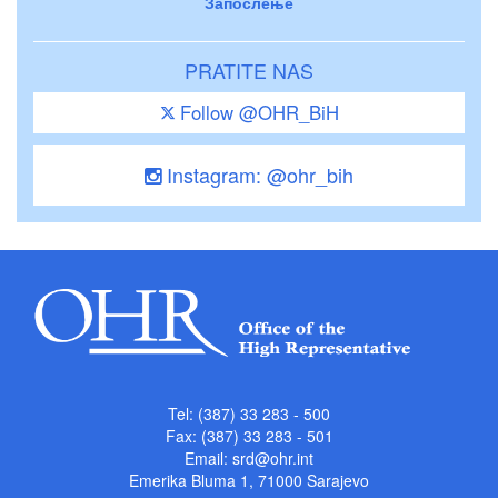
Запослење
PRATITE NAS
Follow @OHR_BiH
Instagram: @ohr_bih
Tel: (387) 33 283 - 500
Fax: (387) 33 283 - 501
Email:
srd@ohr.int
Emerika Bluma 1, 71000 Sarajevo