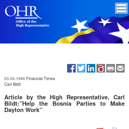
03.04.1996
Financial Times
Carl Bildt
Article by the High Representative, Carl
Bildt:”Help the Bosnia Parties to Make
Dayton Work”