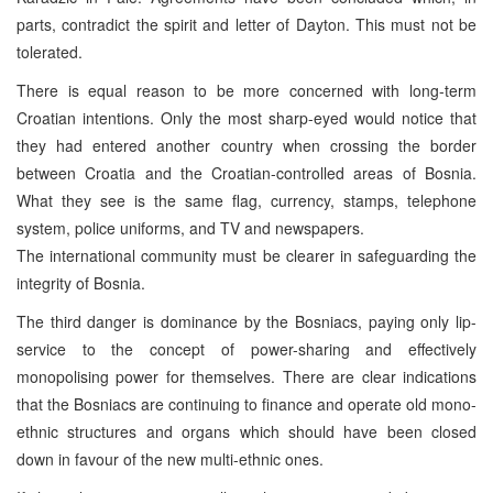
parts, contradict the spirit and letter of Dayton. This must not be
tolerated.
There is equal reason to be more concerned with long-term
Croatian intentions. Only the most sharp-eyed would notice that
they had entered another country when crossing the border
between Croatia and the Croatian-controlled areas of Bosnia.
What they see is the same flag, currency, stamps, telephone
system, police uniforms, and TV and newspapers.
The international community must be clearer in safeguarding the
integrity of Bosnia.
The third danger is dominance by the Bosniacs, paying only lip-
service to the concept of power-sharing and effectively
monopolising power for themselves. There are clear indications
that the Bosniacs are continuing to finance and operate old mono-
ethnic structures and organs which should have been closed
down in favour of the new multi-ethnic ones.