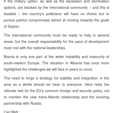
If the military option, as well as the secession and domination
options, are blocked by the international community – and this is
feasible – the country’s politicians will have no choice but to
pursue painful compromises aimed at moving towards the goals
of Dayton.
The international community must be ready to help in several
areas, but the overall responsability for the pace of development
must rest with the national leaderships.
Bosnia is only one part of the wider instability and insecurity of
south-eastern Europe. The situation in Albania has once more
highlighted the challenges we will face in years to come.
The need to forge a strategy for stability and integration in the
area as a whole should be clear to everyone. Here rests the
ultimate test for the EU’s common foreign and security policy, not
to mention the new trans-Atlantic relationship and the evolving
partnership with Russia.
Carl Bildt