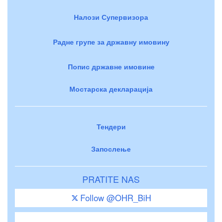
Налози Супервизора
Радне групе за државну имовину
Попис државне имовине
Мостарска декларација
Тендери
Запослење
PRATITE NAS
Follow @OHR_BiH