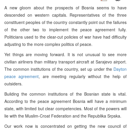
A new gloom about the prospects of Bosnia seems to have
descended on western capitals. Representatives of the three
constituent peoples of the country constantly point out the failures
of the other two to implement the peace agreement fully.
Politicians used to the clear-cut policies of war have had difficulty
adjusting to the more complex politics of peace.
Yet things are moving forward. It is not unusual to see more
civilian airliners than military transport aircraft at Sarajevo airport.
The common institutions of the country, set up under the
Dayton
peace agreement
, are meeting regularly without the help of
outsiders.
Building the common institutions of the Bosnian state is vital.
According to the peace agreement Bosnia will have a minimum
state, with limited but clear competencies. Most of the powers will
lie with the Muslim-Croat Federation and the Republika Srpska.
Our work now is concentrated on getting the new council of