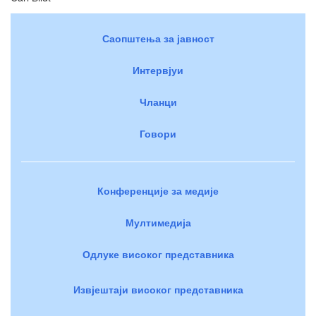
Саопштења за јавност
Интервјуи
Чланци
Говори
Конференције за медије
Мултимедија
Одлуке високог представника
Извјештаји високог представника