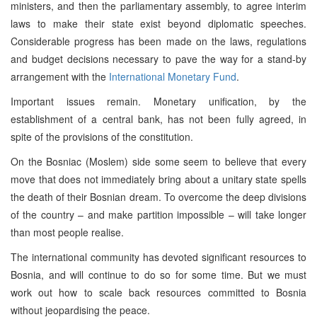
ministers, and then the parliamentary assembly, to agree interim
laws to make their state exist beyond diplomatic speeches.
Considerable progress has been made on the laws, regulations
and budget decisions necessary to pave the way for a stand-by
arrangement with the
International Monetary Fund
.
Important issues remain. Monetary unification, by the
establishment of a central bank, has not been fully agreed, in
spite of the provisions of the constitution.
On the Bosniac (Moslem) side some seem to believe that every
move that does not immediately bring about a unitary state spells
the death of their Bosnian dream. To overcome the deep divisions
of the country – and make partition impossible – will take longer
than most people realise.
The international community has devoted significant resources to
Bosnia, and will continue to do so for some time. But we must
work out how to scale back resources committed to Bosnia
without jeopardising the peace.