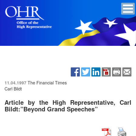
11.04.1997
The Financial Times
Carl Bildt
Article by the High Representative, Carl
Bildt:”Beyond Grand Speeches”