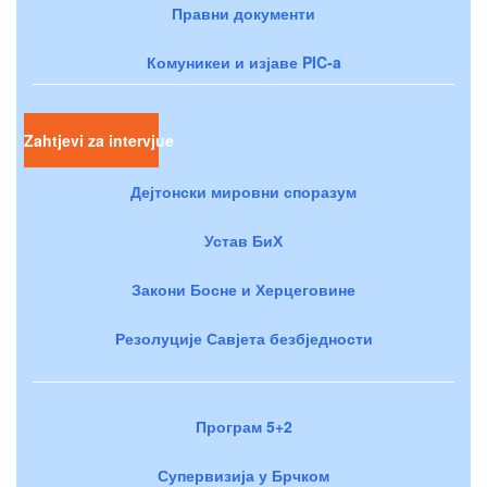
Правни документи
Комуникеи и изјаве PIC-a
Zahtjevi za intervjue
Дејтонски мировни споразум
Устав БиХ
Закони Босне и Херцеговине
Резолуције Савјета безбједности
Програм 5+2
Супервизија у Брчком