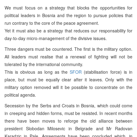
We must focus on a strategy that blocks the opportunities for
political leaders in Bosnia and the region to pursue policies that
run contrary to the core of the peace agreement.
Yet it must also be a strategy that reduces our responsability for
day-to-day micro-management of the divisive issues.
Three dangers must be countered. The first is the military option.
All leaders must realise that a renewal of fighting will not be
tolerated by the international community.
This is obvious as long as the
SFOR
(stabilisation force) is in
place, but must be equally clear after it leaves. Only with the
military option removed will it be possible to concentrate on the
political agenda.
Secession by the Serbs and Croats in Bosnia, which could come
in creeping and hidden forms, must be resisted. In recent months
there have been moves to reforge the old alliance between
president Slobodan Milosevic in Belgrade and Mr Radovan
Karadzic in Pale. Agreements have been concluded which, in