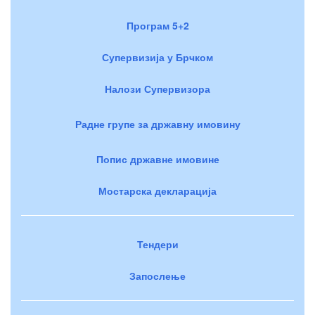
Програм 5+2
Супервизија у Брчком
Налози Супервизора
Радне групе за државну имовину
Попис државне имовине
Мостарска декларација
Тендери
Запослење