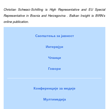
Christian Schwarz-Schilling is High Representative and EU Special
Representative in
Bosnia and Herzegovina
. Balkan Insight is BIRN’s
online publication.
Саопштења за јавност
Интервјуи
Чланци
Говори
Конференције за медије
Мултимедија