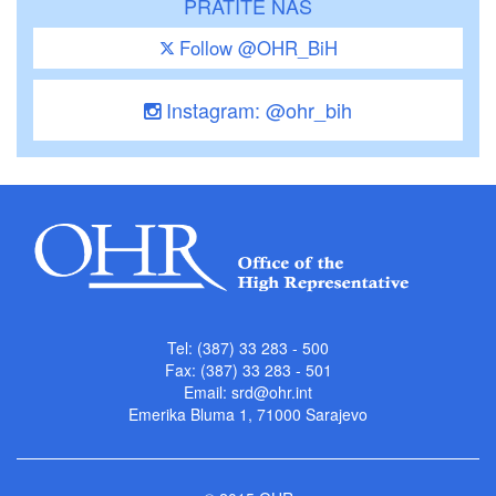
PRATITE NAS
Follow @OHR_BiH
Instagram: @ohr_bih
Tel: (387) 33 283 - 500
Fax: (387) 33 283 - 501
Email:
srd@ohr.int
Emerika Bluma 1, 71000 Sarajevo