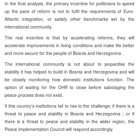
In the final analysis, the primary incentive for politicians to speed
up the pace of reform is not to fulfil the requirements of Euro-
Atlantic integration, or satisfy other benchmarks set by the
international community.
The real incentive is that by accelerating reforms, they will
accelerate improvements in living conditions and make life better
and more secure for the people of Bosnia and Herzegovina .
The international community is not about to jeopardise the
stability it has helped to build in Bosnia and Herzegovina and will
be closely monitoring how domestic institutions function. The
option of waiting for the OHR to close before sabotaging the
peace process does not exist.
If this country’s institutions fail to rise to the challenge; if there is a
threat to peace and stability in Bosnia and Herzegovina ; or if
there is a threat to peace and stability in the wider region, the
Peace Implementation Council will respond accordingly.