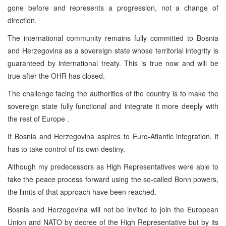
gone before and represents a progression, not a change of
direction.
The international community remains fully committed to Bosnia
and Herzegovina as a sovereign state whose territorial integrity is
guaranteed by international treaty. This is true now and will be
true after the OHR has closed.
The challenge facing the authorities of the country is to make the
sovereign state fully functional and integrate it more deeply with
the rest of Europe .
If Bosnia and Herzegovina aspires to Euro-Atlantic integration, it
has to take control of its own destiny.
Although my predecessors as High Representatives were able to
take the peace process forward using the so-called Bonn powers,
the limits of that approach have been reached.
Bosnia and Herzegovina will not be invited to join the European
Union and NATO by decree of the High Representative but by its