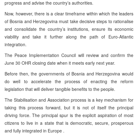
progress and advise the country’s authorities.
Now, however, there is a clear timeframe within which the leaders
of Bosnia and Herzegovina must take decisive steps to rationalise
and consolidate the country’s institutions, ensure its economic
viability and take it further along the path of Euro-Atlantic
integration.
The Peace Implementation Council will review and confirm the
June 30 OHR closing date when it meets early next year.
Before then, the governments of Bosnia and Herzegovina would
do well to accelerate the process of enacting the reform
legislation that will deliver tangible benefits to the people.
The Stabilisation and Association process is a key mechanism for
taking this process forward, but it is not of itself the principal
driving force. The principal spur is the explicit aspiration of most
citizens to live in a state that is democratic, secure, prosperous
and fully integrated in Europe .