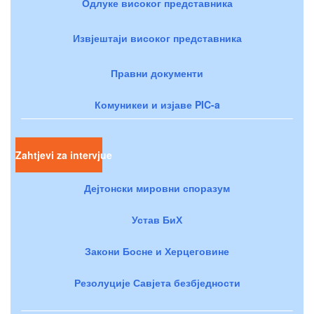
Одлуке високог представника
Извјештаји високог представника
Правни документи
Комуникеи и изјаве PIC-a
Zahtjevi za intervjue
Дејтонски мировни споразум
Устав БиХ
Закони Босне и Херцеговине
Резолуције Савјета безбједности