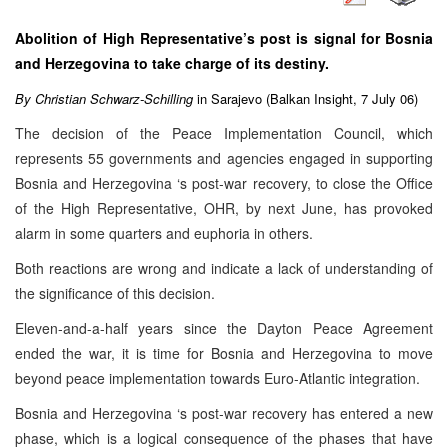
Abolition of High Representative’s post is signal for
Bosnia
and Herzegovina
to take charge of its destiny.
By Christian Schwarz-Schilling
in
Sarajevo
(Balkan Insight, 7 July 06)
The decision of the Peace Implementation Council, which
represents 55 governments and agencies engaged in supporting
Bosnia and Herzegovina ‘s post-war recovery, to close the Office
of the High Representative, OHR, by next June, has provoked
alarm in some quarters and euphoria in others.
Both reactions are wrong and indicate a lack of understanding of
the significance of this decision.
Eleven-and-a-half years since the Dayton Peace Agreement
ended the war, it is time for Bosnia and Herzegovina to move
beyond peace implementation towards Euro-Atlantic integration.
Bosnia and Herzegovina ‘s post-war recovery has entered a new
phase, which is a logical consequence of the phases that have