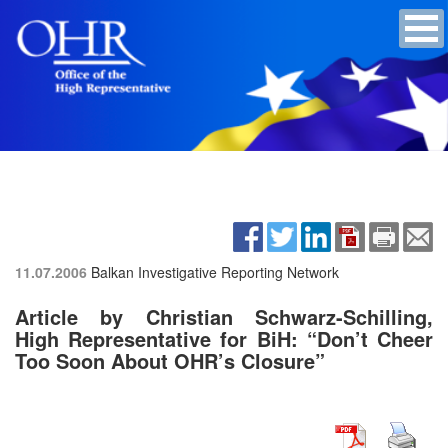
11.07.2006
Balkan Investigative Reporting Network
Article by Christian Schwarz-Schilling,
High Representative for BiH: “Don’t Cheer
Too Soon About OHR’s Closure”