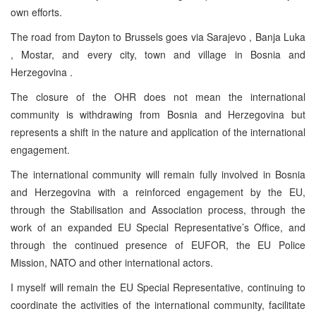
own efforts.
The road from Dayton to Brussels goes via Sarajevo , Banja Luka
, Mostar, and every city, town and village in Bosnia and
Herzegovina .
The closure of the OHR does not mean the international
community is withdrawing from Bosnia and Herzegovina but
represents a shift in the nature and application of the international
engagement.
The international community will remain fully involved in Bosnia
and Herzegovina with a reinforced engagement by the EU,
through the Stabilisation and Association process, through the
work of an expanded EU Special Representative’s Office, and
through the continued presence of EUFOR, the EU Police
Mission, NATO and other international actors.
I myself will remain the EU Special Representative, continuing to
coordinate the activities of the international community, facilitate