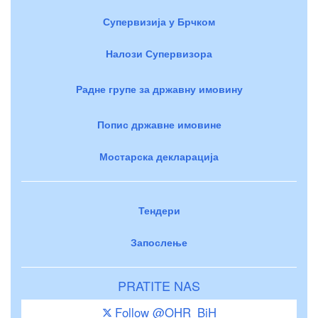
Супервизија у Брчком
Налози Супервизора
Радне групе за државну имовину
Попис државне имовине
Мостарска декларација
Тендери
Запослење
PRATITE NAS
Follow @OHR_BiH