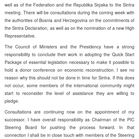
well as of the Federation and the Republika Srpska to the Sintra
meeting. There will be consultations during the coming week with
the authorities of Bosnia and Herzegovina on the commitments of
the Sintra Declaration, as well as on the nomination of a new High
Representative.
The Council of Ministers and the Presidency have a strong
responsibility to conclude their work in adopting the Quick Start
Package of essential legislation necessary to make it possible to
hold a donor conference on economic reconstruction. I see no
reason why this should not be done in time for Sintra. If this does
not occur, some members of the international community might
start to reconsider the level of assistance they are willing to
pledge.
Consultations are continuing now on the appointment of my
successor. I have overall responsibility as Chairman of the PIC
Steering Board for pushing the process forward. In that
connection I shall be in close touch with members of the Steering