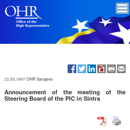
22.05.1997
OHR Sarajevo
Announcement of the meeting of the
Steering Board of the PIC in Sintra