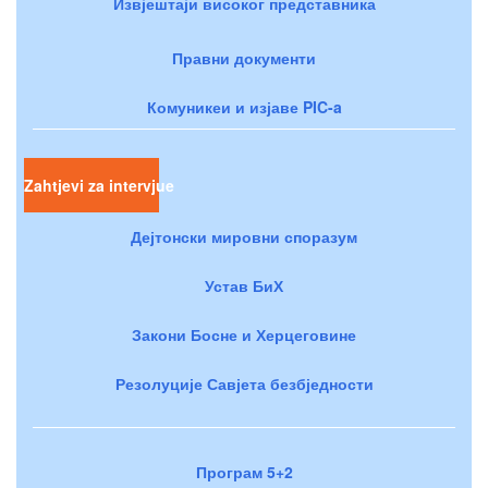
Извјештаји високог представника
Правни документи
Комуникеи и изјаве PIC-a
Zahtjevi za intervjue
Дејтонски мировни споразум
Устав БиХ
Закони Босне и Херцеговине
Резолуције Савјета безбједности
Програм 5+2