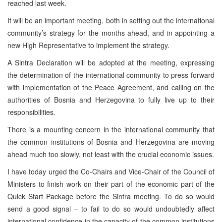
reached last week.
It will be an important meeting, both in setting out the international
community’s strategy for the months ahead, and in appointing a
new High Representative to implement the strategy.
A Sintra Declaration will be adopted at the meeting, expressing
the determination of the international community to press forward
with implementation of the Peace Agreement, and calling on the
authorities of Bosnia and Herzegovina to fully live up to their
responsibilities.
There is a mounting concern in the international community that
the common institutions of Bosnia and Herzegovina are moving
ahead much too slowly, not least with the crucial economic issues.
I have today urged the Co-Chairs and Vice-Chair of the Council of
Ministers to finish work on their part of the economic part of the
Quick Start Package before the Sintra meeting. To do so would
send a good signal – to fail to do so would undoubtedly affect
international confidence in the capacity of the common institutions