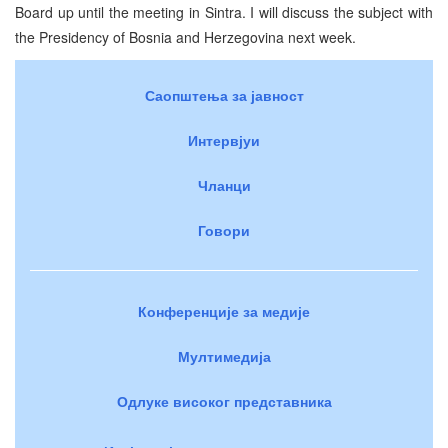
Board up until the meeting in Sintra. I will discuss the subject with
the Presidency of Bosnia and Herzegovina next week.
Саопштења за јавност
Интервјуи
Чланци
Говори
Конференције за медије
Мултимедија
Одлуке високог представника