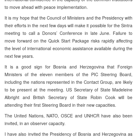
to move ahead with peace implementation.
It is my hope that the Council of Ministers and the Presidency with
their efforts in the next few days will make it possible for the Sintra
meeting to call a Donors’ Conference in late June. Failure to
move forward on the Quick Start Package risks rapidly affecting
the level of international economic assistance available during the
next few years.
It is a good sign for Bosnia and Herzegovina that Foreign
Ministers of the eleven members of the PIC Steering Board,
including the nations represented in the Contact Group, are likely
to be present at the meeting. US Secretary of State Madeleine
Albright and British Secretary of State Robin Cook will be
attending their first Steering Board in their new capacities.
The United Nations, NATO, OSCE and UNHCR have also been
invited, in an observer capacity.
I have also invited the Presidency of Bosnia and Herzegovina as