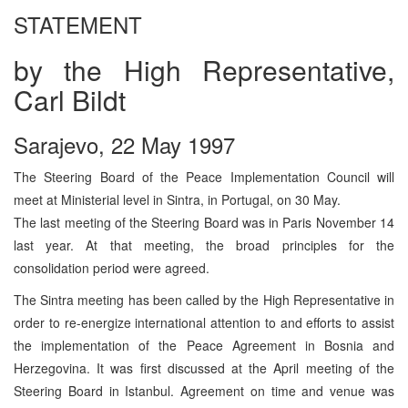
STATEMENT
by the High Representative,
Carl Bildt
Sarajevo, 22 May 1997
The Steering Board of the Peace Implementation Council will
meet at Ministerial level in Sintra, in Portugal, on 30 May.
The last meeting of the Steering Board was in Paris November 14
last year. At that meeting, the broad principles for the
consolidation period were agreed.
The Sintra meeting has been called by the High Representative in
order to re-energize international attention to and efforts to assist
the implementation of the Peace Agreement in Bosnia and
Herzegovina. It was first discussed at the April meeting of the
Steering Board in Istanbul. Agreement on time and venue was