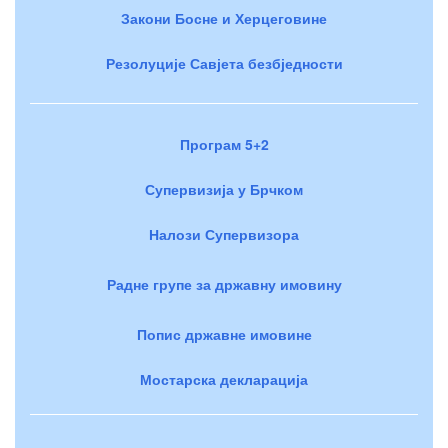
Закони Босне и Херцеговине
Резолуције Савјета безбједности
Програм 5+2
Супервизија у Брчком
Налози Супервизора
Радне групе за државну имовину
Попис државне имовине
Мостарска декларација