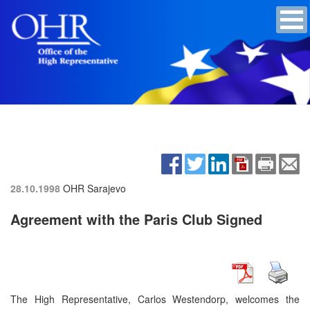
28.10.1998
OHR Sarajevo
Agreement with the Paris Club Signed
The High Representative, Carlos Westendorp, welcomes the