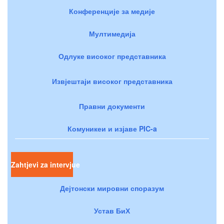
Конференције за медије
Мултимедија
Одлуке високог представника
Извјештаји високог представника
Правни документи
Комуникеи и изјаве PIC-a
Zahtjevi za intervjue
Дејтонски мировни споразум
Устав БиХ