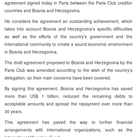
agreement signed today in Paris between the Paris Club creditor
countries and Bosnia and Herzegovina.
He considers the agreement an outstanding achievement, which
takes into account Bosnia and Herzegovina’s specific difficulties
as well as the efforts of the country’s government and the
international community to create a sound economic environment
in Bosnia and Herzegovina.
The draft agreement proposed to Bosnia and Herzegovina by the
Paris Club was amended according to the wish of the country’s
delegation, so their main concerns have been covered.
By signing this agreement, Bosnia and Herzegovina has saved
more than US$ 1 billion, reduced the remaining debts to
acceptable amounts and spread the repayment over more than
30 years.
This agreement has paved the way to further financial
arrangements with international organizations, such as the