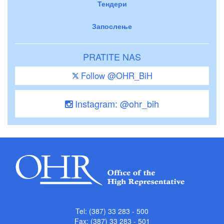
Тендери
Запослење
PRATITE NAS
Follow @OHR_BiH
Instagram: @ohr_bih
Tel: (387) 33 283 - 500
Fax: (387) 33 283 - 501