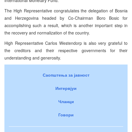
International Monetary Fund.
The High Representative congratulates the delegation of Bosnia
and Herzegovina headed by Co-Chairman Boro Bosic for
accomplishing such a result, which is another important step in
the recovery and normalization of the country.
High Representative Carlos Westendorp is also very grateful to
the creditors and their respective governments for their
understanding and generosity.
Саопштења за јавност
Интервјуи
Чланци
Говори