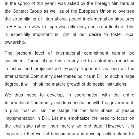
In the spring of this year I was asked by the Foreign Ministers of
the Contact Group as well as of the European Union to oversee
the streamlining of international peace implementation structures
in BiH with a view to improving efficiency and co-ordination. This
is especially important in light of our desire to foster local
ownership.
The present level of international commitment cannot be
sustained. Donor fatigue has already led to a strategic reduction
in actual and projected aid. Equally important: as long as the
International Community determines politics in BiH to such a large
degree, it will inhibit the mature growth of domestic institutions.
We thus need to develop, in coordination with the entire
International Community and in consultation with the government,
a plan that will set the stage for the final phase of peace
implementation in BiH. Let me emphasize the need to focus on
the end state rather then merely an end date. However, it is
imperative that we set benchmarks and develop action plans for