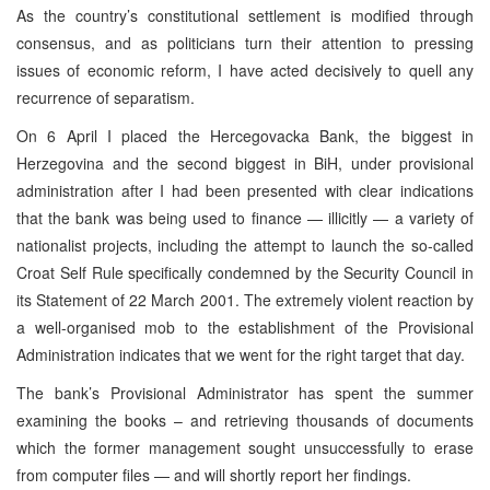
As the country’s constitutional settlement is modified through
consensus, and as politicians turn their attention to pressing
issues of economic reform, I have acted decisively to quell any
recurrence of separatism.
On 6 April I placed the Hercegovacka Bank, the biggest in
Herzegovina and the second biggest in BiH, under provisional
administration after I had been presented with clear indications
that the bank was being used to finance — illicitly — a variety of
nationalist projects, including the attempt to launch the so-called
Croat Self Rule specifically condemned by the Security Council in
its Statement of 22 March 2001. The extremely violent reaction by
a well-organised mob to the establishment of the Provisional
Administration indicates that we went for the right target that day.
The bank’s Provisional Administrator has spent the summer
examining the books – and retrieving thousands of documents
which the former management sought unsuccessfully to erase
from computer files — and will shortly report her findings.