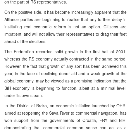
on the part of RS representatives.
On the positive side, it has become increasingly apparent that the
Alliance parties are beginning to realise that any further delay in
instituting real economic reform is not an option. Citizens are
impatient, and will not allow their representatives to drag their feet
ahead of the elections.
The Federation recorded solid growth in the first half of 2001,
whereas the RS economy actually contracted in the same period.
However, the fact that growth of any sort has been achieved this
year, in the face of declining donor aid and a weak growth of the
global economy, may be viewed as a promising indication that the
BiH economy is beginning to function, albeit at a minimal level,
under its own steam.
In the District of Brcko, an economic initiative launched by OHR,
aimed at reopening the Sava River to commercial navigation, has
won support from the governments of Croatia, FRY and BiH,
demonstrating that commercial common sense can act as a