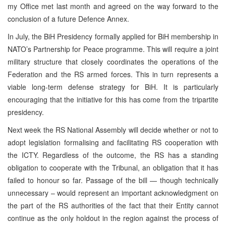
my Office met last month and agreed on the way forward to the
conclusion of a future Defence Annex.
In July, the BiH Presidency formally applied for BiH membership in
NATO’s Partnership for Peace programme. This will require a joint
military structure that closely coordinates the operations of the
Federation and the RS armed forces. This in turn represents a
viable long-term defense strategy for BiH. It is particularly
encouraging that the initiative for this has come from the tripartite
presidency.
Next week the RS National Assembly will decide whether or not to
adopt legislation formalising and facilitating RS cooperation with
the ICTY. Regardless of the outcome, the RS has a standing
obligation to cooperate with the Tribunal, an obligation that it has
failed to honour so far. Passage of the bill — though technically
unnecessary – would represent an important acknowledgment on
the part of the RS authorities of the fact that their Entity cannot
continue as the only holdout in the region against the process of