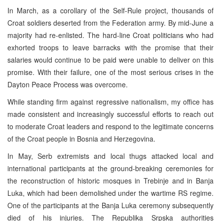
In March, as a corollary of the Self-Rule project, thousands of
Croat soldiers deserted from the Federation army. By mid-June a
majority had re-enlisted. The hard-line Croat politicians who had
exhorted troops to leave barracks with the promise that their
salaries would continue to be paid were unable to deliver on this
promise. With their failure, one of the most serious crises in the
Dayton Peace Process was overcome.
While standing firm against regressive nationalism, my office has
made consistent and increasingly successful efforts to reach out
to moderate Croat leaders and respond to the legitimate concerns
of the Croat people in Bosnia and Herzegovina.
In May, Serb extremists and local thugs attacked local and
international participants at the ground-breaking ceremonies for
the reconstruction of historic mosques in Trebinje and in Banja
Luka, which had been demolished under the wartime RS regime.
One of the participants at the Banja Luka ceremony subsequently
died of his injuries. The Republika Srpska authorities