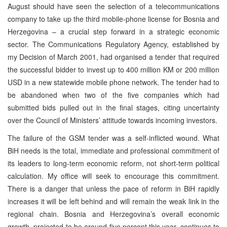
August should have seen the selection of a telecommunications
company to take up the third mobile-phone license for Bosnia and
Herzegovina – a crucial step forward in a strategic economic
sector. The Communications Regulatory Agency, established by
my Decision of March 2001, had organised a tender that required
the successful bidder to invest up to 400 million KM or 200 million
USD in a new statewide mobile phone network. The tender had to
be abandoned when two of the five companies which had
submitted bids pulled out in the final stages, citing uncertainty
over the Council of Ministers’ attitude towards incoming investors.
The failure of the GSM tender was a self-inflicted wound. What
BiH needs is the total, immediate and professional commitment of
its leaders to long-term economic reform, not short-term political
calculation. My office will seek to encourage this commitment.
There is a danger that unless the pace of reform in BiH rapidly
increases it will be left behind and will remain the weak link in the
regional chain. Bosnia and Herzegovina’s overall economic
growth, projected to be around five percent this year, continues to