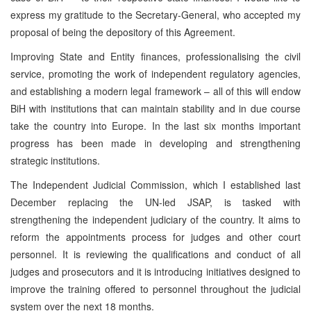
express my gratitude to the Secretary-General, who accepted my
proposal of being the depository of this Agreement.
Improving State and Entity finances, professionalising the civil
service, promoting the work of independent regulatory agencies,
and establishing a modern legal framework – all of this will endow
BiH with institutions that can maintain stability and in due course
take the country into Europe. In the last six months important
progress has been made in developing and strengthening
strategic institutions.
The Independent Judicial Commission, which I established last
December replacing the UN-led JSAP, is tasked with
strengthening the independent judiciary of the country. It aims to
reform the appointments process for judges and other court
personnel. It is reviewing the qualifications and conduct of all
judges and prosecutors and it is introducing initiatives designed to
improve the training offered to personnel throughout the judicial
system over the next 18 months.