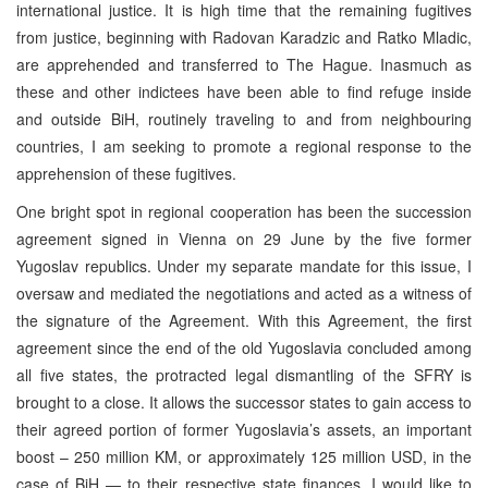
international justice. It is high time that the remaining fugitives
from justice, beginning with Radovan Karadzic and Ratko Mladic,
are apprehended and transferred to The Hague. Inasmuch as
these and other indictees have been able to find refuge inside
and outside BiH, routinely traveling to and from neighbouring
countries, I am seeking to promote a regional response to the
apprehension of these fugitives.
One bright spot in regional cooperation has been the succession
agreement signed in Vienna on 29 June by the five former
Yugoslav republics. Under my separate mandate for this issue, I
oversaw and mediated the negotiations and acted as a witness of
the signature of the Agreement. With this Agreement, the first
agreement since the end of the old Yugoslavia concluded among
all five states, the protracted legal dismantling of the SFRY is
brought to a close. It allows the successor states to gain access to
their agreed portion of former Yugoslavia’s assets, an important
boost – 250 million KM, or approximately 125 million USD, in the
case of BiH — to their respective state finances. I would like to