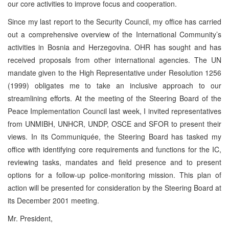
our core activities to improve focus and cooperation.
Since my last report to the Security Council, my office has carried
out a comprehensive overview of the International Community’s
activities in Bosnia and Herzegovina. OHR has sought and has
received proposals from other international agencies. The UN
mandate given to the High Representative under Resolution 1256
(1999) obligates me to take an inclusive approach to our
streamlining efforts. At the meeting of the Steering Board of the
Peace Implementation Council last week, I invited representatives
from UNMIBH, UNHCR, UNDP, OSCE and SFOR to present their
views. In its Communiquée, the Steering Board has tasked my
office with identifying core requirements and functions for the IC,
reviewing tasks, mandates and field presence and to present
options for a follow-up police-monitoring mission. This plan of
action will be presented for consideration by the Steering Board at
its December 2001 meeting.
Mr. President,