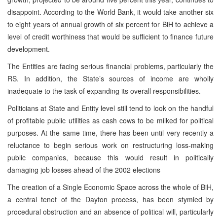
disappoint. According to the World Bank, it would take another six
to eight years of annual growth of six percent for BiH to achieve a
level of credit worthiness that would be sufficient to finance future
development.
The Entities are facing serious financial problems, particularly the
RS. In addition, the State’s sources of income are wholly
inadequate to the task of expanding its overall responsibilities.
Politicians at State and Entity level still tend to look on the handful
of profitable public utilities as cash cows to be milked for political
purposes. At the same time, there has been until very recently a
reluctance to begin serious work on restructuring loss-making
public companies, because this would result in politically
damaging job losses ahead of the 2002 elections
The creation of a Single Economic Space across the whole of BiH,
a central tenet of the Dayton process, has been stymied by
procedural obstruction and an absence of political will, particularly