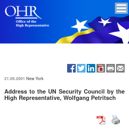
21.09.2001
New York
Address to the UN Security Council by the
High Representative, Wolfgang Petritsch