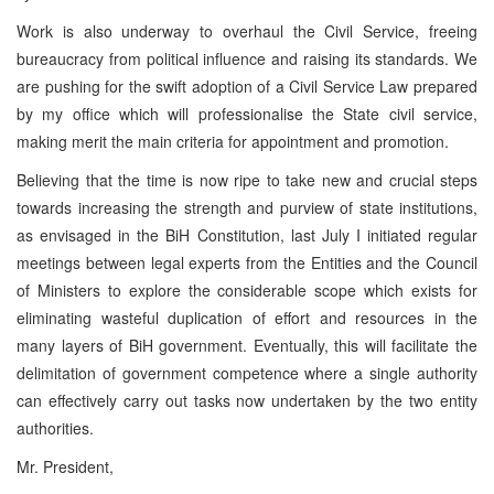
Work is also underway to overhaul the Civil Service, freeing
bureaucracy from political influence and raising its standards. We
are pushing for the swift adoption of a Civil Service Law prepared
by my office which will professionalise the State civil service,
making merit the main criteria for appointment and promotion.
Believing that the time is now ripe to take new and crucial steps
towards increasing the strength and purview of state institutions,
as envisaged in the BiH Constitution, last July I initiated regular
meetings between legal experts from the Entities and the Council
of Ministers to explore the considerable scope which exists for
eliminating wasteful duplication of effort and resources in the
many layers of BiH government. Eventually, this will facilitate the
delimitation of government competence where a single authority
can effectively carry out tasks now undertaken by the two entity
authorities.
Mr. President,