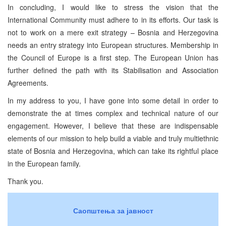
In concluding, I would like to stress the vision that the
International Community must adhere to in its efforts. Our task is
not to work on a mere exit strategy – Bosnia and Herzegovina
needs an entry strategy into European structures. Membership in
the Council of Europe is a first step. The European Union has
further defined the path with its Stabilisation and Association
Agreements.
In my address to you, I have gone into some detail in order to
demonstrate the at times complex and technical nature of our
engagement. However, I believe that these are indispensable
elements of our mission to help build a viable and truly multiethnic
state of Bosnia and Herzegovina, which can take its rightful place
in the European family.
Thank you.
Саопштења за јавност