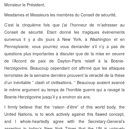
Monsieur le Président,
Mesdames et Messieurs les membres du Conseil de sécurité,
C’est la cinquième fois que j’ai l’honneur de m’adresser au
Conseil de sécurité. Etant donné les tragiques événements
survenus il y a dix jours à New York, à Washington et en
Pennsylvanie, vous pourriez vous demander s’il n’y a pas de
questions plus importantes à discuter que de la mise en oeuvre
de l’Accord de paix de Dayton-Paris relatif à la Bosnie-
Herzégovine. Beaucoup cependant ont affirmé que les attaques
terroristes de la semaine dernière prouvent la véracité de la thèse
d’un inévitable ” clash of civilisations. ” Beaucoup avaient avancé
le même argument au temps de l’horrible guerre qui a ravagé la
Bosnie-Herzégovine jusqu’il y a environ six ans.
I firmly believe that the “raison d’être” of this world body, the
United Nations, is to work actively against this flawed concept,
and I whole-heartedly agree with the Secretary-General’s
assertion in today’s New York Times that the UN is uniquely