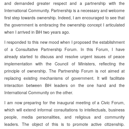
and demanded greater respect and a partnership with the
International Community. Partnership is a necessary and welcome
first step towards ownership. Indeed, I am encouraged to see that
the government is embracing the ownership concept I articulated
when I arrived in BiH two years ago.
I responded to this new mood when I proposed the establishment
of a Consultative Partnership Forum. In this Forum, I have
already started to discuss and resolve urgent issues of peace
implementation with the Council of Ministers, reflecting the
principle of ownership. The Partnership Forum is not aimed at
replacing existing mechanisms of government. It will facilitate
interaction between BiH leaders on the one hand and the
International Community on the other.
I am now preparing for the inaugural meeting of a Civic Forum,
which will extend informal consultations to intellectuals, business
people, media personalities, and religious and community
leaders. The object of this is to promote active citizenship.