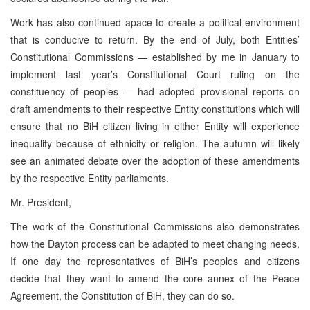
Work has also continued apace to create a political environment
that is conducive to return. By the end of July, both Entities’
Constitutional Commissions — established by me in January to
implement last year’s Constitutional Court ruling on the
constituency of peoples — had adopted provisional reports on
draft amendments to their respective Entity constitutions which will
ensure that no BiH citizen living in either Entity will experience
inequality because of ethnicity or religion. The autumn will likely
see an animated debate over the adoption of these amendments
by the respective Entity parliaments.
Mr. President,
The work of the Constitutional Commissions also demonstrates
how the Dayton process can be adapted to meet changing needs.
If one day the representatives of BiH’s peoples and citizens
decide that they want to amend the core annex of the Peace
Agreement, the Constitution of BiH, they can do so.