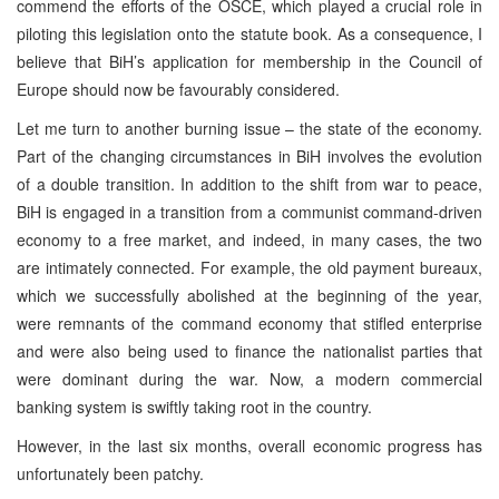
commend the efforts of the OSCE, which played a crucial role in
piloting this legislation onto the statute book. As a consequence, I
believe that BiH’s application for membership in the Council of
Europe should now be favourably considered.
Let me turn to another burning issue – the state of the economy.
Part of the changing circumstances in BiH involves the evolution
of a double transition. In addition to the shift from war to peace,
BiH is engaged in a transition from a communist command-driven
economy to a free market, and indeed, in many cases, the two
are intimately connected. For example, the old payment bureaux,
which we successfully abolished at the beginning of the year,
were remnants of the command economy that stifled enterprise
and were also being used to finance the nationalist parties that
were dominant during the war. Now, a modern commercial
banking system is swiftly taking root in the country.
However, in the last six months, overall economic progress has
unfortunately been patchy.