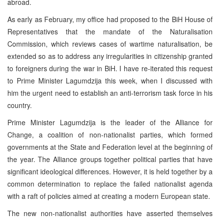
abroad.
As early as February, my office had proposed to the BiH House of
Representatives that the mandate of the Naturalisation
Commission, which reviews cases of wartime naturalisation, be
extended so as to address any irregularities in citizenship granted
to foreigners during the war in BiH. I have re-iterated this request
to Prime Minister Lagumdzija this week, when I discussed with
him the urgent need to establish an anti-terrorism task force in his
country.
Prime Minister Lagumdzija is the leader of the Alliance for
Change, a coalition of non-nationalist parties, which formed
governments at the State and Federation level at the beginning of
the year. The Alliance groups together political parties that have
significant ideological differences. However, it is held together by a
common determination to replace the failed nationalist agenda
with a raft of policies aimed at creating a modern European state.
The new non-nationalist authorities have asserted themselves