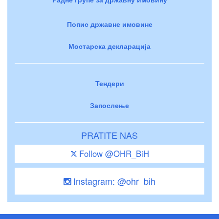
Попис државне имовине
Мостарска декларација
Тендери
Запослење
PRATITE NAS
Follow @OHR_BiH
Instagram: @ohr_bih