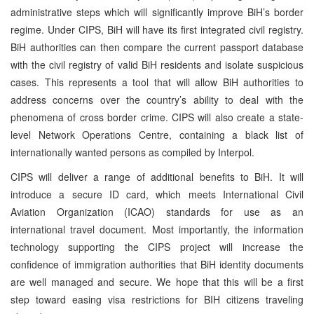
administrative steps which will significantly improve BiH’s border
regime. Under CIPS, BiH will have its first integrated civil registry.
BiH authorities can then compare the current passport database
with the civil registry of valid BiH residents and isolate suspicious
cases. This represents a tool that will allow BiH authorities to
address concerns over the country’s ability to deal with the
phenomena of cross border crime. CIPS will also create a state-
level Network Operations Centre, containing a black list of
internationally wanted persons as compiled by Interpol.
CIPS will deliver a range of additional benefits to BiH. It will
introduce a secure ID card, which meets International Civil
Aviation Organization (ICAO) standards for use as an
international travel document. Most importantly, the information
technology supporting the CIPS project will increase the
confidence of immigration authorities that BiH identity documents
are well managed and secure. We hope that this will be a first
step toward easing visa restrictions for BIH citizens traveling