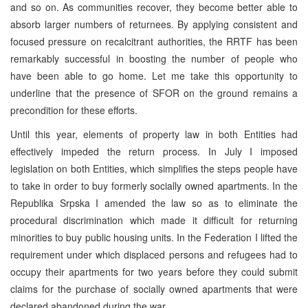
and so on. As communities recover, they become better able to
absorb larger numbers of returnees. By applying consistent and
focused pressure on recalcitrant authorities, the RRTF has been
remarkably successful in boosting the number of people who
have been able to go home. Let me take this opportunity to
underline that the presence of SFOR on the ground remains a
precondition for these efforts.
Until this year, elements of property law in both Entities had
effectively impeded the return process. In July I imposed
legislation on both Entities, which simplifies the steps people have
to take in order to buy formerly socially owned apartments. In the
Republika Srpska I amended the law so as to eliminate the
procedural discrimination which made it difficult for returning
minorities to buy public housing units. In the Federation I lifted the
requirement under which displaced persons and refugees had to
occupy their apartments for two years before they could submit
claims for the purchase of socially owned apartments that were
declared abandoned during the war.