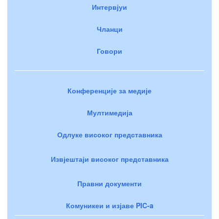
Интервјуи
Чланци
Говори
Конференције за медије
Мултимедија
Одлуке високог представника
Извјештаји високог представника
Правни документи
Комуникеи и изјаве PIC-a