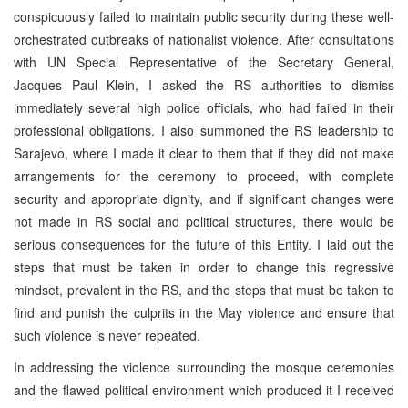
conspicuously failed to maintain public security during these well-
orchestrated outbreaks of nationalist violence. After consultations
with UN Special Representative of the Secretary General,
Jacques Paul Klein, I asked the RS authorities to dismiss
immediately several high police officials, who had failed in their
professional obligations. I also summoned the RS leadership to
Sarajevo, where I made it clear to them that if they did not make
arrangements for the ceremony to proceed, with complete
security and appropriate dignity, and if significant changes were
not made in RS social and political structures, there would be
serious consequences for the future of this Entity. I laid out the
steps that must be taken in order to change this regressive
mindset, prevalent in the RS, and the steps that must be taken to
find and punish the culprits in the May violence and ensure that
such violence is never repeated.
In addressing the violence surrounding the mosque ceremonies
and the flawed political environment which produced it I received