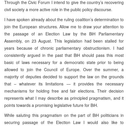
Through the Civic Forum I intend to give the country’s recovering
civil society a more active role in the public policy discourse.
I have spoken already about the ruling coalition’s determination to
join the European structures. Allow me to draw your attention to
the passage of an Election Law by the BiH Parliamentary
Assembly, on 23 August. This legislation had been stalled for
years because of chronic parliamentary obstructionism. I had
consistently argued in the past that BiH should pass this most
basic of laws necessary for a democratic state prior to being
allowed to join the Council of Europe. Over the summer, a
majority of deputies decided to support the law on the grounds
that – whatever its limitations — it provides the necessary
mechanisms for holding free and fair elections. Their decision
represents what I may describe as principled pragmatism, and it
points towards a promising legislative future for BiH.
While saluting this pragmatism on the part of BiH politicians in
securing passage of the Election Law I would also like to