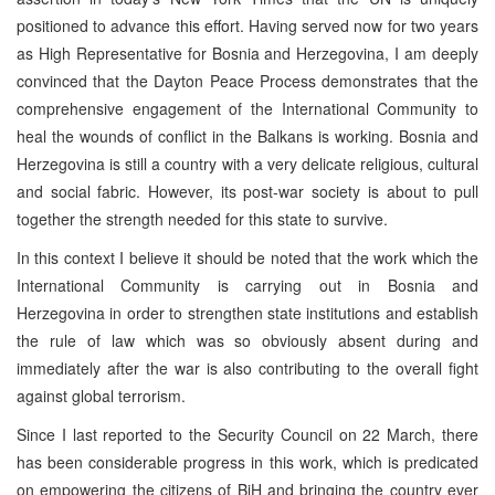
positioned to advance this effort. Having served now for two years
as High Representative for Bosnia and Herzegovina, I am deeply
convinced that the Dayton Peace Process demonstrates that the
comprehensive engagement of the International Community to
heal the wounds of conflict in the Balkans is working. Bosnia and
Herzegovina is still a country with a very delicate religious, cultural
and social fabric. However, its post-war society is about to pull
together the strength needed for this state to survive.
In this context I believe it should be noted that the work which the
International Community is carrying out in Bosnia and
Herzegovina in order to strengthen state institutions and establish
the rule of law which was so obviously absent during and
immediately after the war is also contributing to the overall fight
against global terrorism.
Since I last reported to the Security Council on 22 March, there
has been considerable progress in this work, which is predicated
on empowering the citizens of BiH and bringing the country ever