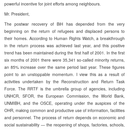
powerful incentive for joint efforts among neighbours.
Mr. President,
The postwar recovery of BiH has depended from the very
beginning on the return of refugees and displaced persons to
their homes. According to Human Rights Watch, a breakthrough
in the return process was achieved last year, and this positive
trend has been maintained during the first half of 2001. In the first
six months of 2001 there were 35,341 so-called minority returns,
an 85% increase over the same period last year. These figures
point to an unstoppable momentum. I view this as a result of
activities undertaken by the Reconstruction and Return Task
Force. The RRTF is the umbrella group of agencies, including
UNHCR, SFOR, the European Commission, the World Bank,
UNMIBH, and the OSCE, operating under the auspices of the
OHR, making common and productive use of information, facilities
and personnel. The process of return depends on economic and
social sustainability — the reopening of shops, factories, schools,