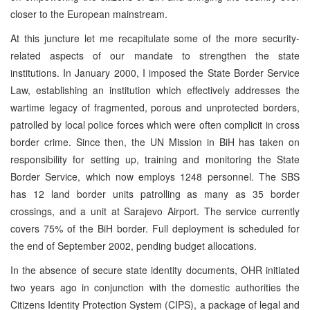
closer to the European mainstream.
At this juncture let me recapitulate some of the more security-
related aspects of our mandate to strengthen the state
institutions. In January 2000, I imposed the State Border Service
Law, establishing an institution which effectively addresses the
wartime legacy of fragmented, porous and unprotected borders,
patrolled by local police forces which were often complicit in cross
border crime. Since then, the UN Mission in BiH has taken on
responsibility for setting up, training and monitoring the State
Border Service, which now employs 1248 personnel. The SBS
has 12 land border units patrolling as many as 35 border
crossings, and a unit at Sarajevo Airport. The service currently
covers 75% of the BiH border. Full deployment is scheduled for
the end of September 2002, pending budget allocations.
In the absence of secure state identity documents, OHR initiated
two years ago in conjunction with the domestic authorities the
Citizens Identity Protection System (CIPS), a package of legal and