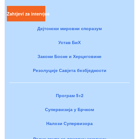
Zahtjevi za intervjue
Дејтонски мировни споразум
Устав БиХ
Закони Босне и Херцеговине
Резолуције Савјета безбједности
Програм 5+2
Супервизија у Брчком
Налози Супервизора
Радне групе за државну имовину