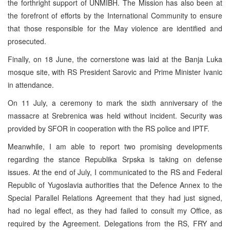
the forthright support of UNMIBH. The Mission has also been at
the forefront of efforts by the International Community to ensure
that those responsible for the May violence are identified and
prosecuted.
Finally, on 18 June, the cornerstone was laid at the Banja Luka
mosque site, with RS President Sarovic and Prime Minister Ivanic
in attendance.
On 11 July, a ceremony to mark the sixth anniversary of the
massacre at Srebrenica was held without incident. Security was
provided by SFOR in cooperation with the RS police and IPTF.
Meanwhile, I am able to report two promising developments
regarding the stance Republika Srpska is taking on defense
issues. At the end of July, I communicated to the RS and Federal
Republic of Yugoslavia authorities that the Defence Annex to the
Special Parallel Relations Agreement that they had just signed,
had no legal effect, as they had failed to consult my Office, as
required by the Agreement. Delegations from the RS, FRY and