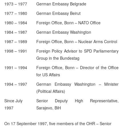
1973 – 1977
German Embassy Belgrade
1977 – 1980
German Embassy Beirut
1980 – 1984
Foreign Office, Bonn – NATO Office
1984 – 1987
German Embassy Washington
1987 – 1989
Foreign Office, Bonn – Nuclear Arms Control
1998 – 1991
Foreign Policy Advisor to SPD Parliamentary
Group in the Bundestag
1991 – 1994
Foreign Office, Bonn – Director of the Office
for US Affairs
1994 – 1997
German Embassy Washington – Minister
(Political Affairs)
Since July
Senior Deputy High Representative,
1997
Sarajevo, BiH
On 17 September 1997, five members of the OHR – Senior