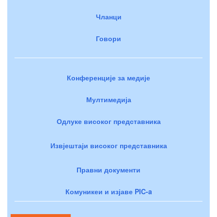
Чланци
Говори
Конференције за медије
Мултимедија
Одлуке високог представника
Извјештаји високог представника
Правни документи
Комуникеи и изјаве PIC-a