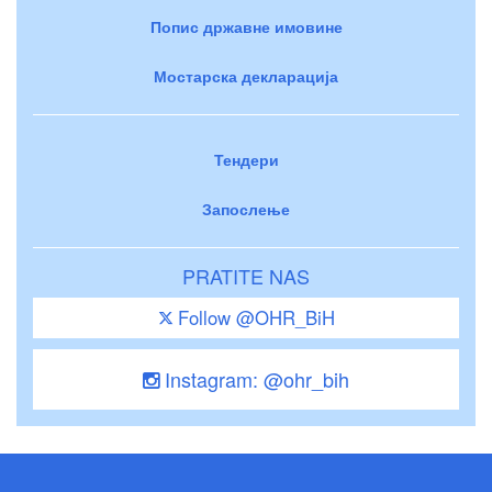
Попис државне имовине
Мостарска декларација
Тендери
Запослење
PRATITE NAS
Follow @OHR_BiH
Instagram: @ohr_bih