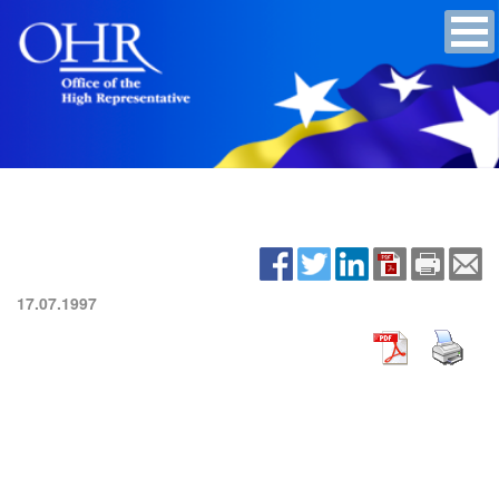
17.07.1997