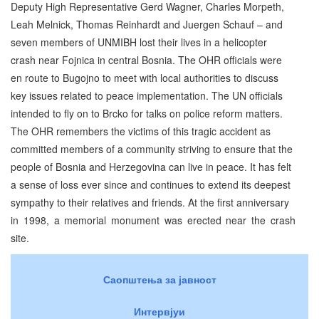
Deputy High Representative Gerd Wagner, Charles Morpeth,
Leah Melnick, Thomas Reinhardt and Juergen Schauf – and
seven members of UNMIBH lost their lives in a helicopter
crash near Fojnica in central Bosnia. The OHR officials were
en route to Bugojno to meet with local authorities to discuss
key issues related to peace implementation. The UN officials
intended to fly on to Brcko for talks on police reform matters.
The OHR remembers the victims of this tragic accident as
committed members of a community striving to ensure that the
people of Bosnia and Herzegovina can live in peace. It has felt
a sense of loss ever since and continues to extend its deepest
sympathy to their relatives and friends. At the first anniversary
in 1998, a memorial monument was erected near the crash
site.
Саопштења за јавност
Интервјуи