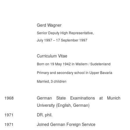
Gerd Wagner
Senior Deputy High Representative,
July 1997 – 17 September 1997
Curriculum Vitae
Born on 19 May 1942 in Wallern / Sudetenland
Primary and secondary school in Upper Bavaria
Married, 3 children
1968
German State Examinations at Munich
University (English, German)
1971
DR. phil.
1971
Joined German Foreign Service