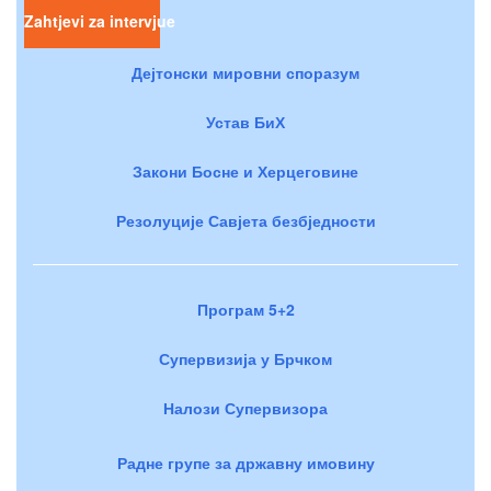
Zahtjevi za intervjue
Дејтонски мировни споразум
Устав БиХ
Закони Босне и Херцеговине
Резолуције Савјета безбједности
Програм 5+2
Супервизија у Брчком
Налози Супервизора
Радне групе за државну имовину