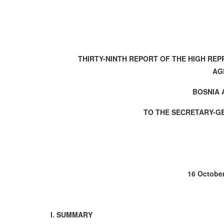
THIRTY-NINTH REPORT OF THE HIGH RE
AG
BOSNIA
TO THE SECRETARY-G
16 October
I. SUMMARY