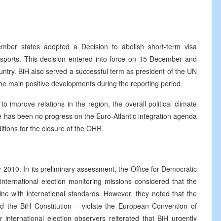
er states adopted a Decision to abolish short-term visa
assports. This decision entered into force on 15 December and
ntry. BiH also served a successful term as president of the UN
he main positive developments during the reporting period.
to improve relations in the region, the overall political climate
ere has been no progress on the Euro-Atlantic integration agenda
itions for the closure of the OHR.
 2010. In its preliminary assessment, the Office for Democratic
nternational election monitoring missions considered that the
line with international standards. However, they noted that the
d the BiH Constitution – violate the European Convention of
nternational election observers reiterated that BiH urgently