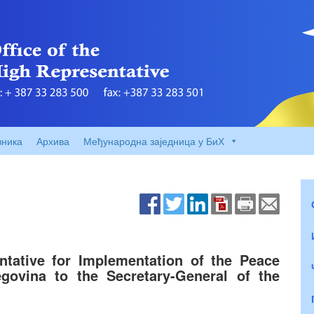
вника
Архива
Међународна заједница у БиХ
ntative for Implementation of the Peace
ovina to the Secretary-General of the