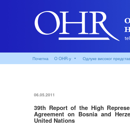
Почетна
O OHR-у
Одлуке високог предста
06.05.2011
39th Report of the High Represe
Agreement on Bosnia and Herzeg
United Nations