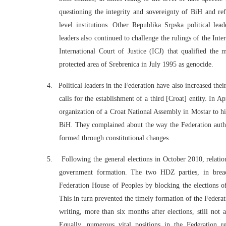
questioning the integrity and sovereignty of BiH and ref
level institutions. Other Republika Srpska political le
leaders also continued to challenge the rulings of the In
International Court of Justice (ICJ) that qualified th
protected area of Srebrenica in July 1995 as genocide.
4.
Political leaders in the Federation have also increased the
calls for the establishment of a third [Croat] entity.
In Ap
organization of a Croat National Assembly in Mostar to hig
BiH. They complained about the way the Federation author
formed through constitutional changes.
5.
Following the general elections in October 2010, relatio
government formation. The two HDZ parties, in breach
Federation House of Peoples by blocking the elections of
This in turn prevented the timely formation of the Federat
writing, more than six months after elections, still not
Equally, numerous vital positions in the Federation r