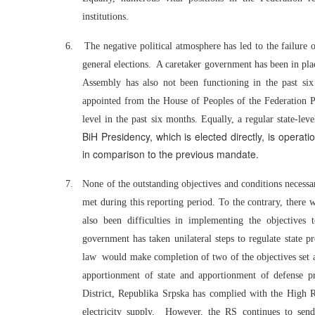
institutions.
6.
The negative political atmosphere has led to the failure 
general elections. A caretaker government has been in plac
Assembly has also not been functioning in the past si
appointed from the House of Peoples of the Federation Pa
level in the past six months. Equally, a regular state-le
BiH Presidency, which is elected directly, is oper
in comparison to the previous mandate.
7.
None of the outstanding objectives and conditions necessa
met during this reporting period. To the contrary, there w
also been difficulties in implementing the objectives 
government has taken unilateral steps to regulate state 
law would make completion of two of the objectives set as
apportionment of state and apportionment of defense pr
District, Republika Srpska has complied with the High R
electricity supply. However, the RS continues to send