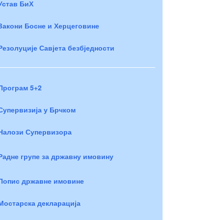
Устав БиХ
Закони Босне и Херцеговине
Резолуције Савјета безбједности
Програм 5+2
Супервизија у Брчком
Налози Супервизора
Радне групе за државну имовину
Попис државне имовине
Мостарска декларација