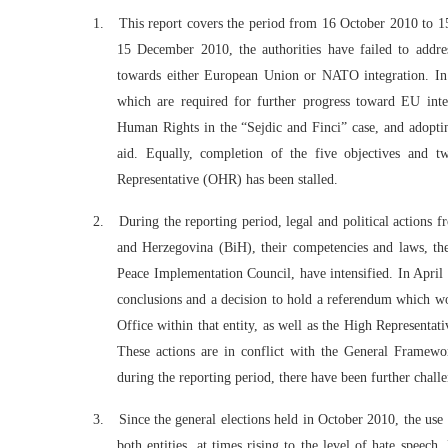
1.
This report covers the period from 16 October 2010 to 15
15 December 2010, the authorities have failed to addre
towards either European Union or NATO integration. In 
which are required for further progress toward EU int
Human Rights in the “Sejdic and Finci” case, and adoptin
aid. Equally, completion of the five objectives and t
Representative (OHR) has been stalled.
2.
During the reporting period, legal and political actions f
and Herzegovina (BiH), their competencies and laws, the
Peace Implementation Council, have intensified. In Apri
conclusions and a decision to hold a referendum which wou
Office within that entity, as well as the High Representati
These actions are in conflict with the General Frame
during the reporting period, there have been further chal
3.
Since the general elections held in October 2010, the use o
both entities, at times rising to the level of hate speech