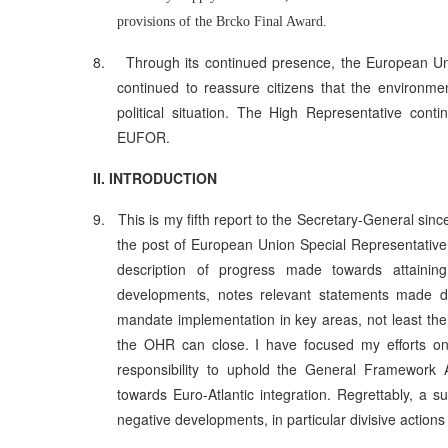
provisions of the Brcko Final Award.
8.
Through its continued presence, the European U
continued to reassure citizens that the environm
political situation. The High Representative con
EUFOR.
II. INTRODUCTION
9.
This is my fifth report to the Secretary-General sin
the post of European Union Special Representative
description of progress made towards attaining 
developments, notes relevant statements made d
mandate implementation in key areas, not least th
the OHR can close. I have focused my efforts on f
responsibility to uphold the General Framework A
towards Euro-Atlantic integration. Regrettably, a s
negative developments, in particular divisive actions 