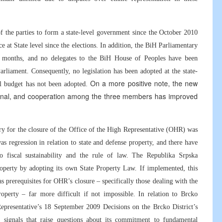
of the parties to form a state-level government since the October 2010
e at State level since the elections. In addition, the BiH Parliamentary
x months, and no delegates to the BiH House of Peoples have been
rliament. Consequently, no legislation has been adopted at the state-
On a more positive note, the new
vel budget has not been adopted.
ational, and cooperation among the three members has improved
ry for the closure of the Office of the High Representative (OHR) was
as regression in relation to state and defense property, and there have
to fiscal sustainability and the rule of law. The Republika Srpska
property by adopting its own State Property Law. If implemented, this
 prerequisites for OHR’s closure – specifically those dealing with the
operty – far more difficult if not impossible. In relation to Brcko
epresentative’s 18 September 2009 Decisions on the Brcko District’s
 signals that raise questions about its commitment to fundamental