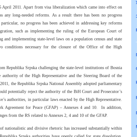
 April 2011. Apart from visa liberalization which came into effect on
ss any long-needed reforms. As a result there has been no progress
particular, no progress has been achieved in addressing key reforms
egration, such as implementing the ruling of the European Court of
g and implementing state-level laws on a population census and state
wo conditions necessary for the closure of the Office of the High
rom Republika Srpska challenging the state-level institutions of Bosnia
 authority of the High Representative and the Steering Board of the
l 2011, the Republika Srpska National Assembly adopted parliamentary
ld potentially reject the authority of the BiH Court and Prosecutor’s
ve’s authorities, in particular laws enacted by the High Representative.
work Agreement for Peace (GFAP) – Annexes 4 and 10. In addition,
lenges from the RS related to Annexes 2, 4 and 10 of the GFAP.
f nationalistic and divisive rhetoric has increased substantially within
. Republika Srpska authorities have openly called for state dissolution,