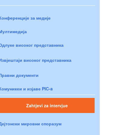
Конференције за медије
Мултимедија
Одлуке високог представника
Извјештаји високог представника
Правни документи
Комуникеи и изјаве PIC-a
Zahtjevi za intervjue
Дејтонски мировни споразум