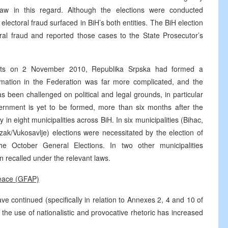
aw in this regard. Although the elections were conducted
 electoral fraud surfaced in BiH’s both entities. The BiH election
toral fraud and reported those cases to the State Prosecutor’s
esults on 2 November 2010, Republika Srpska had formed a
ation in the Federation was far more complicated, and the
 been challenged on political and legal grounds, in particular
rnment is yet to be formed, more than six months after the
in eight municipalities across BiH. In six municipalities (Bihac,
ak/Vukosavlje) elections were necessitated by the election of
he October General Elections. In two other municipalities
 recalled under the relevant laws.
Peace (GFAP)
ave continued (specifically in relation to Annexes 2, 4 and 10 of
e use of nationalistic and provocative rhetoric has increased