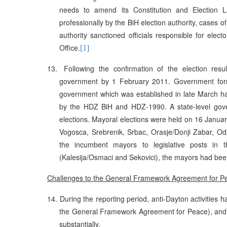
needs to amend its Constitution and Election L
professionally by the BiH election authority, cases of
authority sanctioned officials responsible for elec
Office.
[1]
13.
Following the confirmation of the election r
government by 1 February 2011. Government form
government which was established in late March has
by the HDZ BiH and HDZ-1990. A state-level gove
elections. Mayoral elections were held on 16 January 
Vogosca, Srebrenik, Srbac, Orasje/Donji Zabar, Odz
the incumbent mayors to legislative posts in t
(Kalesija/Osmaci and Sekovici), the mayors had been
Challenges to the General Framework Agreement for 
14.
During the reporting period, anti-Dayton activities h
the General Framework Agreement for Peace), and th
substantially.