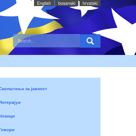
English
bosanski
hrvatski
Саопштења за јавност
Интервјуи
Чланци
Говори