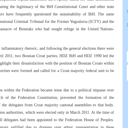
uting the legitimacy of the BiH Constitutional Court and other state
aders have frequently questioned the sustainability of BiH. The same
ternational Criminal Tribunal for the Former Yugoslavia (ICTY) and the
e massacre of Bosniaks who had sought refuge in the United Nations-
ir inflammatory rhetoric, and following the general elections there were
ril 2011, two Bosnian Croat parties, HDZ BiH and HDZ 1990 led the
hlight their dissatisfaction with the position of Bosnian Croats within
ities were formed and called for a Croat majority federal unit to be
ns within the Federation became tense due to a political impasse over
 of the Federation Constitution, prevented the formation of the
 the delegates from Croat majority cantonal assemblies to that body.
ion authorities, which were elected only in March 2011. At the time of
 all delegates had been appointed to the Federation House of Peoples.
emain unfilled due to disputes over ethnic representation in these