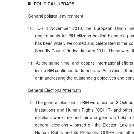
III. POLITICAL UPDATE
General political environment
10.
On 8 November 2010, the European Union memb
requirements for BiH citizens holding biometric p
has been widely welcomed and celebrated in the cou
Security Council during January 2011. These were t
11.
At the same time, and despite international efforts 
inside BiH continued to deteriorate. As a result, th
or in addressing the outstanding objectives and cond
General Elections Aftermath
12.
The general elections in BiH were held on 3 October
Institutions and Human Rights (ODIHR) and other i
elections were free and fair and generally held in 
general elections – based on the Election Law an
Human Rights and its Protocols. ODIHR and other i