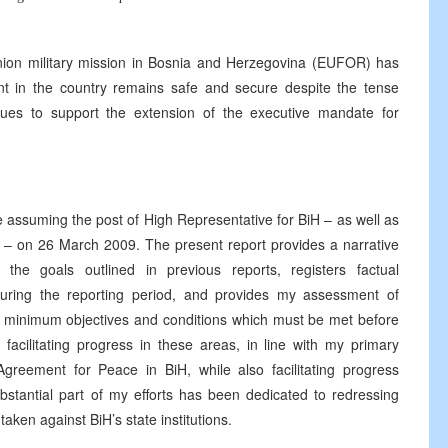
nion military mission in Bosnia and Herzegovina (EUFOR) has
ent in the country remains safe and secure despite the tense
tinues to support the extension of the executive mandate for
ce assuming the post of High Representative for BiH – as well as
 – on 26 March 2009. The present report provides a narrative
the goals outlined in previous reports, registers factual
uring the reporting period, and provides my assessment of
e minimum objectives and conditions which must be met before
acilitating progress in these areas, in line with my primary
greement for Peace in BiH, while also facilitating progress
ubstantial part of my efforts has been dedicated to redressing
taken against BiH’s state institutions.