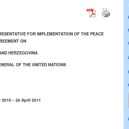
PRESENTATIVE FOR IMPLEMENTATION OF THE PEACE
REEMENT ON
AND HERZEGOVINA
ENERAL OF THE UNITED NATIONS
 2010 – 20 April 2011