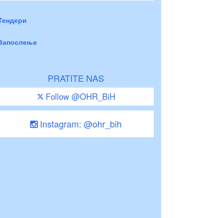
Тендери
Запослење
PRATITE NAS
Follow @OHR_BiH
Instagram: @ohr_bih