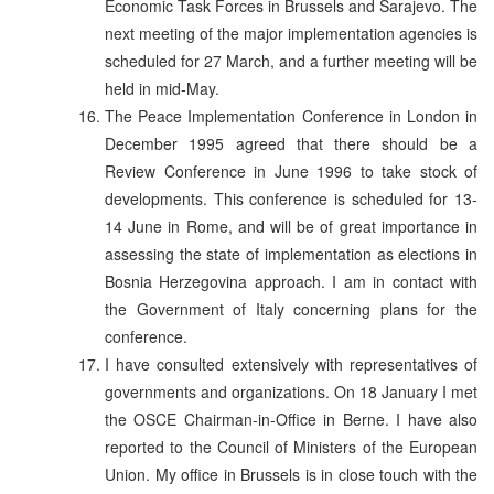
Economic Task Forces in Brussels and Sarajevo. The
next meeting of the major implementation agencies is
scheduled for 27 March, and a further meeting will be
held in mid-May.
The Peace Implementation Conference in London in
December 1995 agreed that there should be a
Review Conference in June 1996 to take stock of
developments. This conference is scheduled for 13-
14 June in Rome, and will be of great importance in
assessing the state of implementation as elections in
Bosnia Herzegovina approach. I am in contact with
the Government of Italy concerning plans for the
conference.
I have consulted extensively with representatives of
governments and organizations. On 18 January I met
the OSCE Chairman-in-Office in Berne. I have also
reported to the Council of Ministers of the European
Union. My office in Brussels is in close touch with the