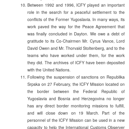
Between 1992 and 1996, ICFY played an important
role in the search for a peaceful settlement to the
conflicts of the Former Yugoslavia. In many ways, its
work paved the way for the Peace Agreement that
was finally concluded in Dayton. We owe a debt of
gratitude to its Co-Chairmen Mr. Cyrus Vance, Lord
David Owen and Mr. Thorvald Stoltenberg, and to the
teams who have worked under them, for the work
they did. The archives of ICFY have been deposited
with the United Nations.
Following the suspension of sanctions on Republika
Srpska on 27 February, the ICFY Mission located on
the border between the Federal Republic of
Yugoslavia and Bosnia and Herzegovina no longer
has any direct border monitoring missions to fulfill,
and will close down on 19 March. Part of the
personnel of the ICFY Mission can be used in a new
capacity to help the International Customs Observer