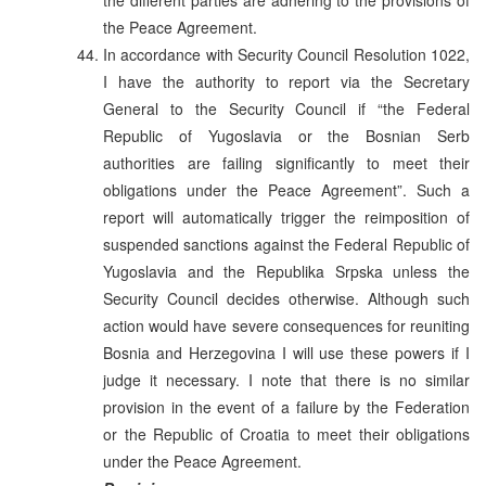
the Peace Agreement.
In accordance with Security Council Resolution 1022,
I have the authority to report via the Secretary
General to the Security Council if “the Federal
Republic of Yugoslavia or the Bosnian Serb
authorities are failing significantly to meet their
obligations under the Peace Agreement”. Such a
report will automatically trigger the reimposition of
suspended sanctions against the Federal Republic of
Yugoslavia and the Republika Srpska unless the
Security Council decides otherwise. Although such
action would have severe consequences for reuniting
Bosnia and Herzegovina I will use these powers if I
judge it necessary. I note that there is no similar
provision in the event of a failure by the Federation
or the Republic of Croatia to meet their obligations
under the Peace Agreement.