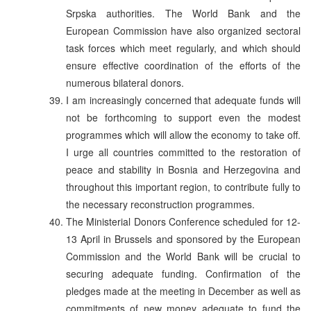
Srpska authorities. The World Bank and the
European Commission have also organized sectoral
task forces which meet regularly, and which should
ensure effective coordination of the efforts of the
numerous bilateral donors.
I am increasingly concerned that adequate funds will
not be forthcoming to support even the modest
programmes which will allow the economy to take off.
I urge all countries committed to the restoration of
peace and stability in Bosnia and Herzegovina and
throughout this important region, to contribute fully to
the necessary reconstruction programmes.
The Ministerial Donors Conference scheduled for 12-
13 April in Brussels and sponsored by the European
Commission and the World Bank will be crucial to
securing adequate funding. Confirmation of the
pledges made at the meeting in December as well as
commitments of new money adequate to fund the