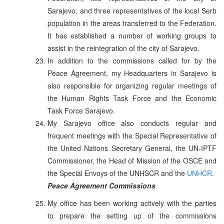
Sarajevo, and three representatives of the local Serb
population in the areas transferred to the Federation.
It has established a number of working groups to
assist in the reintegration of the city of Sarajevo.
In addition to the commissions called for by the
Peace Agreement, my Headquarters in Sarajevo is
also responsible for organizing regular meetings of
the Human Rights Task Force and the Economic
Task Force Sarajevo.
My Sarajevo office also conducts regular and
frequent meetings with the Special Representative of
the United Nations Secretary General, the UN-IPTF
Commissioner, the Head of Mission of the OSCE and
the Special Envoys of the UNHSCR and the
UNHCR
.
Peace Agreement Commissions
My office has been working actively with the parties
to prepare the setting up of the commissions