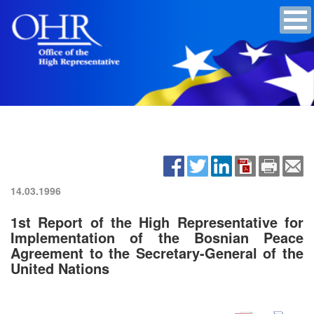
14.03.1996
1st Report of the High Representative for
Implementation of the Bosnian Peace
Agreement to the Secretary-General of the
United Nations