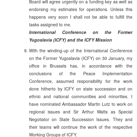
Board will agree urgently on a funding key as well as
endorsing my estimates for operations. Unless this
happens very soon I shall not be able to fulfill the
tasks assigned to me.
International Conference on the Former
Yugoslavia (ICFY) and the ICFY Mission
With the winding-up of the International Conference
on the Former Yugoslavia (ICFY) on 30 January, my
office in Brussels has, in accordance with the
conclusions of the Peace Implementation
Conference, assumed responsibility for the work
done hitherto by ICFY on state succession and on
ethnic and national communities and minorities. I
have nominated Ambassador Martin Lutz to work on
regional issues and Sir Arthur Watts as Special
Negotiator on State Succession Issues. They and
their teams will continue the work of the respective
Working Groups of ICFY.