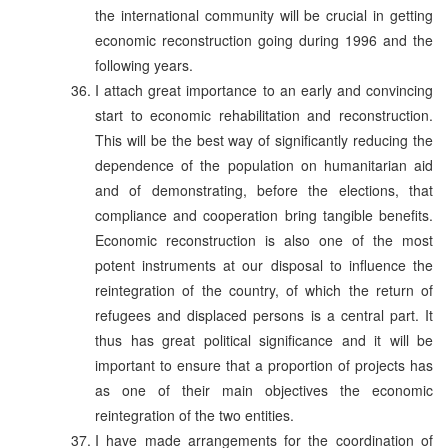
the international community will be crucial in getting
economic reconstruction going during 1996 and the
following years.
I attach great importance to an early and convincing
start to economic rehabilitation and reconstruction.
This will be the best way of significantly reducing the
dependence of the population on humanitarian aid
and of demonstrating, before the elections, that
compliance and cooperation bring tangible benefits.
Economic reconstruction is also one of the most
potent instruments at our disposal to influence the
reintegration of the country, of which the return of
refugees and displaced persons is a central part. It
thus has great political significance and it will be
important to ensure that a proportion of projects has
as one of their main objectives the economic
reintegration of the two entities.
I have made arrangements for the coordination of