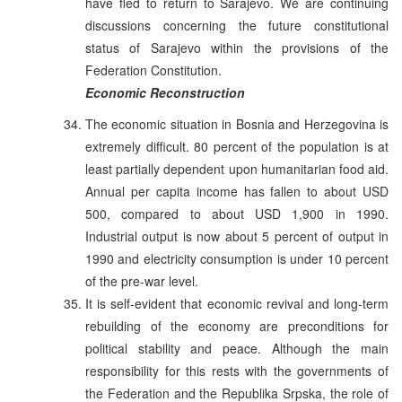
have fled to return to Sarajevo. We are continuing
discussions concerning the future constitutional
status of Sarajevo within the provisions of the
Federation Constitution.
Economic Reconstruction
The economic situation in Bosnia and Herzegovina is
extremely difficult. 80 percent of the population is at
least partially dependent upon humanitarian food aid.
Annual per capita income has fallen to about USD
500, compared to about USD 1,900 in 1990.
Industrial output is now about 5 percent of output in
1990 and electricity consumption is under 10 percent
of the pre-war level.
It is self-evident that economic revival and long-term
rebuilding of the economy are preconditions for
political stability and peace. Although the main
responsibility for this rests with the governments of
the Federation and the Republika Srpska, the role of