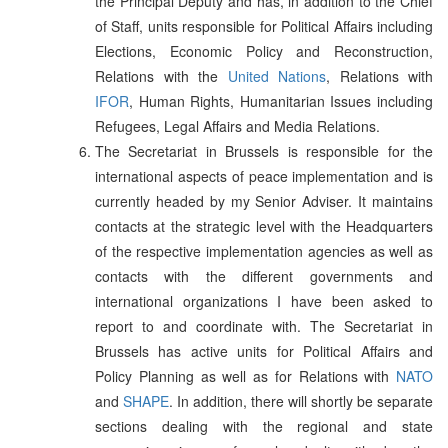
the Principal Deputy and has, in addition to the Chief
of Staff, units responsible for Political Affairs including
Elections, Economic Policy and Reconstruction,
Relations with the
United Nations
, Relations with
IFOR
, Human Rights, Humanitarian Issues including
Refugees, Legal Affairs and Media Relations.
The Secretariat in Brussels is responsible for the
international aspects of peace implementation and is
currently headed by my Senior Adviser. It maintains
contacts at the strategic level with the Headquarters
of the respective implementation agencies as well as
contacts with the different governments and
international organizations I have been asked to
report to and coordinate with. The Secretariat in
Brussels has active units for Political Affairs and
Policy Planning as well as for Relations with
NATO
and
SHAPE
. In addition, there will shortly be separate
sections dealing with the regional and state