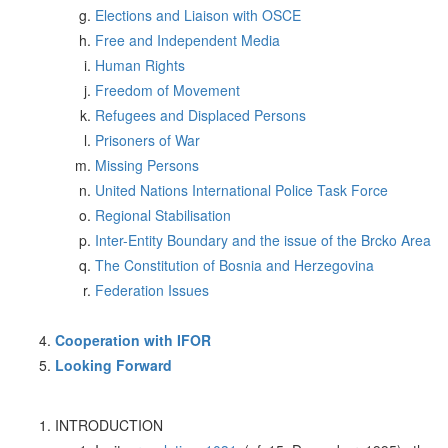
Elections and Liaison with OSCE
Free and Independent Media
Human Rights
Freedom of Movement
Refugees and Displaced Persons
Prisoners of War
Missing Persons
United Nations International Police Task Force
Regional Stabilisation
Inter-Entity Boundary and the issue of the Brcko Area
The Constitution of Bosnia and Herzegovina
Federation Issues
Cooperation with IFOR
Looking Forward
INTRODUCTION