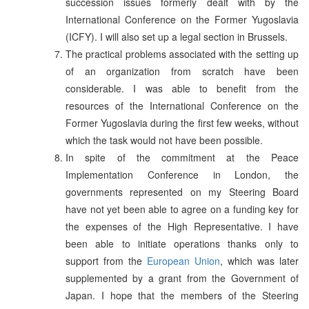
succession issues formerly dealt with by the
International Conference on the Former Yugoslavia
(ICFY). I will also set up a legal section in Brussels.
The practical problems associated with the setting up
of an organization from scratch have been
considerable. I was able to benefit from the
resources of the International Conference on the
Former Yugoslavia during the first few weeks, without
which the task would not have been possible.
In spite of the commitment at the Peace
Implementation Conference in London, the
governments represented on my Steering Board
have not yet been able to agree on a funding key for
the expenses of the High Representative. I have
been able to initiate operations thanks only to
support from the
European Union
, which was later
supplemented by a grant from the Government of
Japan. I hope that the members of the Steering