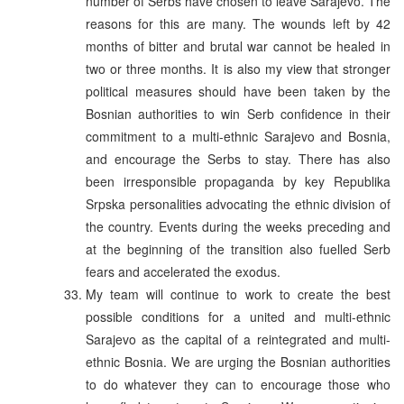
number of Serbs have chosen to leave Sarajevo. The
reasons for this are many. The wounds left by 42
months of bitter and brutal war cannot be healed in
two or three months. It is also my view that stronger
political measures should have been taken by the
Bosnian authorities to win Serb confidence in their
commitment to a multi-ethnic Sarajevo and Bosnia,
and encourage the Serbs to stay. There has also
been irresponsible propaganda by key Republika
Srpska personalities advocating the ethnic division of
the country. Events during the weeks preceding and
at the beginning of the transition also fuelled Serb
fears and accelerated the exodus.
My team will continue to work to create the best
possible conditions for a united and multi-ethnic
Sarajevo as the capital of a reintegrated and multi-
ethnic Bosnia. We are urging the Bosnian authorities
to do whatever they can to encourage those who