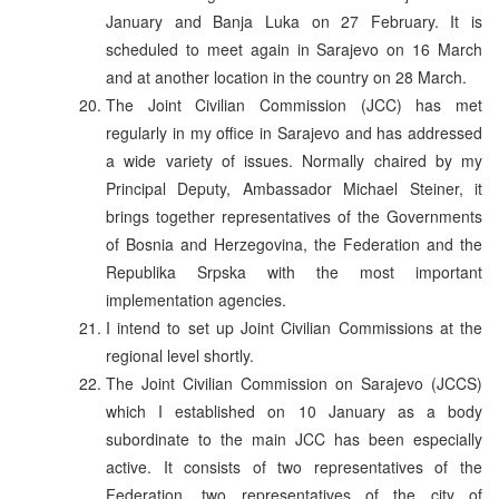
January and Banja Luka on 27 February. It is
scheduled to meet again in Sarajevo on 16 March
and at another location in the country on 28 March.
The Joint Civilian Commission (JCC) has met
regularly in my office in Sarajevo and has addressed
a wide variety of issues. Normally chaired by my
Principal Deputy, Ambassador Michael Steiner, it
brings together representatives of the Governments
of Bosnia and Herzegovina, the Federation and the
Republika Srpska with the most important
implementation agencies.
I intend to set up Joint Civilian Commissions at the
regional level shortly.
The Joint Civilian Commission on Sarajevo (JCCS)
which I established on 10 January as a body
subordinate to the main JCC has been especially
active. It consists of two representatives of the
Federation, two representatives of the city of