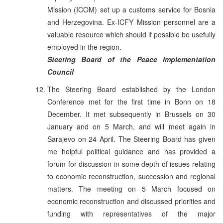
Mission (ICOM) set up a customs service for Bosnia
and Herzegovina. Ex-ICFY Mission personnel are a
valuable resource which should if possible be usefully
employed in the region.
Steering Board of the Peace Implementation
Council
The Steering Board established by the London
Conference met for the first time in Bonn on 18
December. It met subsequently in Brussels on 30
January and on 5 March, and will meet again in
Sarajevo on 24 April. The Steering Board has given
me helpful political guidance and has provided a
forum for discussion in some depth of issues relating
to economic reconstruction, succession and regional
matters. The meeting on 5 March focused on
economic reconstruction and discussed priorities and
funding with representatives of the major