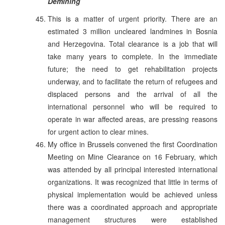
Demining
This is a matter of urgent priority. There are an
estimated 3 million uncleared landmines in Bosnia
and Herzegovina. Total clearance is a job that will
take many years to complete. In the immediate
future; the need to get rehabilitation projects
underway, and to facilitate the return of refugees and
displaced persons and the arrival of all the
international personnel who will be required to
operate in war affected areas, are pressing reasons
for urgent action to clear mines.
My office in Brussels convened the first Coordination
Meeting on Mine Clearance on 16 February, which
was attended by all principal interested international
organizations. It was recognized that little in terms of
physical implementation would be achieved unless
there was a coordinated approach and appropriate
management structures were established