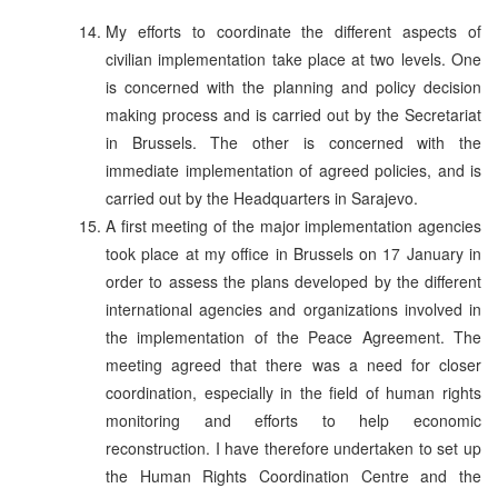
My efforts to coordinate the different aspects of
civilian implementation take place at two levels. One
is concerned with the planning and policy decision
making process and is carried out by the Secretariat
in Brussels. The other is concerned with the
immediate implementation of agreed policies, and is
carried out by the Headquarters in Sarajevo.
A first meeting of the major implementation agencies
took place at my office in Brussels on 17 January in
order to assess the plans developed by the different
international agencies and organizations involved in
the implementation of the Peace Agreement. The
meeting agreed that there was a need for closer
coordination, especially in the field of human rights
monitoring and efforts to help economic
reconstruction. I have therefore undertaken to set up
the Human Rights Coordination Centre and the