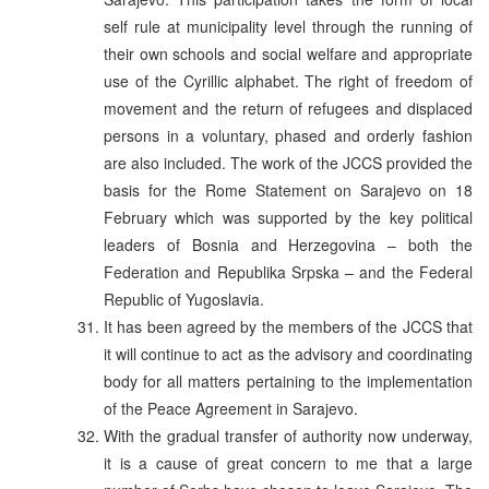
self rule at municipality level through the running of
their own schools and social welfare and appropriate
use of the Cyrillic alphabet. The right of freedom of
movement and the return of refugees and displaced
persons in a voluntary, phased and orderly fashion
are also included. The work of the JCCS provided the
basis for the Rome Statement on Sarajevo on 18
February which was supported by the key political
leaders of Bosnia and Herzegovina – both the
Federation and Republika Srpska – and the Federal
Republic of Yugoslavia.
It has been agreed by the members of the JCCS that
it will continue to act as the advisory and coordinating
body for all matters pertaining to the implementation
of the Peace Agreement in Sarajevo.
With the gradual transfer of authority now underway,
it is a cause of great concern to me that a large