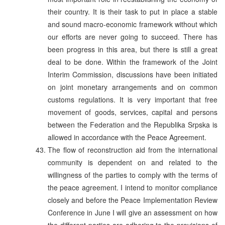
their country. It is their task to put in place a stable
and sound macro-economic framework without which
our efforts are never going to succeed. There has
been progress in this area, but there is still a great
deal to be done. Within the framework of the Joint
Interim Commission, discussions have been initiated
on joint monetary arrangements and on common
customs regulations. It is very important that free
movement of goods, services, capital and persons
between the Federation and the Republika Srpska is
allowed in accordance with the Peace Agreement.
The flow of reconstruction aid from the international
community is dependent on and related to the
willingness of the parties to comply with the terms of
the peace agreement. I intend to monitor compliance
closely and before the Peace Implementation Review
Conference in June I will give an assessment on how
the different parties are adhering to the provisions of