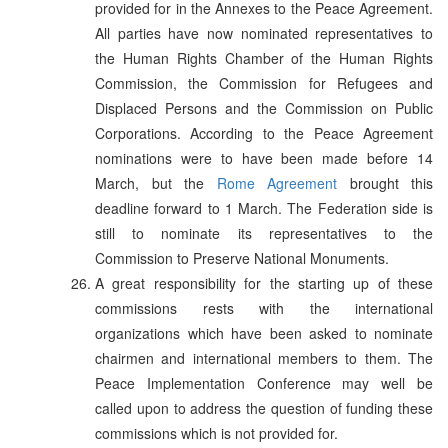
provided for in the Annexes to the Peace Agreement.
All parties have now nominated representatives to
the Human Rights Chamber of the Human Rights
Commission, the Commission for Refugees and
Displaced Persons and the Commission on Public
Corporations. According to the Peace Agreement
nominations were to have been made before 14
March, but the
Rome Agreement
brought this
deadline forward to 1 March. The Federation side is
still to nominate its representatives to the
Commission to Preserve National Monuments.
A great responsibility for the starting up of these
commissions rests with the international
organizations which have been asked to nominate
chairmen and international members to them. The
Peace Implementation Conference may well be
called upon to address the question of funding these
commissions which is not provided for.