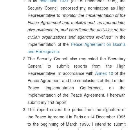
In its
resolution 1031
(of 15 December 1995), the
Security Council endorsed my nomination as High
Representative to
“monitor the implementation of the
Peace Agreement and mobilize and, as appropriate,
give guidance to, and coordinate the activities of, the
civilian organizations and agencies involved”
in the
implementation of the
Peace Agreement on Bosnia
and Herzegovina
.
The Security Council also requested the Secretary
General to submit reports from the High
Representative, in accordance with
Annex 10
of the
Peace Agreement and the conclusions of the London
Peace Implementation Conference, on the
implementation of the Peace Agreement. I herewith
submit my first report.
This report covers the period from the signature of
the Peace Agreement in Paris on 14 December 1995
to the beginning of March 1996. I intend to submit