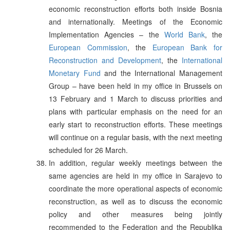
economic reconstruction efforts both inside Bosnia
and internationally. Meetings of the Economic
Implementation Agencies – the
World Bank
, the
European Commission
, the
European Bank for
Reconstruction and Development
, the
International
Monetary Fund
and the International Management
Group – have been held in my office in Brussels on
13 February and 1 March to discuss priorities and
plans with particular emphasis on the need for an
early start to reconstruction efforts. These meetings
will continue on a regular basis, with the next meeting
scheduled for 26 March.
In addition, regular weekly meetings between the
same agencies are held in my office in Sarajevo to
coordinate the more operational aspects of economic
reconstruction, as well as to discuss the economic
policy and other measures being jointly
recommended to the Federation and the Republika