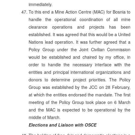
immediately.
To this end a Mine Action Centre (MAC) for Bosnia to
handle the operational coordination of all mine
clearance operations and projects has been
established. It was agreed that this would be a United
Nations lead operation. It was further agreed that a
Policy Group under the Joint Civilian Commission
would be established and chaired by my office, in
order to handle the necessary interface with the
entities and principal international organizations and
donors to determine project priorities. The Policy
Group was established by the JCC on 28 February,
at which the entities endorsed the mandate. The first
meeting of the Policy Group took place on 6 March
and the MAC is expected to be operational by the
middle of March.
Elections and Liaison with OSCE