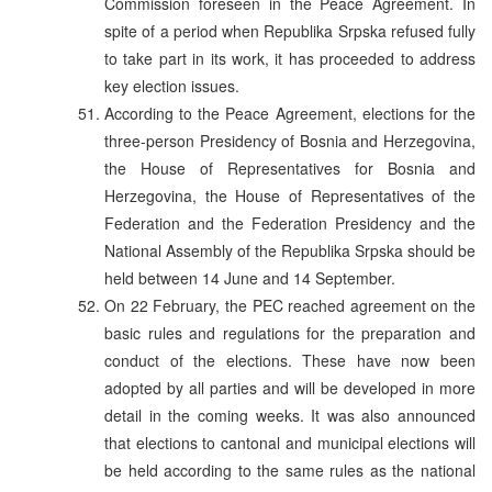
Commission foreseen in the Peace Agreement. In
spite of a period when Republika Srpska refused fully
to take part in its work, it has proceeded to address
key election issues.
According to the Peace Agreement, elections for the
three-person Presidency of Bosnia and Herzegovina,
the House of Representatives for Bosnia and
Herzegovina, the House of Representatives of the
Federation and the Federation Presidency and the
National Assembly of the Republika Srpska should be
held between 14 June and 14 September.
On 22 February, the PEC reached agreement on the
basic rules and regulations for the preparation and
conduct of the elections. These have now been
adopted by all parties and will be developed in more
detail in the coming weeks. It was also announced
that elections to cantonal and municipal elections will
be held according to the same rules as the national