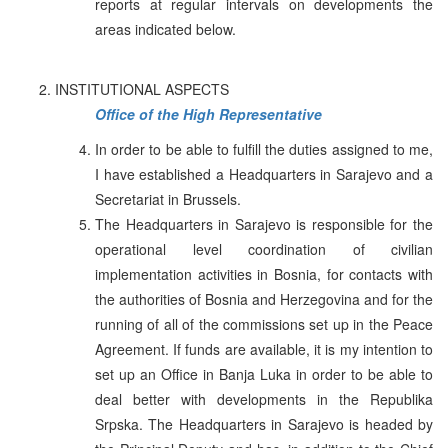
reports at regular intervals on developments the
areas indicated below.
INSTITUTIONAL ASPECTS
Office of the High Representative
In order to be able to fulfill the duties assigned to me,
I have established a Headquarters in Sarajevo and a
Secretariat in Brussels.
The Headquarters in Sarajevo is responsible for the
operational level coordination of civilian
implementation activities in Bosnia, for contacts with
the authorities of Bosnia and Herzegovina and for the
running of all of the commissions set up in the Peace
Agreement. If funds are available, it is my intention to
set up an Office in Banja Luka in order to be able to
deal better with developments in the Republika
Srpska. The Headquarters in Sarajevo is headed by