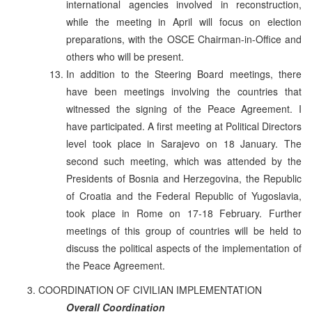
international agencies involved in reconstruction,
while the meeting in April will focus on election
preparations, with the OSCE Chairman-in-Office and
others who will be present.
In addition to the Steering Board meetings, there
have been meetings involving the countries that
witnessed the signing of the Peace Agreement. I
have participated. A first meeting at Political Directors
level took place in Sarajevo on 18 January. The
second such meeting, which was attended by the
Presidents of Bosnia and Herzegovina, the Republic
of Croatia and the Federal Republic of Yugoslavia,
took place in Rome on 17-18 February. Further
meetings of this group of countries will be held to
discuss the political aspects of the implementation of
the Peace Agreement.
COORDINATION OF CIVILIAN IMPLEMENTATION
Overall Coordination