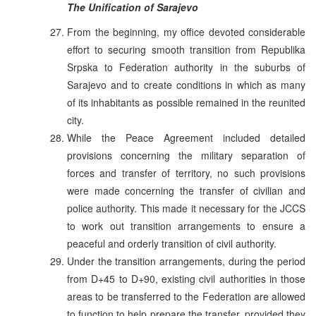
The Unification of Sarajevo
From the beginning, my office devoted considerable
effort to securing smooth transition from Republika
Srpska to Federation authority in the suburbs of
Sarajevo and to create conditions in which as many
of its inhabitants as possible remained in the reunited
city.
While the Peace Agreement included detailed
provisions concerning the military separation of
forces and transfer of territory, no such provisions
were made concerning the transfer of civilian and
police authority. This made it necessary for the JCCS
to work out transition arrangements to ensure a
peaceful and orderly transition of civil authority.
Under the transition arrangements, during the period
from D+45 to D+90, existing civil authorities in those
areas to be transferred to the Federation are allowed
to function to help prepare the transfer, provided they