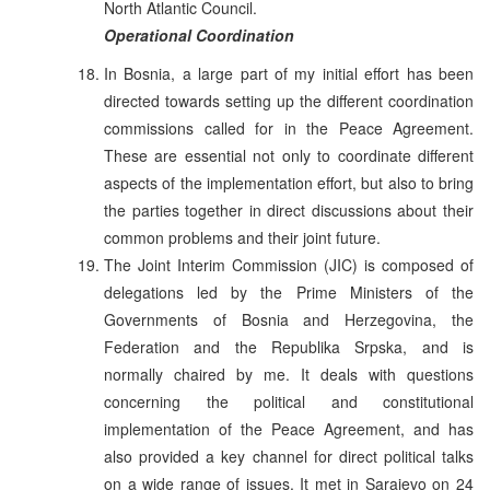
North Atlantic Council.
Operational Coordination
In Bosnia, a large part of my initial effort has been
directed towards setting up the different coordination
commissions called for in the Peace Agreement.
These are essential not only to coordinate different
aspects of the implementation effort, but also to bring
the parties together in direct discussions about their
common problems and their joint future.
The Joint Interim Commission (JIC) is composed of
delegations led by the Prime Ministers of the
Governments of Bosnia and Herzegovina, the
Federation and the Republika Srpska, and is
normally chaired by me. It deals with questions
concerning the political and constitutional
implementation of the Peace Agreement, and has
also provided a key channel for direct political talks
on a wide range of issues. It met in Sarajevo on 24