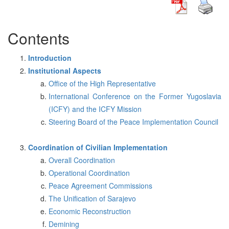
Contents
Introduction
Institutional Aspects
Office of the High Representative
International Conference on the Former Yugoslavia
(ICFY) and the ICFY Mission
Steering Board of the Peace Implementation Council
Coordination of Civilian Implementation
Overall Coordination
Operational Coordination
Peace Agreement Commissions
The Unification of Sarajevo
Economic Reconstruction
Demining