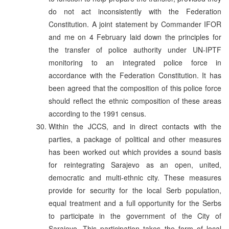
do not act inconsistently with the Federation
Constitution. A joint statement by Commander IFOR
and me on 4 February laid down the principles for
the transfer of police authority under UN-IPTF
monitoring to an integrated police force in
accordance with the Federation Constitution. It has
been agreed that the composition of this police force
should reflect the ethnic composition of these areas
according to the 1991 census.
Within the JCCS, and in direct contacts with the
parties, a package of political and other measures
has been worked out which provides a sound basis
for reintegrating Sarajevo as an open, united,
democratic and multi-ethnic city. These measures
provide for security for the local Serb population,
equal treatment and a full opportunity for the Serbs
to participate in the government of the City of
Sarajevo. This participation takes the form of local