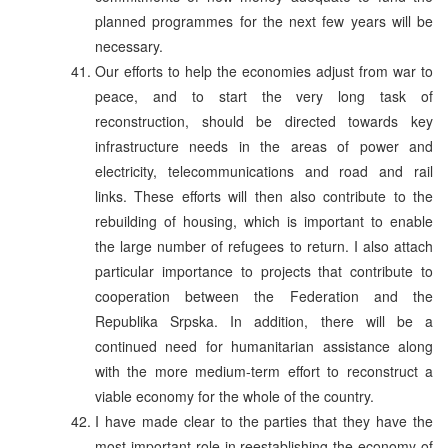
planned programmes for the next few years will be
necessary.
Our efforts to help the economies adjust from war to
peace, and to start the very long task of
reconstruction, should be directed towards key
infrastructure needs in the areas of power and
electricity, telecommunications and road and rail
links. These efforts will then also contribute to the
rebuilding of housing, which is important to enable
the large number of refugees to return. I also attach
particular importance to projects that contribute to
cooperation between the Federation and the
Republika Srpska. In addition, there will be a
continued need for humanitarian assistance along
with the more medium-term effort to reconstruct a
viable economy for the whole of the country.
I have made clear to the parties that they have the
most important role in reestablishing the economy of