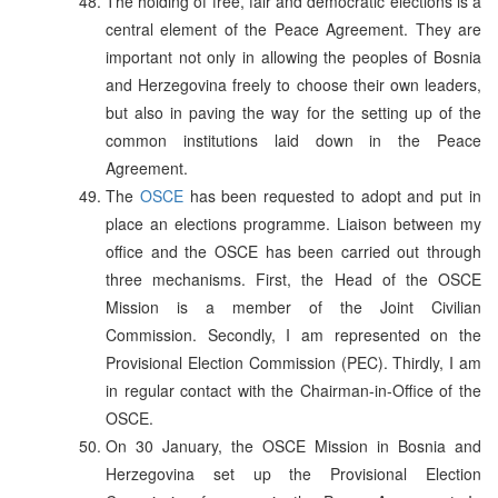
The holding of free, fair and democratic elections is a
central element of the Peace Agreement. They are
important not only in allowing the peoples of Bosnia
and Herzegovina freely to choose their own leaders,
but also in paving the way for the setting up of the
common institutions laid down in the Peace
Agreement.
The
OSCE
has been requested to adopt and put in
place an elections programme. Liaison between my
office and the OSCE has been carried out through
three mechanisms. First, the Head of the OSCE
Mission is a member of the Joint Civilian
Commission. Secondly, I am represented on the
Provisional Election Commission (PEC). Thirdly, I am
in regular contact with the Chairman-in-Office of the
OSCE.
On 30 January, the OSCE Mission in Bosnia and
Herzegovina set up the Provisional Election