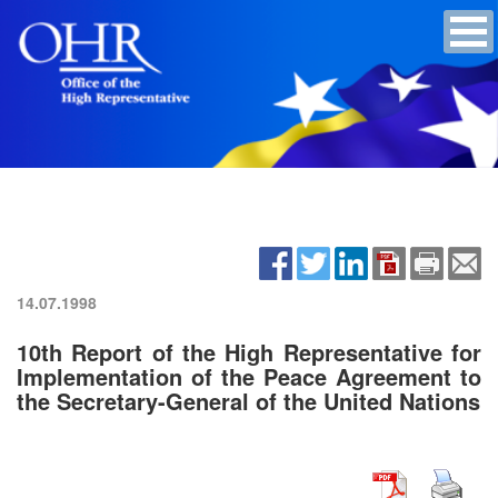
14.07.1998
10th Report of the High Representative for
Implementation of the Peace Agreement to
the Secretary-General of the United Nations