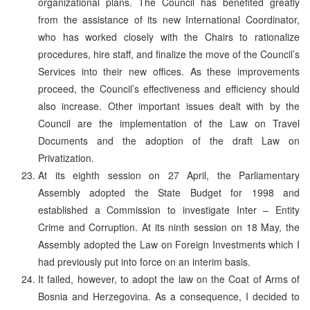
organizational plans. The Council has benefited greatly
from the assistance of its new International Coordinator,
who has worked closely with the Chairs to rationalize
procedures, hire staff, and finalize the move of the Council’s
Services into their new offices. As these improvements
proceed, the Council’s effectiveness and efficiency should
also increase. Other important issues dealt with by the
Council are the implementation of the Law on Travel
Documents and the adoption of the draft Law on
Privatization.
At its eighth session on 27 April, the Parliamentary
Assembly adopted the State Budget for 1998 and
established a Commission to investigate Inter – Entity
Crime and Corruption. At its ninth session on 18 May, the
Assembly adopted the Law on Foreign Investments which I
had previously put into force on an interim basis.
It failed, however, to adopt the law on the Coat of Arms of
Bosnia and Herzegovina. As a consequence, I decided to