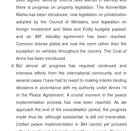
there is progress on property legislation. The Konvertible
Marka has been introduced, new legislation on privatization
adopted by the Council of Ministers, and legislation on
foreign investment and State and Entity budgets passed;
and an IMF standby agreement has been reached.
Common license plates are now the norm rather than the
exception on vehicles throughout the country. The Coat of
Arms has been introduced.
But almost all progress has required continued and
intensive efforts from the international community and in
several cases I have had to resort to making interim binding
decisions in accordance with my authority under Annex 10
of the Peace Agreement. A crucial moment in the peace
implementation process has now been reached. As we
approach the end of the consolidation period, the progress
made thus far, although substantial, is still not irreversible.
Civilian peace implementation in BiH cannot yet proceed