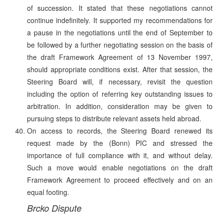
of succession. It stated that these negotiations cannot
continue indefinitely. It supported my recommendations for
a pause in the negotiations until the end of September to
be followed by a further negotiating session on the basis of
the draft Framework Agreement of 13 November 1997,
should appropriate conditions exist. After that session, the
Steering Board will, if necessary, revisit the question
including the option of referring key outstanding issues to
arbitration. In addition, consideration may be given to
pursuing steps to distribute relevant assets held abroad.
On access to records, the Steering Board renewed its
request made by the (Bonn) PIC and stressed the
importance of full compliance with it, and without delay.
Such a move would enable negotiations on the draft
Framework Agreement to proceed effectively and on an
equal footing.
Brcko Dispute