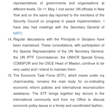
representatives of governments and organisations at
different levels. On 11 May, I met senior UN officials in New
York and on the same day reported to the members of the
Security Council on progress in peace implementation. I
have also had meetings with the Secretary General of
NATO
.
Regular discussions with the Principals in Sarajevo have
been maintained. These consultations, with participation of
the Special Representative of the UN Secretary General,
the UN IPTF Commissioner, the UNHCR Special Envoy,
COMSFOR and the OSCE Head of Mission, continue to be
very useful and I intend to maintain them.
The Economic Task Force (ETF), which meets under my
chairmanship, remains the main body for co-ordinating
economic reform policies and international reconstruction
assistance. The ETF brings together key donors in the
international community and from my Office to discuss
economic policy issues in a timely and coordinated fashion.