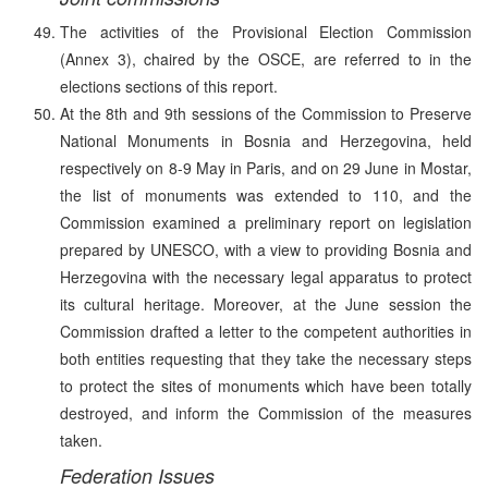
The activities of the Provisional Election Commission
(Annex 3), chaired by the OSCE, are referred to in the
elections sections of this report.
At the 8th and 9th sessions of the Commission to Preserve
National Monuments in Bosnia and Herzegovina, held
respectively on 8-9 May in Paris, and on 29 June in Mostar,
the list of monuments was extended to 110, and the
Commission examined a preliminary report on legislation
prepared by UNESCO, with a view to providing Bosnia and
Herzegovina with the necessary legal apparatus to protect
its cultural heritage. Moreover, at the June session the
Commission drafted a letter to the competent authorities in
both entities requesting that they take the necessary steps
to protect the sites of monuments which have been totally
destroyed, and inform the Commission of the measures
taken.
Federation Issues