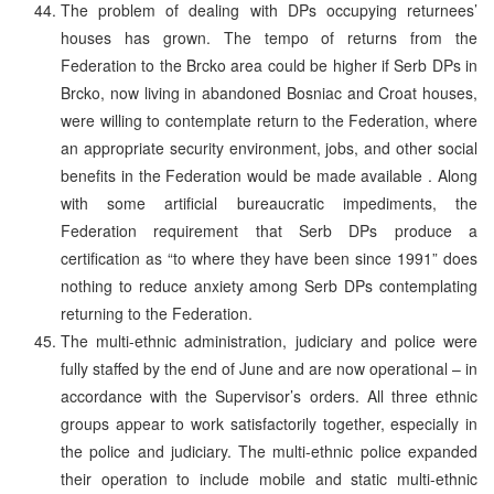
The problem of dealing with DPs occupying returnees’
houses has grown. The tempo of returns from the
Federation to the Brcko area could be higher if Serb DPs in
Brcko, now living in abandoned Bosniac and Croat houses,
were willing to contemplate return to the Federation, where
an appropriate security environment, jobs, and other social
benefits in the Federation would be made available . Along
with some artificial bureaucratic impediments, the
Federation requirement that Serb DPs produce a
certification as “to where they have been since 1991” does
nothing to reduce anxiety among Serb DPs contemplating
returning to the Federation.
The multi-ethnic administration, judiciary and police were
fully staffed by the end of June and are now operational – in
accordance with the Supervisor’s orders. All three ethnic
groups appear to work satisfactorily together, especially in
the police and judiciary. The multi-ethnic police expanded
their operation to include mobile and static multi-ethnic