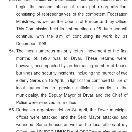
begin the second phase of municipal re-organization,
consisting of representatives of the competent Federation
Ministries, as well as the Council of Europe and my Office.
This Commission held its first meeting on 25 June and will
continue, with the aim of concluding its work by 31
December 1998.
The most numerous minority return movement of the first
months of 1998 was to Drvar. These returns were,
however, accompanied by an increasing number of house
burnings and security incidents, including the murder of two
elderly Serbs on 15 April. In light of the continued failure of
local authorities to provide sufficient security in the
municipality, the Deputy Mayor of Drvar and the Chief of
Police were removed from office.
During an organized riot on 24 April, the Drvar municipal
offices were attacked, and the Serb Mayor attacked and
wounded. Some houses as well as the local offices of my
Office, the UN IPTF, UNHCR and OSCE were also attacked