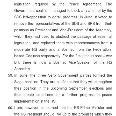
legislation required by the Peace Agreement. The
Government coalition managed to block any attempt by the
SDS led-opposition to derail progress. In June, it voted to
remove the representatives of the SDS and SRS from their
positions as President and Vice-President of the Assembly,
which they had used to obstruct the passage of essential
legislation, and replaced them with representatives from a
moderate RS party and a Bosniac from the Federation-
based Coalition respectively. For the first time in post – war
BH, there is now a Bosniac Vice-Speaker of the RS
Assembly.
In June, the three Serb Government parties formed the
Sloga coalition. They are confident that they will strengthen
their position in the upcoming September elections and
thus create conditions for a further progress in peace
implementation in the RS.
I am, however, concerned that the RS Prime Minister and
the RS President should live up to the promises which they