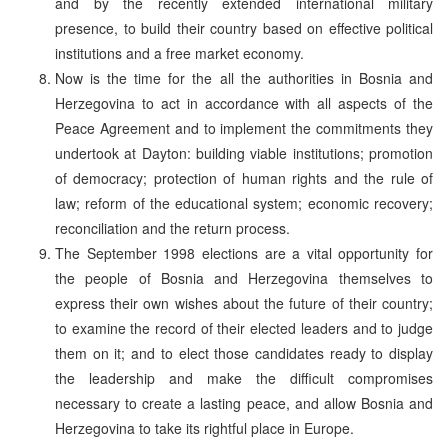
and by the recently extended international military
presence, to build their country based on effective political
institutions and a free market economy.
Now is the time for the all the authorities in Bosnia and
Herzegovina to act in accordance with all aspects of the
Peace Agreement and to implement the commitments they
undertook at Dayton: building viable institutions; promotion
of democracy; protection of human rights and the rule of
law; reform of the educational system; economic recovery;
reconciliation and the return process.
The September 1998 elections are a vital opportunity for
the people of Bosnia and Herzegovina themselves to
express their own wishes about the future of their country;
to examine the record of their elected leaders and to judge
them on it; and to elect those candidates ready to display
the leadership and make the difficult compromises
necessary to create a lasting peace, and allow Bosnia and
Herzegovina to take its rightful place in Europe.