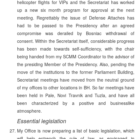
helicopter flights for VIPs and the Secretariat has worked
up a new six month program for approval at the next
meeting. Regrettably the issue of Defense Attaches has
had to be passed to the Presidency after an agreed
compromise was derailed by Bosniac withdrawal of
consent. Within the Secretariat itself, considerable progress
has been made towards self-sufficiency, with the chair
being handed from my SCMM Coordinator to the advisor of
the presiding Member of the Presidency. Also, pending the
move of the institutions to the former Parliament Building,
Secretariat meetings have moved from the neutral ground
of my offices to other locations in BH. So far meetings have
been held in Pale, Novi Travnik and Tuzla, and have all
been characterized by a positive and businesslike
atmosphere.
Essential legislation
My Office is now preparing a list of basic legislation, which
will help entrench the rule of law, as envisaged in