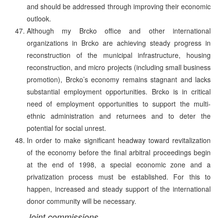
and should be addressed through improving their economic
outlook.
Although my Brcko office and other international
organizations in Brcko are achieving steady progress in
reconstruction of the municipal infrastructure, housing
reconstruction, and micro projects (including small business
promotion), Brcko’s economy remains stagnant and lacks
substantial employment opportunities. Brcko is in critical
need of employment opportunities to support the multi-
ethnic administration and returnees and to deter the
potential for social unrest.
In order to make significant headway toward revitalization
of the economy before the final arbitral proceedings begin
at the end of 1998, a special economic zone and a
privatization process must be established. For this to
happen, increased and steady support of the international
donor community will be necessary.
Joint commissions