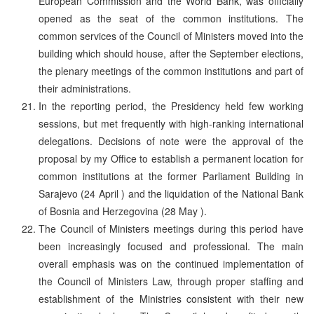
European Commission and the World Bank, was officially
opened as the seat of the common institutions. The
common services of the Council of Ministers moved into the
building which should house, after the September elections,
the plenary meetings of the common institutions and part of
their administrations.
In the reporting period, the Presidency held few working
sessions, but met frequently with high-ranking international
delegations. Decisions of note were the approval of the
proposal by my Office to establish a permanent location for
common institutions at the former Parliament Building in
Sarajevo (24 April ) and the liquidation of the National Bank
of Bosnia and Herzegovina (28 May ).
The Council of Ministers meetings during this period have
been increasingly focused and professional. The main
overall emphasis was on the continued implementation of
the Council of Ministers Law, through proper staffing and
establishment of the Ministries consistent with their new