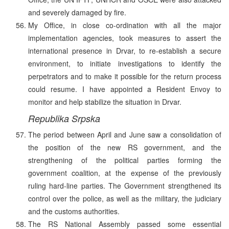
and severely damaged by fire.
My Office, in close co-ordination with all the major
implementation agencies, took measures to assert the
international presence in Drvar, to re-establish a secure
environment, to initiate investigations to identify the
perpetrators and to make it possible for the return process
could resume. I have appointed a Resident Envoy to
monitor and help stabilize the situation in Drvar.
Republika Srpska
The period between April and June saw a consolidation of
the position of the new RS government, and the
strengthening of the political parties forming the
government coalition, at the expense of the previously
ruling hard-line parties. The Government strengthened its
control over the police, as well as the military, the judiciary
and the customs authorities.
The RS National Assembly passed some essential