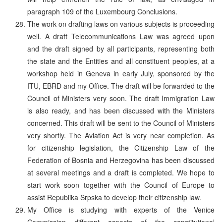
paragraph 109 of the Luxembourg Conclusions.
The work on drafting laws on various subjects is proceeding
well. A draft Telecommunications Law was agreed upon
and the draft signed by all participants, representing both
the state and the Entities and all constituent peoples, at a
workshop held in Geneva in early July, sponsored by the
ITU, EBRD and my Office. The draft will be forwarded to the
Council of Ministers very soon. The draft Immigration Law
is also ready, and has been discussed with the Ministers
concerned. This draft will be sent to the Council of Ministers
very shortly. The Aviation Act is very near completion. As
for citizenship legislation, the Citizenship Law of the
Federation of Bosnia and Herzegovina has been discussed
at several meetings and a draft is completed. We hope to
start work soon together with the Council of Europe to
assist Republika Srpska to develop their citizenship law.
My Office is studying with experts of the Venice
Commission different aspects of the constitutional