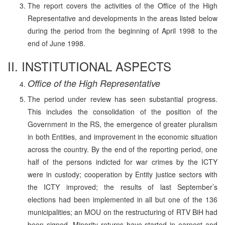
The report covers the activities of the Office of the High
Representative and developments in the areas listed below
during the period from the beginning of April 1998 to the
end of June 1998.
II. INSTITUTIONAL ASPECTS
Office of the High Representative
The period under review has seen substantial progress.
This includes the consolidation of the position of the
Government in the RS, the emergence of greater pluralism
in both Entities, and improvement in the economic situation
across the country. By the end of the reporting period, one
half of the persons indicted for war crimes by the ICTY
were in custody; cooperation by Entity justice sectors with
the ICTY improved; the results of last September’s
elections had been implemented in all but one of the 136
municipalities; an MOU on the restructuring of RTV BiH had
been signed. Minority returns have started in earnest and