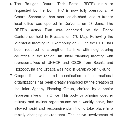
The Refugee Return Task Force (RRTF) structure
requested by the Bonn PIC is now fully operational. A
Central Secretariat has been established, and a further
local office was opened in Derventa on 26 June. The
RRTF’s Action Plan was endorsed by the Donor
Conference held in Brussels on 7/8 May. Following the
Ministerial meeting in Luxembourg on 9 June the RRTF has
been required to strengthen its links with neighbouring
countries in the region. An initial planning meeting with
representatives of UNHCR and OSCE from Bosnia and
Herzegovina and Croatia was held in Sarajevo on 16 June.
Cooperation with, and coordination of international
organizations has been greatly enhanced by the creation of
the Inter Agency Planning Group, chaired by a senior
representative of my Office. This body, by bringing together
military and civilian organizations on a weekly basis, has
allowed rapid and responsive planning to take place in a
rapidly changing environment. The active involvement of