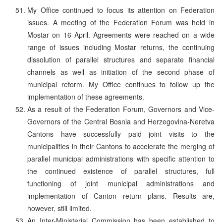
My Office continued to focus its attention on Federation
issues. A meeting of the Federation Forum was held in
Mostar on 16 April. Agreements were reached on a wide
range of issues including Mostar returns, the continuing
dissolution of parallel structures and separate financial
channels as well as initiation of the second phase of
municipal reform. My Office continues to follow up the
implementation of these agreements.
As a result of the Federation Forum, Governors and Vice-
Governors of the Central Bosnia and Herzegovina-Neretva
Cantons have successfully paid joint visits to the
municipalities in their Cantons to accelerate the merging of
parallel municipal administrations with specific attention to
the continued existence of parallel structures, full
functioning of joint municipal administrations and
implementation of Canton return plans. Results are,
however, still limited.
An Inter-Ministerial Commission has been established to