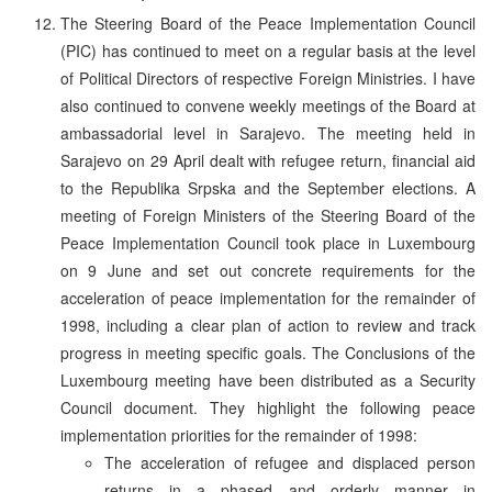
The Steering Board of the Peace Implementation Council
(PIC) has continued to meet on a regular basis at the level
of Political Directors of respective Foreign Ministries. I have
also continued to convene weekly meetings of the Board at
ambassadorial level in Sarajevo. The meeting held in
Sarajevo on 29 April dealt with refugee return, financial aid
to the Republika Srpska and the September elections. A
meeting of Foreign Ministers of the Steering Board of the
Peace Implementation Council took place in Luxembourg
on 9 June and set out concrete requirements for the
acceleration of peace implementation for the remainder of
1998, including a clear plan of action to review and track
progress in meeting specific goals. The Conclusions of the
Luxembourg meeting have been distributed as a Security
Council document. They highlight the following peace
implementation priorities for the remainder of 1998:
The acceleration of refugee and displaced person
returns in a phased and orderly manner in