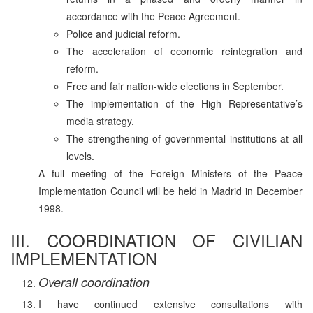
accordance with the Peace Agreement.
Police and judicial reform.
The acceleration of economic reintegration and
reform.
Free and fair nation-wide elections in September.
The implementation of the High Representative’s
media strategy.
The strengthening of governmental institutions at all
levels.
A full meeting of the Foreign Ministers of the Peace
Implementation Council will be held in Madrid in December
1998.
III. COORDINATION OF CIVILIAN
IMPLEMENTATION
Overall coordination
I have continued extensive consultations with