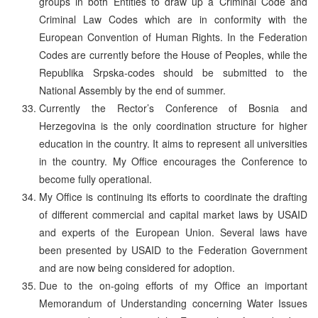
groups in both Entities to draw up a Criminal Code and
Criminal Law Codes which are in conformity with the
European Convention of Human Rights. In the Federation
Codes are currently before the House of Peoples, while the
Republika Srpska-codes should be submitted to the
National Assembly by the end of summer.
Currently the Rector’s Conference of Bosnia and
Herzegovina is the only coordination structure for higher
education in the country. It aims to represent all universities
in the country. My Office encourages the Conference to
become fully operational.
My Office is continuing its efforts to coordinate the drafting
of different commercial and capital market laws by USAID
and experts of the European Union. Several laws have
been presented by USAID to the Federation Government
and are now being considered for adoption.
Due to the on-going efforts of my Office an important
Memorandum of Understanding concerning Water Issues