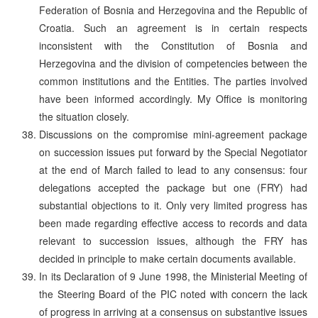
Federation of Bosnia and Herzegovina and the Republic of
Croatia. Such an agreement is in certain respects
inconsistent with the Constitution of Bosnia and
Herzegovina and the division of competencies between the
common institutions and the Entities. The parties involved
have been informed accordingly. My Office is monitoring
the situation closely.
Discussions on the compromise mini-agreement package
on succession issues put forward by the Special Negotiator
at the end of March failed to lead to any consensus: four
delegations accepted the package but one (FRY) had
substantial objections to it. Only very limited progress has
been made regarding effective access to records and data
relevant to succession issues, although the FRY has
decided in principle to make certain documents available.
In its Declaration of 9 June 1998, the Ministerial Meeting of
the Steering Board of the PIC noted with concern the lack
of progress in arriving at a consensus on substantive issues