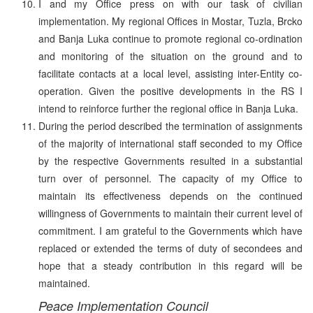
I and my Office press on with our task of civilian
implementation. My regional Offices in Mostar, Tuzla, Brcko
and Banja Luka continue to promote regional co-ordination
and monitoring of the situation on the ground and to
facilitate contacts at a local level, assisting inter-Entity co-
operation. Given the positive developments in the RS I
intend to reinforce further the regional office in Banja Luka.
During the period described the termination of assignments
of the majority of international staff seconded to my Office
by the respective Governments resulted in a substantial
turn over of personnel. The capacity of my Office to
maintain its effectiveness depends on the continued
willingness of Governments to maintain their current level of
commitment. I am grateful to the Governments which have
replaced or extended the terms of duty of secondees and
hope that a steady contribution in this regard will be
maintained.
Peace Implementation Council