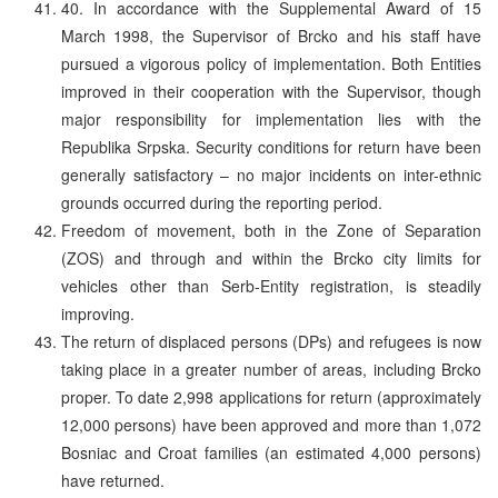
40. In accordance with the Supplemental Award of 15
March 1998, the Supervisor of Brcko and his staff have
pursued a vigorous policy of implementation. Both Entities
improved in their cooperation with the Supervisor, though
major responsibility for implementation lies with the
Republika Srpska. Security conditions for return have been
generally satisfactory – no major incidents on inter-ethnic
grounds occurred during the reporting period.
Freedom of movement, both in the Zone of Separation
(ZOS) and through and within the Brcko city limits for
vehicles other than Serb-Entity registration, is steadily
improving.
The return of displaced persons (DPs) and refugees is now
taking place in a greater number of areas, including Brcko
proper. To date 2,998 applications for return (approximately
12,000 persons) have been approved and more than 1,072
Bosniac and Croat families (an estimated 4,000 persons)
have returned.