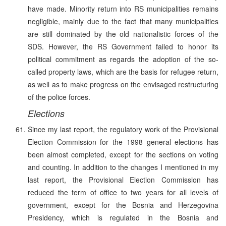
have made. Minority return into RS municipalities remains
negligible, mainly due to the fact that many municipalities
are still dominated by the old nationalistic forces of the
SDS. However, the RS Government failed to honor its
political commitment as regards the adoption of the so-
called property laws, which are the basis for refugee return,
as well as to make progress on the envisaged restructuring
of the police forces.
Elections
Since my last report, the regulatory work of the Provisional
Election Commission for the 1998 general elections has
been almost completed, except for the sections on voting
and counting. In addition to the changes I mentioned in my
last report, the Provisional Election Commission has
reduced the term of office to two years for all levels of
government, except for the Bosnia and Herzegovina
Presidency, which is regulated in the Bosnia and