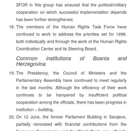
SFOR in this group has ensured that the political/military
cooperation on which successful implementation depends
has been further strengthened.
The members of the Human Rights Task Force have
continued to work to address the priorities set for 1998,
both individually and through the work of the Human Rights
Coordination Center and its Steering Board.
Common institutions of Bosnia and
Herzegovina
The Presidency, the Council of Ministers and the
Parliamentary Assembly have continued to meet regularly
in the last months. Although the efficiency of their work
continues to be hampered by insufficient political
cooperation among the officials, there has been progress in
institution – building.
On 12 June, the former Parliament Building in Sarajevo,
partially renovated with financial contributions from the