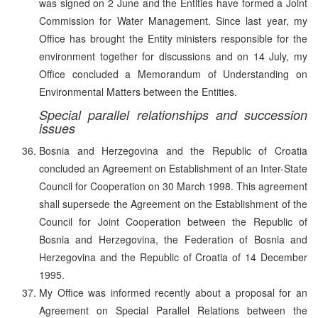
was signed on 2 June and the Entities have formed a Joint
Commission for Water Management. Since last year, my
Office has brought the Entity ministers responsible for the
environment together for discussions and on 14 July, my
Office concluded a Memorandum of Understanding on
Environmental Matters between the Entities.
Special parallel relationships and succession
issues
Bosnia and Herzegovina and the Republic of Croatia
concluded an Agreement on Establishment of an Inter-State
Council for Cooperation on 30 March 1998. This agreement
shall supersede the Agreement on the Establishment of the
Council for Joint Cooperation between the Republic of
Bosnia and Herzegovina, the Federation of Bosnia and
Herzegovina and the Republic of Croatia of 14 December
1995.
My Office was informed recently about a proposal for an
Agreement on Special Parallel Relations between the