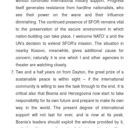
without continued international military support. Progress
itself generates resistance from hardline nationalists, who
see their power on the wane and their influence
diminishing. The continued presence of SFOR remains vital
to the preservation of the secure environment in which
nation-building can take place. I welcome NATO’ s and the
UN’s decision to extend SFOR’s mission. The situation in
nearby Kosovo, meanwhile, gives additional cause for
concern; naturally it is one which I and other agencies in
theater are watching closely.
Two and a half years on from Dayton, the great prize of a
sustainable peace is within sight – if the international
community is willing to see the task through to the end. It is
critical also that Bosnia and Herzegovina now start to take
responsibility for its own future and prepare to make its own
way in the world. The present degree of international
support will not last for ever, and is now at its peak.
Bosnia’s leaders should exploit the window provided by it,