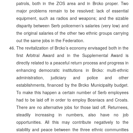
patrols, both in the ZOS area and in Brcko proper. Two
major problems remain to be resolved: lack of essential
equipment, such as radios and weapons; and the sizable
disparity between Serb policemen’s salaries (very low) and
the original salaries of the other two ethnic groups carrying
out the same jobs in the Federation.
The revitalization of Brcko’s economy envisaged both in the
first Arbitral Award and in the Supplemental Award is
directly related to a peaceful return process and progress in
enhancing democratic institutions in Brcko: multi-ethnic
administration, judiciary and police and other
establishments, financed by the Brcko Municipality budget.
To make this happen a certain number of Serb employees
had to be laid off in order to employ Bosniacs and Croats.
There are no alternative jobs for those laid off. Returnees,
steadily increasing in numbers, also have no job
opportunities. All this may contribute negatively to the
stability and peace between the three ethnic communities