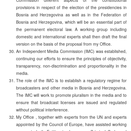
provisions in respect of the election of the presidencies in
Bosnia and Herzegovina as well as in the Federation of
Bosnia and Herzegovina, which will be an essential part of
the permanent electoral law. A working group including
domestic and international experts shall then draft the final
version on the basis of the proposal from my Office.
An Independent Media Commission (IMC) was established,
continuing our efforts to ensure the principles of objectivity,
transparency, non-discrimination and proportionality in the
media.
The role of the IMC is to establish a regulatory regime for
broadcasters and other media in Bosnia and Herzegovina.
The IMC will work to promote pluralism in the media and to
ensure that broadcast licenses are issued and regulated
without political interference.
My Office , together with experts from the UN and experts
appointed by the Council of Europe, have assisted working