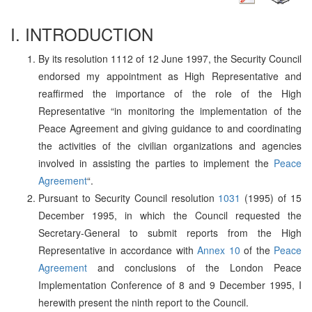
I. INTRODUCTION
By its resolution 1112 of 12 June 1997, the Security Council
endorsed my appointment as High Representative and
reaffirmed the importance of the role of the High
Representative “in monitoring the implementation of the
Peace Agreement and giving guidance to and coordinating
the activities of the civilian organizations and agencies
involved in assisting the parties to implement the
Peace
Agreement
“.
Pursuant to Security Council resolution
1031
(1995) of 15
December 1995, in which the Council requested the
Secretary-General to submit reports from the High
Representative in accordance with
Annex 10
of the
Peace
Agreement
and conclusions of the London Peace
Implementation Conference of 8 and 9 December 1995, I
herewith present the ninth report to the Council.