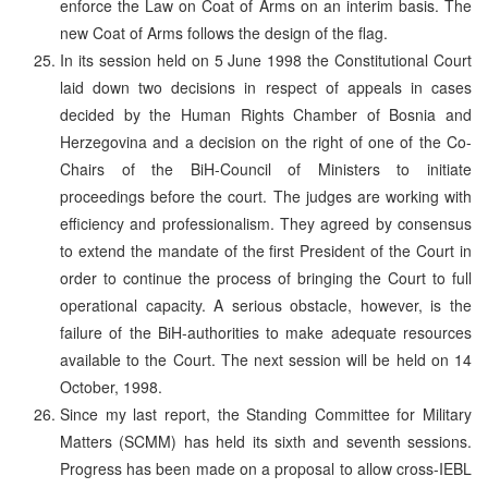
enforce the Law on Coat of Arms on an interim basis. The
new Coat of Arms follows the design of the flag.
In its session held on 5 June 1998 the Constitutional Court
laid down two decisions in respect of appeals in cases
decided by the Human Rights Chamber of Bosnia and
Herzegovina and a decision on the right of one of the Co-
Chairs of the BiH-Council of Ministers to initiate
proceedings before the court. The judges are working with
efficiency and professionalism. They agreed by consensus
to extend the mandate of the first President of the Court in
order to continue the process of bringing the Court to full
operational capacity. A serious obstacle, however, is the
failure of the BiH-authorities to make adequate resources
available to the Court. The next session will be held on 14
October, 1998.
Since my last report, the Standing Committee for Military
Matters (SCMM) has held its sixth and seventh sessions.
Progress has been made on a proposal to allow cross-IEBL