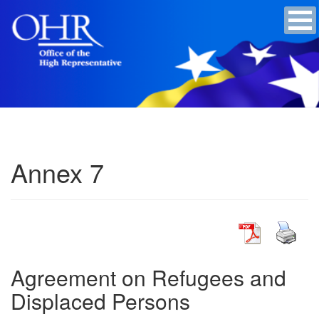
Annex 7
Agreement on Refugees and
Displaced Persons