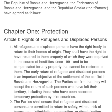
The Republic of Bosnia and Herzegovina, the Federation of
Bosnia and Herzegovina, and the Republika Srpska (the “Parties”)
have agreed as follows:
Chapter One: Protection
Article I: Rights of Refugees and Displaced Persons
All refugees and displaced persons have the right freely to
return to their homes of origin. They shall have the right to
have restored to them property of which they were deprived
in the course of hostilities since 1991 and to be
compensated for any property that cannot be restored to
them. The early return of refugees and displaced persons
is an important objective of the settlement of the conflict in
Bosnia and Herzegovina. The Parties confirm that they will
accept the return of such persons who have left their
territory, including those who have been accorded
temporary protection by third countries.
The Parties shall ensure that refugees and displaced
persons are permitted to return in safety, without risk of
harassment, intimidation, persecution, or discrimination,