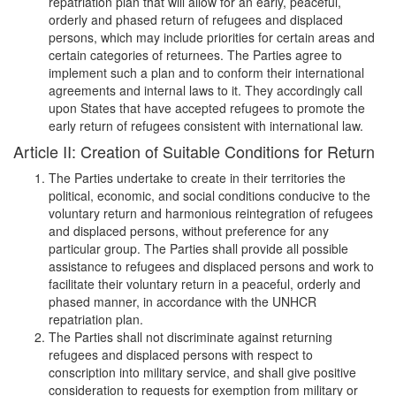
repatriation plan that will allow for an early, peaceful,
orderly and phased return of refugees and displaced
persons, which may include priorities for certain areas and
certain categories of returnees. The Parties agree to
implement such a plan and to conform their international
agreements and internal laws to it. They accordingly call
upon States that have accepted refugees to promote the
early return of refugees consistent with international law.
Article II: Creation of Suitable Conditions for Return
The Parties undertake to create in their territories the
political, economic, and social conditions conducive to the
voluntary return and harmonious reintegration of refugees
and displaced persons, without preference for any
particular group. The Parties shall provide all possible
assistance to refugees and displaced persons and work to
facilitate their voluntary return in a peaceful, orderly and
phased manner, in accordance with the UNHCR
repatriation plan.
The Parties shall not discriminate against returning
refugees and displaced persons with respect to
conscription into military service, and shall give positive
consideration to requests for exemption from military or