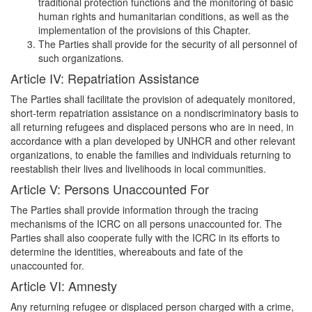
traditional protection functions and the monitoring of basic
human rights and humanitarian conditions, as well as the
implementation of the provisions of this Chapter.
The Parties shall provide for the security of all personnel of
such organizations.
Article IV: Repatriation Assistance
The Parties shall facilitate the provision of adequately monitored,
short-term repatriation assistance on a nondiscriminatory basis to
all returning refugees and displaced persons who are in need, in
accordance with a plan developed by UNHCR and other relevant
organizations, to enable the families and individuals returning to
reestablish their lives and livelihoods in local communities.
Article V: Persons Unaccounted For
The Parties shall provide information through the tracing
mechanisms of the ICRC on all persons unaccounted for. The
Parties shall also cooperate fully with the ICRC in its efforts to
determine the identities, whereabouts and fate of the
unaccounted for.
Article VI: Amnesty
Any returning refugee or displaced person charged with a crime,