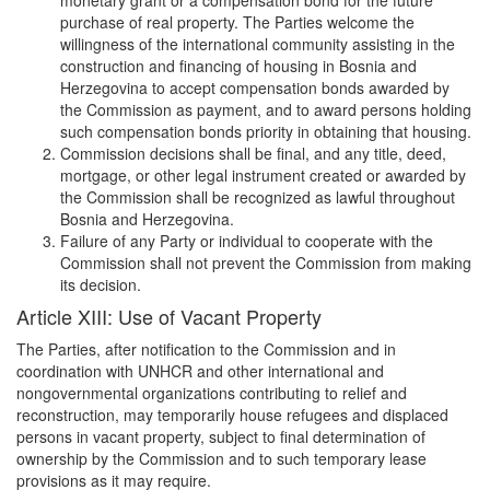
purchase of real property. The Parties welcome the
willingness of the international community assisting in the
construction and financing of housing in Bosnia and
Herzegovina to accept compensation bonds awarded by
the Commission as payment, and to award persons holding
such compensation bonds priority in obtaining that housing.
Commission decisions shall be final, and any title, deed,
mortgage, or other legal instrument created or awarded by
the Commission shall be recognized as lawful throughout
Bosnia and Herzegovina.
Failure of any Party or individual to cooperate with the
Commission shall not prevent the Commission from making
its decision.
Article XIII: Use of Vacant Property
The Parties, after notification to the Commission and in
coordination with UNHCR and other international and
nongovernmental organizations contributing to relief and
reconstruction, may temporarily house refugees and displaced
persons in vacant property, subject to final determination of
ownership by the Commission and to such temporary lease
provisions as it may require.