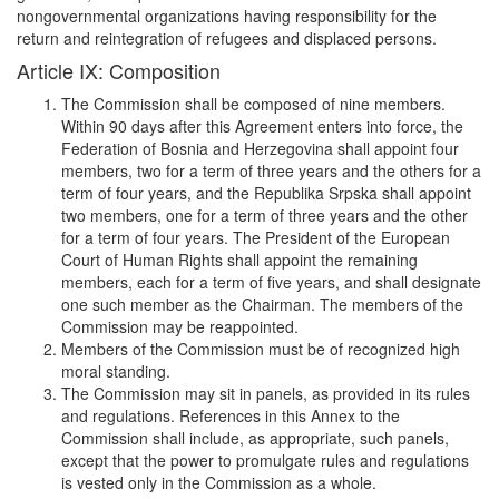
nongovernmental organizations having responsibility for the
return and reintegration of refugees and displaced persons.
Article IX: Composition
The Commission shall be composed of nine members.
Within 90 days after this Agreement enters into force, the
Federation of Bosnia and Herzegovina shall appoint four
members, two for a term of three years and the others for a
term of four years, and the Republika Srpska shall appoint
two members, one for a term of three years and the other
for a term of four years. The President of the European
Court of Human Rights shall appoint the remaining
members, each for a term of five years, and shall designate
one such member as the Chairman. The members of the
Commission may be reappointed.
Members of the Commission must be of recognized high
moral standing.
The Commission may sit in panels, as provided in its rules
and regulations. References in this Annex to the
Commission shall include, as appropriate, such panels,
except that the power to promulgate rules and regulations
is vested only in the Commission as a whole.