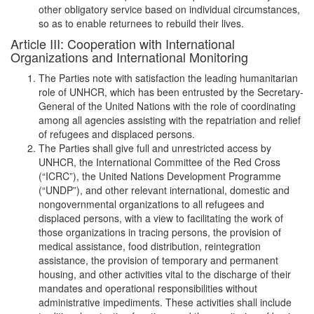
other obligatory service based on individual circumstances,
so as to enable returnees to rebuild their lives.
Article III: Cooperation with International
Organizations and International Monitoring
The Parties note with satisfaction the leading humanitarian
role of UNHCR, which has been entrusted by the Secretary-
General of the United Nations with the role of coordinating
among all agencies assisting with the repatriation and relief
of refugees and displaced persons.
The Parties shall give full and unrestricted access by
UNHCR, the International Committee of the Red Cross
(“ICRC”), the United Nations Development Programme
(“UNDP”), and other relevant international, domestic and
nongovernmental organizations to all refugees and
displaced persons, with a view to facilitating the work of
those organizations in tracing persons, the provision of
medical assistance, food distribution, reintegration
assistance, the provision of temporary and permanent
housing, and other activities vital to the discharge of their
mandates and operational responsibilities without
administrative impediments. These activities shall include