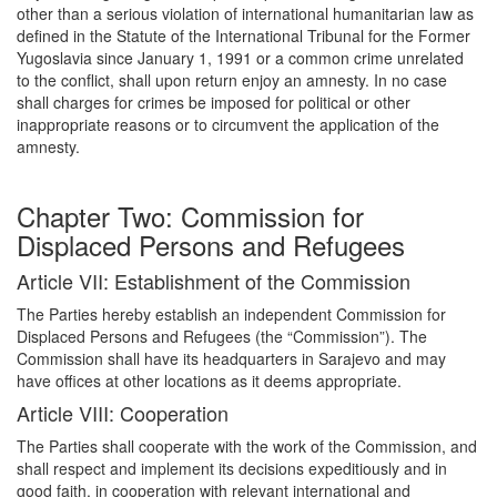
other than a serious violation of international humanitarian law as
defined in the Statute of the International Tribunal for the Former
Yugoslavia since January 1, 1991 or a common crime unrelated
to the conflict, shall upon return enjoy an amnesty. In no case
shall charges for crimes be imposed for political or other
inappropriate reasons or to circumvent the application of the
amnesty.
Chapter Two: Commission for
Displaced Persons and Refugees
Article VII: Establishment of the Commission
The Parties hereby establish an independent Commission for
Displaced Persons and Refugees (the “Commission”). The
Commission shall have its headquarters in Sarajevo and may
have offices at other locations as it deems appropriate.
Article VIII: Cooperation
The Parties shall cooperate with the work of the Commission, and
shall respect and implement its decisions expeditiously and in
good faith, in cooperation with relevant international and