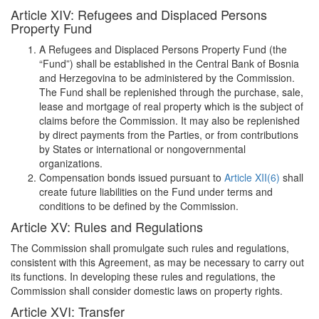
Article XIV: Refugees and Displaced Persons
Property Fund
A Refugees and Displaced Persons Property Fund (the
“Fund”) shall be established in the Central Bank of Bosnia
and Herzegovina to be administered by the Commission.
The Fund shall be replenished through the purchase, sale,
lease and mortgage of real property which is the subject of
claims before the Commission. It may also be replenished
by direct payments from the Parties, or from contributions
by States or international or nongovernmental
organizations.
Compensation bonds issued pursuant to
Article XII(6)
shall
create future liabilities on the Fund under terms and
conditions to be defined by the Commission.
Article XV: Rules and Regulations
The Commission shall promulgate such rules and regulations,
consistent with this Agreement, as may be necessary to carry out
its functions. In developing these rules and regulations, the
Commission shall consider domestic laws on property rights.
Article XVI: Transfer