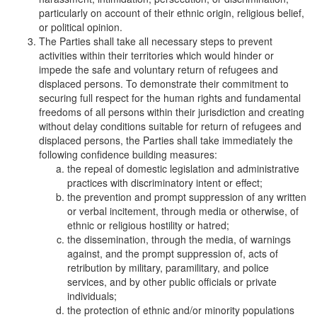
particularly on account of their ethnic origin, religious belief,
or political opinion.
The Parties shall take all necessary steps to prevent
activities within their territories which would hinder or
impede the safe and voluntary return of refugees and
displaced persons. To demonstrate their commitment to
securing full respect for the human rights and fundamental
freedoms of all persons within their jurisdiction and creating
without delay conditions suitable for return of refugees and
displaced persons, the Parties shall take immediately the
following confidence building measures:
the repeal of domestic legislation and administrative
practices with discriminatory intent or effect;
the prevention and prompt suppression of any written
or verbal incitement, through media or otherwise, of
ethnic or religious hostility or hatred;
the dissemination, through the media, of warnings
against, and the prompt suppression of, acts of
retribution by military, paramilitary, and police
services, and by other public officials or private
individuals;
the protection of ethnic and/or minority populations