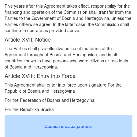
Five years after this Agreement takes effect, responsibility for the
financing and operation of the Commission shall transfer from the
Parties to the Government of Bosnia and Herzegovina, unless the
Parties otherwise agree. In the latter case, the Commission shall
continue to operate as provided above.
Article XVII: Notice
The Parties shall give effective notice of the terms of this
Agreement throughout Bosnia and Herzegovina, and in all
countries known to have persons who were citizens or residents
of Bosnia and Herzegovina.
Article XVIII: Entry into Force
This Agreement shall enter into force upon signature.For the
Republic of Bosnia and Herzegovina
For the Federation of Bosnia and Herzegovina
For the Republika Srpska
Саопштења за јавност