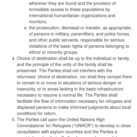
wherever they are found and the provision of
immediate access to these populations by
international humanitarian organizations and
monitors;
the prosecution, dismissal or transfer, as appropriate,
of persons in military, paramilitary, and police forces,
and other public servants, responsible for serious
violations of the basic rights of persons belonging to
ethnic or minority groups.
Choice of destination shall be up to the individual or family,
and the principle of the unity of the family shall be
preserved. The Parties shall not interfere with the
returnees’ choice of destination, nor shall they compel them
to remain in or move to situations of serious danger or
insecurity, or to areas lacking in the basic infrastructure
necessary to resume a normal life. The Parties shall
facilitate the flow of information necessary for refugees and
displaced persons to make informed judgments about local
conditions for return.
The Parties call upon the United Nations High
Commissioner for Refugees (“UNHCR”) to develop in close
consultation with asylum countries and the Parties a