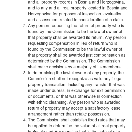
and all property records in Bosnia and Herzegovina,
and to any and all real property located in Bosnia and
Herzegovina for purposes of inspection, evaluation
and assessment related to consideration of a claim.
Any person requesting the return of property who is
found by the Commission to be the lawful owner of
that property shall be awarded its return. Any person
requesting compensation in lieu of return who is
found by the Commission to be the lawful owner of
that property shall be awarded just compensation as
determined by the Commission. The Commission
shall make decisions by a majority of its members.
In determining the lawful owner of any property, the
Commission shall not recognize as valid any illegal
property transaction, including any transfer that was
made under duress, in exchange for exit permission
or documents, or that was otherwise in connection
with ethnic cleansing. Any person who is awarded
return of property may accept a satisfactory lease
arrangement rather than retake possession.
The Commission shall establish fixed rates that may
be applied to determine the value of all real property
in Bosnia and Herzegovina that is the subject of a