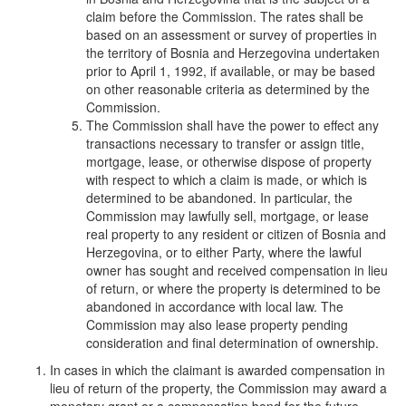
claim before the Commission. The rates shall be
based on an assessment or survey of properties in
the territory of Bosnia and Herzegovina undertaken
prior to April 1, 1992, if available, or may be based
on other reasonable criteria as determined by the
Commission.
The Commission shall have the power to effect any
transactions necessary to transfer or assign title,
mortgage, lease, or otherwise dispose of property
with respect to which a claim is made, or which is
determined to be abandoned. In particular, the
Commission may lawfully sell, mortgage, or lease
real property to any resident or citizen of Bosnia and
Herzegovina, or to either Party, where the lawful
owner has sought and received compensation in lieu
of return, or where the property is determined to be
abandoned in accordance with local law. The
Commission may also lease property pending
consideration and final determination of ownership.
In cases in which the claimant is awarded compensation in
lieu of return of the property, the Commission may award a
monetary grant or a compensation bond for the future