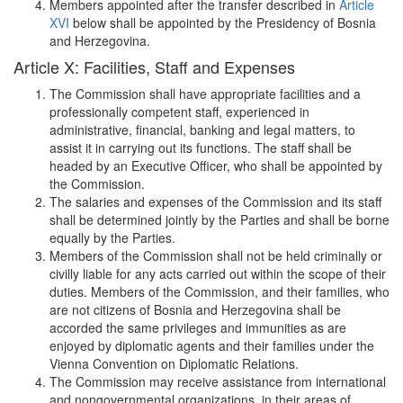
Members appointed after the transfer described in
Article
XVI
below shall be appointed by the Presidency of Bosnia
and Herzegovina.
Article X: Facilities, Staff and Expenses
The Commission shall have appropriate facilities and a
professionally competent staff, experienced in
administrative, financial, banking and legal matters, to
assist it in carrying out its functions. The staff shall be
headed by an Executive Officer, who shall be appointed by
the Commission.
The salaries and expenses of the Commission and its staff
shall be determined jointly by the Parties and shall be borne
equally by the Parties.
Members of the Commission shall not be held criminally or
civilly liable for any acts carried out within the scope of their
duties. Members of the Commission, and their families, who
are not citizens of Bosnia and Herzegovina shall be
accorded the same privileges and immunities as are
enjoyed by diplomatic agents and their families under the
Vienna Convention on Diplomatic Relations.
The Commission may receive assistance from international
and nongovernmental organizations, in their areas of