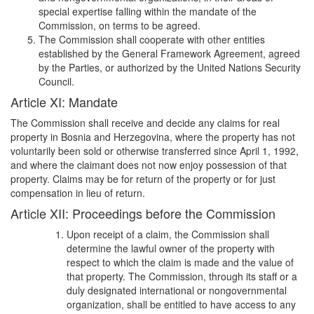
special expertise falling within the mandate of the
Commission, on terms to be agreed.
The Commission shall cooperate with other entities
established by the General Framework Agreement, agreed
by the Parties, or authorized by the United Nations Security
Council.
Article XI: Mandate
The Commission shall receive and decide any claims for real
property in Bosnia and Herzegovina, where the property has not
voluntarily been sold or otherwise transferred since April 1, 1992,
and where the claimant does not now enjoy possession of that
property. Claims may be for return of the property or for just
compensation in lieu of return.
Article XII: Proceedings before the Commission
Upon receipt of a claim, the Commission shall
determine the lawful owner of the property with
respect to which the claim is made and the value of
that property. The Commission, through its staff or a
duly designated international or nongovernmental
organization, shall be entitled to have access to any