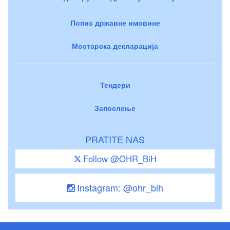
Попис државне имовине
Мостарска декларација
Тендери
Запослење
PRATITE NAS
Follow @OHR_BiH
Instagram: @ohr_bih