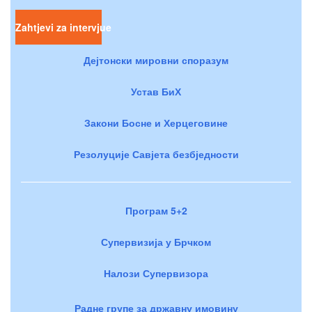
Zahtjevi za intervjue
Дејтонски мировни споразум
Устав БиХ
Закони Босне и Херцеговине
Резолуције Савјета безбједности
Програм 5+2
Супервизија у Брчком
Налози Супервизора
Радне групе за државну имовину