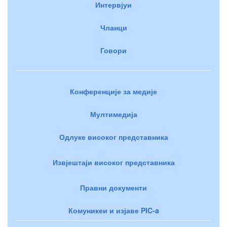
Интервјуи
Чланци
Говори
Конференције за медије
Мултимедија
Одлуке високог представника
Извјештаји високог представника
Правни документи
Комуникеи и изјаве PIC-a