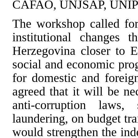
CAFAO, UNJSAP, UNIPT
The workshop called fo
institutional changes 
Herzegovina closer to E
social and economic prog
for domestic and foreign
agreed that it will be n
anti-corruption law
laundering, on budget tra
would strengthen the ind