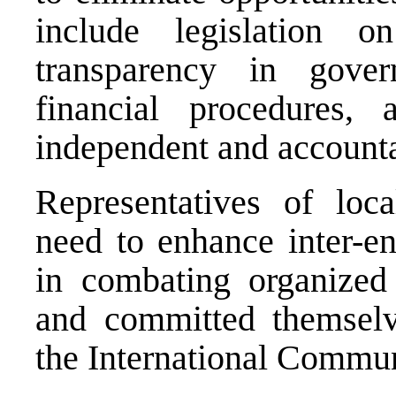
include legislation on
transparency in gove
financial procedures, 
independent and accountab
Representatives of loca
need to enhance inter-en
in combating organized 
and committed themselv
the International Communi