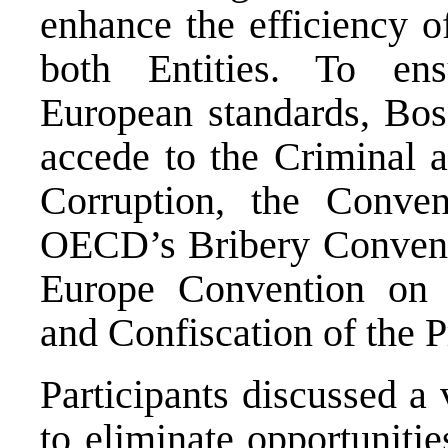
enhance the efficiency o
both Entities. To en
European standards, Bos
accede to the Criminal 
Corruption, the Conve
OECD’s Bribery Conventi
Europe Convention on L
and Confiscation of the 
Participants discussed a
to eliminate opportunitie