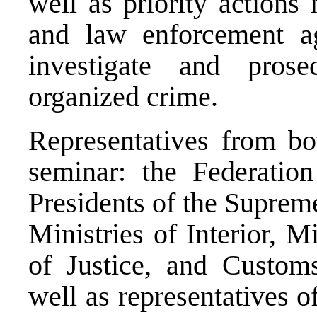
well as priority actions
and law enforcement ag
investigate and prose
organized crime.
Representatives from bot
seminar: the Federatio
Presidents of the Supreme
Ministries of Interior, M
of Justice, and Custom
well as representatives 