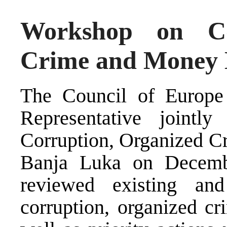
Workshop on Co
Crime and Money 
The Council of Europe
Representative joint
Corruption, Organized C
Banja Luka on Decemb
reviewed existing an
corruption, organized c