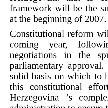
framework will be the sub
at the beginning of 2007.
Constitutional reform wi
coming year, follow
negotiations in the sp
parliamentary approval.
solid basis on which to 
this constitutional eff
Herzegovina
’s comple
administration to ensure t