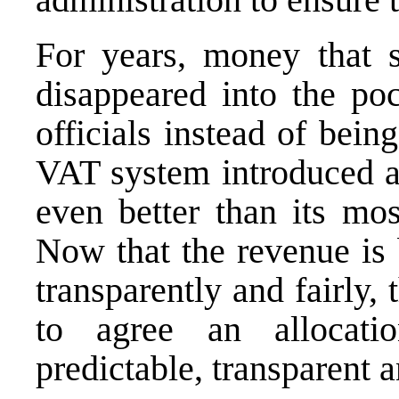
For years, money that 
disappeared into the poc
officials instead of bein
VAT system introduced at
even better than its mos
Now that the revenue is 
transparently and fairly,
to agree an allocati
predictable, transparent a