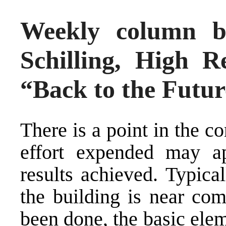
Weekly column b
Schilling, High R
“Back to the Futur
There is a point in the c
effort expended may ap
results achieved. Typica
the building is near com
been done, the basic elem