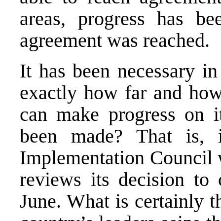
areas, progress has b
agreement was reached.
It has been necessary in
exactly how far and ho
can make progress on i
been made? That is, 
Implementation Council w
reviews its decision to
June. What is certainly th