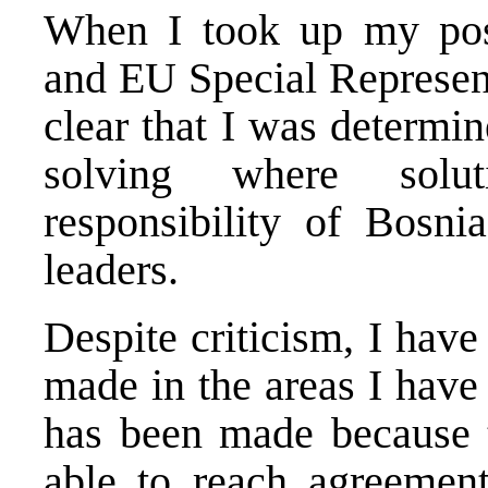
When I took up my posi
and EU Special Represent
clear that I was determi
solving where solu
responsibility of
Bosni
leaders.
Despite criticism, I have
made in the areas I have
has been made because t
able to reach agreemen