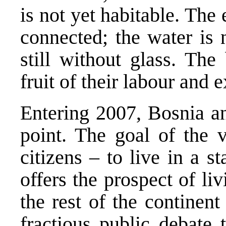
is not yet habitable. The 
connected; the water is
still without glass. The
fruit of their labour and 
Entering 2007,
Bosnia a
point. The goal of the v
citizens – to live in a s
offers the prospect of l
the rest of the continent
fractious public debate 