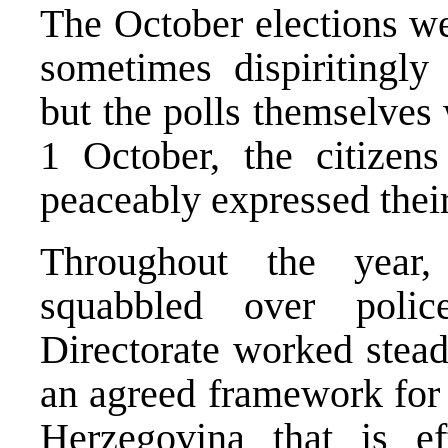
The October elections we
sometimes dispiritingly
but the polls themselves
1 October, the citizen
peaceably expressed their
Throughout the year,
squabbled over police
Directorate worked stead
an agreed framework for 
Herzegovina
that is e