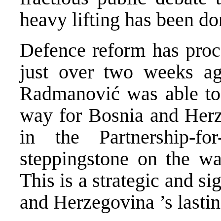
heavy lifting has been do
Defence reform has proc
just over two weeks ag
Radmanović was able to 
way for
Bosnia and Her
in the Partnership-f
steppingstone on the w
This is a strategic and si
and Herzegovina
’s lasti