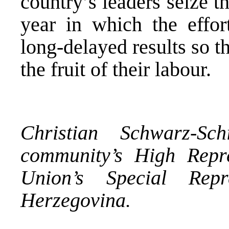
country’s leaders seize t
year in which the effor
long-delayed results so th
the fruit of their labour.
Christian Schwarz-Sch
community’s High Repr
Union’s Special Rep
Herzegovina
.