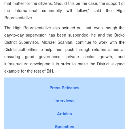
that matter for the citizens. Should this be the case, the support of
the international community will follow,” said the High
Representative.
The High Representative also pointed out that, even though the
day-to-day supervision has been suspended, he and the Brcko
District Supervisor, Michael Scanlan, continue to work with the
District authorities to help them push through reforms aimed at
ensuring good governance, private sector growth, and
infrastructure development in order to make the District a good
example for the rest of BiH.
Press Releases
Interviews
Articles
Speeches