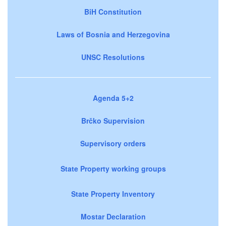
BiH Constitution
Laws of Bosnia and Herzegovina
UNSC Resolutions
Agenda 5+2
Brčko Supervision
Supervisory orders
State Property working groups
State Property Inventory
Mostar Declaration