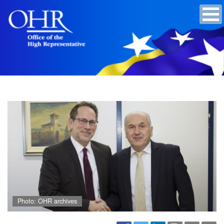
Photo: OHR archives