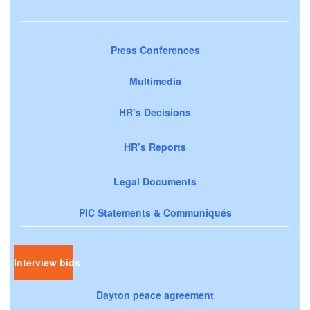
Press Conferences
Multimedia
HR’s Decisions
HR’s Reports
Legal Documents
PIC Statements & Communiqués
Interview bids
Dayton peace agreement