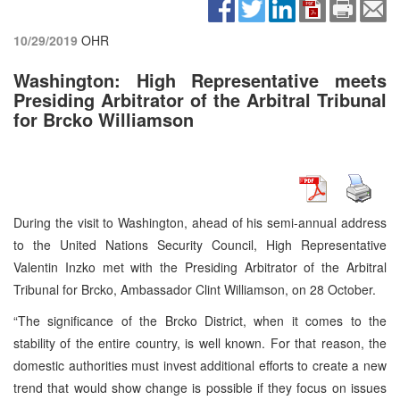
10/29/2019
OHR
Washington: High Representative meets
Presiding Arbitrator of the Arbitral Tribunal
for Brcko Williamson
During the visit to Washington, ahead of his semi-annual address
to the United Nations Security Council, High Representative
Valentin Inzko met with the Presiding Arbitrator of the Arbitral
Tribunal for Brcko, Ambassador Clint Williamson, on 28 October.
“The significance of the Brcko District, when it comes to the
stability of the entire country, is well known. For that reason, the
domestic authorities must invest additional efforts to create a new
trend that would show change is possible if they focus on issues