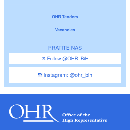
OHR Tenders
Vacancies
PRATITE NAS
Follow @OHR_BiH
Instagram: @ohr_bih