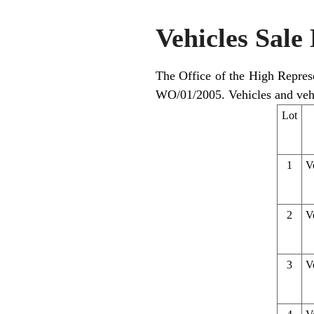
Vehicles Sale 
The Office of the High Represen
WO/01/2005. Vehicles and vehi
Lot
1
V
2
V
3
V