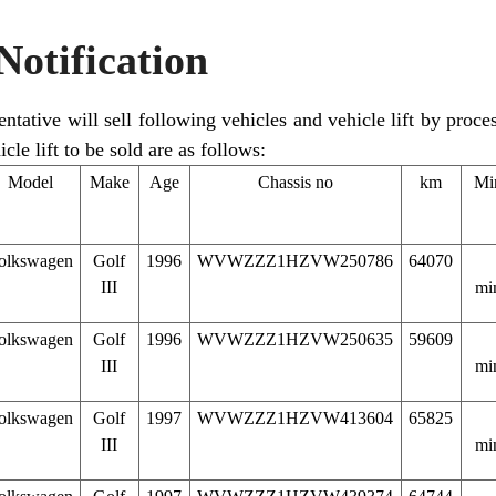
Notification
tative will sell following vehicles and vehicle lift by proces
cle lift to be sold are as follows:
Model
Make
Age
Chassis no
km
Mi
olkswagen
Golf
1996
WVWZZZ1HZVW250786
64070
III
mi
olkswagen
Golf
1996
WVWZZZ1HZVW250635
59609
III
mi
olkswagen
Golf
1997
WVWZZZ1HZVW413604
65825
III
mi