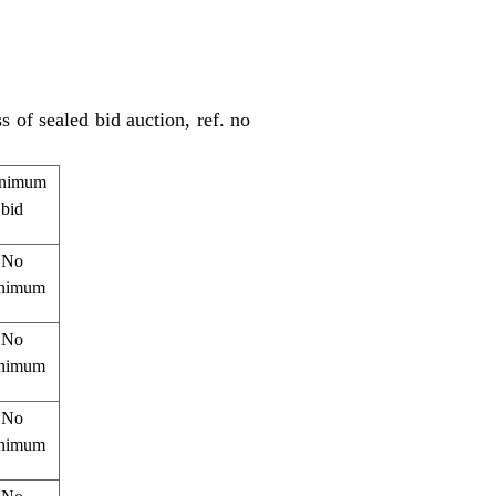
s of sealed bid auction, ref. no
nimum
bid
No
nimum
No
nimum
No
nimum