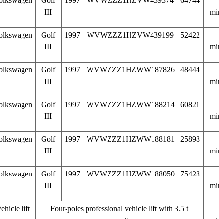
olkswagen
Golf
1997
WVWZZZ1HZVW439374
64744
III
mi
olkswagen
Golf
1997
WVWZZZ1HZVW439199
52422
III
mi
olkswagen
Golf
1997
WVWZZZ1HZWW187826
48444
III
mi
olkswagen
Golf
1997
WVWZZZ1HZWW188214
60821
III
mi
olkswagen
Golf
1997
WVWZZZ1HZWW188181
25898
III
mi
olkswagen
Golf
1997
WVWZZZ1HZWW188050
75428
III
mi
ehicle lift
Four-poles professional vehicle lift with 3.5 t