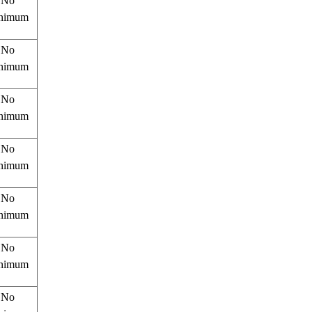
No
nimum
No
nimum
No
nimum
No
nimum
No
nimum
No
nimum
No