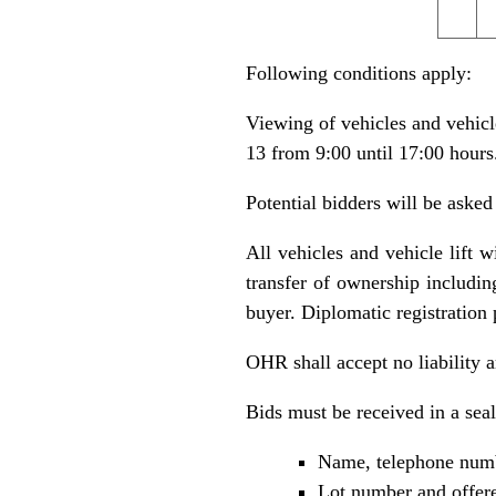
Following conditions apply:
Viewing of vehicles and vehicl
13 from 9:00 until 17:00 hours
Potential bidders will be asked
All vehicles and vehicle lift w
transfer of ownership including
buyer. Diplomatic registration 
OHR shall accept no liability ar
Bids must be received in a sea
Name, telephone numb
Lot number and offere