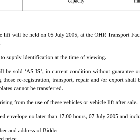
capacity
mi
e lift will be held on 05 July 2005, at the OHR Transport Fac
.
 to supply identification at the time of viewing.
ill be sold ‘AS IS’, in current condition without guarantee or
 those re-registration, transport, repair and /or export shall b
plates cannot be transferred.
ising from the use of these vehicles or vehicle lift after sale.
led envelope no later than 17:00 hours, 07 July 2005 and incl
er and address of Bidder
d price.