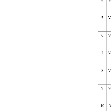
4
V
5
V
6
V
7
V
8
V
9
V
10
V