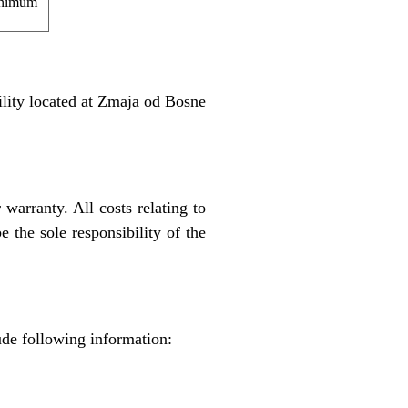
nimum
ility located at Zmaja od Bosne
 warranty. All costs relating to
e the sole responsibility of the
ude following information: