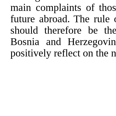
main complaints of thos
future abroad. The rule 
should therefore be the 
Bosnia and Herzegovin
positively reflect on the 