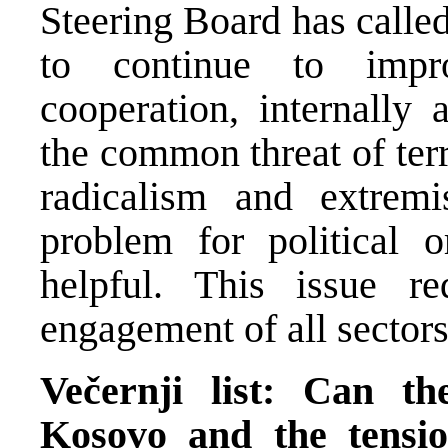
Steering Board has called
to continue to impr
cooperation, internally 
the common threat of terr
radicalism and extrem
problem for political 
helpful. This issue re
engagement of all sectors
Večernji list: Can th
Kosovo and the tensi