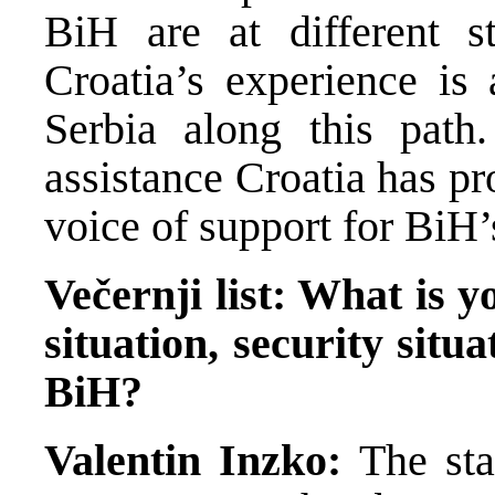
BiH are at different s
Croatia’s experience is
Serbia along this path
assistance Croatia has pr
voice of support for BiH’
Večernji list: What is y
situation, security situa
BiH?
Valentin Inzko:
The sta