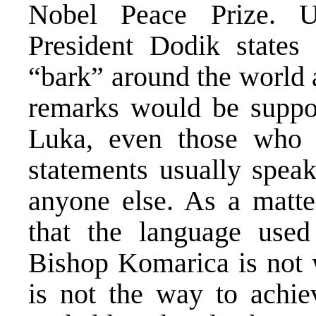
Nobel Peace Prize. U
President Dodik states
“bark” around the world 
remarks would be suppor
Luka, even those who 
statements usually spea
anyone else. As a matter
that the language used
Bishop Komarica is not w
is not the way to achi