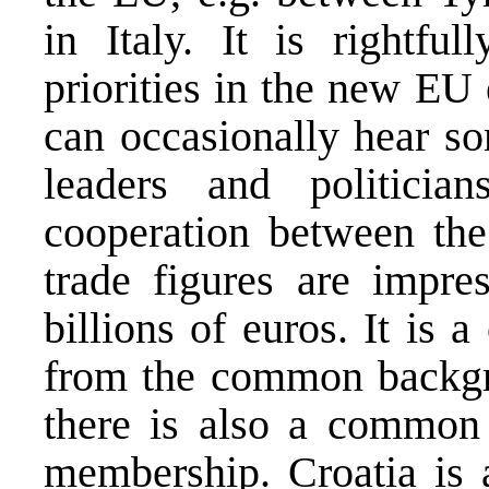
in Italy. It is rightfu
priorities in the new EU
can occasionally hear s
leaders and politicia
cooperation between the
trade figures are impre
billions of euros. It is 
from the common backgro
there is also a common
membership. Croatia is 