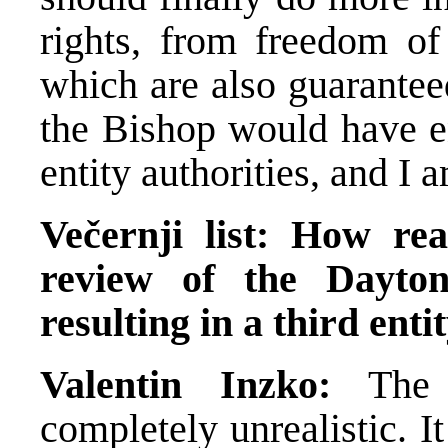
rights, from freedom of
which are also guaranteed
the Bishop would have 
entity authorities, and I
Večernji list: How real
review of the Dayton
resulting in a third enti
Valentin Inzko:
The 
completely unrealistic. It