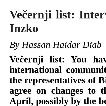
Večernji list: Int
Inzko
By Hassan Haidar Diab
Večernji list: You ha
international communit
the representatives of B
agree on changes to 
April, possibly by the 