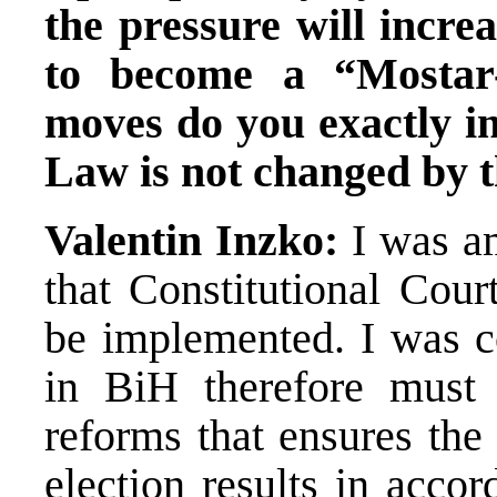
the pressure will incre
to become a “Mostar-
moves do you exactly in
Law is not changed by t
Valentin Inzko:
I was am
that Constitutional Cour
be implemented. I was co
in BiH therefore must f
reforms that ensures the
election results in acco