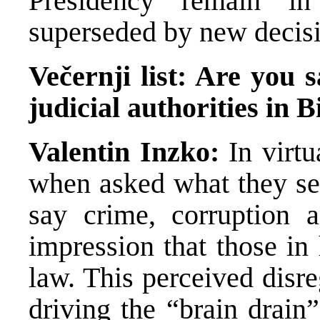
Presidency remain in
superseded by new decisi
Večernji list: Are you s
judicial authorities in 
Valentin Inzko:
In virtu
when asked what they se
say crime, corruption 
impression that those in
law. This perceived disre
driving the “brain drain