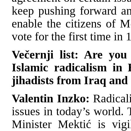
keep pushing forward and
enable the citizens of Mo
vote for the first time in 
Večernji list: Are you
Islamic radicalism in
jihadists from Iraq and
Valentin Inzko:
Radical
issues in today’s world.
Minister Mektić is vigi