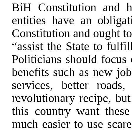
BiH Constitution and h
entities have an obliga
Constitution and ought to
“assist the State to fulfil
Politicians should focus
benefits such as new job
services, better roads,
revolutionary recipe, bu
this country want these 
much easier to use scare