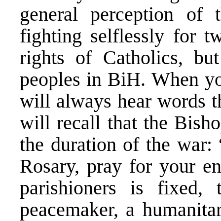
general perception of
fighting selflessly for 
rights of Catholics, but
peoples in BiH. When you
will always hear words th
will recall that the Bis
the duration of the war:
Rosary, pray for your e
parishioners is fixed,
peacemaker, a humanitar