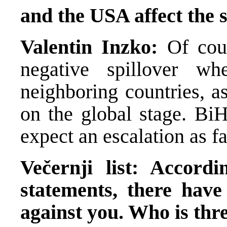
and the USA affect the 
Valentin Inzko:
Of cou
negative spillover w
neighboring countries, a
on the global stage. Bi
expect an escalation as f
Večernji list: Accord
statements, there have
against you. Who is th