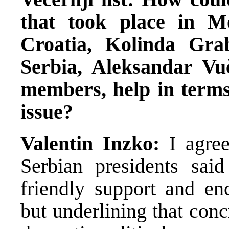
that took place in M
Croatia, Kolinda Grab
Serbia, Aleksandar Vu
members, help in terms
issue?
Valentin Inzko:
I agre
Serbian presidents said
friendly support and en
but underlining that con