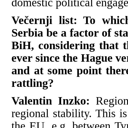
domestic political engag
Večernji list: To whi
Serbia be a factor of sta
BiH, considering that t
ever since the Hague ver
and at some point ther
rattling?
Valentin Inzko:
Region
regional stability. This
the EU, e.g. between Tyr