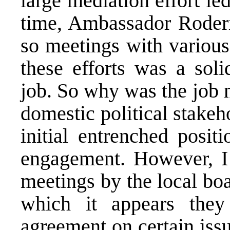
large mediation effort le
time, Ambassador Roder
so meetings with various 
these efforts was a soli
job. So why was the job 
domestic political stakeh
initial entrenched posi
engagement. However, I 
meetings by the local boa
which it appears the
agreement on certain iss