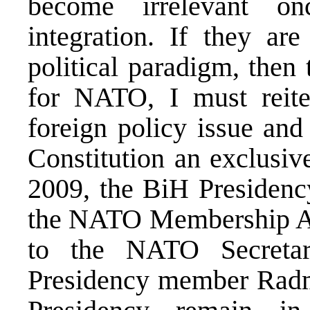
become irrelevant o
integration. If they ar
political paradigm, then
for NATO, I must reite
foreign policy issue and
Constitution an exclusive
2009, the BiH Presidency
the NATO Membership Act
to the NATO Secreta
Presidency member Radm