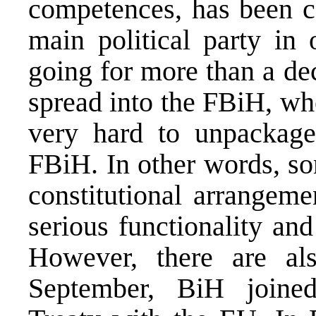
competences, has been c
main political party in 
going for more than a dec
spread into the FBiH, whe
very hard to unpackage
FBiH. In other words, so
constitutional arrangem
serious functionality and 
However, there are als
September, BiH joine