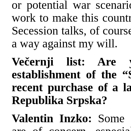
or potential war scenari
work to make this countr
Secession talks, of course
a way against my will.
Večernji list: Are
establishment of the 
recent purchase of a l
Republika Srpska?
Valentin Inzko:
Some s