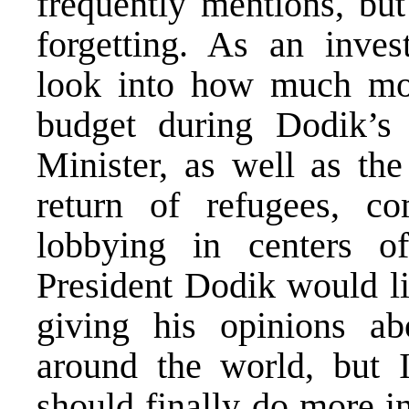
frequently mentions, but
forgetting. As an invest
look into how much mo
budget during Dodik’s
Minister, as well as the
return of refugees, 
lobbying in centers o
President Dodik would li
giving his opinions ab
around the world, but I
should finally do more i