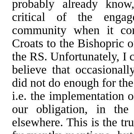
probably already know
critical of the engag
community when it com
Croats to the Bishopric 
the RS. Unfortunately, I 
believe that occasionall
did not do enough for the
i.e. the implementation 
our obligation, in th
elsewhere. This is the t