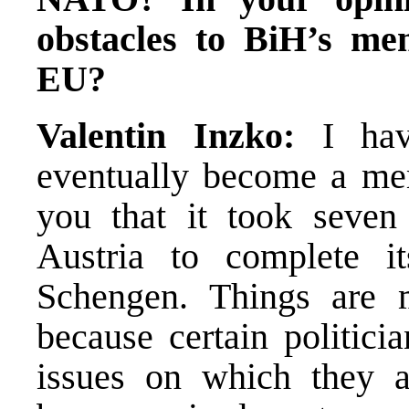
obstacles to BiH’s m
EU?
Valentin Inzko:
I ha
eventually become a me
you that it took seve
Austria to complete i
Schengen. Things are
because certain politicia
issues on which they ar