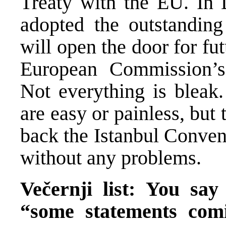
Treaty with the EU. In
adopted the outstanding
will open the door for fut
European Commission’s 
Not everything is bleak
are easy or painless, bu
back the Istanbul Conve
without any problems.
Večernji list: You sa
“some statements co