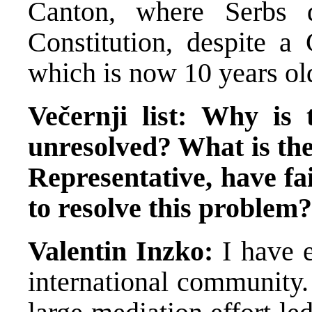
Canton, where Serbs
Constitution, despite a 
which is now 10 years ol
Večernji list: Why is 
unresolved? What is the
Representative, have fa
to resolve this problem?
Valentin Inzko:
I have 
international community.