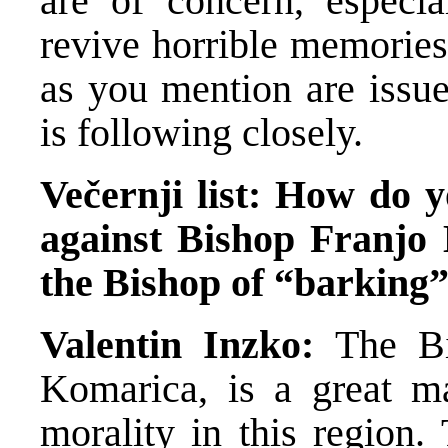
are of concern, especia
revive horrible memories
as you mention are issue
is following closely.
Večernji list: How do 
against Bishop Franjo
the Bishop of “barkin
Valentin Inzko:
The B
Komarica, is a great ma
morality in this region.