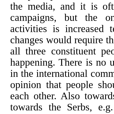
the media, and it is oft
campaigns, but the on
activities is increased
changes would require th
all three constituent pe
happening. There is no 
in the international com
opinion that people sho
each other. Also toward
towards the Serbs, e.g