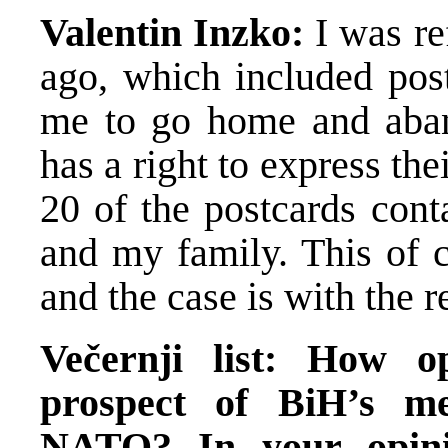
Valentin Inzko:
I was r
ago, which included post
me to go home and aba
has a right to express t
20 of the postcards cont
and my family. This of c
and the case is with the r
Večernji list: How o
prospect of BiH’s m
NATO? In your opini