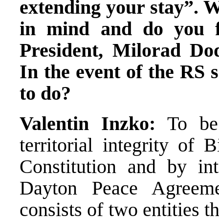
extending your stay”. W
in mind and do you f
President, Milorad Dod
In the event of the RS 
to do?
Valentin Inzko:
To be
territorial integrity of
Constitution and by int
Dayton Peace Agreem
consists of two entities th