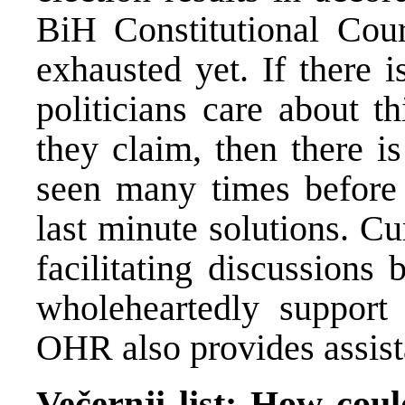
BiH Constitutional Cour
exhausted yet. If there i
politicians care about th
they claim, then there i
seen many times before 
last minute solutions. C
facilitating discussions 
wholeheartedly support 
OHR also provides assist
Večernji list: How coul