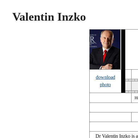
Valentin Inzko
download
photo
H
Dr Valentin Inzko is 