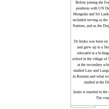
Before joining the Fo
positions with UN D
Mongolia and Sri Lanka
included serving as the
Nations, and as the De
Dr Inzko was born on 
and grew up in a Sl
educated at a bi-lin
school in the village of
at the secondary sch
studied Law and Langua
in Russian and what wa
studied at the 
Inzko is married to th
The coup