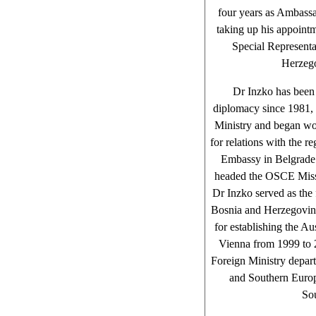
four years as Ambassa
taking up his appoint
Special Represent
Herzego
Dr Inzko has been
diplomacy since 1981, 
Ministry and began wor
for relations with the r
Embassy in Belgrade
headed the OSCE Miss
Dr Inzko served as the 
Bosnia and Herzegovina.
for establishing the A
Vienna from 1999 to 
Foreign Ministry depart
and Southern Europe
So