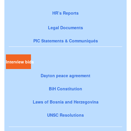
HR’s Reports
Legal Documents
PIC Statements & Communiqués
Interview bids
Dayton peace agreement
BiH Constitution
Laws of Bosnia and Herzegovina
UNSC Resolutions