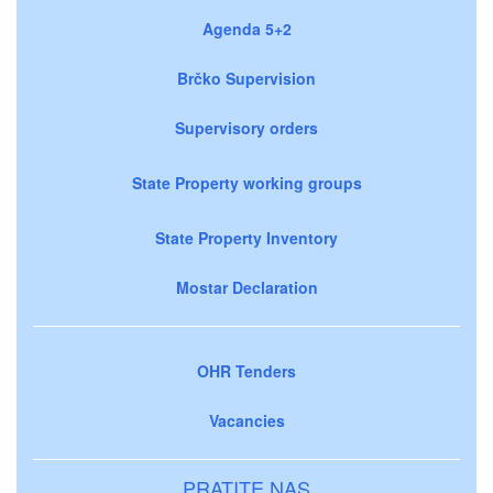
Agenda 5+2
Brčko Supervision
Supervisory orders
State Property working groups
State Property Inventory
Mostar Declaration
OHR Tenders
Vacancies
PRATITE NAS