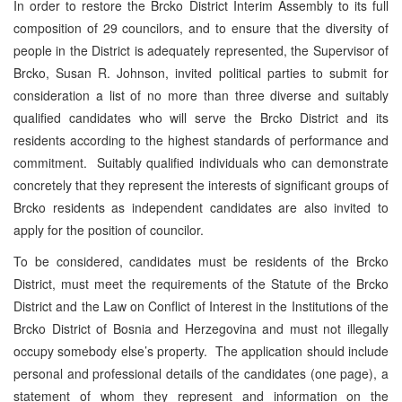
In order to restore the Brcko District Interim Assembly to its full
composition of 29 councilors, and to ensure that the diversity of
people in the District is adequately represented, the Supervisor of
Brcko, Susan R. Johnson, invited political parties to submit for
consideration a list of no more than three diverse and suitably
qualified candidates who will serve the Brcko District and its
residents according to the highest standards of performance and
commitment. Suitably qualified individuals who can demonstrate
concretely that they represent the interests of significant groups of
Brcko residents as independent candidates are also invited to
apply for the position of councilor.
To be considered, candidates must be residents of the Brcko
District, must meet the requirements of the Statute of the Brcko
District and the Law on Conflict of Interest in the Institutions of the
Brcko District of Bosnia and Herzegovina and must not illegally
occupy somebody else’s property. The application should include
personal and professional details of the candidates (one page), a
statement of whom they represent and information on the