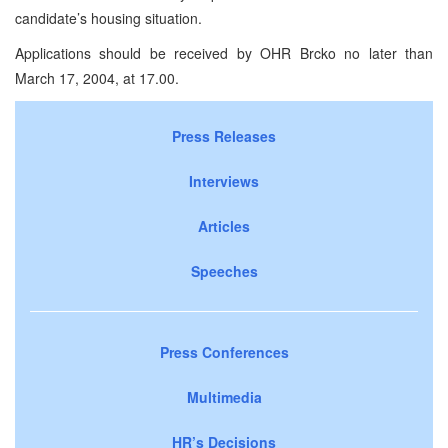
candidate’s housing situation.
Applications should be received by OHR Brcko no later than
March 17, 2004, at 17.00.
Press Releases
Interviews
Articles
Speeches
Press Conferences
Multimedia
HR’s Decisions