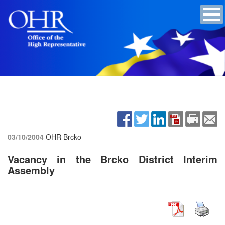
03/10/2004
OHR Brcko
Vacancy in the Brcko District Interim
Assembly