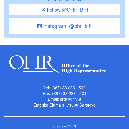
Follow @OHR_BiH
Instagram: @ohr_bih
Tel: (387) 33 283 - 500
Fax: (387) 33 283 - 501
Email:
srd@ohr.int
Emerika Bluma 1, 71000 Sarajevo
© 2015 OHR