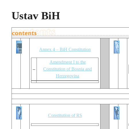
Ustav BiH
Annex 4 – BiH Constitution
Amendment I to the
–
Constitution of Bosnia and
Herzegovina
Constitution of RS