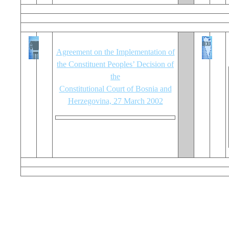
Agreement on the Implementation of
the Constituent Peoples’ Decision of
the
Constitutional Court of Bosnia and
Herzegovina, 27 March 2002