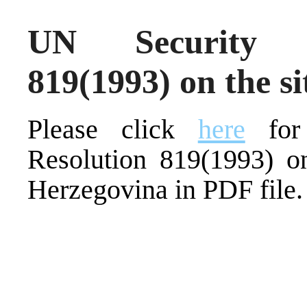
UN Security C
819(1993) on the s
Please click
here
for 
Resolution 819(1993) on
Herzegovina in PDF file.