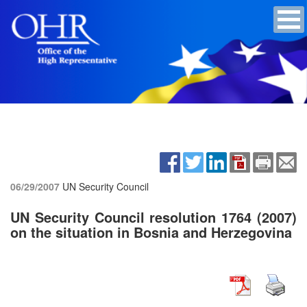
06/29/2007
UN Security Council
UN Security Council resolution 1764 (2007)
on the situation in Bosnia and Herzegovina