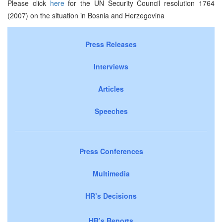
Please click
here
for the UN Security Council resolution 1764
(2007) on the situation in Bosnia and Herzegovina
Press Releases
Interviews
Articles
Speeches
Press Conferences
Multimedia
HR’s Decisions
HR’s Reports