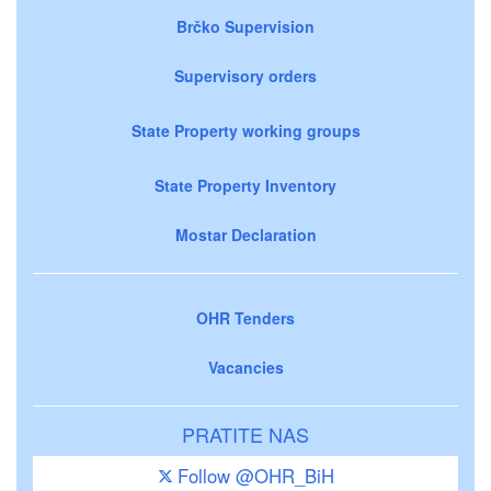
Brčko Supervision
Supervisory orders
State Property working groups
State Property Inventory
Mostar Declaration
OHR Tenders
Vacancies
PRATITE NAS
Follow @OHR_BiH