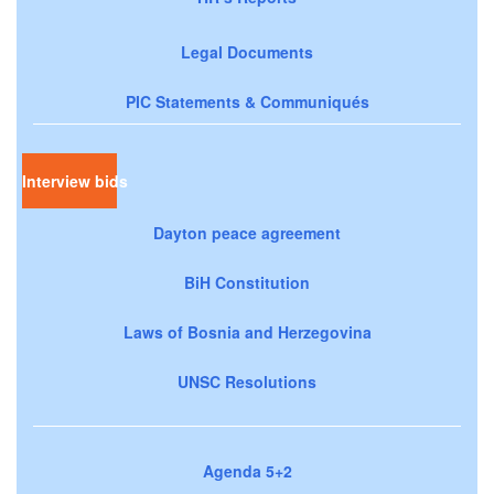
Legal Documents
PIC Statements & Communiqués
Interview bids
Dayton peace agreement
BiH Constitution
Laws of Bosnia and Herzegovina
UNSC Resolutions
Agenda 5+2