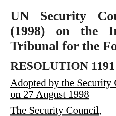
UN Security Cou
(1998) on the In
Tribunal for the F
RESOLUTION 1191 
Adopted by the Security 
on 27 August 1998
The Security Council
,