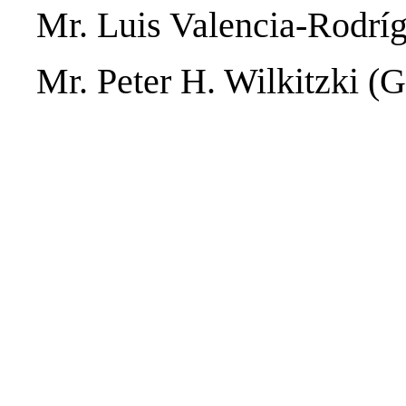
Mr. Luis Valencia-Rodrí
Mr. Peter H. Wilkitzki (