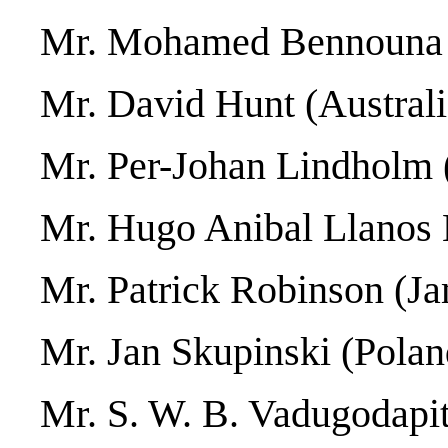
Mr. Mohamed Bennouna
Mr. David Hunt (Australi
Mr. Per-Johan Lindholm 
Mr. Hugo Anibal Llanos 
Mr. Patrick Robinson (Ja
Mr. Jan Skupinski (Polan
Mr. S. W. B. Vadugodapit