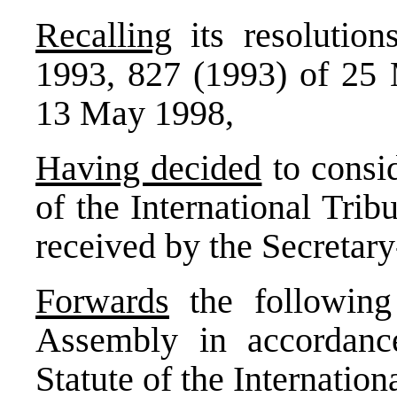
Recalling
its resolutio
1993, 827 (1993) of 25
13 May 1998,
Having decided
to consi
of the International Tri
received by the Secretar
Forwards
the following
Assembly in accordance
Statute of the Internation