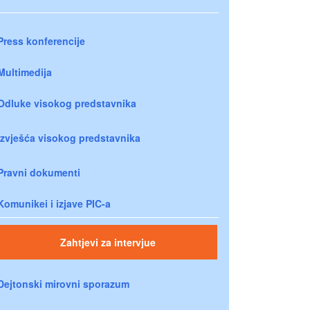
Press konferencije
Multimedija
Odluke visokog predstavnika
Izvješća visokog predstavnika
Pravni dokumenti
Komunikei i izjave PIC-a
Zahtjevi za intervjue
Dejtonski mirovni sporazum