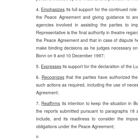
4.
Emphasizes
its full support for the continued rol
the Peace Agreement and giving guidance to and c
agencies involved in assisting the parties to 
Representative is the final authority in theatre rega
the Peace Agreement and that in case of dispute 
make binding decisions as he judges necessary on
Bonn on 9 and 10 December 1997;
5.
Expresses
its support for the declaration of the
6.
Recognizes
that the parties have authorized the
such actions as required, including the use of nec
Agreement;
7.
Reaffirms
its intention to keep the situation in 
the reports submitted pursuant to paragraphs 18
include, and its readiness to consider the imposi
obligations under the Peace Agreement;
II