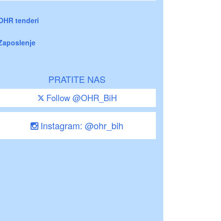
OHR tenderi
Zaposlenje
PRATITE NAS
Follow @OHR_BiH
Instagram: @ohr_bih