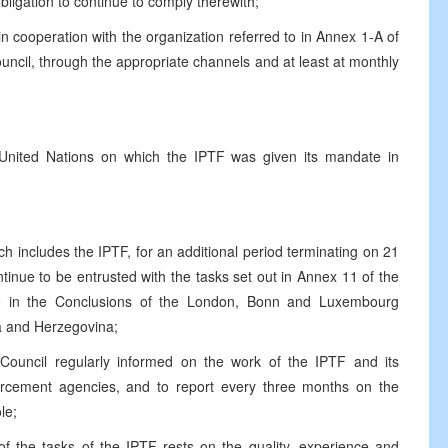
obligation to continue to comply therewith;
 cooperation with the organization referred to in Annex 1-A of
uncil, through the appropriate channels and at least at monthly
 United Nations on which the IPTF was given its mandate in
includes the IPTF, for an additional period terminating on 21
tinue to be entrusted with the tasks set out in Annex 11 of the
to in the Conclusions of the London, Bonn and Luxembourg
a and Herzegovina;
Council regularly informed on the work of the IPTF and its
nforcement agencies, and to report every three months on the
le;
f the tasks of the IPTF rests on the quality, experience and