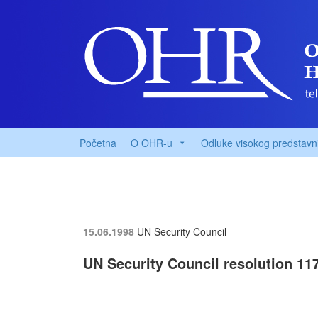
Početna
O OHR-u
Odluke visokog predstavn
15.06.1998
UN Security Council
UN Security Council resolution 117