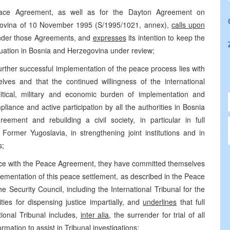
ace Agreement, as well as for the Dayton Agreement on
govina of 10 November 1995 (S/1995/1021, annex),
calls upon
s under those Agreements, and
expresses
its intention to keep the
uation in Bosnia and Herzegovina under review;
further successful implementation of the peace process lies with
lves and that the continued willingness of the international
ical, military and economic burden of implementation and
liance and active participation by all the authorities in Bosnia
ment and rebuilding a civil society, in particular in full
 Former Yugoslavia, in strengthening joint institutions and in
s;
ance with the Peace Agreement, they have committed themselves
implementation of this peace settlement, as described in the Peace
 Security Council, including the International Tribunal for the
ities for dispensing justice impartially, and
underlines
that full
tional Tribunal includes,
inter alia
, the surrender for trial of all
rmation to assist in Tribunal investigations;