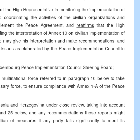
e of the High Representative in monitoring the implementation of
oordinating the activities of the civilian organizations and
implement the Peace Agreement, and
reaffirms
that the High
rding the interpretation of Annex 10 on civilian implementation of
he may give his interpretation and make recommendations, and
 issues as elaborated by the Peace Implementation Council in
 Luxembourg Peace Implementation Council Steering Board;
 multinational force referred to in paragraph 10 below to take
essary force, to ensure compliance with Annex 1-A of the Peace
Bosnia and Herzegovina under close review, taking into account
 and 25 below, and any recommendations those reports might
tion of measures if any party fails significantly to meet its