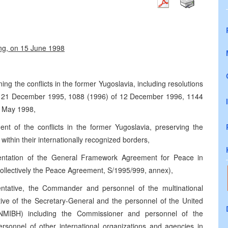
ing, on 15 June 1998
ning the conflicts in the former Yugoslavia, including resolutions
f 21 December 1995, 1088 (1996) of 12 December 1996, 1144
1 May 1998,
ent of the conflicts in the former Yugoslavia, preserving the
e within their internationally recognized borders,
entation of the General Framework Agreement for Peace in
ollectively the Peace Agreement, S/1995/999, annex),
entative, the Commander and personnel of the multinational
tive of the Secretary-General and the personnel of the United
NMIBH) including the Commissioner and personnel of the
ersonnel of other international organizations and agencies in