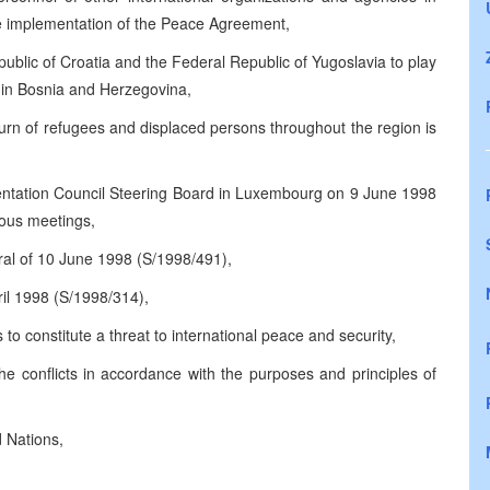
he implementation of the Peace Agreement,
public of Croatia and the Federal Republic of Yugoslavia to play
 in Bosnia and Herzegovina,
rn of refugees and displaced persons throughout the region is
entation Council Steering Board in Luxembourg on 9 June 1998
ious meetings,
ral of 10 June 1998 (S/1998/491),
ril 1998 (S/1998/314),
 to constitute a threat to international peace and security,
he conflicts in accordance with the purposes and principles of
d Nations,