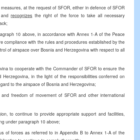
 measures, at the request of SFOR, either in defence of SFOR
n, and
recognizes
the right of the force to take all necessary
ack;
agraph 10 above, in accordance with Annex 1-A of the Peace
e compliance with the rules and procedures established by the
 of airspace over Bosnia and Herzegovina with respect to all
ovina to cooperate with the Commander of SFOR to ensure the
Herzegovina, in the light of the responsibilities conferred on
ard to the airspace of Bosnia and Herzegovina;
ty and freedom of movement of SFOR and other international
gion, to continue to provide appropriate support and facilities,
cting under paragraph 10 above;
s of forces as referred to in Appendix B to Annex 1-A of the