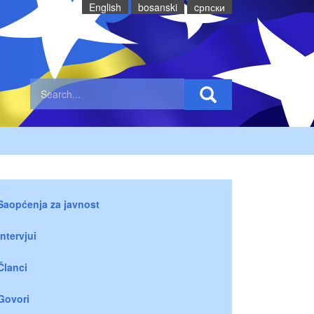
English
bosanski
cрпски
Saopćenja za javnost
Intervjui
Članci
Govori