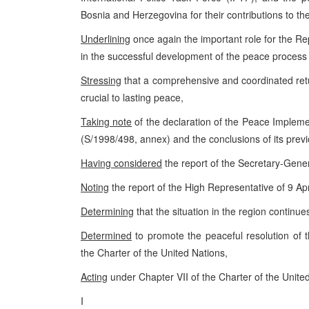
Bosnia and Herzegovina for their contributions to t
Underlining
once again the important role for the Re
in the successful development of the peace process
Stressing
that a comprehensive and coordinated retu
crucial to lasting peace,
Taking note
of the declaration of the Peace Implem
(S/1998/498, annex) and the conclusions of its prev
Having considered
the report of the Secretary-Gene
Noting
the report of the High Representative of 9 Ap
Determining
that the situation in the region continues
Determined
to promote the peaceful resolution of t
the Charter of the United Nations,
Acting
under Chapter VII of the Charter of the Unite
I