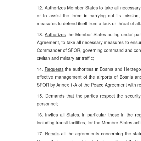
12.
Authorizes
Member States to take all necessary
or to assist the force in carrying out its missio
measures to defend itself from attack or threat of att
13.
Authorizes
the Member States acting under par
Agreement, to take all necessary measures to ensur
Commander of SFOR, governing command and control
civilian and military air traffic;
14.
Requests
the authorities in Bosnia and Herzeg
effective management of the airports of Bosnia and 
SFOR by Annex 1-A of the Peace Agreement with reg
15.
Demands
that the parties respect the securi
personnel;
16.
Invites
all States, in particular those in the re
including transit facilities, for the Member States a
17.
Recalls
all the agreements concerning the statu