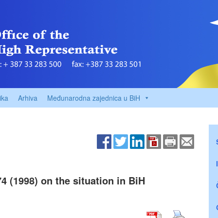
ika
Arhiva
Međunarodna zajednica u BiH
4 (1998) on the situation in BiH