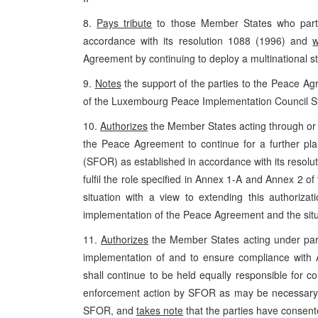
8.
Pays tribute
to those Member States who particip
accordance with its resolution 1088 (1996) and
Agreement by continuing to deploy a multinational sta
9.
Notes
the support of the parties to the Peace Agr
of the Luxembourg Peace Implementation Council S
10.
Authorizes
the Member States acting through or i
the Peace Agreement to continue for a further plan
(SFOR) as established in accordance with its resolu
fulfil the role specified in Annex 1-A and Annex 2
situation with a view to extending this authoriza
implementation of the Peace Agreement and the situ
11.
Authorizes
the Member States acting under para
implementation of and to ensure compliance wit
shall continue to be held equally responsible for c
enforcement action by SFOR as may be necessary t
SFOR, and
takes note
that the parties have consen