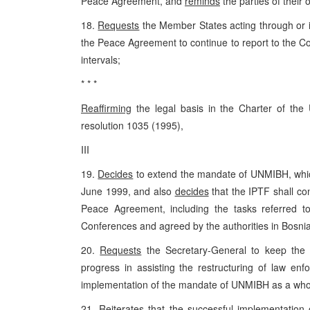
Peace Agreement, and
reminds
the parties of their 
18.
Requests
the Member States acting through or in
the Peace Agreement to continue to report to the Co
intervals;
* * *
Reaffirming
the legal basis in the Charter of the
resolution 1035 (1995),
III
19.
Decides
to extend the mandate of UNMIBH, which 
June 1999, and also
decides
that the IPTF shall con
Peace Agreement, including the tasks referred 
Conferences and agreed by the authorities in Bosni
20.
Requests
the Secretary-General to keep the 
progress in assisting the restructuring of law e
implementation of the mandate of UNMIBH as a who
21.
Reiterates
that the successful implementation o