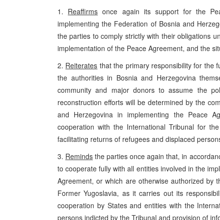
1.
Reaffirms
once again its support for the Pe
implementing the Federation of Bosnia and Herze
the parties to comply strictly with their obligation
implementation of the Peace Agreement, and the sit
2.
Reiterates
that the primary responsibility for the 
the authorities in Bosnia and Herzegovina themse
community and major donors to assume the polit
reconstruction efforts will be determined by the comp
and Herzegovina in implementing the Peace Agree
cooperation with the International Tribunal for the
facilitating returns of refugees and displaced person
3.
Reminds
the parties once again that, in accord
to cooperate fully with all entities involved in the 
Agreement, or which are otherwise authorized by the
Former Yugoslavia, as it carries out its responsibil
cooperation by States and entities with the Interna
persons indicted by the Tribunal and provision of info