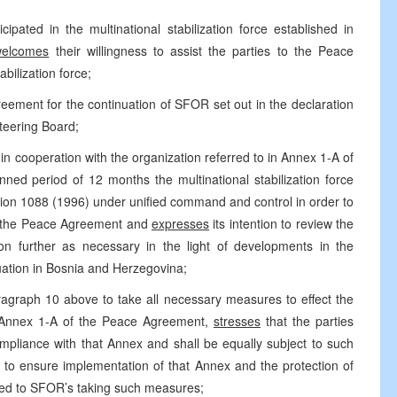
ated in the multinational stabilization force established in
welcomes
their willingness to assist the parties to the Peace
bilization force;
eement for the continuation of SFOR set out in the declaration
teering Board;
n cooperation with the organization referred to in Annex 1-A of
ned period of 12 months the multinational stabilization force
tion 1088 (1996) under unified command and control in order to
 of the Peace Agreement and
expresses
its intention to review the
tion further as necessary in the light of developments in the
ation in Bosnia and Herzegovina;
graph 10 above to take all necessary measures to effect the
h Annex 1-A of the Peace Agreement,
stresses
that the parties
ompliance with that Annex and shall be equally subject to such
o ensure implementation of that Annex and the protection of
ted to SFOR’s taking such measures;