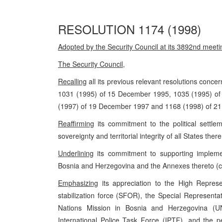
RESOLUTION 1174 (1998)
Adopted by the Security Council at its 3892nd meet
The Security Council
,
Recalling
all its previous relevant resolutions concer
1031 (1995) of 15 December 1995, 1035 (1995) o
(1997) of 19 December 1997 and 1168 (1998) of 2
Reaffirming
its commitment to the political settlem
sovereignty and territorial integrity of all States ther
Underlining
its commitment to supporting implem
Bosnia and Herzegovina and the Annexes thereto (c
Emphasizing
its appreciation to the High Repres
stabilization force (SFOR), the Special Representa
Nations Mission in Bosnia and Herzegovina (U
International Police Task Force (IPTF), and the p