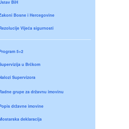
Ustav BiH
Zakoni Bosne i Hercegovine
Rezolucije Vijeća sigurnosti
Program 5+2
Supervizija u Brčkom
Nalozi Supervizora
Radne grupe za državnu imovinu
Popis državne imovine
Mostarska deklaracija