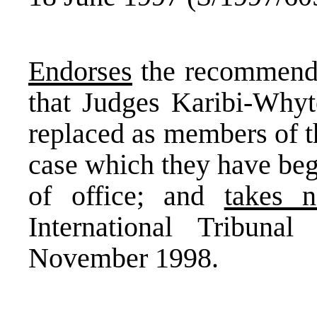
Endorses
the recommenda
that Judges Karibi-Whyt
replaced as members of th
case which they have beg
of office; and
takes n
International Tribuna
November 1998.