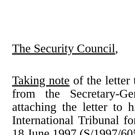
The Security Council
,
Taking note
of the letter
from the Secretary-G
attaching the letter to 
International Tribunal f
18 June 1997 (S/1997/60