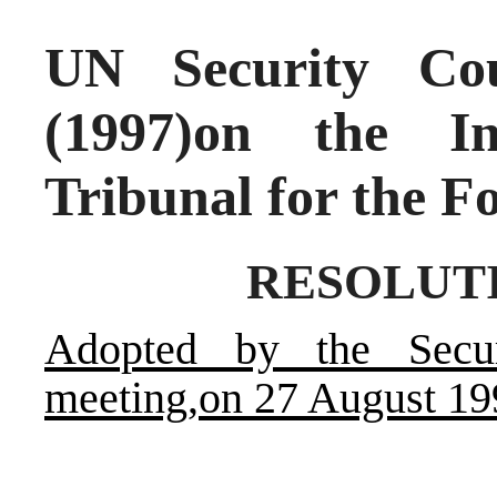
UN Security Cou
(1997)on the In
Tribunal for the F
RESOLUTIO
Adopted by the Secur
meeting,on 27 August 19