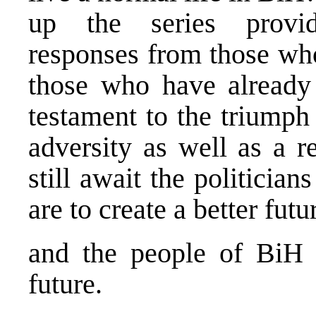
up the series provi
responses from those who 
those who have already 
testament to the triumph
adversity as well as a r
still await the politicia
are to create a better futu
and the people of BiH i
future.