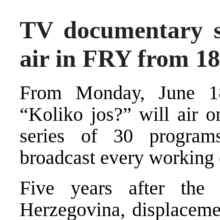
TV documentary se
air in FRY from 18
From Monday, June 18
“Koliko jos?” will air 
series of 30 program
broadcast every working 
Five years after th
Herzegovina, displacemen