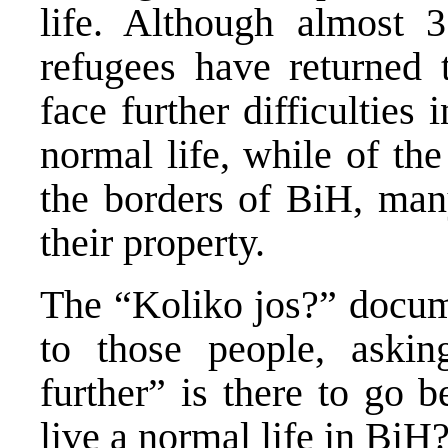
life. Although almost 
refugees have returned
face further difficulties i
normal life, while of the
the borders of BiH, many
their property.
The “Koliko jos?” docume
to those people, aski
further” is there to go 
live a normal life in BiH