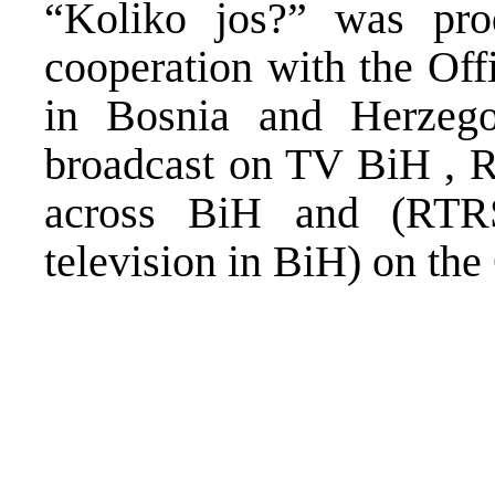
“Koliko jos?” was pr
cooperation with the Off
in Bosnia and Herzego
broadcast on TV BiH , R
across BiH and (RTR
television in BiH) on th