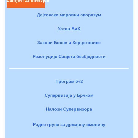
Дејтонски мировни споразум
Устав БиХ
Закони Босне и Херцеговине
Резолуције Савјета безбједности
Програм 5+2
Супервизија у Брчком
Налози Супервизора
Радне групе за државну имовину