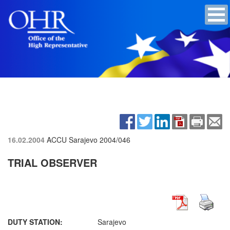
16.02.2004
ACCU Sarajevo
2004/046
TRIAL OBSERVER
DUTY STATION:
Sarajevo