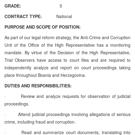
GRADE:
5
CONTRACT TYPE:
National
PURPOSE AND SCOPE OF POSITION:
As part of our legal reform strategy, the Anti-Crime and Corruption
Unit of the Office of the High Representative has a monitoring
mandate. By virtue of the Decision of the High Representative,
Trial Observers have access to court files and are required to
independently analyze and report on court proceedings taking
place throughout Bosnia and Herzegovina.
DUTIES AND RESPONSIBILITIES:
·
Review and analyze requests for observation of judicial
proceedings.
·
Attend judicial proceedings involving allegations of serious
crime, including fraud and corruption.
·
Read and summarize court documents, translating into