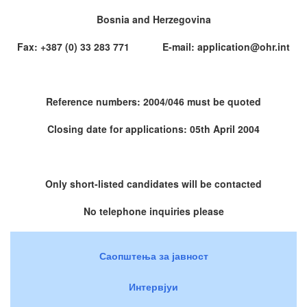
Bosnia and Herzegovina
Fax: +387 (0) 33 283 771 E-mail: application@ohr.int
Reference numbers: 2004/046 must be quoted
Closing date for applications: 05th April 2004
Only short-listed candidates will be contacted
No telephone inquiries please
Саопштења за јавност
Интервјуи