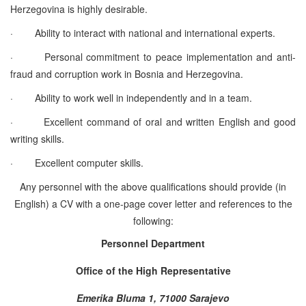
Herzegovina is highly desirable.
·
Ability to interact with national and international experts.
·
Personal commitment to peace implementation and anti-
fraud and corruption work in Bosnia and Herzegovina.
·
Ability to work well in independently and in a team.
·
Excellent command of oral and written English and good
writing skills.
·
Excellent computer skills.
Any personnel with the above qualifications should provide (in
English) a CV with a one-page cover letter and references to the
following:
Personnel Department
Office of the High Representative
Emerika Bluma 1, 71000 Sarajevo