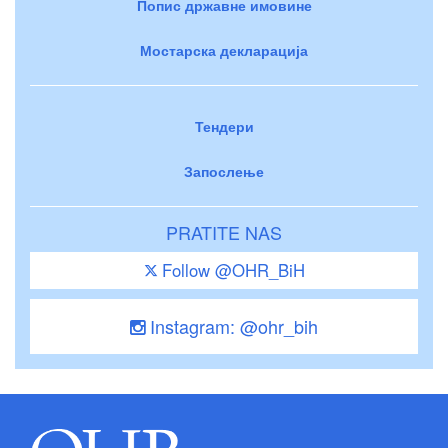
Попис државне имовине
Мостарска декларација
Тендери
Запослење
PRATITE NAS
Follow @OHR_BiH
Instagram: @ohr_bih