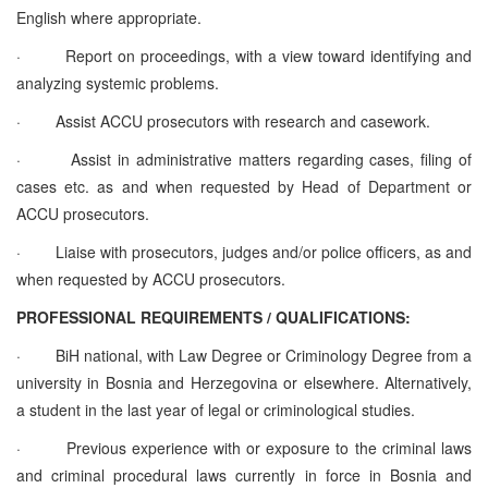
English where appropriate.
·
Report on proceedings, with a view toward identifying and
analyzing systemic problems.
·
Assist ACCU prosecutors with research and casework.
·
Assist in administrative matters regarding cases, filing of
cases etc. as and when requested by Head of Department or
ACCU prosecutors.
·
Liaise with prosecutors, judges and/or police officers, as and
when requested by ACCU prosecutors.
PROFESSIONAL REQUIREMENTS / QUALIFICATIONS:
·
BiH national, with Law Degree or Criminology Degree from a
university in Bosnia and Herzegovina or elsewhere. Alternatively,
a student in the last year of legal or criminological studies.
·
Previous experience with or exposure to the criminal laws
and criminal procedural laws currently in force in Bosnia and