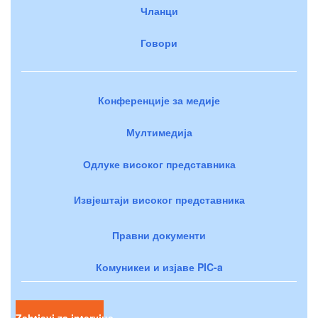
Чланци
Говори
Конференције за медије
Мултимедија
Одлуке високог представника
Извјештаји високог представника
Правни документи
Комуникеи и изјаве PIC-a
Zahtjevi za intervjue